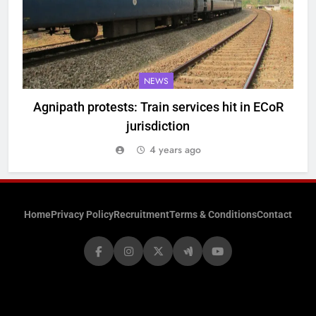
NEWS
Agnipath protests: Train services hit in ECoR
jurisdiction
4 years ago
Home
Privacy Policy
Recruitment
Terms & Conditions
Contact