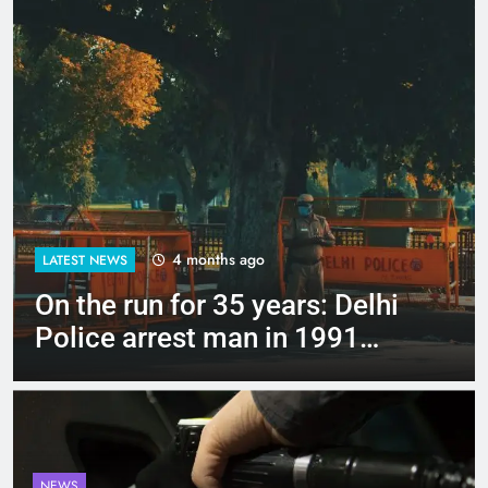
4 months ago
LATEST NEWS
Up to Rs 30,000 subsidy for
e-scooters: Delhi’s new EV
policy offers big incentives
NEWS