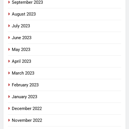
September 2023
August 2023
July 2023
June 2023
May 2023
April 2023
March 2023
February 2023
January 2023
December 2022
November 2022