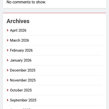
No comments to show.
Archives
April 2026
March 2026
February 2026
January 2026
December 2025
November 2025
October 2025
September 2025