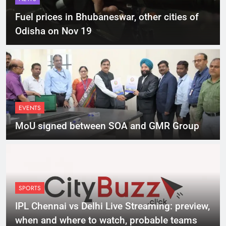
Fuel prices in Bhubaneswar, other cities of
Odisha on Nov 19
EVENTS
MoU signed between SOA and GMR Group
SPORTS
IPL Chennai vs Delhi Live Streaming: preview,
when and where to watch, probable teams