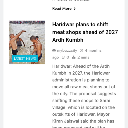
Read More
Haridwar plans to shift
meat shops ahead of 2027
Ardh Kumbh
mybuzzcity
4 months
ago
0
2 mins
LATEST NEWS
Haridwar: Ahead of the Ardh
Kumbh in 2027, the Haridwar
administration is planning to
move all raw meat shops out of
the city. The proposal suggests
shifting these shops to Sarai
village, which is located on the
outskirts of Haridwar. Mayor
Kiran Jaiswal said the plan has
been prepared and will be