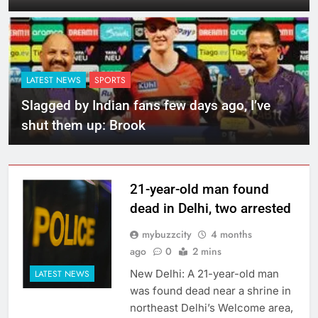
LATEST NEWS
SPORTS
Slagged by Indian fans few days ago, I’ve
shut them up: Brook
21-year-old man found
dead in Delhi, two arrested
mybuzzcity
4 months
ago
0
2 mins
New Delhi: A 21-year-old man
LATEST NEWS
was found dead near a shrine in
northeast Delhi’s Welcome area,