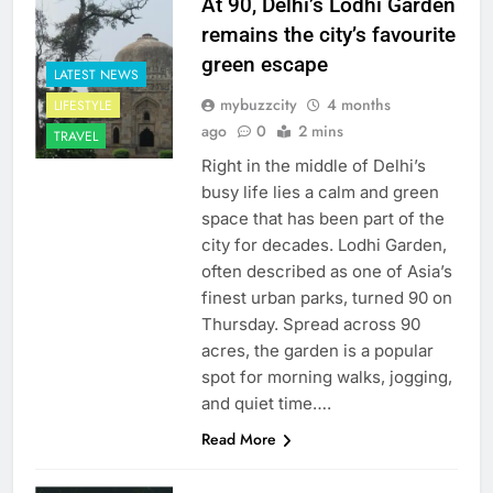
At 90, Delhi’s Lodhi Garden
remains the city’s favourite
green escape
LATEST NEWS
mybuzzcity
4 months
LIFESTYLE
ago
0
2 mins
TRAVEL
Right in the middle of Delhi’s
busy life lies a calm and green
space that has been part of the
city for decades. Lodhi Garden,
often described as one of Asia’s
finest urban parks, turned 90 on
Thursday. Spread across 90
acres, the garden is a popular
spot for morning walks, jogging,
and quiet time….
Read More