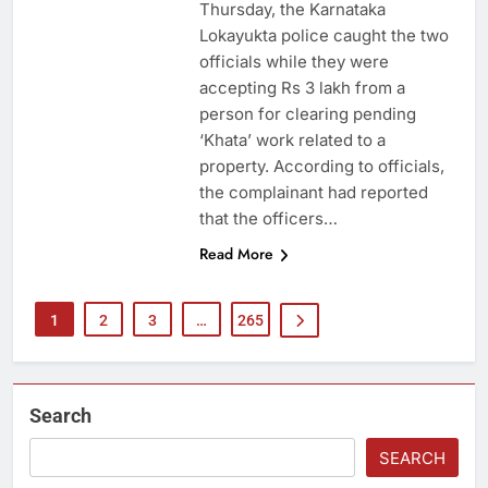
Thursday, the Karnataka
Lokayukta police caught the two
officials while they were
accepting Rs 3 lakh from a
person for clearing pending
‘Khata’ work related to a
property. According to officials,
the complainant had reported
that the officers…
Read More
1
2
3
…
265
Search
SEARCH