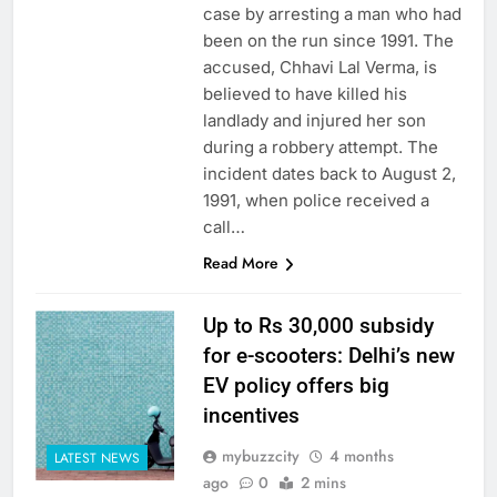
case by arresting a man who had
been on the run since 1991. The
accused, Chhavi Lal Verma, is
believed to have killed his
landlady and injured her son
during a robbery attempt. The
incident dates back to August 2,
1991, when police received a
call…
Read More
Up to Rs 30,000 subsidy
for e-scooters: Delhi’s new
EV policy offers big
incentives
mybuzzcity
4 months
LATEST NEWS
ago
0
2 mins