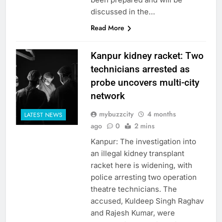
discussed in the…
Read More
Kanpur kidney racket: Two
technicians arrested as
probe uncovers multi-city
network
mybuzzcity
4 months
LATEST NEWS
ago
0
2 mins
Kanpur: The investigation into
an illegal kidney transplant
racket here is widening, with
police arresting two operation
theatre technicians. The
accused, Kuldeep Singh Raghav
and Rajesh Kumar, were