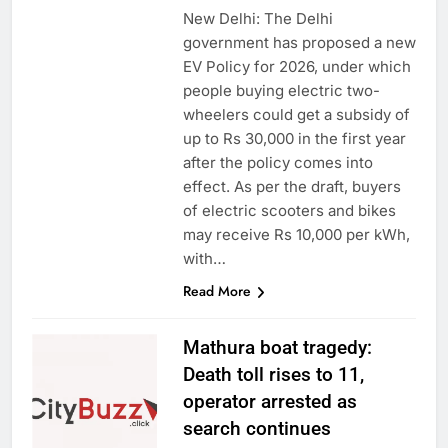
New Delhi: The Delhi
government has proposed a new
EV Policy for 2026, under which
people buying electric two-
wheelers could get a subsidy of
up to Rs 30,000 in the first year
after the policy comes into
effect. As per the draft, buyers
of electric scooters and bikes
may receive Rs 10,000 per kWh,
with…
Read More
Mathura boat tragedy:
Death toll rises to 11,
operator arrested as
search continues