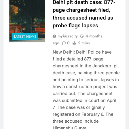
Delhi pit death case: 877-
page chargesheet filed,
three accused named as
probe flags lapses
mybuzzcity
4 months
LATEST NEWS
ago
0
2 mins
New Delhi: Delhi Police have
filed a detailed 877-page
chargesheet in the Janakpuri pit
death case, naming three people
and pointing to serious lapses in
how a construction project was
carried out. The chargesheet
was submitted in court on April
7. The case was originally
registered on February 6. The
three accused include
Himanshu Gupta,…