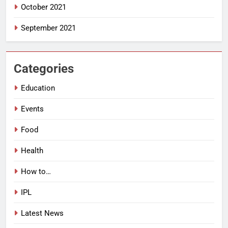
October 2021
September 2021
Categories
Education
Events
Food
Health
How to…
IPL
Latest News