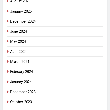
August 2025
January 2025
December 2024
June 2024
May 2024
April 2024
March 2024
February 2024
January 2024
December 2023
October 2023