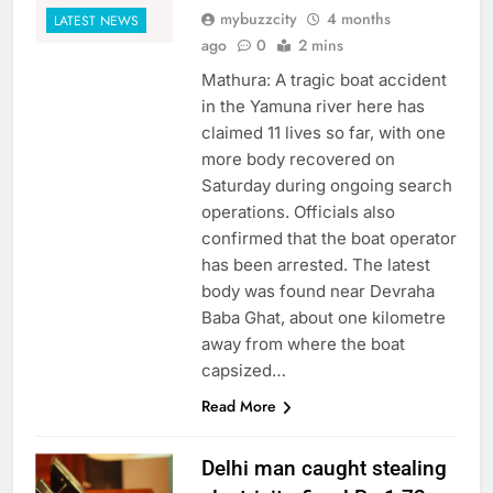
mybuzzcity
4 months
LATEST NEWS
ago
0
2 mins
Mathura: A tragic boat accident
in the Yamuna river here has
claimed 11 lives so far, with one
more body recovered on
Saturday during ongoing search
operations. Officials also
confirmed that the boat operator
has been arrested. The latest
body was found near Devraha
Baba Ghat, about one kilometre
away from where the boat
capsized…
Read More
Delhi man caught stealing