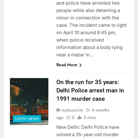
and police have arrested two
people while also detaining a
minor in connection with the
case. The incident came to light
on April 10 around 6:45 pm,
when police received
information about a body lying
near a mazar in…
Read More
On the run for 35 years:
Delhi Police arrest man in
1991 murder case
mybuzzcity
4 months
ago
0
2 mins
LATEST NEWS
New Delhi: Delhi Police have
solved a 35-year-old murder