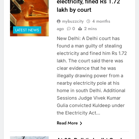
electricity, fined Rs 1.72
lakh by court
mybuzzcity
4 months
ago
0
2 mins
LATEST NEWS
New Delhi: A Delhi court has
found a man guilty of stealing
electricity and fined him Rs 1.72
lakh. The court said there was
clear evidence that he was
illegally drawing power from a
nearby electricity pole at his
home in south Delhi. Additional
Sessions Judge Vivek Kumar
Gulia convicted Kuldeep under
the Electricity Act…
Read More