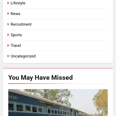
Lifestyle
News
Recruitment
Sports
Travel
Uncategorized
You May Have
Missed