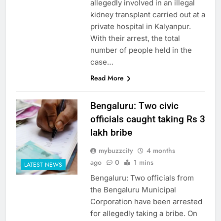
allegedly involved in an illegal
kidney transplant carried out at a
private hospital in Kalyanpur.
With their arrest, the total
number of people held in the
case…
Read More
Bengaluru: Two civic
officials caught taking Rs 3
lakh bribe
mybuzzcity
4 months
ago
0
1 mins
LATEST NEWS
Bengaluru: Two officials from
the Bengaluru Municipal
Corporation have been arrested
for allegedly taking a bribe. On