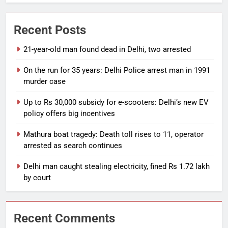
Recent Posts
21-year-old man found dead in Delhi, two arrested
On the run for 35 years: Delhi Police arrest man in 1991
murder case
Up to Rs 30,000 subsidy for e-scooters: Delhi’s new EV
policy offers big incentives
Mathura boat tragedy: Death toll rises to 11, operator
arrested as search continues
Delhi man caught stealing electricity, fined Rs 1.72 lakh
by court
Recent Comments