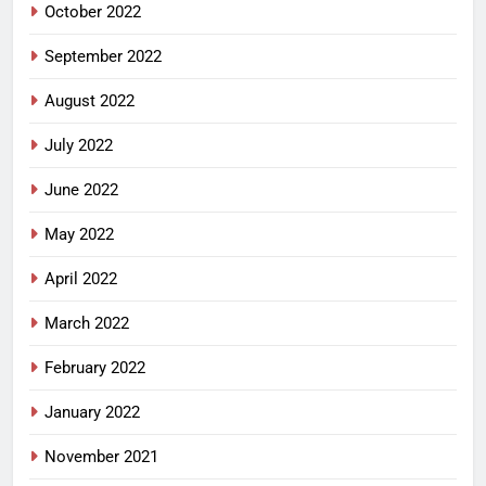
October 2022
September 2022
August 2022
July 2022
June 2022
May 2022
April 2022
March 2022
February 2022
January 2022
November 2021