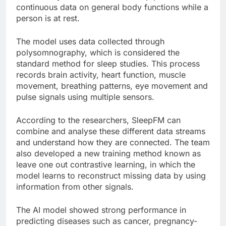
continuous data on general body functions while a
person is at rest.
The model uses data collected through
polysomnography, which is considered the
standard method for sleep studies. This process
records brain activity, heart function, muscle
movement, breathing patterns, eye movement and
pulse signals using multiple sensors.
According to the researchers, SleepFM can
combine and analyse these different data streams
and understand how they are connected. The team
also developed a new training method known as
leave one out contrastive learning, in which the
model learns to reconstruct missing data by using
information from other signals.
The AI model showed strong performance in
predicting diseases such as cancer, pregnancy-