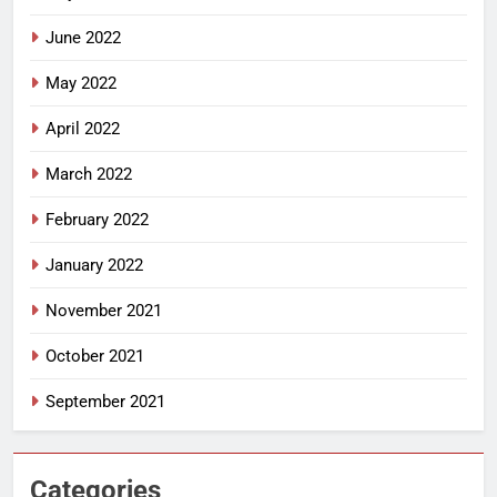
June 2022
May 2022
April 2022
March 2022
February 2022
January 2022
November 2021
October 2021
September 2021
Categories