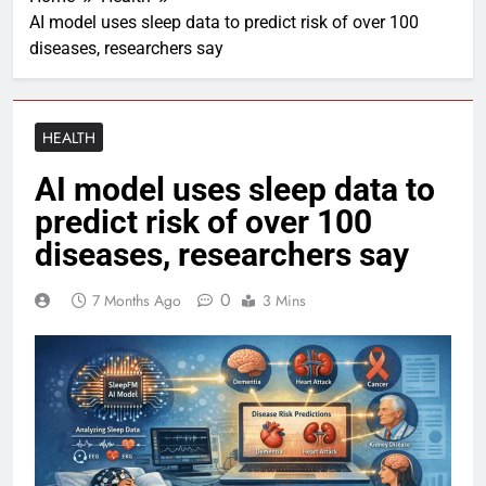
AI model uses sleep data to predict risk of over 100
diseases, researchers say
HEALTH
AI model uses sleep data to
predict risk of over 100
diseases, researchers say
0
7 Months Ago
3 Mins