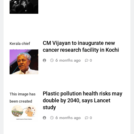
Borba on
Unsplash)
CM Vijayan to inaugurate new
Kerala chief
cancer research facility in Kochi
minister Pinarayi
Vijayan.
6 months ago
0
Plastic pollution health risks may
This image has
double by 2040, says Lancet
been created
study
using AI.
6 months ago
0