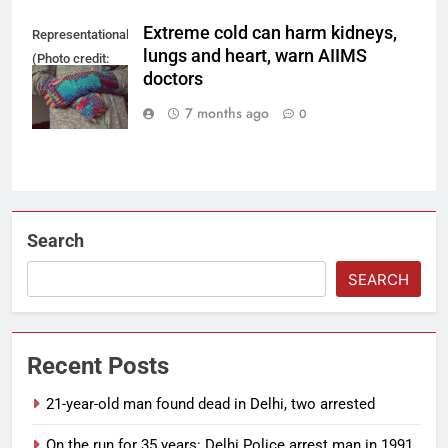
Extreme cold can harm kidneys,
Representational
lungs and heart, warn AIIMS
(Photo credit:
doctors
Pixabay)
7 months ago
0
Search
SEARCH
Recent Posts
21-year-old man found dead in Delhi, two arrested
On the run for 35 years: Delhi Police arrest man in 1991