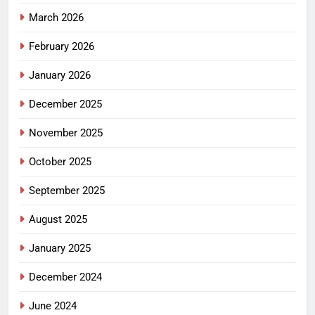
March 2026
February 2026
January 2026
December 2025
November 2025
October 2025
September 2025
August 2025
January 2025
December 2024
June 2024