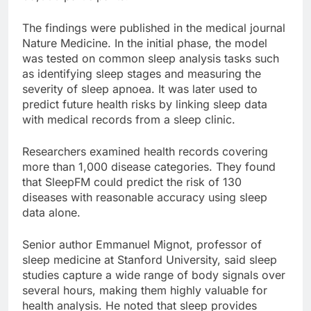
The findings were published in the medical journal
Nature Medicine. In the initial phase, the model
was tested on common sleep analysis tasks such
as identifying sleep stages and measuring the
severity of sleep apnoea. It was later used to
predict future health risks by linking sleep data
with medical records from a sleep clinic.
Researchers examined health records covering
more than 1,000 disease categories. They found
that SleepFM could predict the risk of 130
diseases with reasonable accuracy using sleep
data alone.
Senior author Emmanuel Mignot, professor of
sleep medicine at Stanford University, said sleep
studies capture a wide range of body signals over
several hours, making them highly valuable for
health analysis. He noted that sleep provides