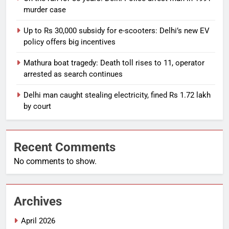
murder case
Up to Rs 30,000 subsidy for e-scooters: Delhi’s new EV
policy offers big incentives
Mathura boat tragedy: Death toll rises to 11, operator
arrested as search continues
Delhi man caught stealing electricity, fined Rs 1.72 lakh
by court
Recent Comments
No comments to show.
Archives
April 2026