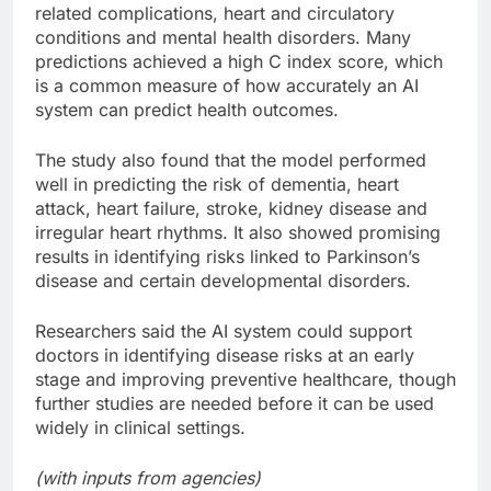
related complications, heart and circulatory
conditions and mental health disorders. Many
predictions achieved a high C index score, which
is a common measure of how accurately an AI
system can predict health outcomes.
The study also found that the model performed
well in predicting the risk of dementia, heart
attack, heart failure, stroke, kidney disease and
irregular heart rhythms. It also showed promising
results in identifying risks linked to Parkinson’s
disease and certain developmental disorders.
Researchers said the AI system could support
doctors in identifying disease risks at an early
stage and improving preventive healthcare, though
further studies are needed before it can be used
widely in clinical settings.
(with inputs from agencies)