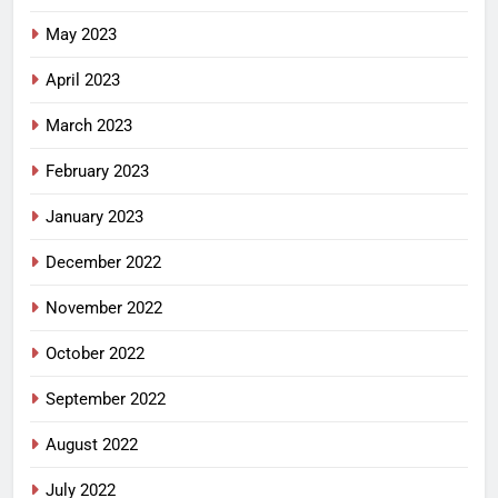
May 2023
April 2023
March 2023
February 2023
January 2023
December 2022
November 2022
October 2022
September 2022
August 2022
July 2022