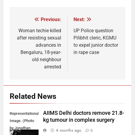
Previous:
Next:
Post
navigation
Woman techie killed
UP Police question
after resisting sexual
Pilibhit cleric, KGMU
advances in
to expel junior doctor
Bengaluru, 18-year-
in rape case
old neighbour
arrested
Related News
AIIMS Delhi doctors remove 21.8-
Representational
kg tumour in complex surgery
Image. (Photo
by Jonathan
4 months ago
0