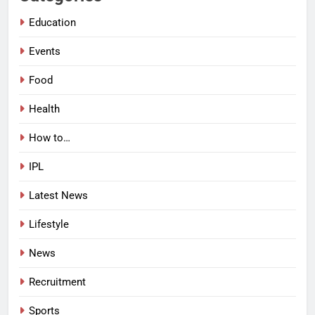
Education
Events
Food
Health
How to…
IPL
Latest News
Lifestyle
News
Recruitment
Sports