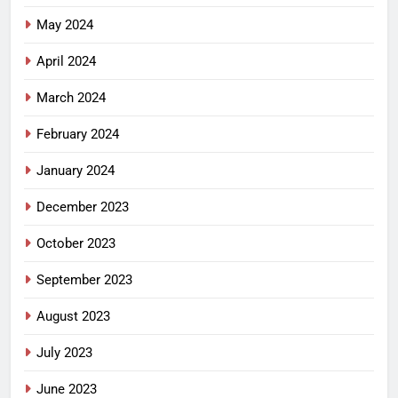
May 2024
April 2024
March 2024
February 2024
January 2024
December 2023
October 2023
September 2023
August 2023
July 2023
June 2023