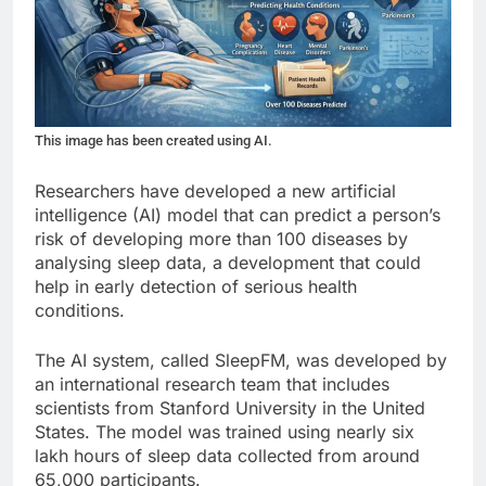
This image has been created using AI.
Researchers have developed a new artificial
intelligence (AI) model that can predict a person’s
risk of developing more than 100 diseases by
analysing sleep data, a development that could
help in early detection of serious health
conditions.
The AI system, called SleepFM, was developed by
an international research team that includes
scientists from Stanford University in the United
States. The model was trained using nearly six
lakh hours of sleep data collected from around
65,000 participants.