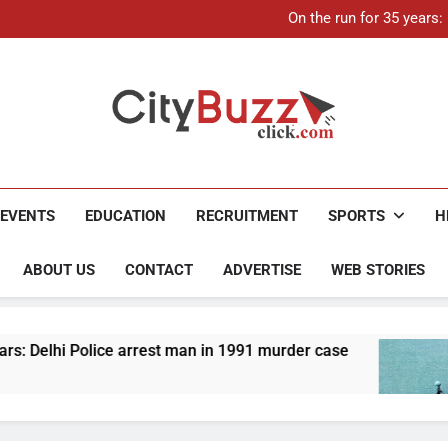
21-ye
On the run for 35 years
Up to Rs 30,000 subsidy for
Mathura boat tragedy: Death 
21-ye
On the run for 35 years
Up to Rs 30,000 subsidy for
Mathura boat tragedy: Death 
City Buzz
EVENTS
EDUCATION
RECRUITMENT
SPORTS
H
ABOUT US
CONTACT
ADVERTISE
WEB STORIES
Police arrest man in 1991 murder case
Up to Rs
4 Months 