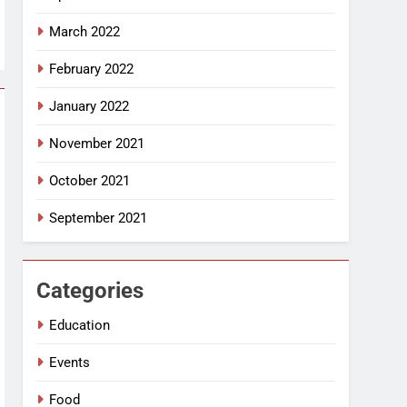
March 2022
February 2022
January 2022
November 2021
October 2021
September 2021
Categories
Education
Events
Food