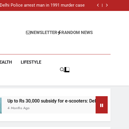
ar-old man found dead in Delhi, two arrested
: Delhi Police arrest man in 1991 murder case
 e-scooters: Delhi’s new EV policy offers big
incentives
toll rises to 11, operator arrested as search
continues
ar-old man found dead in Delhi, two arrested
: Delhi Police arrest man in 1991 murder case
 e-scooters: Delhi’s new EV policy offers big
NEWSLETTER
RANDOM NEWS
incentives
toll rises to 11, operator arrested as search
continues
EALTH
LIFESTYLE
 30,000 subsidy for e-scooters: Delhi’s new EV policy offers big
Ago