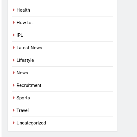
Health
How to…
IPL
Latest News
Lifestyle
News
Recruitment
Sports
Travel
Uncategorized