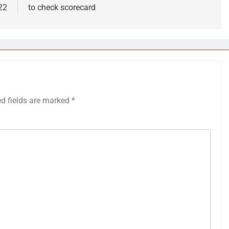
22
to check scorecard
ed fields are marked
*