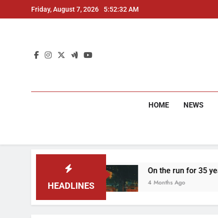
Skip
Friday, August 7, 2026
5:52:33 AM
to
content
HOME
NEWS
 two arrested
On the run for 35 years: Delhi 
4 Months Ago
HEADLINES