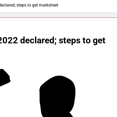
eclared; steps to get marksheet
022 declared; steps to get