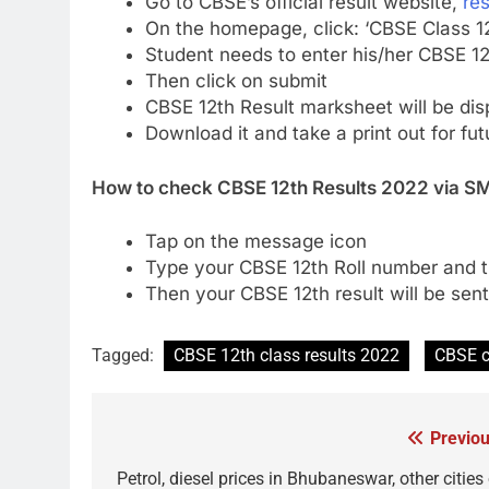
Go to CBSE’s official result website,
res
On the homepage, click: ‘CBSE Class 1
Student needs to enter his/her CBSE 12t
Then click on submit
CBSE 12th Result marksheet will be dis
Download it and take a print out for fu
How to check CBSE 12th Results 2022 via S
Tap on the message icon
Type your CBSE 12th Roll number and 
Then your CBSE 12th result will be sen
Tagged:
CBSE 12th class results 2022
CBSE c
Previou
Post
navigation
Petrol, diesel prices in Bhubaneswar, other cities