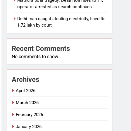
Mathura boat tragedy: Death toll rises to 11,
operator arrested as search continues
Delhi man caught stealing electricity, fined Rs
1.72 lakh by court
Recent Comments
No comments to show.
Archives
April 2026
March 2026
February 2026
January 2026