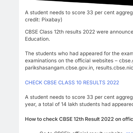
A student needs to score 33 per cent aggreg
credit: Pixabay)
CBSE Class 12th results 2022 were announce
Education.
The students who had appeared for the exam 
examinations on the official websites – cbse.g
parikshasangam.cbse.gov.in, results.cbse.nic.
CHECK CBSE CLASS 10 RESULTS 2022
A student needs to score 33 per cent aggreg
year, a total of 14 lakh students had appear
How to check CBSE 12th Result 2022 on offic