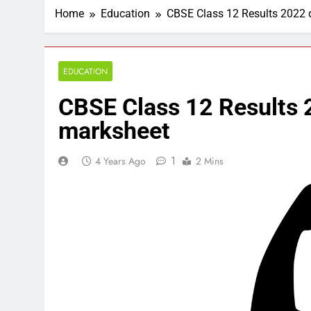
Home
Education
CBSE Class 12 Results 2022 d
EDUCATION
CBSE Class 12 Results 2
marksheet
1
4 Years Ago
2 Mins