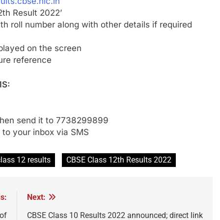
ults.cbse.nic.in
2th Result 2022’
h roll number along with other details if required
played on the screen
ture reference
MS:
then send it to 7738299899
t to your inbox via SMS
lass 12 results
CBSE Class 12th Results 2022
s:
Next:
 of
CBSE Class 10 Results 2022 announced; direct link