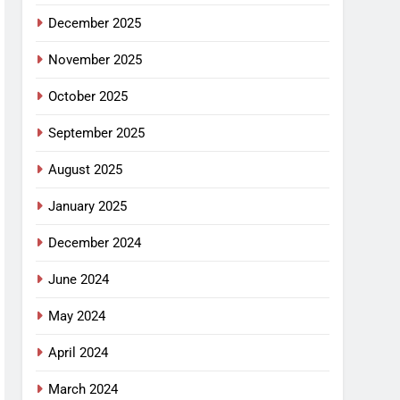
December 2025
November 2025
October 2025
September 2025
August 2025
January 2025
December 2024
June 2024
May 2024
April 2024
March 2024