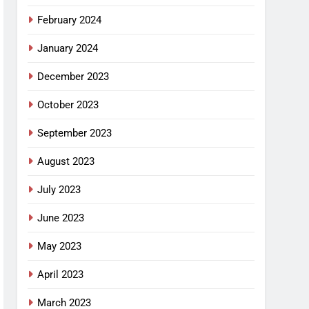
February 2024
January 2024
December 2023
October 2023
September 2023
August 2023
July 2023
June 2023
May 2023
April 2023
March 2023