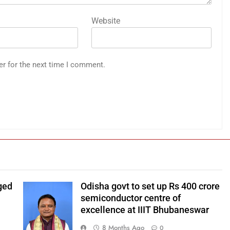
Website
er for the next time I comment.
ged
Odisha govt to set up Rs 400 crore
Odisha chief
semiconductor centre of
minister Mohan
excellence at IIIT Bhubaneswar
Charan Majhi.
8 Months Ago
0