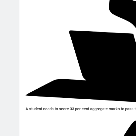
A student needs to score 33 per cent aggregate marks to pass t