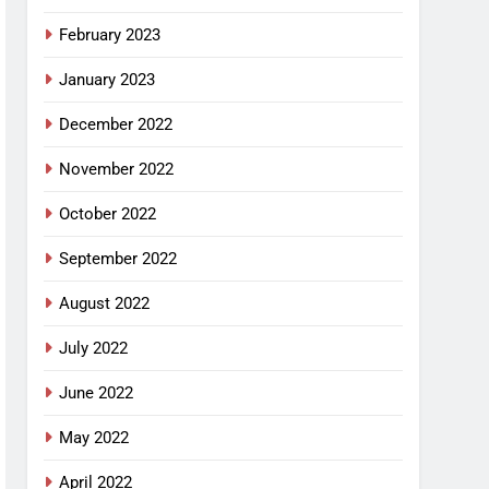
February 2023
January 2023
December 2022
November 2022
October 2022
September 2022
August 2022
July 2022
June 2022
May 2022
April 2022