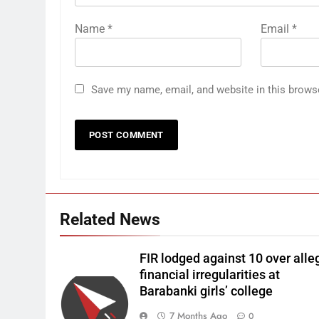
Name
*
Email
*
Save my name, email, and website in this brows
Related News
FIR lodged against 10 over alle
financial irregularities at
Barabanki girls’ college
7 Months Ago
0