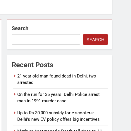
Search
SEARCH
Recent Posts
21-year-old man found dead in Delhi, two
arrested
On the run for 35 years: Delhi Police arrest
man in 1991 murder case
Up to Rs 30,000 subsidy for e-scooters:
Delhi’s new EV policy offers big incentives