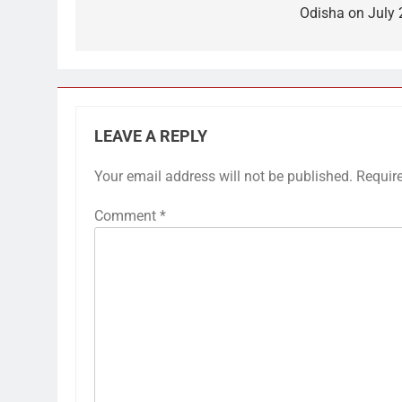
Odisha on July 
LEAVE A REPLY
Your email address will not be published.
Requir
Comment
*