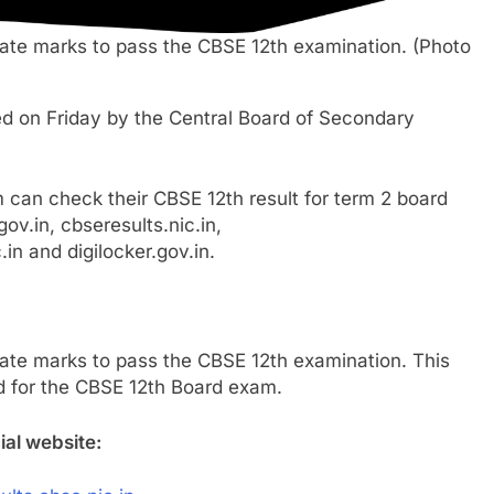
ate marks to pass the CBSE 12th examination. (Photo
d on Friday by the Central Board of Secondary
can check their CBSE 12th result for term 2 board
ov.in, cbseresults.nic.in,
in and digilocker.gov.in.
ate marks to pass the CBSE 12th examination. This
ed for the CBSE 12th Board exam.
ial website: