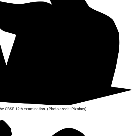
he CBSE 12th examination. (Photo credit: Pixabay)