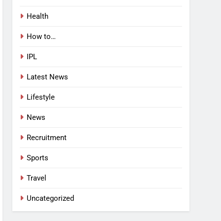
Health
How to…
IPL
Latest News
Lifestyle
News
Recruitment
Sports
Travel
Uncategorized