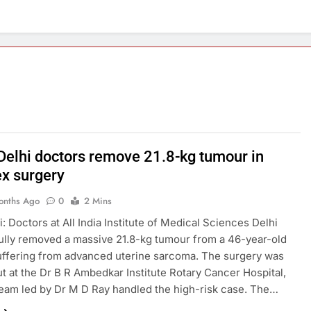
Delhi doctors remove 21.8-kg tumour in
x surgery
onths Ago
0
2 Mins
: Doctors at All India Institute of Medical Sciences Delhi
lly removed a massive 21.8-kg tumour from a 46-year-old
ffering from advanced uterine sarcoma. The surgery was
ut at the Dr B R Ambedkar Institute Rotary Cancer Hospital,
eam led by Dr M D Ray handled the high-risk case. The…