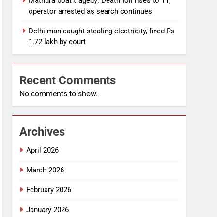
Mathura boat tragedy: Death toll rises to 11,
operator arrested as search continues
Delhi man caught stealing electricity, fined Rs
1.72 lakh by court
Recent Comments
No comments to show.
Archives
April 2026
March 2026
February 2026
January 2026