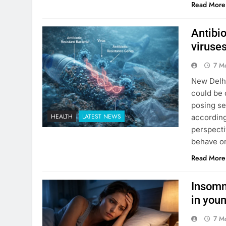
Read More
Antibi
viruses
7 M
New Delhi
could be 
posing se
HEALTH
LATEST NEWS
accordin
perspecti
behave on
Read More
Insomn
in you
7 M