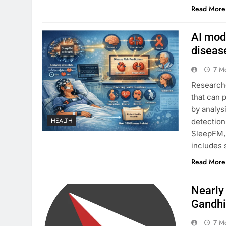
Read More
AI mode
diseas
7 M
Researche
that can 
by analys
HEALTH
detection
SleepFM, 
includes 
Read More
Nearly
Gandhi
7 M