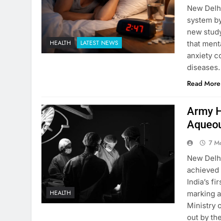
New Delhi
system by
new stud
HEALTH
LATEST NEWS
that ment
anxiety c
diseases.
Read More
Army Ho
Aqueou
7 M
New Delhi
achieved 
India’s f
HEALTH
marking a
Ministry 
out by t