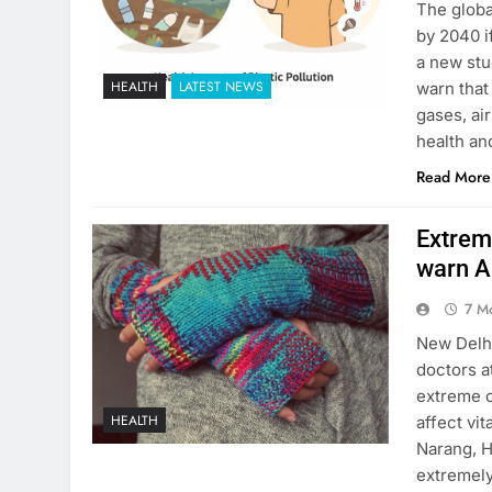
The globa
by 2040 i
a new stu
HEALTH
LATEST NEWS
warn that
gases, ai
health a
Read More
Extrem
warn A
7 M
New Delhi
doctors a
extreme c
HEALTH
affect vi
Narang, H
extremel