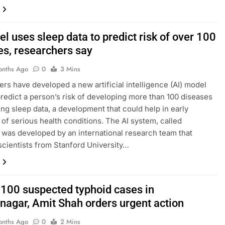
l uses sleep data to predict risk of over 100
es, researchers say
onths Ago
0
3 Mins
rs have developed a new artificial intelligence (AI) model
predict a person’s risk of developing more than 100 diseases
ing sleep data, a development that could help in early
 of serious health conditions. The AI system, called
was developed by an international research team that
scientists from Stanford University…
 100 suspected typhoid cases in
nagar, Amit Shah orders urgent action
onths Ago
0
2 Mins