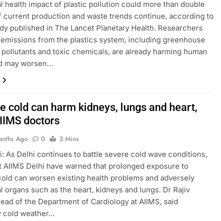
l health impact of plastic pollution could more than double
f current production and waste trends continue, according to
dy published in The Lancet Planetary Health. Researchers
 emissions from the plastics system, including greenhouse
r pollutants and toxic chemicals, are already harming human
nd may worsen…
e cold can harm kidneys, lungs and heart,
IIMS doctors
onths Ago
0
3 Mins
: As Delhi continues to battle severe cold wave conditions,
t AIIMS Delhi have warned that prolonged exposure to
old can worsen existing health problems and adversely
tal organs such as the heart, kidneys and lungs. Dr Rajiv
ead of the Department of Cardiology at AIIMS, said
y cold weather…