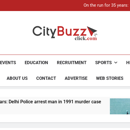
21-ye
On the run for 35 years
Up to Rs 30,000 subsidy for
Mathura boat tragedy: Death 
21-ye
On the run for 35 years
Up to Rs 30,000 subsidy for
Mathura boat tragedy: Death 
City Buzz
EVENTS
EDUCATION
RECRUITMENT
SPORTS
H
ABOUT US
CONTACT
ADVERTISE
WEB STORIES
ice arrest man in 1991 murder case
Up to Rs 30
4 Months Ago