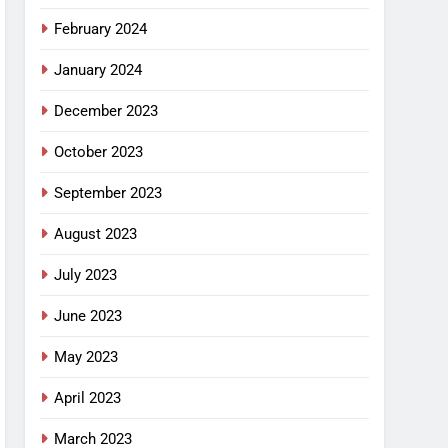
February 2024
January 2024
December 2023
October 2023
September 2023
August 2023
July 2023
June 2023
May 2023
April 2023
March 2023