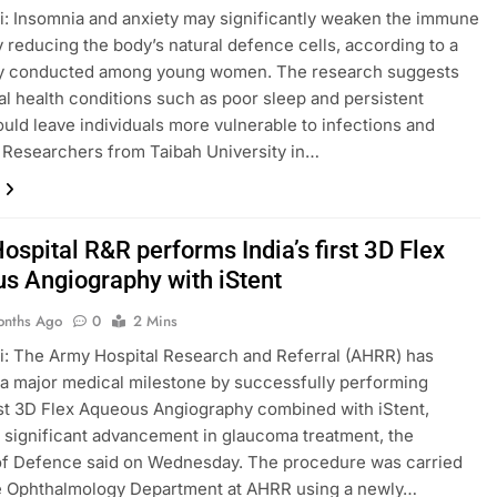
: Insomnia and anxiety may significantly weaken the immune
 reducing the body’s natural defence cells, according to a
y conducted among young women. The research suggests
al health conditions such as poor sleep and persistent
ould leave individuals more vulnerable to infections and
 Researchers from Taibah University in…
spital R&R performs India’s first 3D Flex
s Angiography with iStent
onths Ago
0
2 Mins
: The Army Hospital Research and Referral (AHRR) has
a major medical milestone by successfully performing
irst 3D Flex Aqueous Angiography combined with iStent,
 significant advancement in glaucoma treatment, the
of Defence said on Wednesday. The procedure was carried
he Ophthalmology Department at AHRR using a newly…