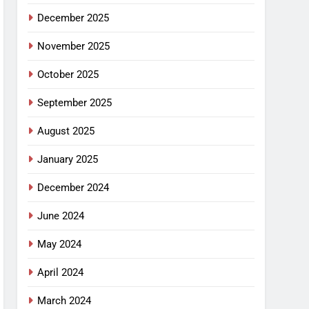
December 2025
November 2025
October 2025
September 2025
August 2025
January 2025
December 2024
June 2024
May 2024
April 2024
March 2024