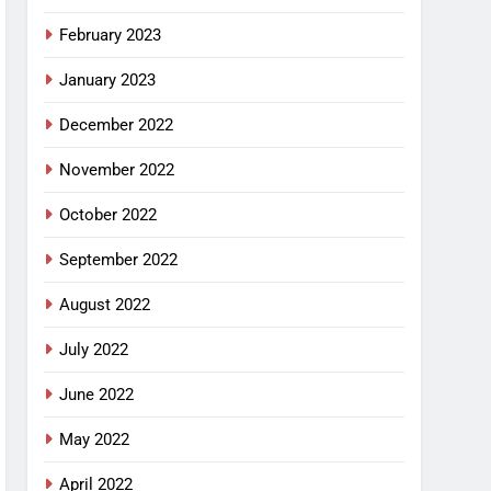
February 2023
January 2023
December 2022
November 2022
October 2022
September 2022
August 2022
July 2022
June 2022
May 2022
April 2022