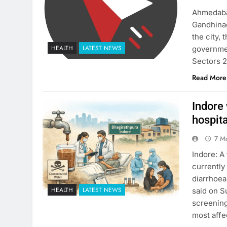
Ahmedabad
Gandhinag
the city,
HEALTH
LATEST NEWS
governmen
Sectors 2
Read More
Indore
hospit
7 M
Indore: A 
currently
diarrhoea
HEALTH
LATEST NEWS
said on S
screening
most affe