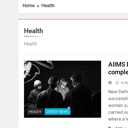
Home
Health
Health
Health
AIIMS 
comple
4 M
New Delhi
successfu
woman su
HEALTH
LATEST NEWS
carried o
where a t