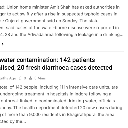
: Union home minister Amit Shah has asked authorities in
ar to act swiftly after a rise in suspected typhoid cases in
 the Gujarat government said on Sunday. The state
t said cases of the water-borne disease were reported in
4, 28 and the Adivada area following a leakage in a drinking…
 water contamination: 142 patients
alised, 20 fresh diarrhoea cases detected
onths Ago
0
3 Mins
total of 142 people, including 11 in intensive care units, are
 undergoing treatment in hospitals in Indore following a
 outbreak linked to contaminated drinking water, officials
unday. The health department detected 20 new cases during
 of more than 9,000 residents in Bhagirathpura, the area
cted by the…