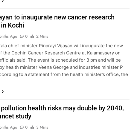
ayan to inaugurate new cancer research
y in Kochi
onths Ago
0
2 Mins
rala chief minister Pinarayi Vijayan will inaugurate the new
of the Cochin Cancer Research Centre at Kalamassery on
fficials said. The event is scheduled for 3 pm and will be
by health minister Veena George and industries minister P
ccording to a statement from the health minister’s office, the
 pollution health risks may double by 2040,
ancet study
onths Ago
0
3 Mins