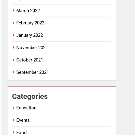
March 2022
February 2022
January 2022
November 2021
October 2021
September 2021
Categories
Education
Events
Food