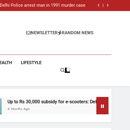
ar-old man found dead in Delhi, two arrested
: Delhi Police arrest man in 1991 murder case
 e-scooters: Delhi’s new EV policy offers big
incentives
toll rises to 11, operator arrested as search
continues
ar-old man found dead in Delhi, two arrested
: Delhi Police arrest man in 1991 murder case
 e-scooters: Delhi’s new EV policy offers big
NEWSLETTER
RANDOM NEWS
incentives
toll rises to 11, operator arrested as search
continues
EALTH
LIFESTYLE
,000 subsidy for e-scooters: Delhi’s new EV policy offers big in