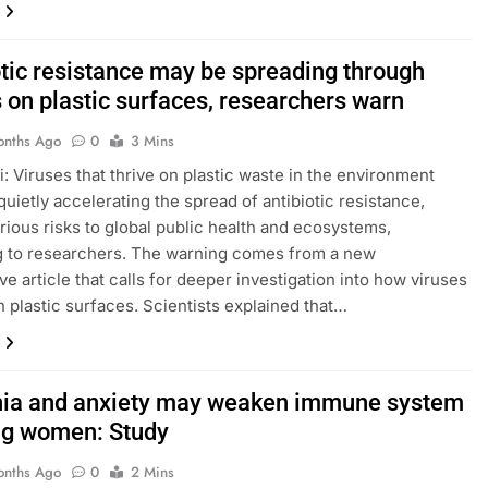
otic resistance may be spreading through
 on plastic surfaces, researchers warn
onths Ago
0
3 Mins
: Viruses that thrive on plastic waste in the environment
quietly accelerating the spread of antibiotic resistance,
rious risks to global public health and ecosystems,
g to researchers. The warning comes from a new
ve article that calls for deeper investigation into how viruses
 plastic surfaces. Scientists explained that…
ia and anxiety may weaken immune system
ng women: Study
onths Ago
0
2 Mins