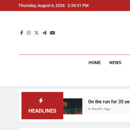
Skip
Thursday, August 6, 2026
2:59:32 PM
to
content
HOME
NEWS
o arrested
On the run for 35 years: Delhi Pol
4 Months Ago
HEADLINES