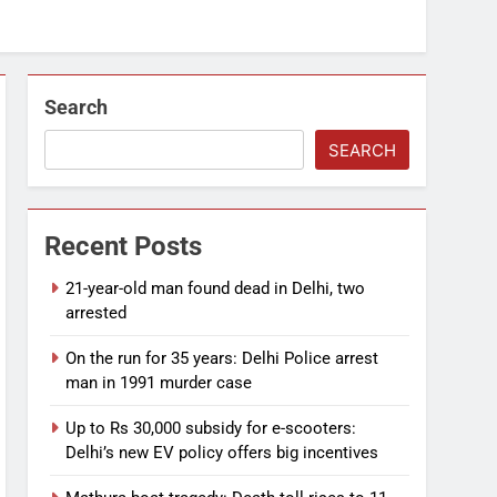
Search
SEARCH
Recent Posts
21-year-old man found dead in Delhi, two
arrested
On the run for 35 years: Delhi Police arrest
man in 1991 murder case
Up to Rs 30,000 subsidy for e-scooters:
Delhi’s new EV policy offers big incentives