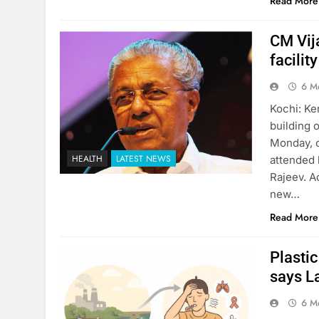
Read More
CM Vij
facilit
6 M
Kochi: Ke
building 
Monday, o
HEALTH
LATEST NEWS
attended 
Rajeev. A
new…
Read More
Plastic
says L
6 M