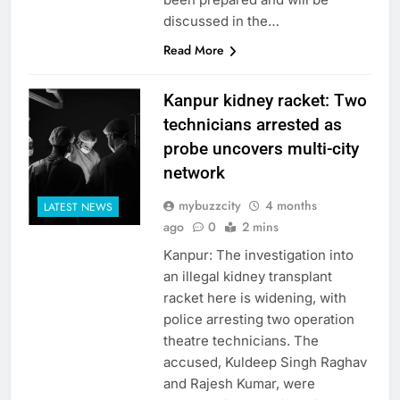
discussed in the…
Read More
Kanpur kidney racket: Two
technicians arrested as
probe uncovers multi-city
network
mybuzzcity
4 months
LATEST NEWS
ago
0
2 mins
Kanpur: The investigation into
an illegal kidney transplant
racket here is widening, with
police arresting two operation
theatre technicians. The
accused, Kuldeep Singh Raghav
and Rajesh Kumar, were