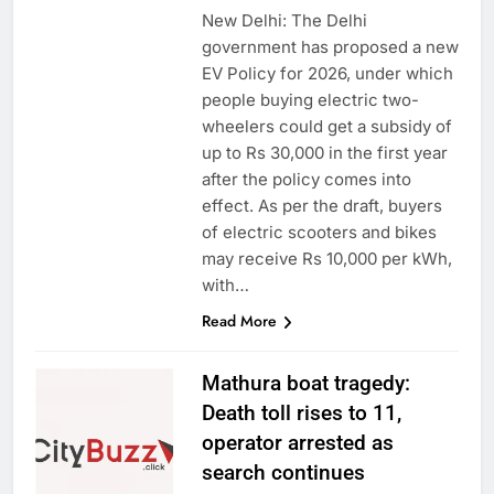
New Delhi: The Delhi
government has proposed a new
EV Policy for 2026, under which
people buying electric two-
wheelers could get a subsidy of
up to Rs 30,000 in the first year
after the policy comes into
effect. As per the draft, buyers
of electric scooters and bikes
may receive Rs 10,000 per kWh,
with…
Read More
Mathura boat tragedy:
Death toll rises to 11,
operator arrested as
search continues