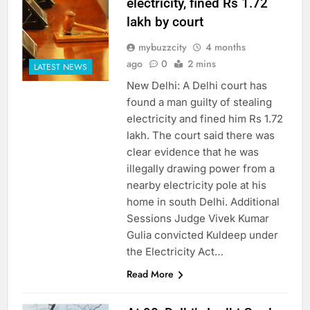
electricity, fined Rs 1.72
lakh by court
mybuzzcity
4 months
ago
0
2 mins
LATEST NEWS
New Delhi: A Delhi court has
found a man guilty of stealing
electricity and fined him Rs 1.72
lakh. The court said there was
clear evidence that he was
illegally drawing power from a
nearby electricity pole at his
home in south Delhi. Additional
Sessions Judge Vivek Kumar
Gulia convicted Kuldeep under
the Electricity Act…
Read More