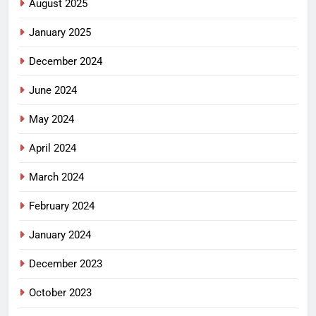
August 2025
January 2025
December 2024
June 2024
May 2024
April 2024
March 2024
February 2024
January 2024
December 2023
October 2023