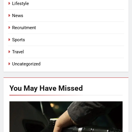
Lifestyle
News
Recruitment
Sports
Travel
Uncategorized
You May Have
Missed