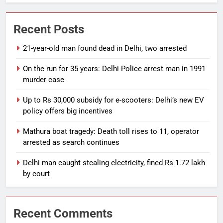
Recent Posts
21-year-old man found dead in Delhi, two arrested
On the run for 35 years: Delhi Police arrest man in 1991
murder case
Up to Rs 30,000 subsidy for e-scooters: Delhi’s new EV
policy offers big incentives
Mathura boat tragedy: Death toll rises to 11, operator
arrested as search continues
Delhi man caught stealing electricity, fined Rs 1.72 lakh
by court
Recent Comments