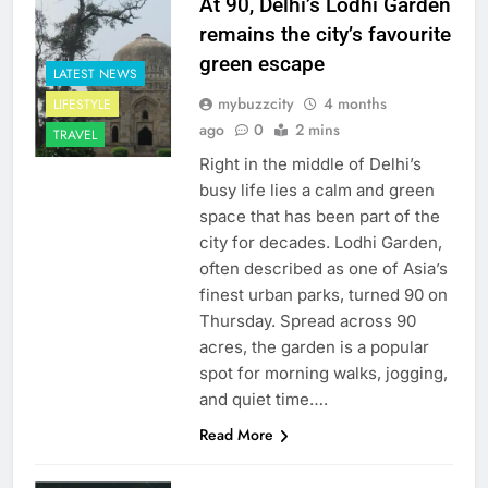
At 90, Delhi’s Lodhi Garden
remains the city’s favourite
green escape
LATEST NEWS
mybuzzcity
4 months
LIFESTYLE
ago
0
2 mins
TRAVEL
Right in the middle of Delhi’s
busy life lies a calm and green
space that has been part of the
city for decades. Lodhi Garden,
often described as one of Asia’s
finest urban parks, turned 90 on
Thursday. Spread across 90
acres, the garden is a popular
spot for morning walks, jogging,
and quiet time….
Read More