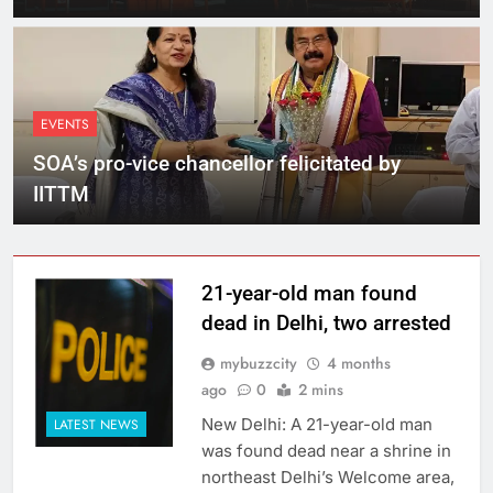
EVENTS
SOA’s pro-vice chancellor felicitated by
IITTM
21-year-old man found
dead in Delhi, two arrested
mybuzzcity
4 months
ago
0
2 mins
New Delhi: A 21-year-old man
LATEST NEWS
was found dead near a shrine in
northeast Delhi’s Welcome area,