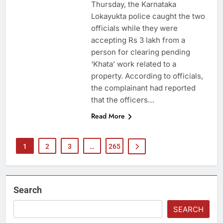
Thursday, the Karnataka
Lokayukta police caught the two
officials while they were
accepting Rs 3 lakh from a
person for clearing pending
‘Khata’ work related to a
property. According to officials,
the complainant had reported
that the officers…
Read More
1
2
3
…
265
Search
SEARCH