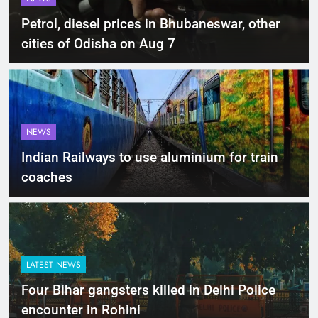
Petrol, diesel prices in Bhubaneswar, other
cities of Odisha on Aug 7
NEWS
Indian Railways to use aluminium for train
coaches
LATEST NEWS
Four Bihar gangsters killed in Delhi Police
encounter in Rohini