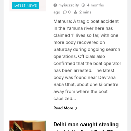
mybuzzcity
4 months
LATEST NEWS
ago
0
2 mins
Mathura: A tragic boat accident
in the Yamuna river here has
claimed 11 lives so far, with one
more body recovered on
Saturday during ongoing search
operations. Officials also
confirmed that the boat operator
has been arrested. The latest
body was found near Devraha
Baba Ghat, about one kilometre
away from where the boat
capsized…
Read More
Delhi man caught stealing