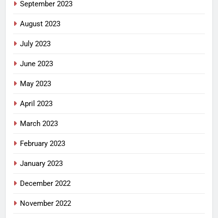
September 2023
August 2023
July 2023
June 2023
May 2023
April 2023
March 2023
February 2023
January 2023
December 2022
November 2022