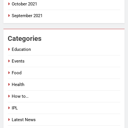
October 2021
September 2021
Categories
Education
Events
Food
Health
How to…
IPL
Latest News