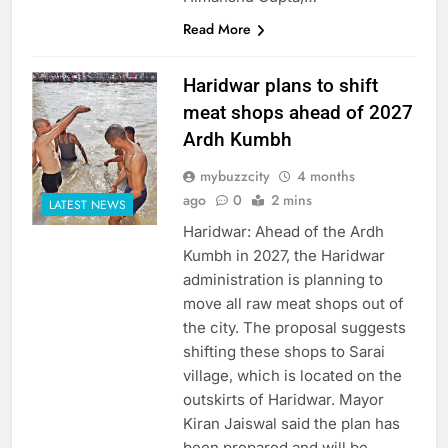
Read More
Haridwar plans to shift
meat shops ahead of 2027
Ardh Kumbh
mybuzzcity
4 months
ago
0
2 mins
LATEST NEWS
Haridwar: Ahead of the Ardh
Kumbh in 2027, the Haridwar
administration is planning to
move all raw meat shops out of
the city. The proposal suggests
shifting these shops to Sarai
village, which is located on the
outskirts of Haridwar. Mayor
Kiran Jaiswal said the plan has
been prepared and will be