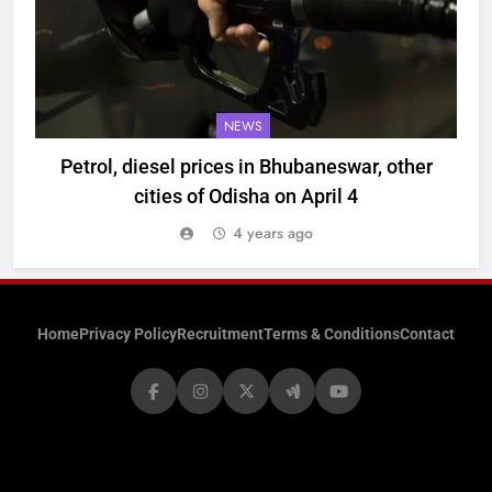
NEWS
Petrol, diesel prices in Bhubaneswar, other
cities of Odisha on April 4
4 years ago
Home
Privacy Policy
Recruitment
Terms & Conditions
Contact