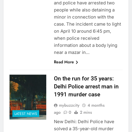
and police have arrested two
people while also detaining a
minor in connection with the
case. The incident came to light
on April 10 around 6:45 pm,
when police received
information about a body lying
near a mazar in…
Read More
On the run for 35 years:
Delhi Police arrest man in
1991 murder case
mybuzzcity
4 months
ago
0
2 mins
LATEST NEWS
New Delhi: Delhi Police have
solved a 35-year-old murder