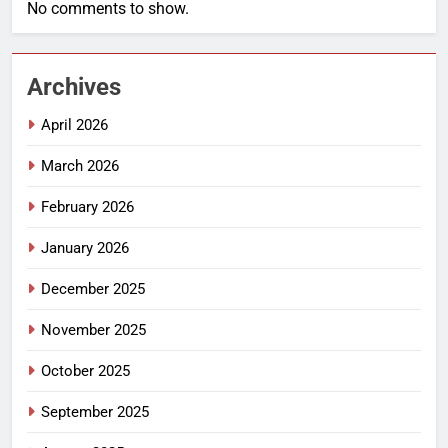
No comments to show.
Archives
April 2026
March 2026
February 2026
January 2026
December 2025
November 2025
October 2025
September 2025