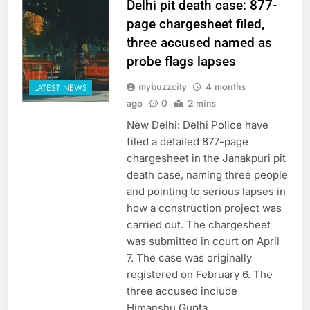
Delhi pit death case: 877-
page chargesheet filed,
three accused named as
probe flags lapses
mybuzzcity
4 months
LATEST NEWS
ago
0
2 mins
New Delhi: Delhi Police have
filed a detailed 877-page
chargesheet in the Janakpuri pit
death case, naming three people
and pointing to serious lapses in
how a construction project was
carried out. The chargesheet
was submitted in court on April
7. The case was originally
registered on February 6. The
three accused include
Himanshu Gupta,…