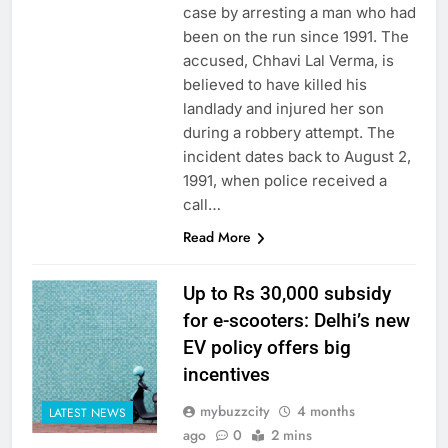
case by arresting a man who had
been on the run since 1991. The
accused, Chhavi Lal Verma, is
believed to have killed his
landlady and injured her son
during a robbery attempt. The
incident dates back to August 2,
1991, when police received a
call…
Read More
Up to Rs 30,000 subsidy
for e-scooters: Delhi’s new
EV policy offers big
incentives
mybuzzcity
4 months
LATEST NEWS
ago
0
2 mins