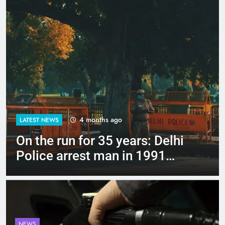
4 months ago
LATEST NEWS
Up to Rs 30,000 subsidy for
e-scooters: Delhi’s new EV
policy offers big incentives
NEWS