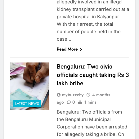
allegedly involved in an illegal
kidney transplant carried out at a
private hospital in Kalyanpur.
With their arrest, the total
number of people held in the
case…
Read More
Bengaluru: Two civic
officials caught taking Rs 3
lakh bribe
mybuzzcity
4 months
ago
0
1 mins
LATEST NEWS
Bengaluru: Two officials from
the Bengaluru Municipal
Corporation have been arrested
for allegedly taking a bribe. On