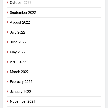
October 2022
September 2022
August 2022
July 2022
June 2022
May 2022
April 2022
March 2022
February 2022
January 2022
November 2021