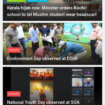
Kerala hijab row: Minister orders Kochi
school to let Muslim student wear headscarf
EVENTS
Environment Day observed at ECoR
EVENTS
National Youth Day observed at SOA