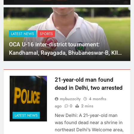
LATEST NEWS
SPORTS
OCA U-16 inter-district tournament:
Kandhamal, Rayagada, Bhubaneswar-B, KIIT
and Sundargarh post big wins
21-year-old man found
dead in Delhi, two arrested
mybuzzcity
4 months
ago
0
2 mins
New Delhi: A 21-year-old man
LATEST NEWS
was found dead near a shrine in
northeast Delhi’s Welcome area,