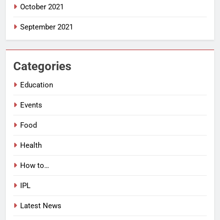
October 2021
September 2021
Categories
Education
Events
Food
Health
How to…
IPL
Latest News