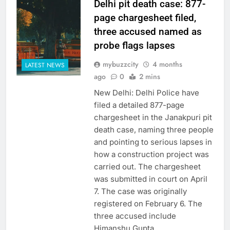
Delhi pit death case: 877-
page chargesheet filed,
three accused named as
probe flags lapses
mybuzzcity
4 months
LATEST NEWS
ago
0
2 mins
New Delhi: Delhi Police have
filed a detailed 877-page
chargesheet in the Janakpuri pit
death case, naming three people
and pointing to serious lapses in
how a construction project was
carried out. The chargesheet
was submitted in court on April
7. The case was originally
registered on February 6. The
three accused include
Himanshu Gupta,…