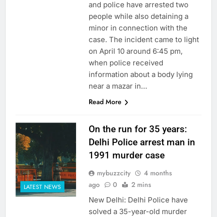
and police have arrested two
people while also detaining a
minor in connection with the
case. The incident came to light
on April 10 around 6:45 pm,
when police received
information about a body lying
near a mazar in…
Read More
On the run for 35 years:
Delhi Police arrest man in
1991 murder case
mybuzzcity
4 months
ago
0
2 mins
LATEST NEWS
New Delhi: Delhi Police have
solved a 35-year-old murder