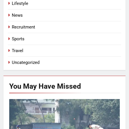
Lifestyle
News
Recruitment
Sports
Travel
Uncategorized
You May Have
Missed