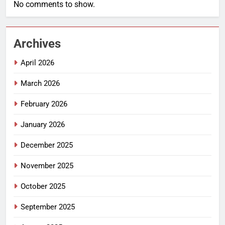
No comments to show.
Archives
April 2026
March 2026
February 2026
January 2026
December 2025
November 2025
October 2025
September 2025