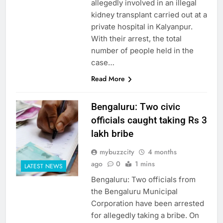
allegedly involved in an illegal
kidney transplant carried out at a
private hospital in Kalyanpur.
With their arrest, the total
number of people held in the
case…
Read More
Bengaluru: Two civic
officials caught taking Rs 3
lakh bribe
mybuzzcity
4 months
ago
0
1 mins
LATEST NEWS
Bengaluru: Two officials from
the Bengaluru Municipal
Corporation have been arrested
for allegedly taking a bribe. On