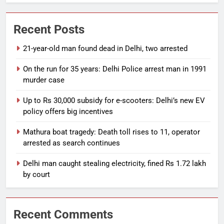
Recent Posts
21-year-old man found dead in Delhi, two arrested
On the run for 35 years: Delhi Police arrest man in 1991
murder case
Up to Rs 30,000 subsidy for e-scooters: Delhi’s new EV
policy offers big incentives
Mathura boat tragedy: Death toll rises to 11, operator
arrested as search continues
Delhi man caught stealing electricity, fined Rs 1.72 lakh
by court
Recent Comments