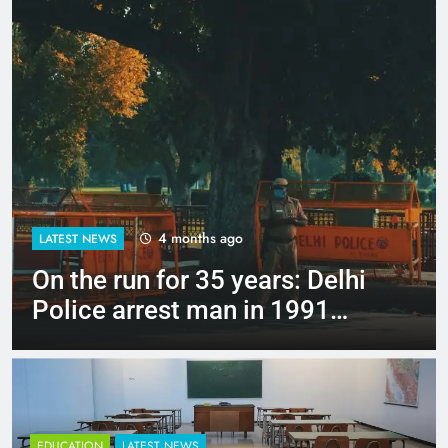
4 months ago
LATEST NEWS
Up to Rs 30,000 subsidy for
e-scooters: Delhi’s new EV
policy offers big incentives
EDUCATION
LATEST NEWS