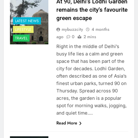
At 90, Delhi’s Lodhi Garden
remains the city’s favourite
green escape
LATEST NEWS
mybuzzcity
4 months
LIFESTYLE
ago
0
2 mins
TRAVEL
Right in the middle of Delhi’s
busy life lies a calm and green
space that has been part of the
city for decades. Lodhi Garden,
often described as one of Asia’s
finest urban parks, turned 90 on
Thursday. Spread across 90
acres, the garden is a popular
spot for morning walks, jogging,
and quiet time….
Read More