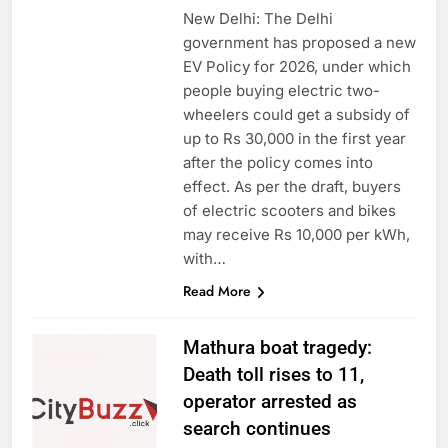
New Delhi: The Delhi
government has proposed a new
EV Policy for 2026, under which
people buying electric two-
wheelers could get a subsidy of
up to Rs 30,000 in the first year
after the policy comes into
effect. As per the draft, buyers
of electric scooters and bikes
may receive Rs 10,000 per kWh,
with…
Read More
Mathura boat tragedy:
Death toll rises to 11,
operator arrested as
search continues