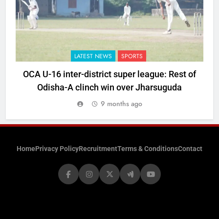
LATEST NEWS
SPORTS
OCA U-16 inter-district super league: Rest of
Odisha-A clinch win over Jharsuguda
9 months ago
Home
Privacy Policy
Recruitment
Terms & Conditions
Contact