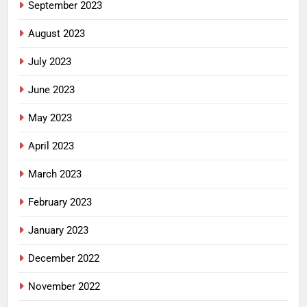
September 2023
August 2023
July 2023
June 2023
May 2023
April 2023
March 2023
February 2023
January 2023
December 2022
November 2022