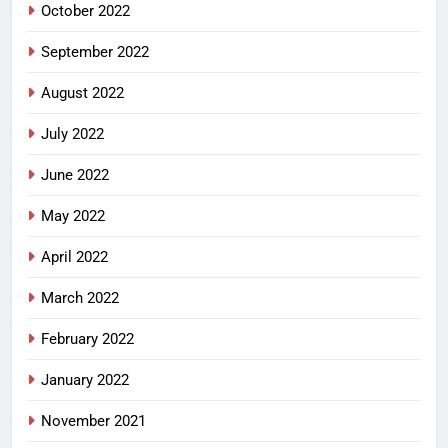
October 2022
September 2022
August 2022
July 2022
June 2022
May 2022
April 2022
March 2022
February 2022
January 2022
November 2021