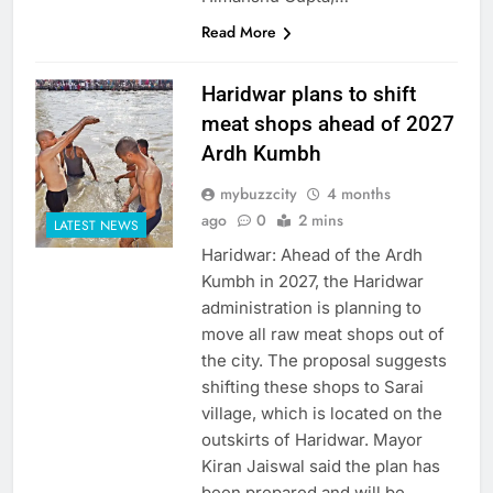
Read More
Haridwar plans to shift
meat shops ahead of 2027
Ardh Kumbh
mybuzzcity
4 months
ago
0
2 mins
LATEST NEWS
Haridwar: Ahead of the Ardh
Kumbh in 2027, the Haridwar
administration is planning to
move all raw meat shops out of
the city. The proposal suggests
shifting these shops to Sarai
village, which is located on the
outskirts of Haridwar. Mayor
Kiran Jaiswal said the plan has
been prepared and will be