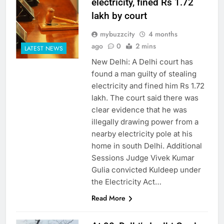
electricity, fined Rs 1.72
lakh by court
mybuzzcity
4 months
ago
0
2 mins
LATEST NEWS
New Delhi: A Delhi court has
found a man guilty of stealing
electricity and fined him Rs 1.72
lakh. The court said there was
clear evidence that he was
illegally drawing power from a
nearby electricity pole at his
home in south Delhi. Additional
Sessions Judge Vivek Kumar
Gulia convicted Kuldeep under
the Electricity Act…
Read More