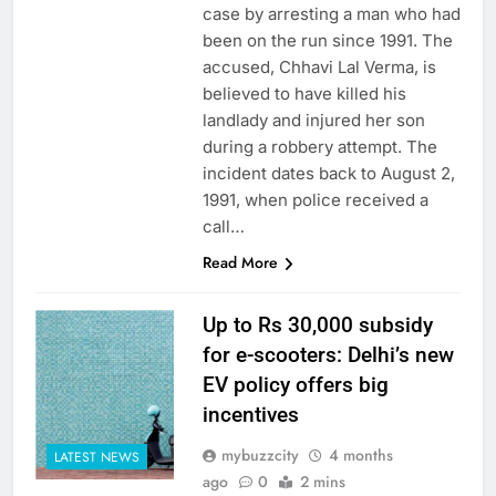
case by arresting a man who had
been on the run since 1991. The
accused, Chhavi Lal Verma, is
believed to have killed his
landlady and injured her son
during a robbery attempt. The
incident dates back to August 2,
1991, when police received a
call…
Read More
Up to Rs 30,000 subsidy
for e-scooters: Delhi’s new
EV policy offers big
incentives
mybuzzcity
4 months
LATEST NEWS
ago
0
2 mins