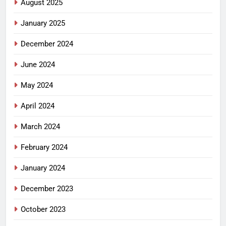
August 2025
January 2025
December 2024
June 2024
May 2024
April 2024
March 2024
February 2024
January 2024
December 2023
October 2023