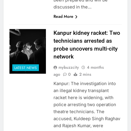
discussed in the…
Read More
Kanpur kidney racket: Two
technicians arrested as
probe uncovers multi-city
network
mybuzzcity
4 months
LATEST NEWS
ago
0
2 mins
Kanpur: The investigation into
an illegal kidney transplant
racket here is widening, with
police arresting two operation
theatre technicians. The
accused, Kuldeep Singh Raghav
and Rajesh Kumar, were