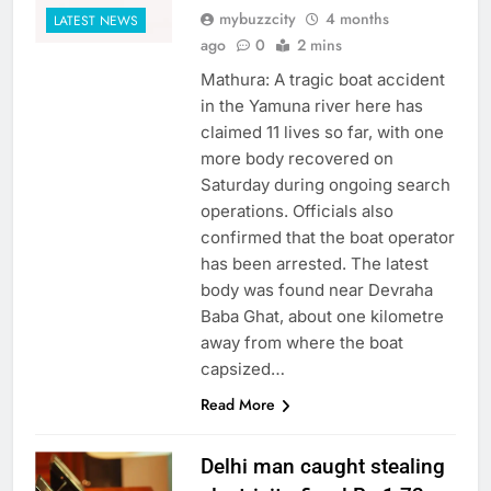
mybuzzcity
4 months
LATEST NEWS
ago
0
2 mins
Mathura: A tragic boat accident
in the Yamuna river here has
claimed 11 lives so far, with one
more body recovered on
Saturday during ongoing search
operations. Officials also
confirmed that the boat operator
has been arrested. The latest
body was found near Devraha
Baba Ghat, about one kilometre
away from where the boat
capsized…
Read More
Delhi man caught stealing