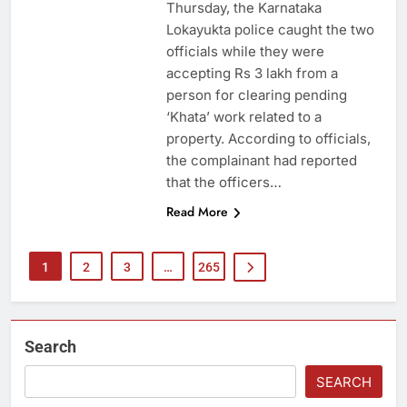
Thursday, the Karnataka
Lokayukta police caught the two
officials while they were
accepting Rs 3 lakh from a
person for clearing pending
‘Khata’ work related to a
property. According to officials,
the complainant had reported
that the officers…
Read More
1
2
3
…
265
Search
SEARCH