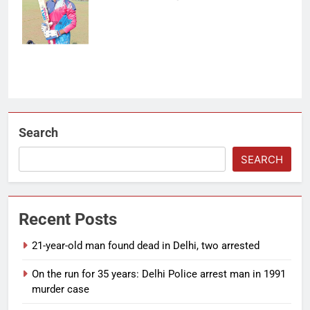
off 123 balls.
(Photo: OCA)
Search
SEARCH
Recent Posts
21-year-old man found dead in Delhi, two arrested
On the run for 35 years: Delhi Police arrest man in 1991
murder case