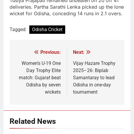
Tusiya Prajapati remained unbeaten on 20 off 41
deliveries. Partha Sarathi Lenka picked up the lone
wicket for Odisha, conceding 14 runs in 2.1 overs.
Tagged:
Odisha Cricket
Previous:
Next:
Post
navigation
Women’s U-19 One
Vijay Hazare Trophy
Day Trophy Elite
2025–26: Biplab
match: Gujarat beat
Samantaray to lead
Odisha by seven
Odisha in one-day
wickets
tournament
Related News