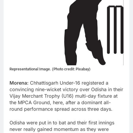
Representational Image. (Photo credit: Pixabay)
Morena:
Chhattisgarh Under-16 registered a
convincing nine-wicket victory over Odisha in their
Vijay Merchant Trophy (U16) multi-day fixture at
the MPCA Ground, here, after a dominant all-
round performance spread across three days.
Odisha were put in to bat and their first innings
never really gained momentum as they were