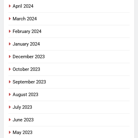
April 2024
March 2024
February 2024
January 2024
December 2023
October 2023
September 2023
August 2023
July 2023
June 2023
May 2023