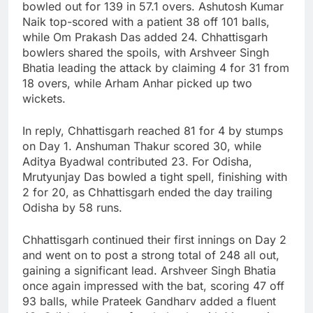
bowled out for 139 in 57.1 overs. Ashutosh Kumar
Naik top-scored with a patient 38 off 101 balls,
while Om Prakash Das added 24. Chhattisgarh
bowlers shared the spoils, with Arshveer Singh
Bhatia leading the attack by claiming 4 for 31 from
18 overs, while Arham Anhar picked up two
wickets.
In reply, Chhattisgarh reached 81 for 4 by stumps
on Day 1. Anshuman Thakur scored 30, while
Aditya Byadwal contributed 23. For Odisha,
Mrutyunjay Das bowled a tight spell, finishing with
2 for 20, as Chhattisgarh ended the day trailing
Odisha by 58 runs.
Chhattisgarh continued their first innings on Day 2
and went on to post a strong total of 248 all out,
gaining a significant lead. Arshveer Singh Bhatia
once again impressed with the bat, scoring 47 off
93 balls, while Prateek Gandharv added a fluent