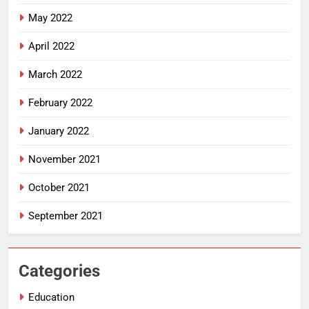
May 2022
April 2022
March 2022
February 2022
January 2022
November 2021
October 2021
September 2021
Categories
Education