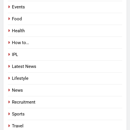
Events
Food
Health
How to…
IPL
Latest News
Lifestyle
News
Recruitment
Sports
Travel