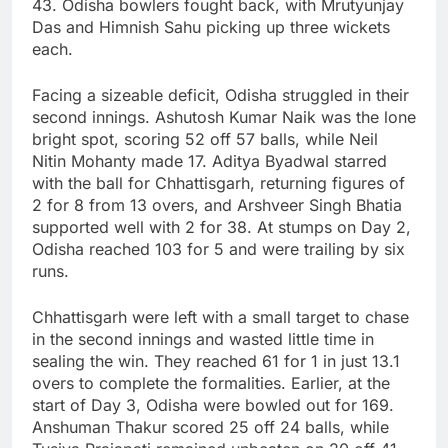
43. Odisha bowlers fought back, with Mrutyunjay
Das and Himnish Sahu picking up three wickets
each.
Facing a sizeable deficit, Odisha struggled in their
second innings. Ashutosh Kumar Naik was the lone
bright spot, scoring 52 off 57 balls, while Neil
Nitin Mohanty made 17. Aditya Byadwal starred
with the ball for Chhattisgarh, returning figures of
2 for 8 from 13 overs, and Arshveer Singh Bhatia
supported well with 2 for 38. At stumps on Day 2,
Odisha reached 103 for 5 and were trailing by six
runs.
Chhattisgarh were left with a small target to chase
in the second innings and wasted little time in
sealing the win. They reached 61 for 1 in just 13.1
overs to complete the formalities. Earlier, at the
start of Day 3, Odisha were bowled out for 169.
Anshuman Thakur scored 25 off 24 balls, while