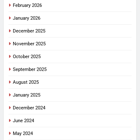
February 2026
January 2026
December 2025
November 2025
October 2025
September 2025
August 2025
January 2025
December 2024
June 2024
May 2024