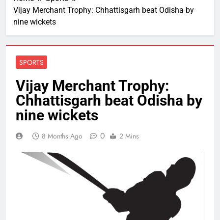
Vijay Merchant Trophy: Chhattisgarh beat Odisha by
nine wickets
SPORTS
Vijay Merchant Trophy:
Chhattisgarh beat Odisha by
nine wickets
0
8 Months Ago
2 Mins