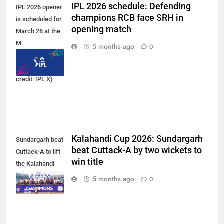
IPL 2026 schedule: Defending
IPL 2026 opener
champions RCB face SRH in
is scheduled for
opening match
March 28 at the
M.
5 months ago
0
Chinnaswamy
Stadium. (Photo
credit: IPL X)
Kalahandi Cup 2026: Sundargarh
Sundargarh beat
beat Cuttack-A by two wickets to
Cuttack-A to lift
win title
the Kalahandi
Cup 2026 trophy.
5 months ago
0
(Photo: OCA)