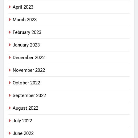
April 2023
March 2023
February 2023
January 2023
December 2022
November 2022
October 2022
September 2022
August 2022
July 2022
June 2022