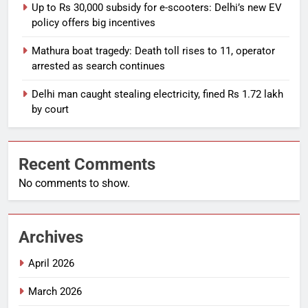
Up to Rs 30,000 subsidy for e-scooters: Delhi’s new EV
policy offers big incentives
Mathura boat tragedy: Death toll rises to 11, operator
arrested as search continues
Delhi man caught stealing electricity, fined Rs 1.72 lakh
by court
Recent Comments
No comments to show.
Archives
April 2026
March 2026