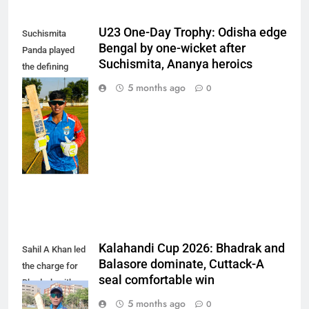
U23 One-Day Trophy: Odisha edge
Suchismita
Bengal by one-wicket after
Panda played
Suchismita, Ananya heroics
the defining
innings of the
5 months ago
0
match,
remaining
unbeaten on 85
off 101 balls.
(Photo: OCA)
Kalahandi Cup 2026: Bhadrak and
Sahil A Khan led
Balasore dominate, Cuttack-A
the charge for
seal comfortable win
Bhadrak with a
composed 103
5 months ago
0