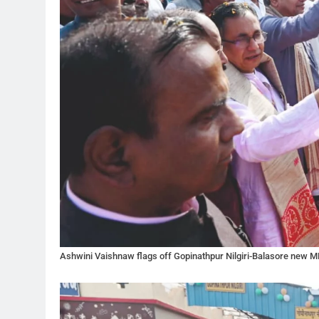
Ashwini Vaishnaw flags off Gopinathpur Nilgiri-Balasore new M