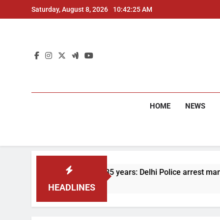
Skip
Saturday, August 8, 2026
10:42:26 AM
to
content
HOME
NEWS
On the run for 35 years: Delhi Police arrest man in 1991 mur
4 Months Ago
HEADLINES