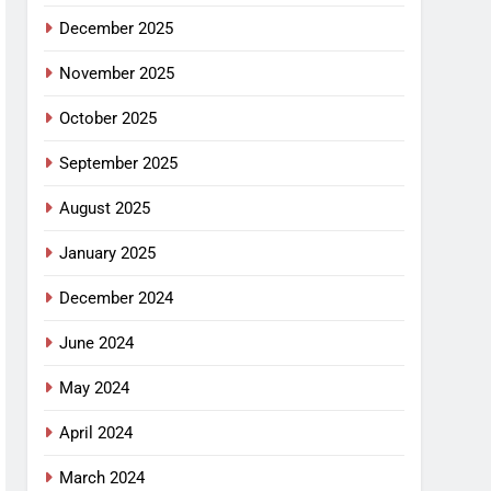
December 2025
November 2025
October 2025
September 2025
August 2025
January 2025
December 2024
June 2024
May 2024
April 2024
March 2024