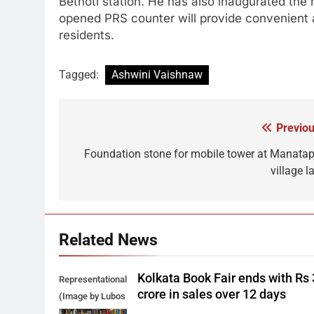
Betnoti station. He has also inaugurated the
opened PRS counter will provide convenient an
residents.
Tagged:
Ashwini Vaishnaw
Previou
Post
navigation
Foundation stone for mobile tower at Manatap
village l
Related News
Kolkata Book Fair ends with Rs
Representational
crore in sales over 12 days
(Image by Lubos
Houska from