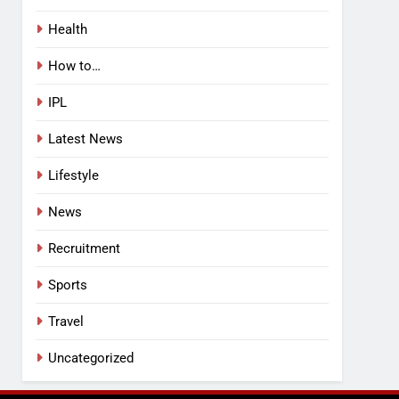
Health
How to…
IPL
Latest News
Lifestyle
News
Recruitment
Sports
Travel
Uncategorized