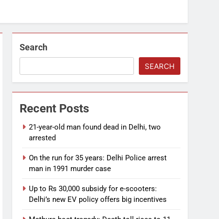
Search
SEARCH
Recent Posts
21-year-old man found dead in Delhi, two
arrested
On the run for 35 years: Delhi Police arrest
man in 1991 murder case
Up to Rs 30,000 subsidy for e-scooters:
Delhi’s new EV policy offers big incentives