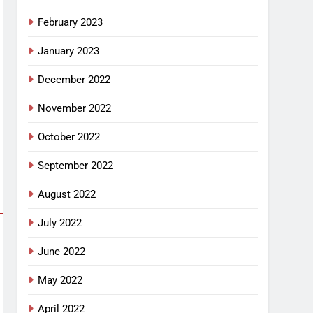
February 2023
January 2023
December 2022
November 2022
October 2022
September 2022
August 2022
July 2022
June 2022
May 2022
April 2022