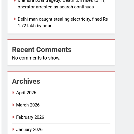
Mathura boat tragedy: Death toll rises to 11,
operator arrested as search continues
Delhi man caught stealing electricity, fined Rs
1.72 lakh by court
Recent Comments
No comments to show.
Archives
April 2026
March 2026
February 2026
January 2026