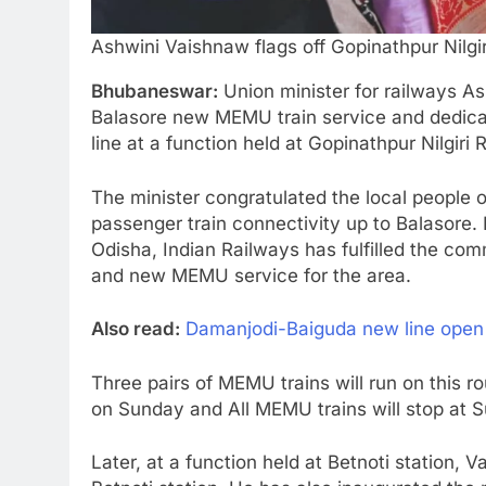
Ashwini Vaishnaw flags off Gopinathpur Nilg
Bhubaneswar:
Union minister for railways As
Balasore new MEMU train service and dedica
line at a function held at Gopinathpur Nilgiri 
The minister congratulated the local people of
passenger train connectivity up to Balasore. 
Odisha, Indian Railways has fulfilled the co
and new MEMU service for the area.
Also read:
Damanjodi-Baiguda new line open fo
Three pairs of MEMU trains will run on this r
on Sunday and All MEMU trains will stop at S
Later, at a function held at Betnoti station, 