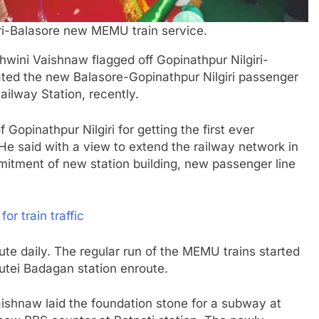
iri-Balasore new MEMU train service.
hwini Vaishnaw flagged off Gopinathpur Nilgiri-
ted the new Balasore-Gopinathpur Nilgiri passenger
Railway Station, recently.
 Gopinathpur Nilgiri for getting the first ever
He said with a view to extend the railway network in
mmitment of new station building, new passenger line
r train traffic
oute daily. The regular run of the MEMU trains started
utei Badagan station enroute.
Vaishnaw laid the foundation stone for a subway at