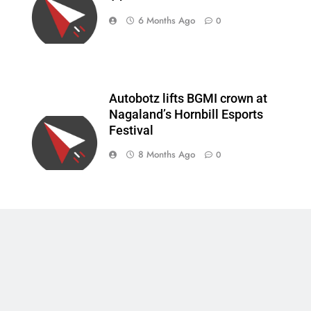
6 Months Ago
0
Autobotz lifts BGMI crown at
Nagaland’s Hornbill Esports
Festival
8 Months Ago
0