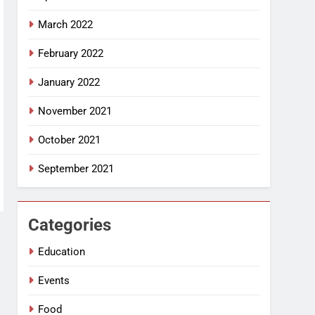
March 2022
February 2022
January 2022
November 2021
October 2021
September 2021
Categories
Education
Events
Food