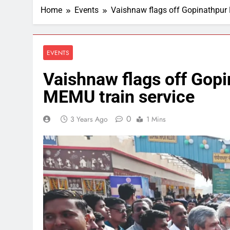
Home
Events
Vaishnaw flags off Gopinathpur 
EVENTS
Vaishnaw flags off Gopi
MEMU train service
0
3 Years Ago
1 Mins