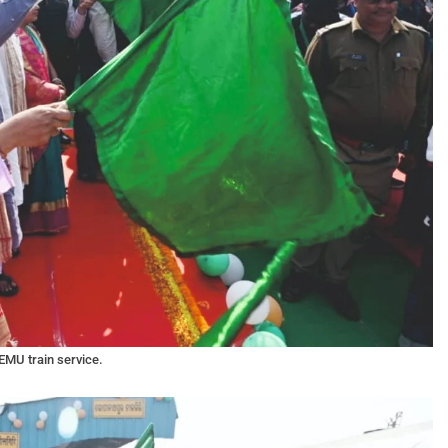
EMU train service.