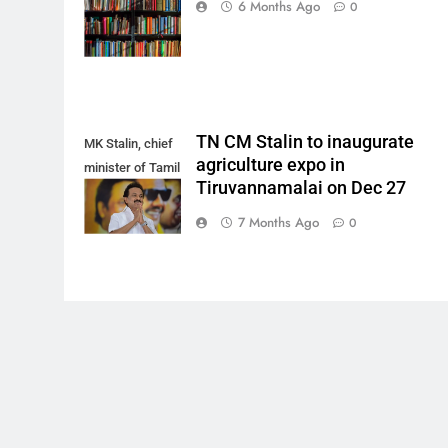
6 Months Ago
0
Pixabay)
TN CM Stalin to inaugurate
MK Stalin, chief
agriculture expo in
minister of Tamil
Tiruvannamalai on Dec 27
Nadu.
7 Months Ago
0