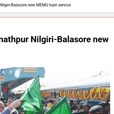
Nilgiri-Balasore new MEMU train service
nathpur Nilgiri-Balasore new