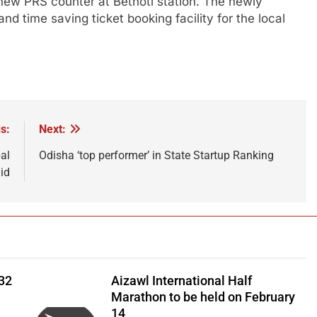
 new PRS counter at Betnoti station. The newly
d time saving ticket booking facility for the local
s:
Next:
al
Odisha ‘top performer’ in State Startup Ranking
aid
 32
Aizawl International Half
Marathon to be held on February
14