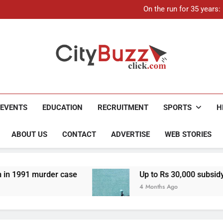
On the run for 35 years
Up to Rs 30,000 subsidy for
Mathura boat tragedy: Death 
21-ye
On the run for 35 years
Up to Rs 30,000 subsidy for
Mathura boat tragedy: Death 
City Buzz
EVENTS
EDUCATION
RECRUITMENT
SPORTS
H
ABOUT US
CONTACT
ADVERTISE
WEB STORIES
der case
Up to Rs 30,000 subsidy for e-scooter
4 Months Ago