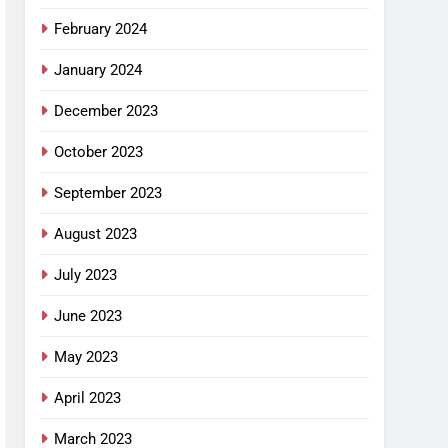
February 2024
January 2024
December 2023
October 2023
September 2023
August 2023
July 2023
June 2023
May 2023
April 2023
March 2023