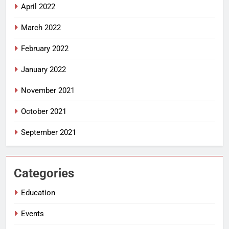
April 2022
March 2022
February 2022
January 2022
November 2021
October 2021
September 2021
Categories
Education
Events