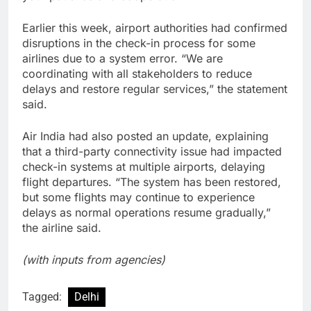
Earlier this week, airport authorities had confirmed
disruptions in the check-in process for some
airlines due to a system error. “We are
coordinating with all stakeholders to reduce
delays and restore regular services,” the statement
said.
Air India had also posted an update, explaining
that a third-party connectivity issue had impacted
check-in systems at multiple airports, delaying
flight departures. “The system has been restored,
but some flights may continue to experience
delays as normal operations resume gradually,”
the airline said.
(with inputs from agencies)
Tagged:
Delhi