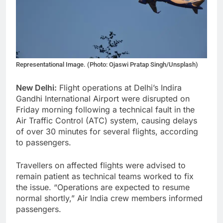
Representational Image. (Photo: Ojaswi Pratap Singh/Unsplash)
New Delhi:
Flight operations at Delhi’s Indira
Gandhi International Airport were disrupted on
Friday morning following a technical fault in the
Air Traffic Control (ATC) system, causing delays
of over 30 minutes for several flights, according
to passengers.
Travellers on affected flights were advised to
remain patient as technical teams worked to fix
the issue. “Operations are expected to resume
normal shortly,” Air India crew members informed
passengers.