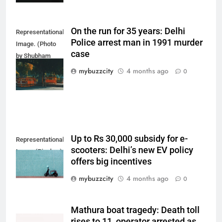
On the run for 35 years: Delhi
Representational
Police arrest man in 1991 murder
Image. (Photo
case
by Shubham
Sharma on
mybuzzcity
4 months ago
0
Unsplash)
Up to Rs 30,000 subsidy for e-
Representational
scooters: Delhi’s new EV policy
Image (Pixabay)
offers big incentives
mybuzzcity
4 months ago
0
Mathura boat tragedy: Death toll
rises to 11, operator arrested as