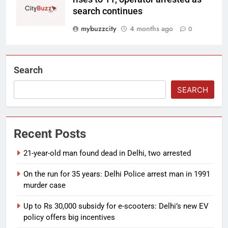
search continues
mybuzzcity
4 months ago
0
Search
SEARCH
Recent Posts
21-year-old man found dead in Delhi, two arrested
On the run for 35 years: Delhi Police arrest man in 1991
murder case
Up to Rs 30,000 subsidy for e-scooters: Delhi’s new EV
policy offers big incentives