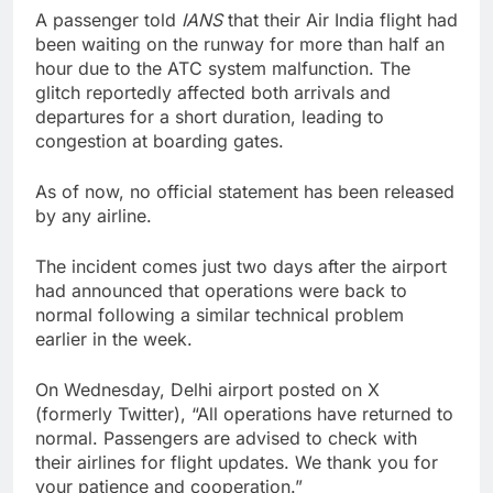
A passenger told
IANS
that their Air India flight had
been waiting on the runway for more than half an
hour due to the ATC system malfunction. The
glitch reportedly affected both arrivals and
departures for a short duration, leading to
congestion at boarding gates.
As of now, no official statement has been released
by any airline.
The incident comes just two days after the airport
had announced that operations were back to
normal following a similar technical problem
earlier in the week.
On Wednesday, Delhi airport posted on X
(formerly Twitter), “All operations have returned to
normal. Passengers are advised to check with
their airlines for flight updates. We thank you for
your patience and cooperation.”