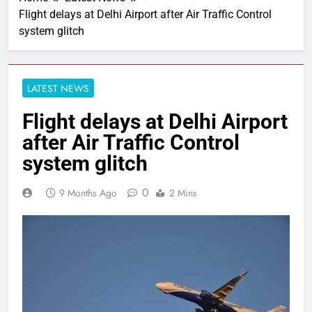
Flight delays at Delhi Airport after Air Traffic Control
system glitch
LATEST NEWS
Flight delays at Delhi Airport
after Air Traffic Control
system glitch
0
9 Months Ago
2 Mins