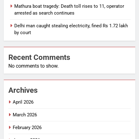
Mathura boat tragedy: Death toll rises to 11, operator
arrested as search continues
Delhi man caught stealing electricity, fined Rs 1.72 lakh
by court
Recent Comments
No comments to show.
Archives
April 2026
March 2026
February 2026