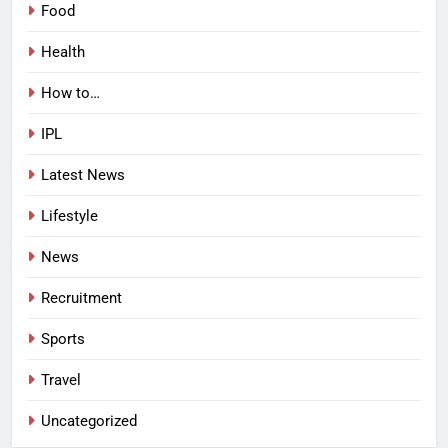
Food
Health
How to…
IPL
Latest News
Lifestyle
News
Recruitment
Sports
Travel
Uncategorized