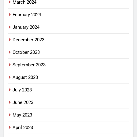
March 2024
February 2024
January 2024
December 2023
October 2023
September 2023
August 2023
July 2023
June 2023
May 2023
April 2023