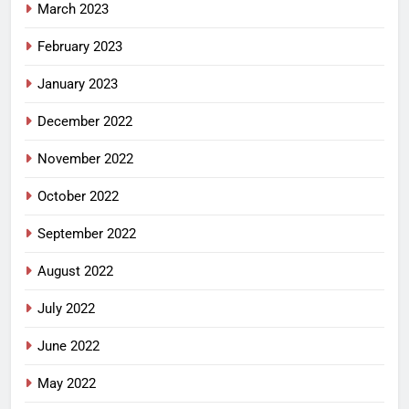
March 2023
February 2023
January 2023
December 2022
November 2022
October 2022
September 2022
August 2022
July 2022
June 2022
May 2022