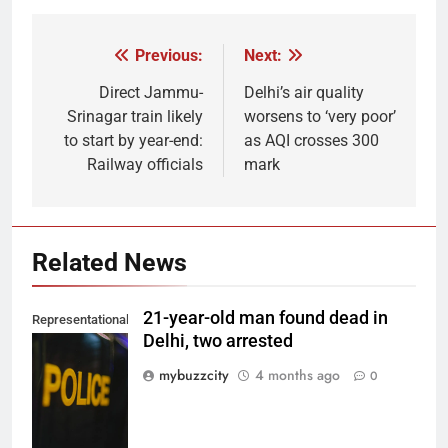
Previous:
Next:
Post
navigation
Direct Jammu-
Delhi’s air quality
Srinagar train likely
worsens to ‘very poor’
to start by year-end:
as AQI crosses 300
Railway officials
mark
Related News
21-year-old man found dead in
Representational
Delhi, two arrested
Image. (Photo
by Del Nijiro on
mybuzzcity
4 months ago
0
Unsplash)