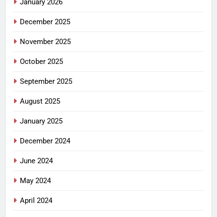
January 2026
December 2025
November 2025
October 2025
September 2025
August 2025
January 2025
December 2024
June 2024
May 2024
April 2024