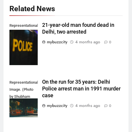
Related News
21-year-old man found dead in
Representational
Delhi, two arrested
Image. (Photo
by Del Nijiro on
mybuzzcity
4 months ago
0
Unsplash)
On the run for 35 years: Delhi
Representational
Police arrest man in 1991 murder
Image. (Photo
case
by Shubham
Sharma on
mybuzzcity
4 months ago
0
Unsplash)