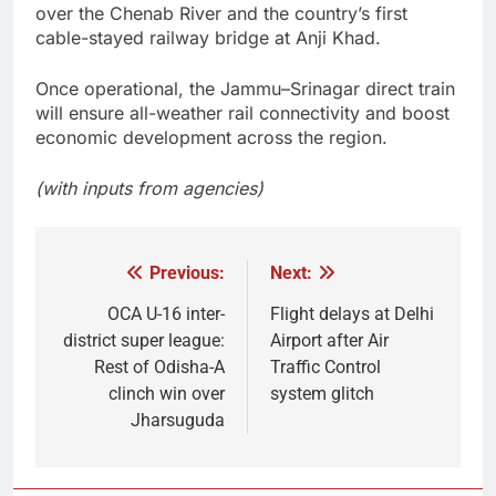
over the Chenab River and the country’s first
cable-stayed railway bridge at Anji Khad.
Once operational, the Jammu–Srinagar direct train
will ensure all-weather rail connectivity and boost
economic development across the region.
(with inputs from agencies)
Previous:
Next:
Post
navigation
OCA U-16 inter-
Flight delays at Delhi
district super league:
Airport after Air
Rest of Odisha-A
Traffic Control
clinch win over
system glitch
Jharsuguda