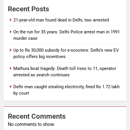
Recent Posts
21-year-old man found dead in Delhi, two arrested
On the run for 35 years: Delhi Police arrest man in 1991
murder case
Up to Rs 30,000 subsidy for e-scooters: Delhi’s new EV
policy offers big incentives
Mathura boat tragedy: Death toll rises to 11, operator
arrested as search continues
Delhi man caught stealing electricity, fined Rs 1.72 lakh
by court
Recent Comments
No comments to show.