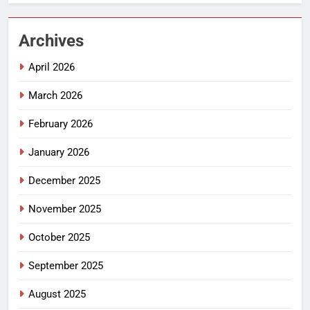
Archives
April 2026
March 2026
February 2026
January 2026
December 2025
November 2025
October 2025
September 2025
August 2025