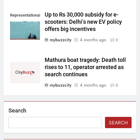
Up to Rs 30,000 subsidy for e-
Representational
scooters: Delhi’s new EV policy
Image (Pixabay)
offers big incentives
mybuzzcity
4 months ago
0
Mathura boat tragedy: Death toll
rises to 11, operator arrested as
search continues
mybuzzcity
4 months ago
0
Search
SEARCH