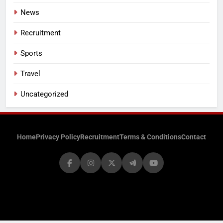
News
Recruitment
Sports
Travel
Uncategorized
Home
Privacy Policy
Recruitment
Terms & Conditions
Contact