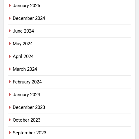
January 2025
December 2024
June 2024
May 2024
April 2024
March 2024
February 2024
January 2024
December 2023
October 2023
September 2023