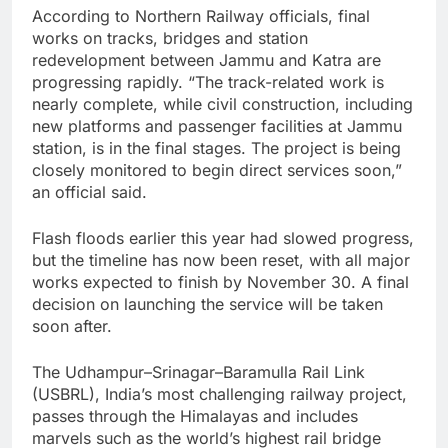
According to Northern Railway officials, final
works on tracks, bridges and station
redevelopment between Jammu and Katra are
progressing rapidly. “The track-related work is
nearly complete, while civil construction, including
new platforms and passenger facilities at Jammu
station, is in the final stages. The project is being
closely monitored to begin direct services soon,”
an official said.
Flash floods earlier this year had slowed progress,
but the timeline has now been reset, with all major
works expected to finish by November 30. A final
decision on launching the service will be taken
soon after.
The Udhampur–Srinagar–Baramulla Rail Link
(USBRL), India’s most challenging railway project,
passes through the Himalayas and includes
marvels such as the world’s highest rail bridge