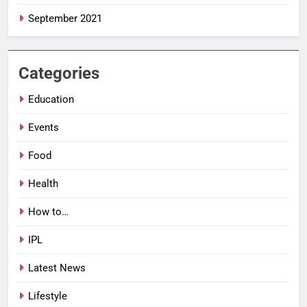
September 2021
Categories
Education
Events
Food
Health
How to…
IPL
Latest News
Lifestyle