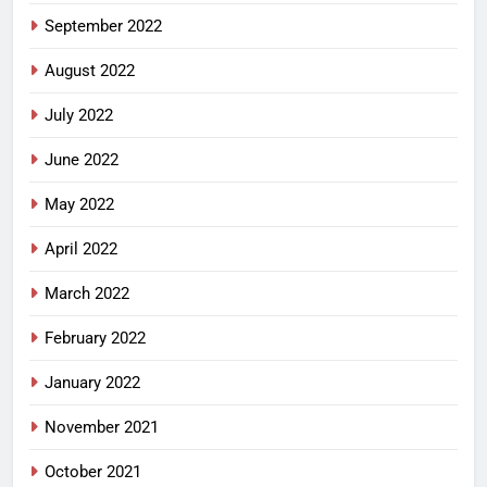
September 2022
August 2022
July 2022
June 2022
May 2022
April 2022
March 2022
February 2022
January 2022
November 2021
October 2021