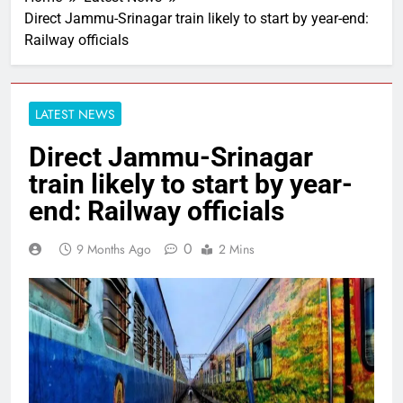
Direct Jammu-Srinagar train likely to start by year-end:
Railway officials
LATEST NEWS
Direct Jammu-Srinagar
train likely to start by year-
end: Railway officials
0
9 Months Ago
2 Mins