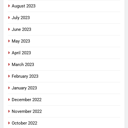
August 2023
July 2023
June 2023
May 2023
April 2023
March 2023
February 2023
January 2023
December 2022
November 2022
October 2022