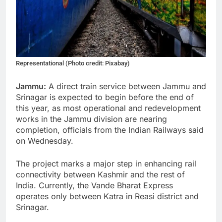
Representational (Photo credit: Pixabay)
Jammu:
A direct train service between Jammu and
Srinagar is expected to begin before the end of
this year, as most operational and redevelopment
works in the Jammu division are nearing
completion, officials from the Indian Railways said
on Wednesday.
The project marks a major step in enhancing rail
connectivity between Kashmir and the rest of
India. Currently, the Vande Bharat Express
operates only between Katra in Reasi district and
Srinagar.