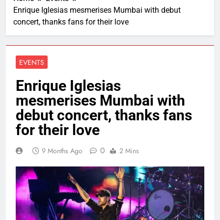
Enrique Iglesias mesmerises Mumbai with debut
concert, thanks fans for their love
EVENTS
Enrique Iglesias
mesmerises Mumbai with
debut concert, thanks fans
for their love
0
9 Months Ago
2 Mins