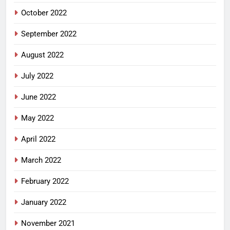
October 2022
September 2022
August 2022
July 2022
June 2022
May 2022
April 2022
March 2022
February 2022
January 2022
November 2021