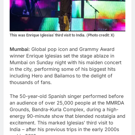
This was Enrique Iglesias' third visit to India. (Photo credit: X)
Mumbai:
Global pop icon and Grammy Award
winner Enrique Iglesias set the stage ablaze in
Mumbai on Sunday night with his maiden concert
in the city, performing some of his biggest hits
including Hero and Bailamos to the delight of
thousands of fans.
The 50-year-old Spanish singer performed before
an audience of over 25,000 people at the MMRDA
Grounds, Bandra-Kurla Complex, during a high-
energy 90-minute show that blended nostalgia and
excitement. This marked Iglesias’ third visit to
India – after his previous trips in the early 2000s