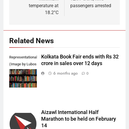
temperature at
passengers arrested
18.2°C
Related News
Kolkata Book Fair ends with Rs 32
Representational
crore in sales over 12 days
(Image by Lubos
Houska from
6 months ago
0
Pixabay)
Aizawl International Half
Marathon to be held on February
14