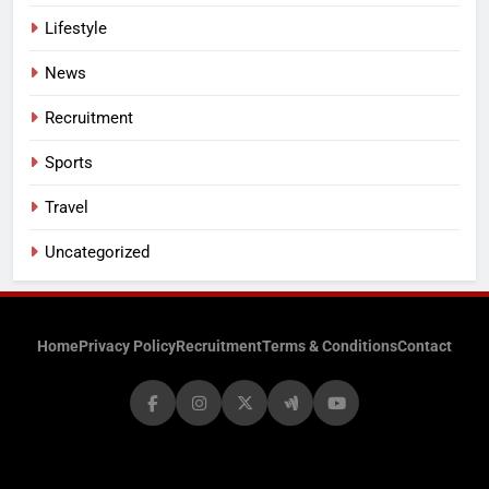
Lifestyle
News
Recruitment
Sports
Travel
Uncategorized
Home
Privacy Policy
Recruitment
Terms & Conditions
Contact