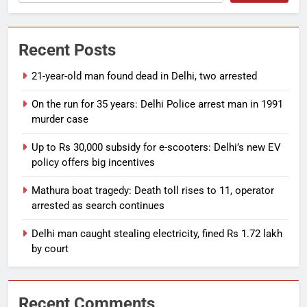
Recent Posts
21-year-old man found dead in Delhi, two arrested
On the run for 35 years: Delhi Police arrest man in 1991
murder case
Up to Rs 30,000 subsidy for e-scooters: Delhi’s new EV
policy offers big incentives
Mathura boat tragedy: Death toll rises to 11, operator
arrested as search continues
Delhi man caught stealing electricity, fined Rs 1.72 lakh
by court
Recent Comments