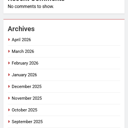
No comments to show.
Archives
April 2026
March 2026
February 2026
January 2026
December 2025
November 2025
October 2025
September 2025