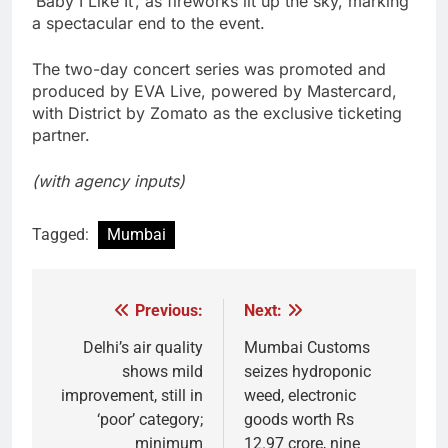
‘Baby I Like It’, as fireworks lit up the sky, marking
a spectacular end to the event.
The two-day concert series was promoted and
produced by EVA Live, powered by Mastercard,
with District by Zomato as the exclusive ticketing
partner.
(with agency inputs)
Tagged:
Mumbai
Previous:
Next:
Post
navigation
Delhi’s air quality
Mumbai Customs
shows mild
seizes hydroponic
improvement, still in
weed, electronic
‘poor’ category;
goods worth Rs
minimum
12.97 crore, nine