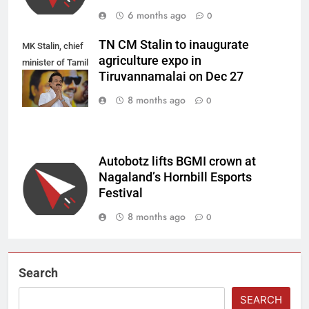
6 months ago
0
TN CM Stalin to inaugurate
MK Stalin, chief
agriculture expo in
minister of Tamil
Tiruvannamalai on Dec 27
Nadu.
8 months ago
0
Autobotz lifts BGMI crown at
Nagaland’s Hornbill Esports
Festival
8 months ago
0
Search
SEARCH