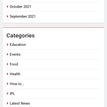
October 2021
September 2021
Categories
Education
Events
Food
Health
How to…
IPL
Latest News