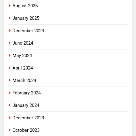
August 2025
January 2025
December 2024
June 2024
May 2024
April 2024
March 2024
February 2024
January 2024
December 2023
October 2023