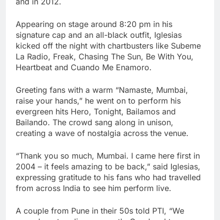
and in 2012.
Appearing on stage around 8:20 pm in his
signature cap and an all-black outfit, Iglesias
kicked off the night with chartbusters like Subeme
La Radio, Freak, Chasing The Sun, Be With You,
Heartbeat and Cuando Me Enamoro.
Greeting fans with a warm “Namaste, Mumbai,
raise your hands,” he went on to perform his
evergreen hits Hero, Tonight, Bailamos and
Bailando. The crowd sang along in unison,
creating a wave of nostalgia across the venue.
“Thank you so much, Mumbai. I came here first in
2004 – it feels amazing to be back,” said Iglesias,
expressing gratitude to his fans who had travelled
from across India to see him perform live.
A couple from Pune in their 50s told PTI, “We