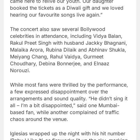
came here to relive our youth. Our daughter
booked the tickets as a Diwali gift and we loved
hearing our favourite songs live again.”
The concert also saw several Bollywood
celebrities in attendance, including Vidya Balan,
Rakul Preet Singh with husband Jackky Bhagnani,
Malaika Arora, Rubina Dilaik and Abhinav Shukla,
Meiyang Chang, Rahul Vaidya, Gurmeet
Choudhary, Debina Bonnerjee, and Elnaaz
Norouzi.
While most fans were thrilled by the performance,
a few expressed disappointment over the
arrangements and sound quality. “He didn’t sing it
all – I’m a bit disappointed,” said one Mumbai-
based fan, while another complained of traffic
chaos around the venue.
Iglesias wrapped up the night with his hit number