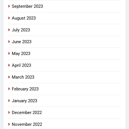
September 2023
August 2023
July 2023
June 2023
May 2023
April 2023
March 2023
February 2023
January 2023
December 2022
November 2022