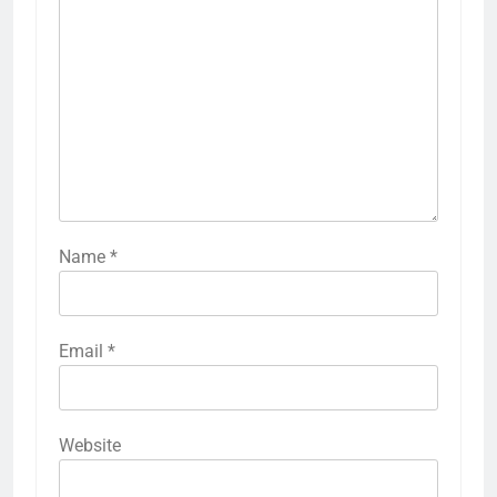
Name
*
Email
*
Website