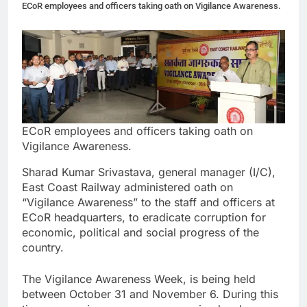
ECoR employees and officers taking oath on Vigilance Awareness.
ECoR employees and officers taking oath on
Vigilance Awareness.
Sharad Kumar Srivastava, general manager (I/C),
East Coast Railway administered oath on
“Vigilance Awareness” to the staff and officers at
ECoR headquarters, to eradicate corruption for
economic, political and social progress of the
country.
The Vigilance Awareness Week, is being held
between October 31 and November 6. During this