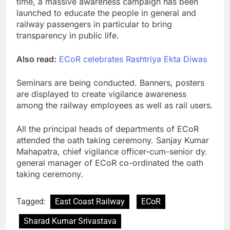
time, a massive awareness campaign has been
launched to educate the people in general and
railway passengers in particular to bring
transparency in public life.
Also read:
ECoR celebrates Rashtriya Ekta Diwas
Seminars are being conducted. Banners, posters
are displayed to create vigilance awareness
among the railway employees as well as rail users.
All the principal heads of departments of ECoR
attended the oath taking ceremony. Sanjay Kumar
Mahapatra, chief vigilance officer-cum-senior dy.
general manager of ECoR co-ordinated the oath
taking ceremony.
Tagged:
East Coast Railway
ECoR
Sharad Kumar Srivastava