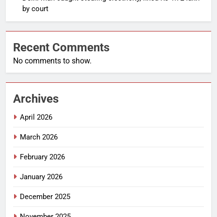
by court
Recent Comments
No comments to show.
Archives
April 2026
March 2026
February 2026
January 2026
December 2025
November 2025