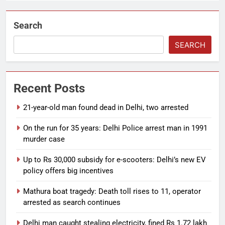
Search
SEARCH
Recent Posts
21-year-old man found dead in Delhi, two arrested
On the run for 35 years: Delhi Police arrest man in 1991
murder case
Up to Rs 30,000 subsidy for e-scooters: Delhi’s new EV
policy offers big incentives
Mathura boat tragedy: Death toll rises to 11, operator
arrested as search continues
Delhi man caught stealing electricity, fined Rs 1.72 lakh