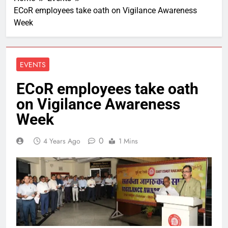
ECoR employees take oath on Vigilance Awareness
Week
EVENTS
ECoR employees take oath
on Vigilance Awareness
Week
0
4 Years Ago
1 Mins