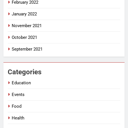
February 2022
January 2022
November 2021
October 2021
September 2021
Categories
Education
Events
Food
Health