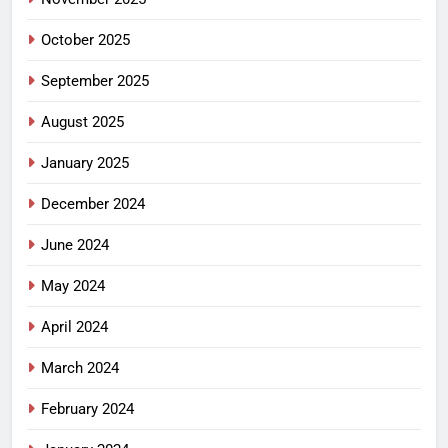
October 2025
September 2025
August 2025
January 2025
December 2024
June 2024
May 2024
April 2024
March 2024
February 2024