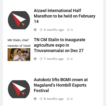
Aizawl International Half
Marathon to be held on February
14
6 months ago
0
TN CM Stalin to inaugurate
MK Stalin, chief
agriculture expo in
minister of Tamil
Tiruvannamalai on Dec 27
Nadu.
7 months ago
0
Autobotz lifts BGMI crown at
Nagaland’s Hornbill Esports
Festival
8 months ago
0