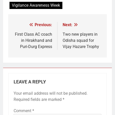
Vigilance Awareness Week
Previous:
Next:
Post
navigation
First Class AC coach
Two new players in
in Hirakhand and
Odisha squad for
Puri-Durg Express
Vijay Hazare Trophy
LEAVE A REPLY
Your email address will not be published.
Required fields are marked
*
Comment
*