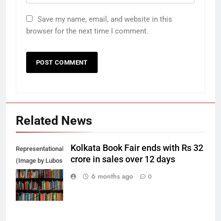
Save my name, email, and website in this
browser for the next time I comment.
Related News
Kolkata Book Fair ends with Rs 32
Representational
crore in sales over 12 days
(Image by Lubos
Houska from
6 months ago
0
Pixabay)