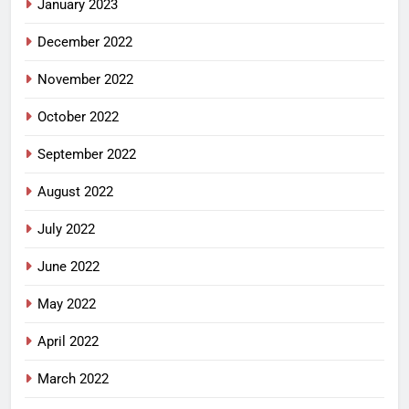
January 2023
December 2022
November 2022
October 2022
September 2022
August 2022
July 2022
June 2022
May 2022
April 2022
March 2022