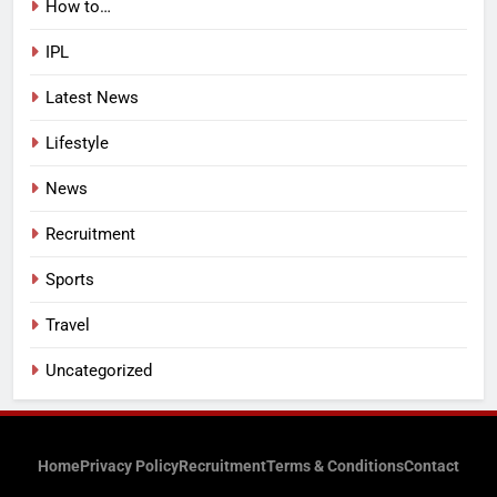
How to…
IPL
Latest News
Lifestyle
News
Recruitment
Sports
Travel
Uncategorized
Home
Privacy Policy
Recruitment
Terms & Conditions
Contact