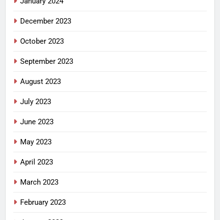
January 2024
December 2023
October 2023
September 2023
August 2023
July 2023
June 2023
May 2023
April 2023
March 2023
February 2023