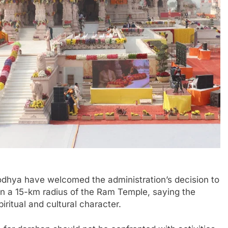
odhya have welcomed the administration’s decision to
in a 15-km radius of the Ram Temple, saying the
ritual and cultural character.