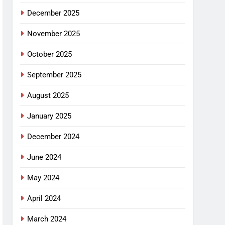
December 2025
November 2025
October 2025
September 2025
August 2025
January 2025
December 2024
June 2024
May 2024
April 2024
March 2024