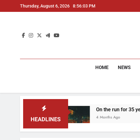
Skip
Thursday, August 6, 2026
8:56:04 PM
to
content
HOME
NEWS
two arrested
On the run for 35 years: Delhi P
4 Months Ago
HEADLINES