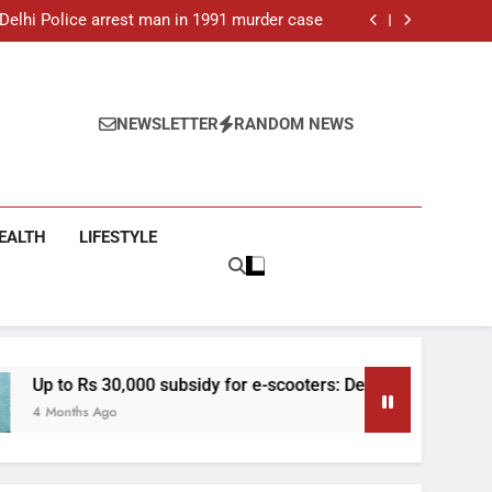
ar-old man found dead in Delhi, two arrested
: Delhi Police arrest man in 1991 murder case
 e-scooters: Delhi’s new EV policy offers big
incentives
toll rises to 11, operator arrested as search
continues
ar-old man found dead in Delhi, two arrested
: Delhi Police arrest man in 1991 murder case
 e-scooters: Delhi’s new EV policy offers big
NEWSLETTER
RANDOM NEWS
incentives
toll rises to 11, operator arrested as search
continues
EALTH
LIFESTYLE
30,000 subsidy for e-scooters: Delhi’s new EV policy offers big 
go