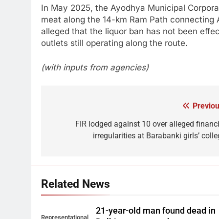
In May 2025, the Ayodhya Municipal Corporati
meat along the 14-km Ram Path connecting A
alleged that the liquor ban has not been eff
outlets still operating along the route.
(with inputs from agencies)
Previou
Post
navigation
FIR lodged against 10 over alleged financi
irregularities at Barabanki girls’ coll
Related News
21-year-old man found dead in
Representational