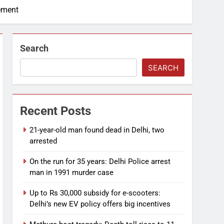
ement
Search
SEARCH
Recent Posts
21-year-old man found dead in Delhi, two
arrested
On the run for 35 years: Delhi Police arrest
man in 1991 murder case
Up to Rs 30,000 subsidy for e-scooters:
Delhi’s new EV policy offers big incentives