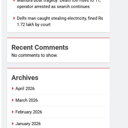
Mathura boat tragedy: Death toll rises to 11,
operator arrested as search continues
Delhi man caught stealing electricity, fined Rs
1.72 lakh by court
Recent Comments
No comments to show.
Archives
April 2026
March 2026
February 2026
January 2026