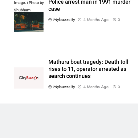
Police arrest man in 1991 murder
Image. (Photo by
case
Shubham
Sharma on
Mybuzzcity
4 Months Ago
0
Unsplash)
Mathura boat tragedy: Death toll
rises to 11, operator arrested as
search continues
Mybuzzcity
4 Months Ago
0