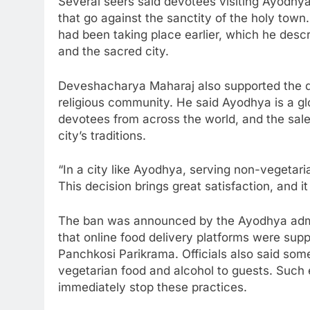
Several seers said devotees visiting Ayodhya
that go against the sanctity of the holy to
had been taking place earlier, which he desc
and the sacred city.
Deveshacharya Maharaj also supported the de
religious community. He said Ayodhya is a glob
devotees from across the world, and the sale
city’s traditions.
“In a city like Ayodhya, serving non-vegetari
This decision brings great satisfaction, and i
The ban was announced by the Ayodhya admin
that online food delivery platforms were supp
Panchkosi Parikrama. Officials also said so
vegetarian food and alcohol to guests. Such 
immediately stop these practices.