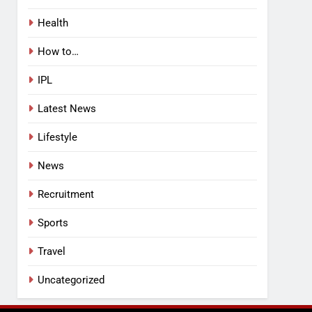
Health
How to…
IPL
Latest News
Lifestyle
News
Recruitment
Sports
Travel
Uncategorized