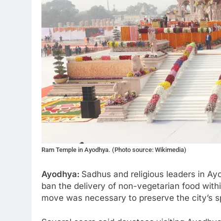
Ram Temple in Ayodhya. (Photo source: Wikimedia)
Ayodhya:
Sadhus and religious leaders in Ay
ban the delivery of non-vegetarian food with
move was necessary to preserve the city’s spi