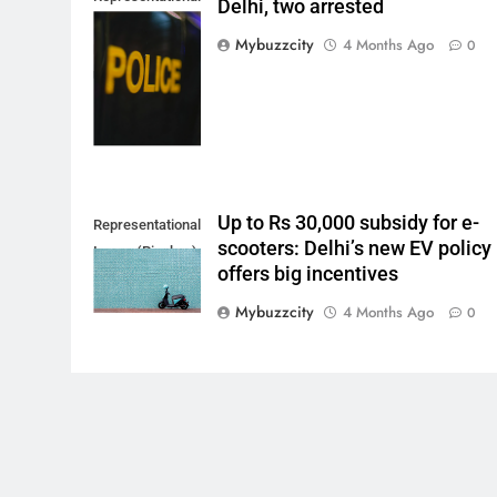
Delhi, two arrested
Image. (Photo by
Mybuzzcity
4 Months Ago
0
Del Nijiro on
Unsplash)
Up to Rs 30,000 subsidy for e-
Representational
scooters: Delhi’s new EV policy
Image (Pixabay)
offers big incentives
Mybuzzcity
4 Months Ago
0