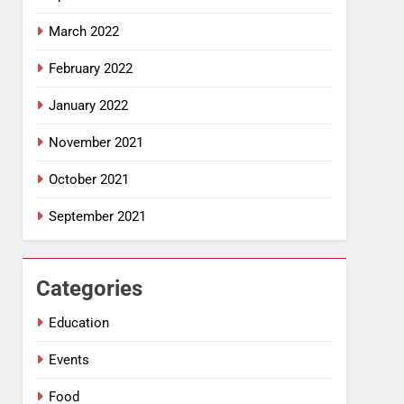
March 2022
February 2022
January 2022
November 2021
October 2021
September 2021
Categories
Education
Events
Food