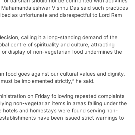
 for darshan should not be confronted with activities
wn. Mahamandaleshwar Vishnu Das said such practices
ribed as unfortunate and disrespectful to Lord Ram
cision, calling it a long-standing demand of the
al centre of spirituality and culture, attracting
 or display of non-vegetarian food undermines the
an food goes against our cultural values and dignity.
t must be implemented strictly,” he said.
istration on Friday following repeated complaints
lying non-vegetarian items in areas falling under the
me hotels and homestays were found serving non-
establishments have been issued strict warnings to