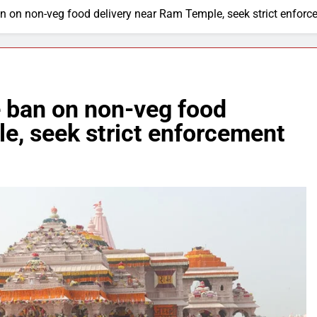
 on non-veg food delivery near Ram Temple, seek strict enforc
 ban on non-veg food
e, seek strict enforcement