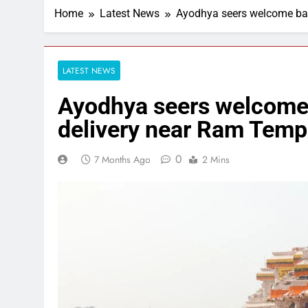
Home
Latest News
Ayodhya seers welcome ban
LATEST NEWS
Ayodhya seers welcome
delivery near Ram Templ
0
7 Months Ago
2 Mins