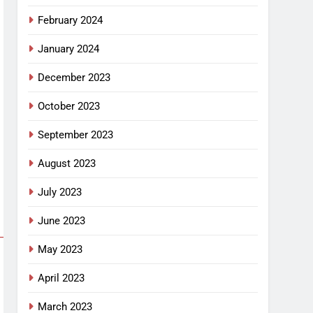
February 2024
January 2024
December 2023
October 2023
September 2023
August 2023
July 2023
June 2023
May 2023
April 2023
March 2023