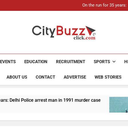
21-ye
On the run for 35 years
Up to Rs 30,000 subsidy for
Mathura boat tragedy: Death 
21-ye
On the run for 35 years
Up to Rs 30,000 subsidy for
Mathura boat tragedy: Death 
City Buzz
EVENTS
EDUCATION
RECRUITMENT
SPORTS
H
ABOUT US
CONTACT
ADVERTISE
WEB STORIES
olice arrest man in 1991 murder case
Up to Rs 
4 Months A