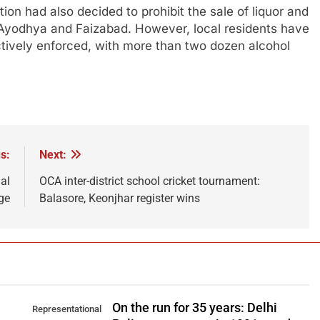
on had also decided to prohibit the sale of liquor and
yodhya and Faizabad. However, local residents have
ectively enforced, with more than two dozen alcohol
s:
Next:
al
OCA inter-district school cricket tournament:
ege
Balasore, Keonjhar register wins
On the run for 35 years: Delhi
Representational