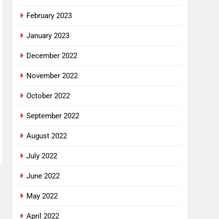
February 2023
January 2023
December 2022
November 2022
October 2022
September 2022
August 2022
July 2022
June 2022
May 2022
April 2022