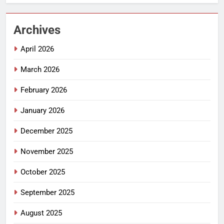
Archives
April 2026
March 2026
February 2026
January 2026
December 2025
November 2025
October 2025
September 2025
August 2025