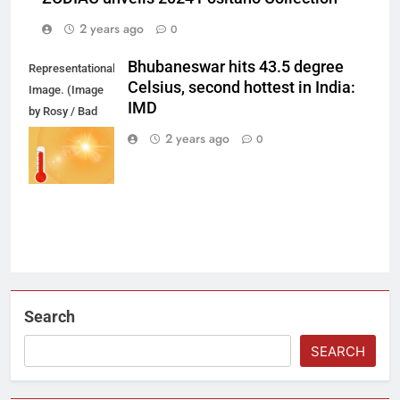
2 years ago
0
Bhubaneswar hits 43.5 degree
Representational
Celsius, second hottest in India:
Image. (Image
IMD
by Rosy / Bad
Homburg /
2 years ago
0
Germany from
Pixabay)
Search
SEARCH