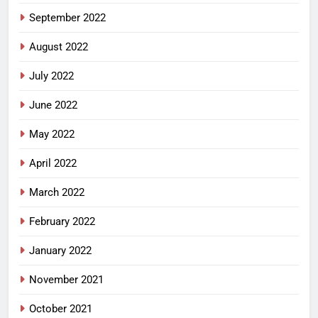
September 2022
August 2022
July 2022
June 2022
May 2022
April 2022
March 2022
February 2022
January 2022
November 2021
October 2021