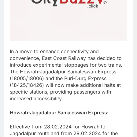
In a move to enhance connectivity and
convenience, East Coast Railway has decided to
introduce experimental stoppages for two trains.
The Howrah-Jagadalpur Samaleswari Express
(18005/18006) and the Puri-Durg Express
(18425/18426) will now make additional halts at
specific stations, providing passengers with
increased accessibility.
Howrah-Jagadalpur Samaleswari Express:
Effective from 28.02.2024 for Howrah to
Jagadalpur route and from 29.02.2024 for the