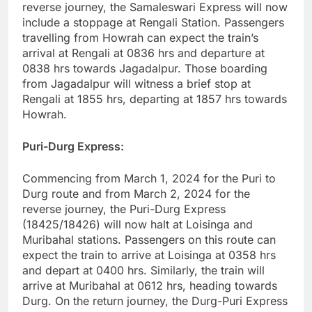
reverse journey, the Samaleswari Express will now
include a stoppage at Rengali Station. Passengers
travelling from Howrah can expect the train’s
arrival at Rengali at 0836 hrs and departure at
0838 hrs towards Jagadalpur. Those boarding
from Jagadalpur will witness a brief stop at
Rengali at 1855 hrs, departing at 1857 hrs towards
Howrah.
Puri-Durg Express:
Commencing from March 1, 2024 for the Puri to
Durg route and from March 2, 2024 for the
reverse journey, the Puri-Durg Express
(18425/18426) will now halt at Loisinga and
Muribahal stations. Passengers on this route can
expect the train to arrive at Loisinga at 0358 hrs
and depart at 0400 hrs. Similarly, the train will
arrive at Muribahal at 0612 hrs, heading towards
Durg. On the return journey, the Durg-Puri Express