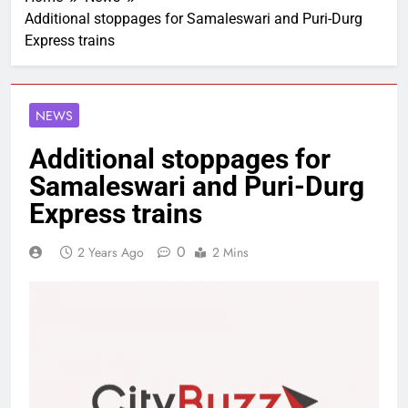
Additional stoppages for Samaleswari and Puri-Durg
Express trains
NEWS
Additional stoppages for
Samaleswari and Puri-Durg
Express trains
0
2 Years Ago
2 Mins