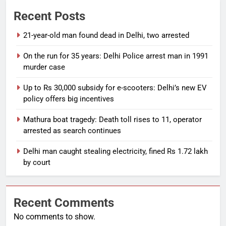
Recent Posts
21-year-old man found dead in Delhi, two arrested
On the run for 35 years: Delhi Police arrest man in 1991
murder case
Up to Rs 30,000 subsidy for e-scooters: Delhi’s new EV
policy offers big incentives
Mathura boat tragedy: Death toll rises to 11, operator
arrested as search continues
Delhi man caught stealing electricity, fined Rs 1.72 lakh
by court
Recent Comments
No comments to show.