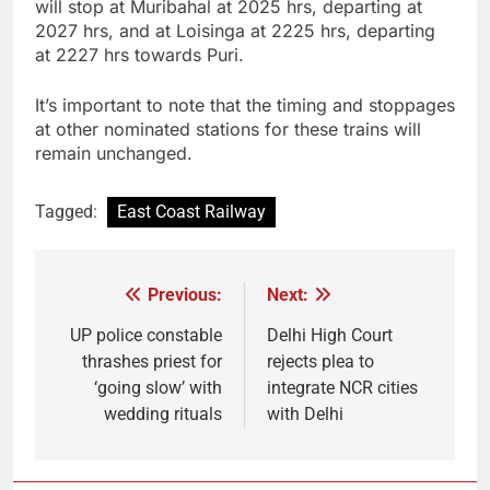
will stop at Muribahal at 2025 hrs, departing at
2027 hrs, and at Loisinga at 2225 hrs, departing
at 2227 hrs towards Puri.
It’s important to note that the timing and stoppages
at other nominated stations for these trains will
remain unchanged.
Tagged:
East Coast Railway
Previous:
Next:
Post
navigation
UP police constable
Delhi High Court
thrashes priest for
rejects plea to
‘going slow’ with
integrate NCR cities
wedding rituals
with Delhi