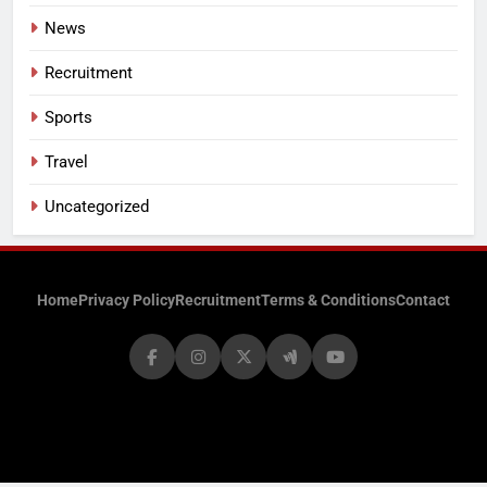
News
Recruitment
Sports
Travel
Uncategorized
Home
Privacy Policy
Recruitment
Terms & Conditions
Contact