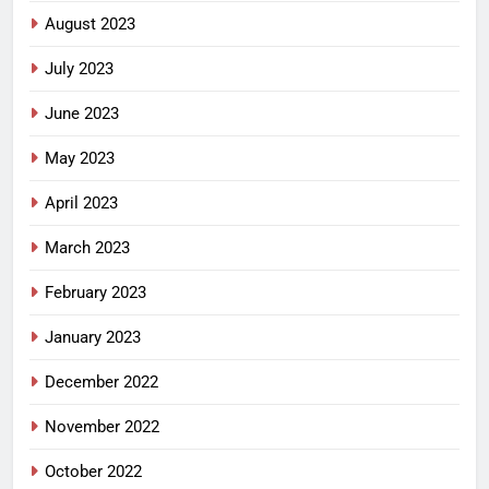
August 2023
July 2023
June 2023
May 2023
April 2023
March 2023
February 2023
January 2023
December 2022
November 2022
October 2022