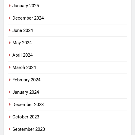
January 2025
December 2024
June 2024
May 2024
April 2024
March 2024
February 2024
January 2024
December 2023
October 2023
September 2023