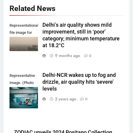
Related News
Delhi’s air quality shows mild
Representational
improvement, still in ‘poor’
file image for
category; minimum temperature
Delhi smog.
at 18.2°C
9 months ago
0
Delhi-NCR wakes up to fog and
Representative
drizzle, air quality hits ‘severe’
Image. (Photo
levels
by Yash Bhagat
on Unsplash)
2 years ago
0
ZODIAC unveils 2024 Positano Collection