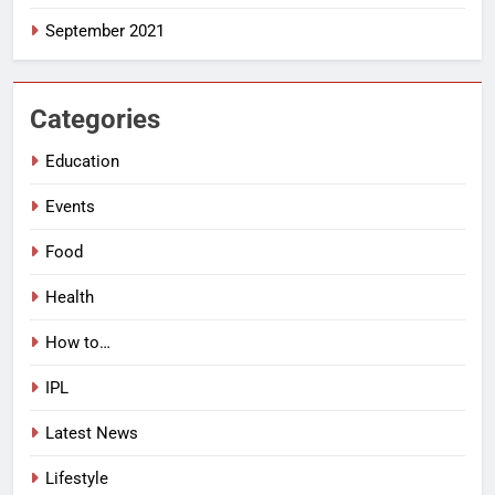
September 2021
Categories
Education
Events
Food
Health
How to…
IPL
Latest News
Lifestyle