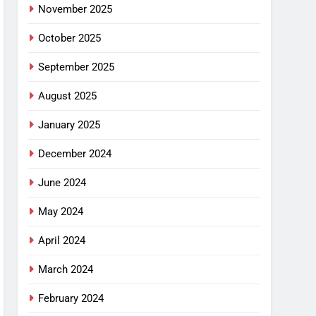
November 2025
October 2025
September 2025
August 2025
January 2025
December 2024
June 2024
May 2024
April 2024
March 2024
February 2024