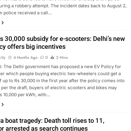
uring a robbery attempt. The incident dates back to August 2,
n police received a call…
s 30,000 subsidy for e-scooters: Delhi’s new
cy offers big incentives
ity
4 Months Ago
0
2 Mins
: The Delhi government has proposed a new EV Policy for
er which people buying electric two-wheelers could get a
f up to Rs 30,000 in the first year after the policy comes into
s per the draft, buyers of electric scooters and bikes may
s 10,000 per kWh, with…
 boat tragedy: Death toll rises to 11,
or arrested as search continues