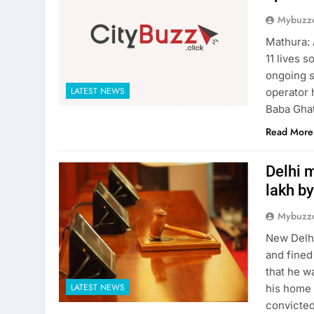
Mybuzzc
Mathura: 
11 lives 
ongoing s
LATEST NEWS
operator 
Baba Ghat
Read More
Delhi m
lakh by
Mybuzzc
New Delhi
and fined
that he w
LATEST NEWS
his home 
convicted