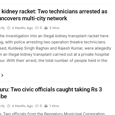
 kidney racket: Two technicians arrested as
uncovers multi-city network
ity
4 Months Ago
0
2 Mins
he investigation into an illegal kidney transplant racket here
ng, with police arresting two operation theatre technicians.
ed, Kuldeep Singh Raghav and Rajesh Kumar, were allegedly
n an illegal kidney transplant carried out at a private hospital
ur. With their arrest, the total number of people held in the
ru: Two civic officials caught taking Rs 3
ibe
ity
4 Months Ago
0
1 Mins
: Two officials from the Bengaluru Municipal Corporation