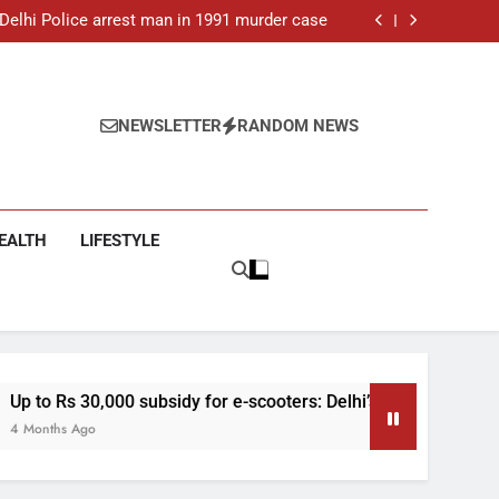
ar-old man found dead in Delhi, two arrested
: Delhi Police arrest man in 1991 murder case
 e-scooters: Delhi’s new EV policy offers big
incentives
toll rises to 11, operator arrested as search
continues
ar-old man found dead in Delhi, two arrested
: Delhi Police arrest man in 1991 murder case
 e-scooters: Delhi’s new EV policy offers big
NEWSLETTER
RANDOM NEWS
incentives
toll rises to 11, operator arrested as search
continues
EALTH
LIFESTYLE
subsidy for e-scooters: Delhi’s new EV policy offers big incent