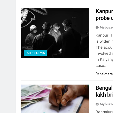
Kanpur
probe 
Mybuzzc
Kanpur: T
is wideni
The accus
LATEST NEWS
involved i
in Kalyanp
case…
Read More
Bengalu
lakh br
Mybuzzc
Bengaluru