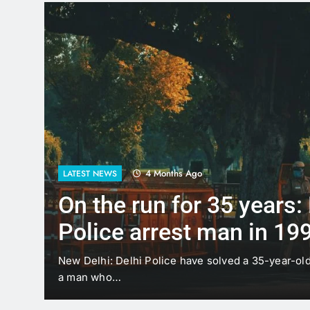
4 Months Ago
LATEST NEWS
On the run for 35 years:
Police arrest man in 19
case
t
New Delhi: Delhi Police have solved a 35-year-ol
a man who…