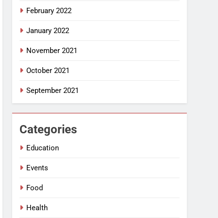
February 2022
January 2022
November 2021
October 2021
September 2021
Categories
Education
Events
Food
Health