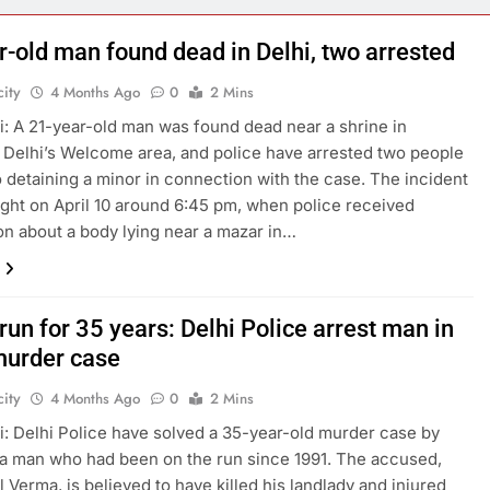
explosion
r-old man found dead in Delhi, two arrested
ity
4 Months Ago
0
2 Mins
: A 21-year-old man was found dead near a shrine in
 Delhi’s Welcome area, and police have arrested two people
o detaining a minor in connection with the case. The incident
ight on April 10 around 6:45 pm, when police received
on about a body lying near a mazar in…
run for 35 years: Delhi Police arrest man in
urder case
ity
4 Months Ago
0
2 Mins
: Delhi Police have solved a 35-year-old murder case by
 a man who had been on the run since 1991. The accused,
l Verma, is believed to have killed his landlady and injured