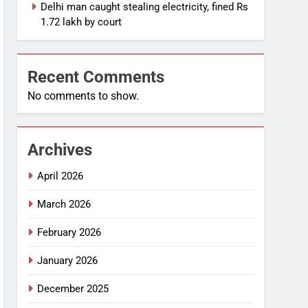
Delhi man caught stealing electricity, fined Rs
1.72 lakh by court
Recent Comments
No comments to show.
Archives
April 2026
March 2026
February 2026
January 2026
December 2025