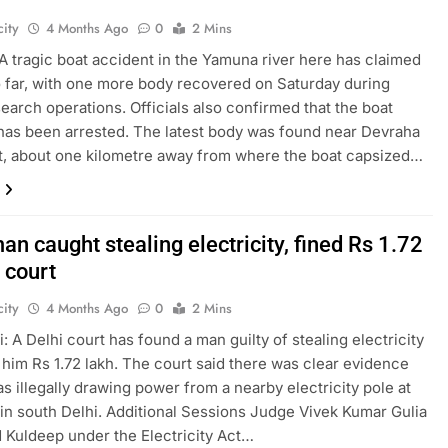
ity
4 Months Ago
0
2 Mins
A tragic boat accident in the Yamuna river here has claimed
so far, with one more body recovered on Saturday during
earch operations. Officials also confirmed that the boat
has been arrested. The latest body was found near Devraha
, about one kilometre away from where the boat capsized…
an caught stealing electricity, fined Rs 1.72
 court
ity
4 Months Ago
0
2 Mins
: A Delhi court has found a man guilty of stealing electricity
 him Rs 1.72 lakh. The court said there was clear evidence
as illegally drawing power from a nearby electricity pole at
in south Delhi. Additional Sessions Judge Vivek Kumar Gulia
 Kuldeep under the Electricity Act…