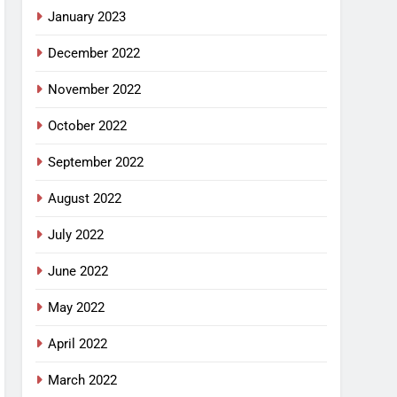
January 2023
December 2022
November 2022
October 2022
September 2022
August 2022
July 2022
June 2022
May 2022
April 2022
March 2022