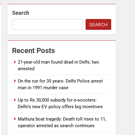
Search
SEARCH
Recent Posts
21-year-old man found dead in Delhi, two
arrested
On the run for 35 years: Delhi Police arrest
man in 1991 murder case
Up to Rs 30,000 subsidy for e-scooters:
Delhi’s new EV policy offers big incentives
Mathura boat tragedy: Death toll rises to 11,
operator arrested as search continues