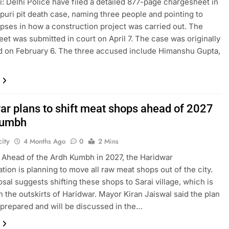
: Delhi Police have filed a detailed 877-page chargesheet in
puri pit death case, naming three people and pointing to
apses in how a construction project was carried out. The
et was submitted in court on April 7. The case was originally
d on February 6. The three accused include Himanshu Gupta,
ar plans to shift meat shops ahead of 2027
Kumbh
ity
4 Months Ago
0
2 Mins
 Ahead of the Ardh Kumbh in 2027, the Haridwar
ation is planning to move all raw meat shops out of the city.
sal suggests shifting these shops to Sarai village, which is
n the outskirts of Haridwar. Mayor Kiran Jaiswal said the plan
prepared and will be discussed in the…