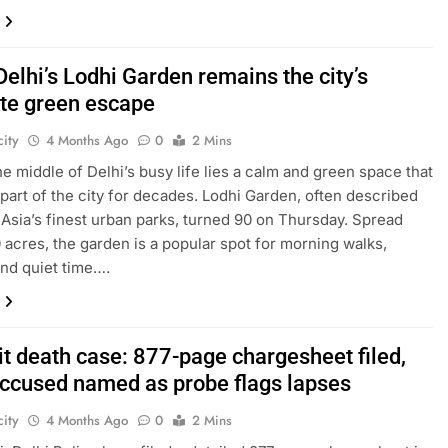
Delhi’s Lodhi Garden remains the city’s
ite green escape
ity
4 Months Ago
0
2 Mins
the middle of Delhi’s busy life lies a calm and green space that
part of the city for decades. Lodhi Garden, often described
 Asia’s finest urban parks, turned 90 on Thursday. Spread
 acres, the garden is a popular spot for morning walks,
and quiet time….
it death case: 877-page chargesheet filed,
accused named as probe flags lapses
ity
4 Months Ago
0
2 Mins