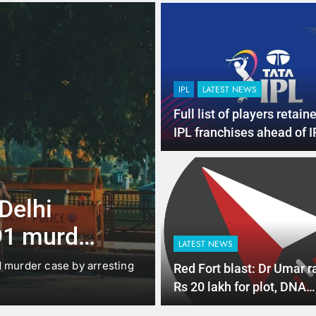
IPL
LATEST NEWS
Full list of players retain
IPL franchises ahead of 
auction
4 Months Ago
LATEST NEWS
 Delhi
Up to Rs 30,0
91 murder
scooters: Del
LATEST NEWS
offers big inc
d murder case by arresting
New Delhi: The Delhi gover
Red Fort blast: Dr Umar r
under which…
Rs 20 lakh for plot, DNA
confirms his death in car