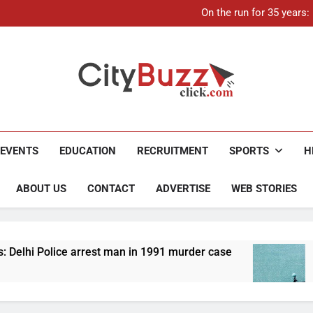
21-ye
On the run for 35 years
Up to Rs 30,000 subsidy for
Mathura boat tragedy: Death 
21-ye
On the run for 35 years
Up to Rs 30,000 subsidy for
Mathura boat tragedy: Death 
City Buzz
EVENTS
EDUCATION
RECRUITMENT
SPORTS
H
ABOUT US
CONTACT
ADVERTISE
WEB STORIES
rrest man in 1991 murder case
Up to Rs 30,000 
4 Months Ago