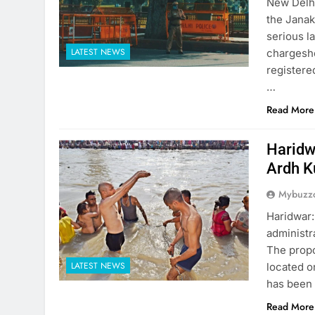
New Delhi
the Janak
serious l
LATEST NEWS
chargeshe
registere
…
Read More
Haridw
Ardh 
Mybuzzc
Haridwar:
administr
The propo
LATEST NEWS
located o
has been 
Read More