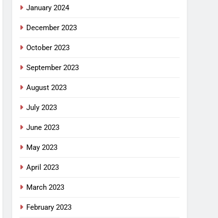
January 2024
December 2023
October 2023
September 2023
August 2023
July 2023
June 2023
May 2023
April 2023
March 2023
February 2023