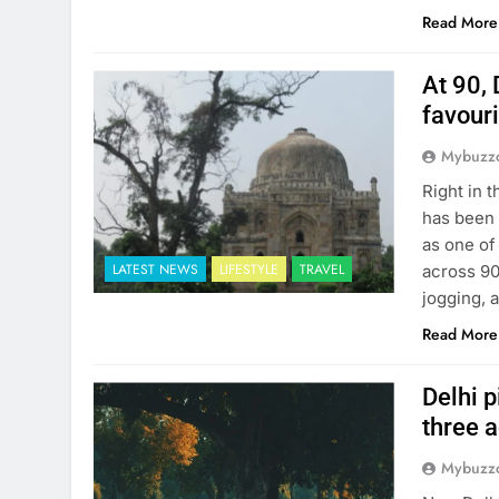
Read More
At 90, 
favour
Mybuzzc
Right in 
has been 
as one of
LATEST NEWS
LIFESTYLE
TRAVEL
across 90
jogging, 
Read More
Delhi p
three 
Mybuzzc