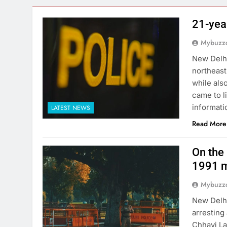
21-yea
Mybuzzc
New Delhi
northeast
while als
came to l
informati
LATEST NEWS
Read More
On the 
1991 m
Mybuzzc
New Delhi
arresting
Chhavi La