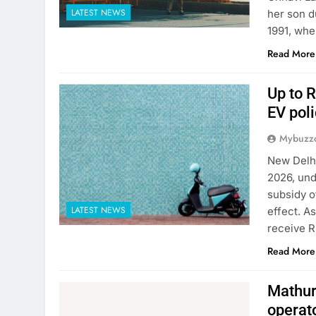
LATEST NEWS
her son d
1991, whe
Read More
Up to R
EV poli
Mybuzzc
New Delhi
2026, und
subsidy o
LATEST NEWS
effect. A
receive R
Read More
Mathura
operat