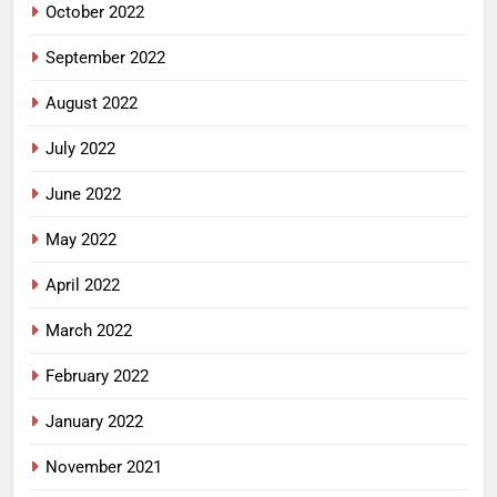
October 2022
September 2022
August 2022
July 2022
June 2022
May 2022
April 2022
March 2022
February 2022
January 2022
November 2021