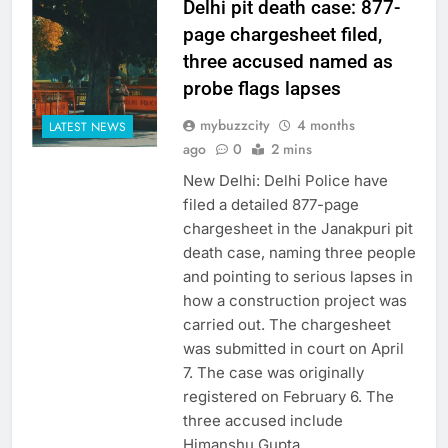
Delhi pit death case: 877-
page chargesheet filed,
three accused named as
probe flags lapses
mybuzzcity
4 months
LATEST NEWS
ago
0
2 mins
New Delhi: Delhi Police have
filed a detailed 877-page
chargesheet in the Janakpuri pit
death case, naming three people
and pointing to serious lapses in
how a construction project was
carried out. The chargesheet
was submitted in court on April
7. The case was originally
registered on February 6. The
three accused include
Himanshu Gupta,…