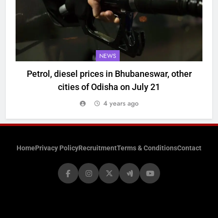
NEWS
Petrol, diesel prices in Bhubaneswar, other
cities of Odisha on July 21
4 years ago
Home
Privacy Policy
Recruitment
Terms & Conditions
Contact