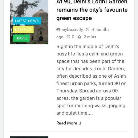
At 90, Delhi’s Lodhi Garden
remains the city’s favourite
green escape
LATEST NEWS
mybuzzcity
4 months
LIFESTYLE
ago
0
2 mins
TRAVEL
Right in the middle of Delhi’s
busy life lies a calm and green
space that has been part of the
city for decades. Lodhi Garden,
often described as one of Asia’s
finest urban parks, turned 90 on
Thursday. Spread across 90
acres, the garden is a popular
spot for morning walks, jogging,
and quiet time….
Read More