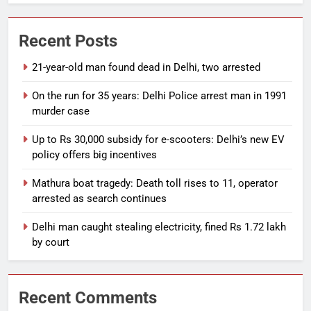
Recent Posts
21-year-old man found dead in Delhi, two arrested
On the run for 35 years: Delhi Police arrest man in 1991
murder case
Up to Rs 30,000 subsidy for e-scooters: Delhi’s new EV
policy offers big incentives
Mathura boat tragedy: Death toll rises to 11, operator
arrested as search continues
Delhi man caught stealing electricity, fined Rs 1.72 lakh
by court
Recent Comments