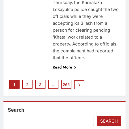
Thursday, the Karnataka
Lokayukta police caught the two
officials while they were
accepting Rs 3 lakh from a
person for clearing pending
‘Khata’ work related to a
property. According to officials,
the complainant had reported
that the officers…
Read More
1
2
3
…
265
Search
SEARCH