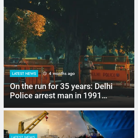
4 months ago
LATEST NEWS
Up to Rs 30,000 subsidy for
e-scooters: Delhi’s new EV
policy offers big incentives
LATEST NEWS