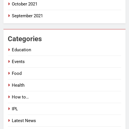
October 2021
September 2021
Categories
Education
Events
Food
Health
How to…
IPL
Latest News