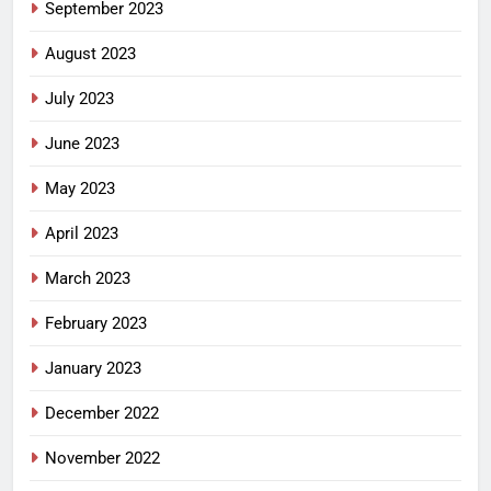
September 2023
August 2023
July 2023
June 2023
May 2023
April 2023
March 2023
February 2023
January 2023
December 2022
November 2022