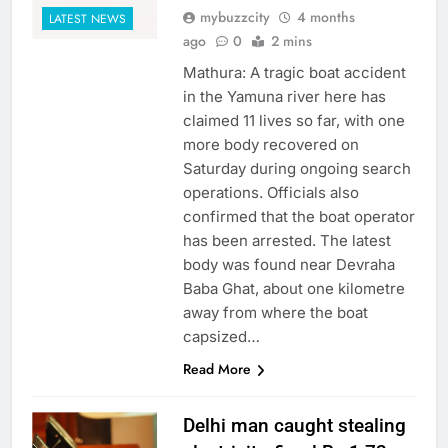
mybuzzcity
4 months
LATEST NEWS
ago
0
2 mins
Mathura: A tragic boat accident
in the Yamuna river here has
claimed 11 lives so far, with one
more body recovered on
Saturday during ongoing search
operations. Officials also
confirmed that the boat operator
has been arrested. The latest
body was found near Devraha
Baba Ghat, about one kilometre
away from where the boat
capsized…
Read More
Delhi man caught stealing