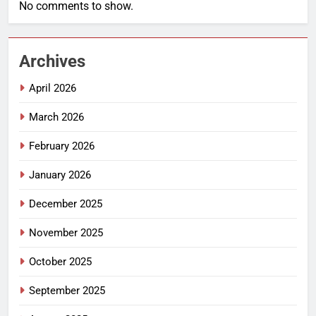
No comments to show.
Archives
April 2026
March 2026
February 2026
January 2026
December 2025
November 2025
October 2025
September 2025