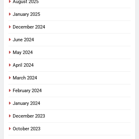
August 2025
January 2025
December 2024
June 2024
May 2024
April 2024
March 2024
February 2024
January 2024
December 2023
October 2023