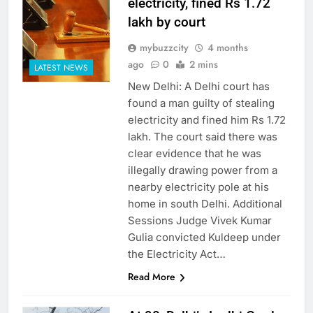
electricity, fined Rs 1.72
lakh by court
mybuzzcity
4 months
ago
0
2 mins
LATEST NEWS
New Delhi: A Delhi court has
found a man guilty of stealing
electricity and fined him Rs 1.72
lakh. The court said there was
clear evidence that he was
illegally drawing power from a
nearby electricity pole at his
home in south Delhi. Additional
Sessions Judge Vivek Kumar
Gulia convicted Kuldeep under
the Electricity Act…
Read More