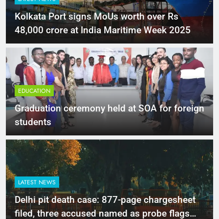
Kolkata Port signs MoUs worth over Rs
48,000 crore at India Maritime Week 2025
EDUCATION
Graduation ceremony held at SOA for foreign
students
LATEST NEWS
Delhi pit death case: 877-page chargesheet
filed, three accused named as probe flags