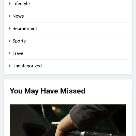
Lifestyle
News
Recruitment
Sports
Travel
Uncategorized
You May Have
Missed