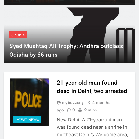
lapses
SPORTS
Syed Mushtaq Ali Trophy: Andhra outclass
Odisha by 66 runs
21-year-old man found
dead in Delhi, two arrested
mybuzzcity
4 months
ago
0
2 mins
New Delhi: A 21-year-old man
LATEST NEWS
was found dead near a shrine in
northeast Delhi’s Welcome area,