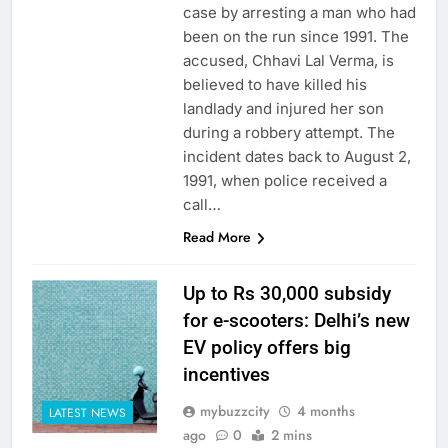
case by arresting a man who had
been on the run since 1991. The
accused, Chhavi Lal Verma, is
believed to have killed his
landlady and injured her son
during a robbery attempt. The
incident dates back to August 2,
1991, when police received a
call…
Read More
Up to Rs 30,000 subsidy
for e-scooters: Delhi’s new
EV policy offers big
incentives
mybuzzcity
4 months
LATEST NEWS
ago
0
2 mins