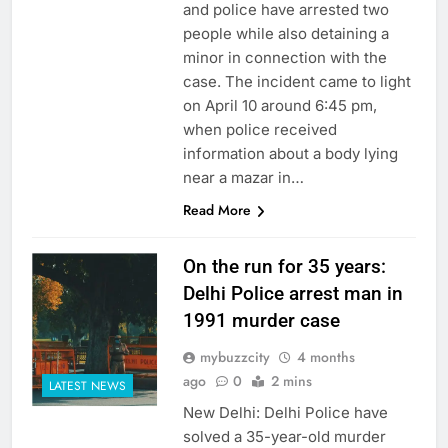
and police have arrested two
people while also detaining a
minor in connection with the
case. The incident came to light
on April 10 around 6:45 pm,
when police received
information about a body lying
near a mazar in…
Read More
On the run for 35 years:
Delhi Police arrest man in
1991 murder case
mybuzzcity
4 months
ago
0
2 mins
LATEST NEWS
New Delhi: Delhi Police have
solved a 35-year-old murder