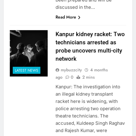
discussed in the…
Read More
Kanpur kidney racket: Two
technicians arrested as
probe uncovers multi-city
network
mybuzzcity
4 months
LATEST NEWS
ago
0
2 mins
Kanpur: The investigation into
an illegal kidney transplant
racket here is widening, with
police arresting two operation
theatre technicians. The
accused, Kuldeep Singh Raghav
and Rajesh Kumar, were