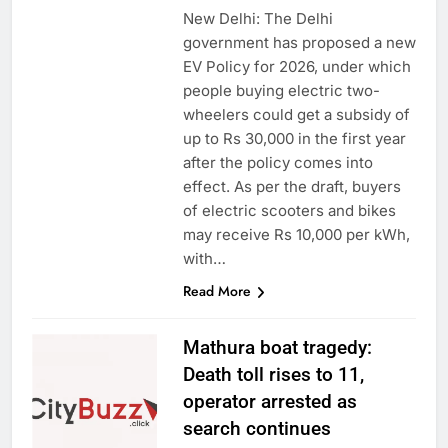
New Delhi: The Delhi
government has proposed a new
EV Policy for 2026, under which
people buying electric two-
wheelers could get a subsidy of
up to Rs 30,000 in the first year
after the policy comes into
effect. As per the draft, buyers
of electric scooters and bikes
may receive Rs 10,000 per kWh,
with…
Read More
Mathura boat tragedy:
Death toll rises to 11,
operator arrested as
search continues