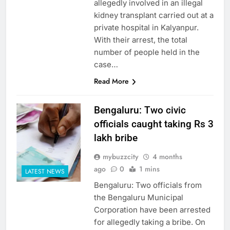
allegedly involved in an illegal
kidney transplant carried out at a
private hospital in Kalyanpur.
With their arrest, the total
number of people held in the
case…
Read More
Bengaluru: Two civic
officials caught taking Rs 3
lakh bribe
mybuzzcity
4 months
ago
0
1 mins
LATEST NEWS
Bengaluru: Two officials from
the Bengaluru Municipal
Corporation have been arrested
for allegedly taking a bribe. On