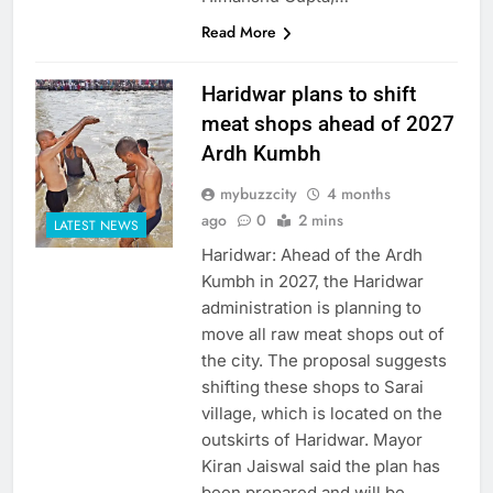
Read More
Haridwar plans to shift
meat shops ahead of 2027
Ardh Kumbh
mybuzzcity
4 months
ago
0
2 mins
LATEST NEWS
Haridwar: Ahead of the Ardh
Kumbh in 2027, the Haridwar
administration is planning to
move all raw meat shops out of
the city. The proposal suggests
shifting these shops to Sarai
village, which is located on the
outskirts of Haridwar. Mayor
Kiran Jaiswal said the plan has
been prepared and will be