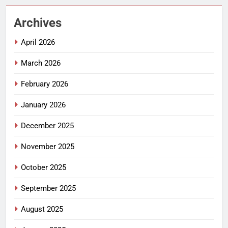
Archives
April 2026
March 2026
February 2026
January 2026
December 2025
November 2025
October 2025
September 2025
August 2025