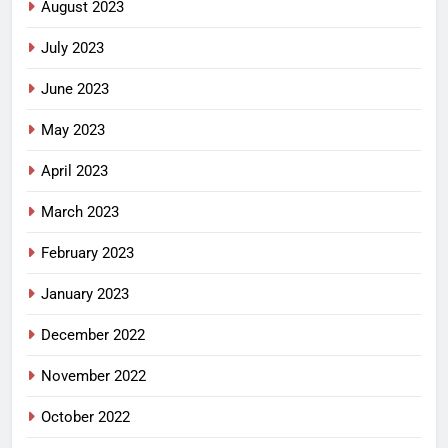
August 2023
July 2023
June 2023
May 2023
April 2023
March 2023
February 2023
January 2023
December 2022
November 2022
October 2022