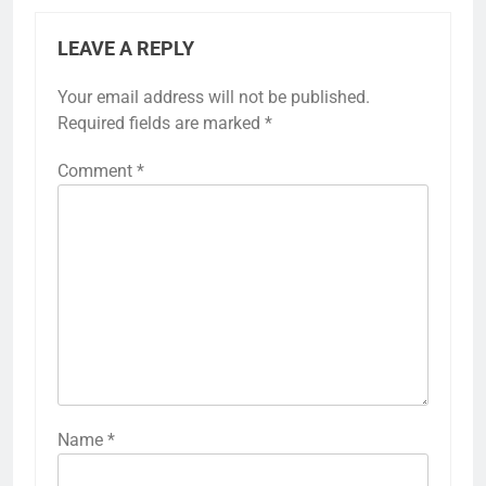
LEAVE A REPLY
Your email address will not be published.
Required fields are marked
*
Comment
*
Name
*