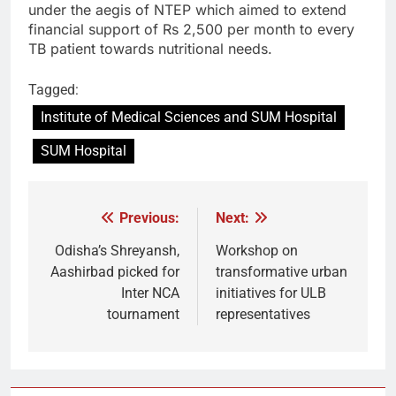
under the aegis of NTEP which aimed to extend
financial support of Rs 2,500 per month to every
TB patient towards nutritional needs.
Tagged:
Institute of Medical Sciences and SUM Hospital
SUM Hospital
Previous:
Next:
Post
navigation
Odisha’s Shreyansh,
Workshop on
Aashirbad picked for
transformative urban
Inter NCA
initiatives for ULB
tournament
representatives