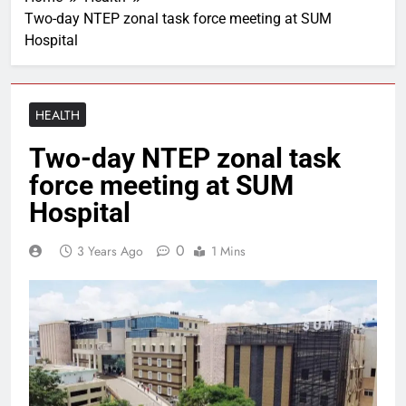
Two-day NTEP zonal task force meeting at SUM
Hospital
HEALTH
Two-day NTEP zonal task
force meeting at SUM
Hospital
0
3 Years Ago
1 Mins