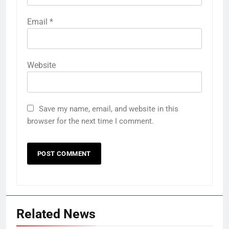
Email
*
Website
Save my name, email, and website in this
browser for the next time I comment.
Related News