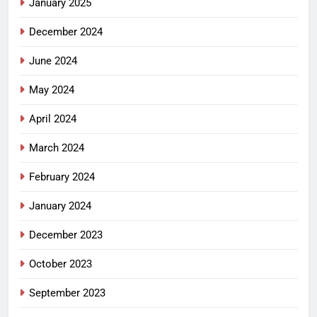
January 2025
December 2024
June 2024
May 2024
April 2024
March 2024
February 2024
January 2024
December 2023
October 2023
September 2023