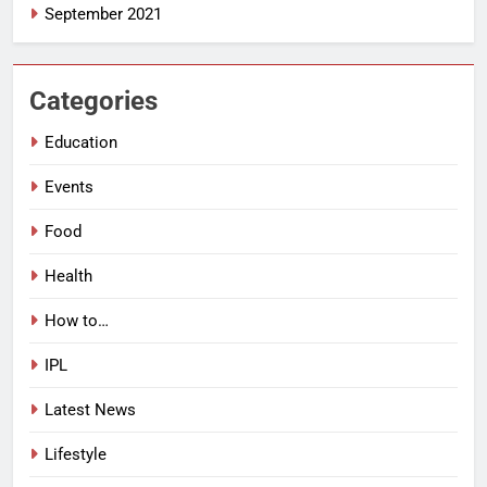
September 2021
Categories
Education
Events
Food
Health
How to…
IPL
Latest News
Lifestyle