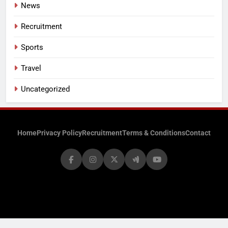
News
Recruitment
Sports
Travel
Uncategorized
Home
Privacy Policy
Recruitment
Terms & Conditions
Contact