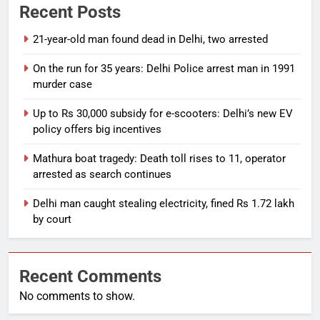
Recent Posts
21-year-old man found dead in Delhi, two arrested
On the run for 35 years: Delhi Police arrest man in 1991
murder case
Up to Rs 30,000 subsidy for e-scooters: Delhi’s new EV
policy offers big incentives
Mathura boat tragedy: Death toll rises to 11, operator
arrested as search continues
Delhi man caught stealing electricity, fined Rs 1.72 lakh
by court
Recent Comments
No comments to show.