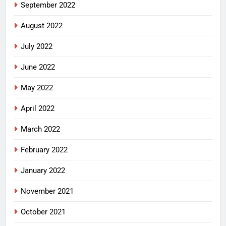
September 2022
August 2022
July 2022
June 2022
May 2022
April 2022
March 2022
February 2022
January 2022
November 2021
October 2021