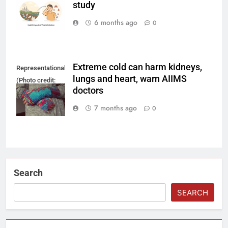
study
using AI.
6 months ago
0
Extreme cold can harm kidneys,
Representational
lungs and heart, warn AIIMS
(Photo credit:
doctors
Pixabay)
7 months ago
0
Search
SEARCH