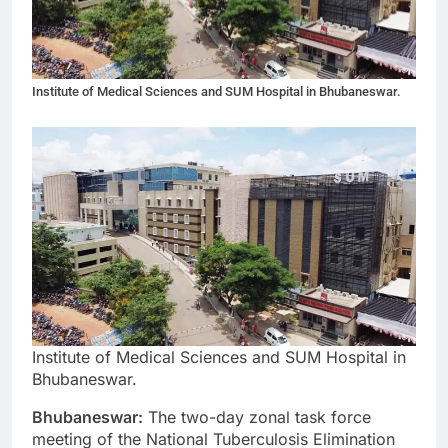
Institute of Medical Sciences and SUM Hospital in Bhubaneswar.
Institute of Medical Sciences and SUM Hospital in
Bhubaneswar.
Bhubaneswar:
The two-day zonal task force
meeting of the National Tuberculosis Elimination