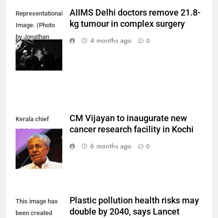
AIIMS Delhi doctors remove 21.8-
Representational
kg tumour in complex surgery
Image. (Photo
by Jonathan
4 months ago
0
Borba on
Unsplash)
CM Vijayan to inaugurate new
Kerala chief
cancer research facility in Kochi
minister Pinarayi
Vijayan.
6 months ago
0
Plastic pollution health risks may
This image has
double by 2040, says Lancet
been created