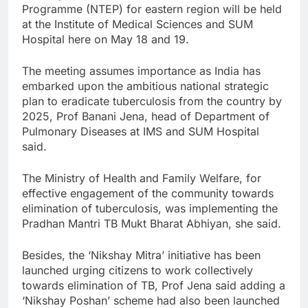
Programme (NTEP) for eastern region will be held
at the Institute of Medical Sciences and SUM
Hospital here on May 18 and 19.
The meeting assumes importance as India has
embarked upon the ambitious national strategic
plan to eradicate tuberculosis from the country by
2025, Prof Banani Jena, head of Department of
Pulmonary Diseases at IMS and SUM Hospital
said.
The Ministry of Health and Family Welfare, for
effective engagement of the community towards
elimination of tuberculosis, was implementing the
Pradhan Mantri TB Mukt Bharat Abhiyan, she said.
Besides, the ‘Nikshay Mitra’ initiative has been
launched urging citizens to work collectively
towards elimination of TB, Prof Jena said adding a
‘Nikshay Poshan’ scheme had also been launched