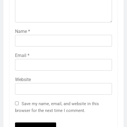
Name
*
Email
*
Website
Save my name, email, and website in this
browser for the next time I comment.