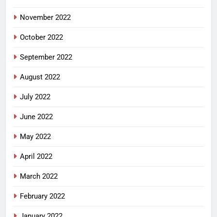
November 2022
October 2022
September 2022
August 2022
July 2022
June 2022
May 2022
April 2022
March 2022
February 2022
January 2022