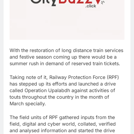
With the restoration of long distance train services
and festive season coming up there would be a
summer rush in demand of reserved train tickets.
Taking note of it, Railway Protection Force (RPF)
has stepped up its efforts and launched a drive
called Operation Upalabdh against activities of
touts throughout the country in the month of
March specially.
The field units of RPF gathered inputs from the
field, digital and cyber world, collated, verified
and analysed information and started the drive