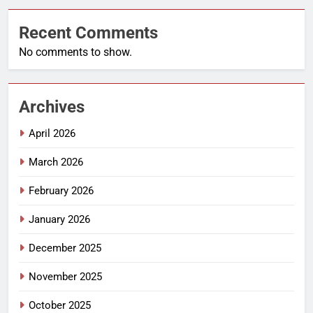
Recent Comments
No comments to show.
Archives
April 2026
March 2026
February 2026
January 2026
December 2025
November 2025
October 2025