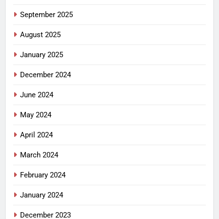
September 2025
August 2025
January 2025
December 2024
June 2024
May 2024
April 2024
March 2024
February 2024
January 2024
December 2023