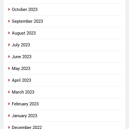
October 2023
September 2023
August 2023
July 2023
June 2023
May 2023
April 2023
March 2023
February 2023
January 2023
December 2022