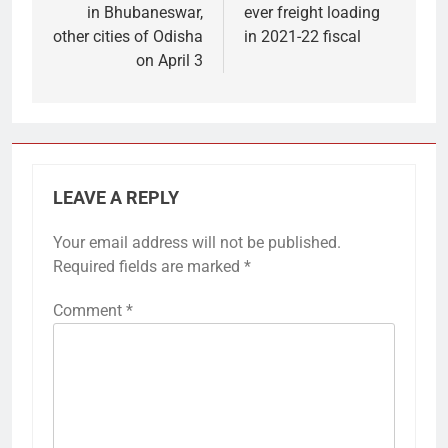
in Bhubaneswar,
ever freight loading
other cities of Odisha
in 2021-22 fiscal
on April 3
LEAVE A REPLY
Your email address will not be published.
Required fields are marked
*
Comment
*