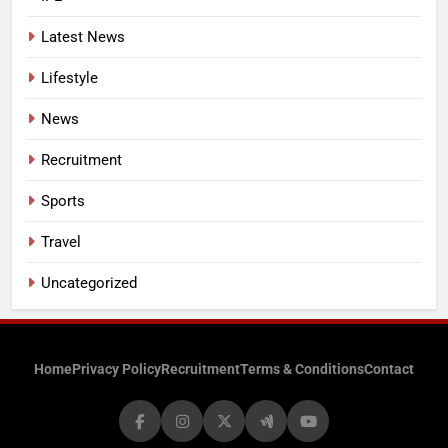
Latest News
Lifestyle
News
Recruitment
Sports
Travel
Uncategorized
Home
Privacy Policy
Recruitment
Terms & Conditions
Contact