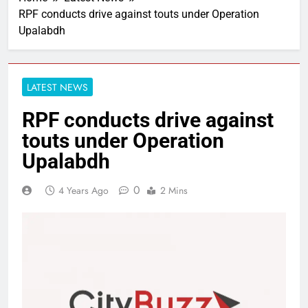
RPF conducts drive against touts under Operation
Upalabdh
LATEST NEWS
RPF conducts drive against
touts under Operation
Upalabdh
0
4 Years Ago
2 Mins