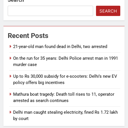
SEARCH
Recent Posts
21-year-old man found dead in Delhi, two arrested
On the run for 35 years: Delhi Police arrest man in 1991
murder case
Up to Rs 30,000 subsidy for e-scooters: Delhi’s new EV
policy offers big incentives
Mathura boat tragedy: Death toll rises to 11, operator
arrested as search continues
Delhi man caught stealing electricity, fined Rs 1.72 lakh
by court