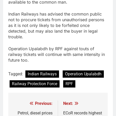
available to the common man.
Indian Railways has advised the common public
not to procure tickets from unauthorised persons
as it is not only likely to be forfeited once
detected, but may also land the buyer in legal
trouble.
Operation Upalabdh by RPF against touts of
railway tickets will continue with same intensity in
future too.
Tagged:
Indian Railways
Operation Upalabdh
Railway Protection Force
RPF
Previous:
Next:
Post
navigation
Petrol, diesel prices
ECoR records highest