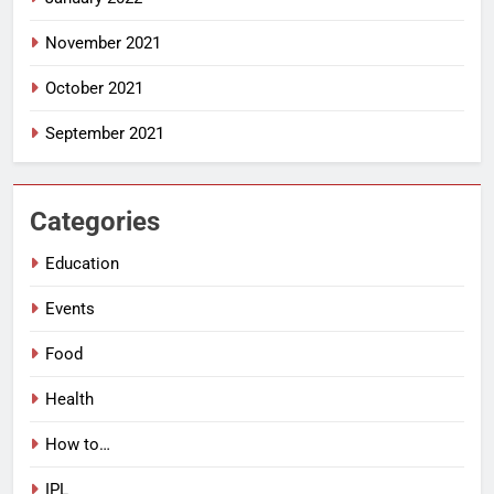
November 2021
October 2021
September 2021
Categories
Education
Events
Food
Health
How to…
IPL