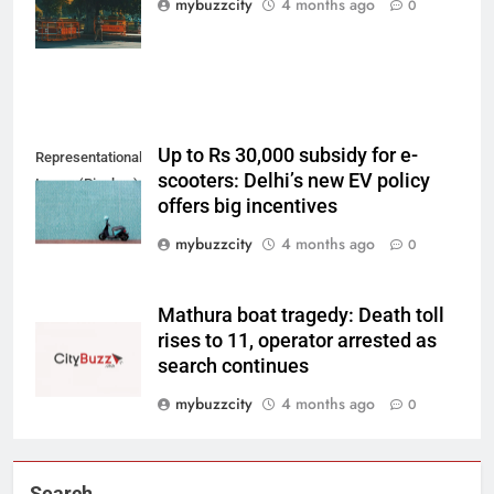
mybuzzcity
4 months ago
0
Unsplash)
Up to Rs 30,000 subsidy for e-
Representational
scooters: Delhi’s new EV policy
Image (Pixabay)
offers big incentives
mybuzzcity
4 months ago
0
Mathura boat tragedy: Death toll
rises to 11, operator arrested as
search continues
mybuzzcity
4 months ago
0
Search