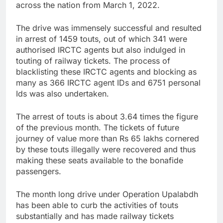
across the nation from March 1, 2022.
The drive was immensely successful and resulted
in arrest of 1459 touts, out of which 341 were
authorised IRCTC agents but also indulged in
touting of railway tickets. The process of
blacklisting these IRCTC agents and blocking as
many as 366 IRCTC agent IDs and 6751 personal
Ids was also undertaken.
The arrest of touts is about 3.64 times the figure
of the previous month. The tickets of future
journey of value more than Rs 65 lakhs cornered
by these touts illegally were recovered and thus
making these seats available to the bonafide
passengers.
The month long drive under Operation Upalabdh
has been able to curb the activities of touts
substantially and has made railway tickets