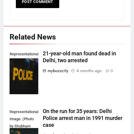
Related News
21-year-old man found dead in
Representational
Delhi, two arrested
Image. (Photo
by Del Nijiro on
mybuzzcity
4 months ago
0
Unsplash)
On the run for 35 years: Delhi
Representational
Police arrest man in 1991 murder
Image. (Photo
case
by Shubham
Sharma on