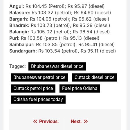
Angul:
Rs 104.45 (Petrol); Rs 95.97 (diesel)
Balasore:
Rs 103.32 (petrol); Rs 94.90 (diesel)
Bargarh:
Rs 104.06 (petrol); Rs 95.62 (diesel)
Bhadrak:
Rs 103.73 (petrol); Rs 95.29 (diesel)
Balangir:
Rs 105.02 (petrol); Rs 96.54 (diesel)
Puri:
Rs 103.58 (petrol); Rs 95.13 (diesel)
Sambalpur:
Rs 103.85 (petrol), Rs 95.41 (diesel)
Sundargarh:
Rs 103.54 (petrol), Rs 95.11 (diesel)
Tagged:
Bhubaneswar diesel price
Bhubaneswar petrol price
Cuttack diesel price
Cuttack petrol price
Fuel price Odisha
Odisha fuel prices today
Previous:
Next:
Post