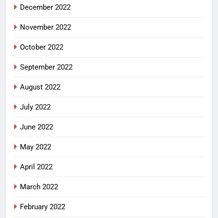
December 2022
November 2022
October 2022
September 2022
August 2022
July 2022
June 2022
May 2022
April 2022
March 2022
February 2022