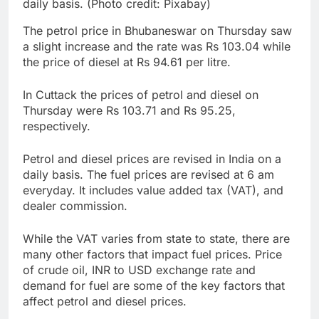
daily basis. (Photo credit: Pixabay)
The petrol price in Bhubaneswar on Thursday saw
a slight increase and the rate was Rs 103.04 while
the price of diesel at Rs 94.61 per litre.
In Cuttack the prices of petrol and diesel on
Thursday were Rs 103.71 and Rs 95.25,
respectively.
Petrol and diesel prices are revised in India on a
daily basis. The fuel prices are revised at 6 am
everyday. It includes value added tax (VAT), and
dealer commission.
While the VAT varies from state to state, there are
many other factors that impact fuel prices. Price
of crude oil, INR to USD exchange rate and
demand for fuel are some of the key factors that
affect petrol and diesel prices.