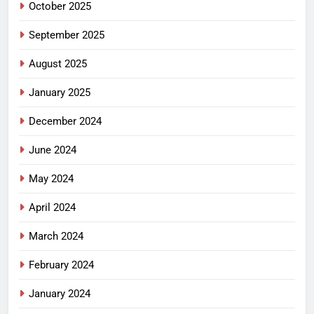
October 2025
September 2025
August 2025
January 2025
December 2024
June 2024
May 2024
April 2024
March 2024
February 2024
January 2024