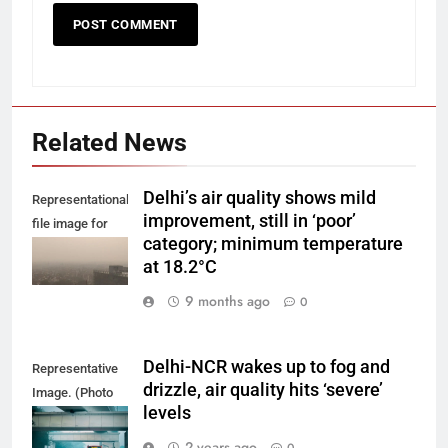
Related News
Delhi’s air quality shows mild
Representational
improvement, still in ‘poor’
file image for
category; minimum temperature
Delhi smog.
at 18.2°C
9 months ago
0
Delhi-NCR wakes up to fog and
Representative
drizzle, air quality hits ‘severe’
Image. (Photo
levels
by Yash Bhagat
on Unsplash)
2 years ago
0