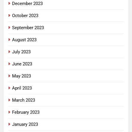
December 2023
October 2023
September 2023
August 2023
July 2023
June 2023
May 2023
April 2023
March 2023
February 2023
January 2023