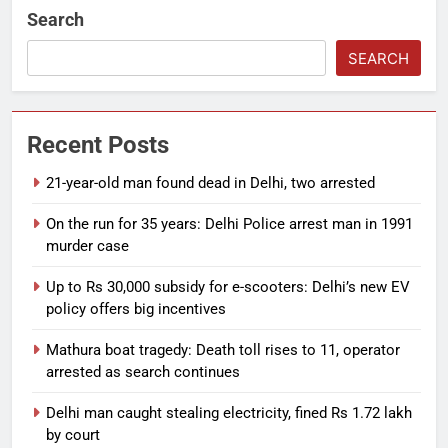
Search
SEARCH
Recent Posts
21-year-old man found dead in Delhi, two arrested
On the run for 35 years: Delhi Police arrest man in 1991
murder case
Up to Rs 30,000 subsidy for e-scooters: Delhi’s new EV
policy offers big incentives
Mathura boat tragedy: Death toll rises to 11, operator
arrested as search continues
Delhi man caught stealing electricity, fined Rs 1.72 lakh
by court