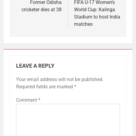
navigation
Former Odisha
FIFA U-17 Women’s
cricketer dies at 38
World Cup: Kalinga
Stadium to host India
matches
LEAVE A REPLY
Your email address will not be published.
Required fields are marked
*
Comment
*