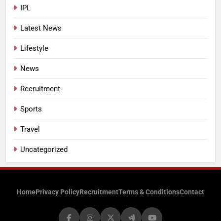
IPL
Latest News
Lifestyle
News
Recruitment
Sports
Travel
Uncategorized
Home
Privacy Policy
Recruitment
Terms & Conditions
Contact