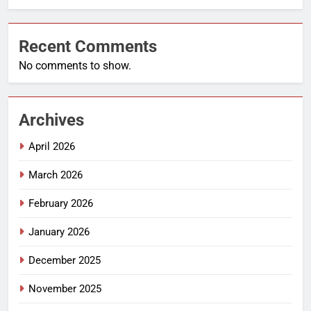
Recent Comments
No comments to show.
Archives
April 2026
March 2026
February 2026
January 2026
December 2025
November 2025