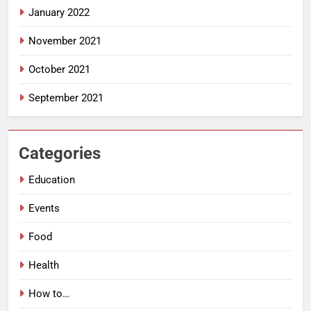
January 2022
November 2021
October 2021
September 2021
Categories
Education
Events
Food
Health
How to…