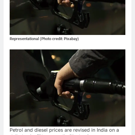
Representational (Photo credit: Pixabay)
Petrol and diesel prices are revised in India on a