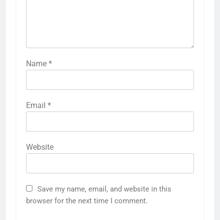
Name
*
Email
*
Website
Save my name, email, and website in this
browser for the next time I comment.