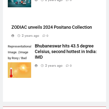
ZODIAC unveils 2024 Positano Collection
2 years ago
0
Bhubaneswar hits 43.5 degree
Representational
Celsius, second hottest in India:
Image. (Image
IMD
by Rosy / Bad
Homburg /
2 years ago
0
Germany from
Pixabay)