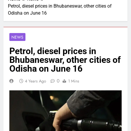
Petrol, diesel prices in Bhubaneswar, other cities of
Odisha on June 16
NEWS
Petrol, diesel prices in
Bhubaneswar, other cities of
Odisha on June 16
0
4 Years Ago
1 Mins