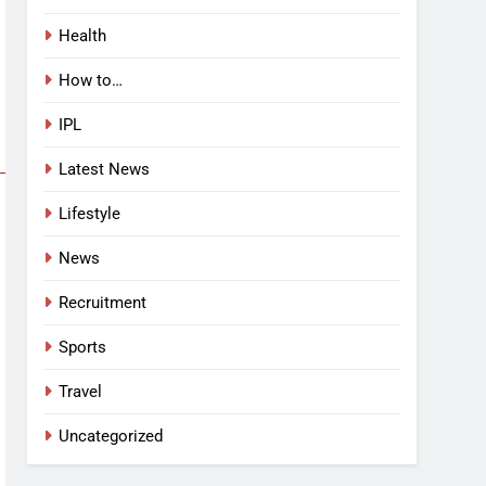
Health
How to…
IPL
Latest News
Lifestyle
News
Recruitment
Sports
Travel
Uncategorized