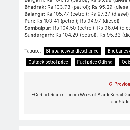
Bhadrak:
Rs 103.73 (petrol); Rs 95.29 (diesel
Balangir:
Rs 105.77 (petrol); Rs 97.27 (diesel)
Puri:
Rs 103.41 (petrol); Rs 94.97 (diesel)
Sambalpur:
Rs 104.50 (petrol), Rs 96.04 (die
Sundargarh:
Rs 104.29 (petrol), Rs 95.83 (di
Tagged:
Bhubaneswar diesel price
Bhubaneswa
Cuttack petrol price
Fuel price Odisha
Odi
Previou
Post
navigation
ECoR celebrates ‘Iconic Week of Azadi Ki Rail Ga
aur Stati