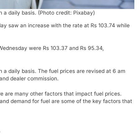
n a daily basis. (Photo credit: Pixabay)
y saw an increase with the rate at Rs 103.74 while
on Wednesday were Rs 103.37 and Rs 95.34,
on a daily basis. The fuel prices are revised at 6 am
 and dealer commission.
re are many other factors that impact fuel prices.
 and demand for fuel are some of the key factors that
)
)