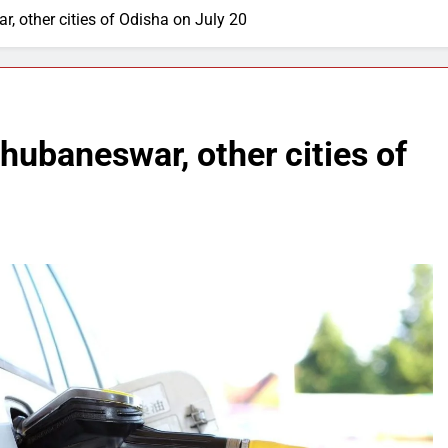
ar, other cities of Odisha on July 20
Bhubaneswar, other cities of