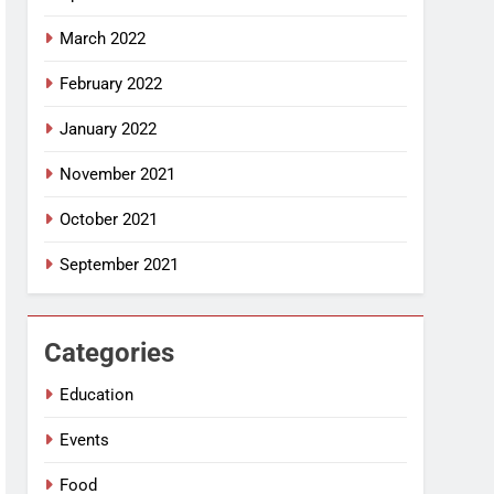
March 2022
February 2022
January 2022
November 2021
October 2021
September 2021
Categories
Education
Events
Food