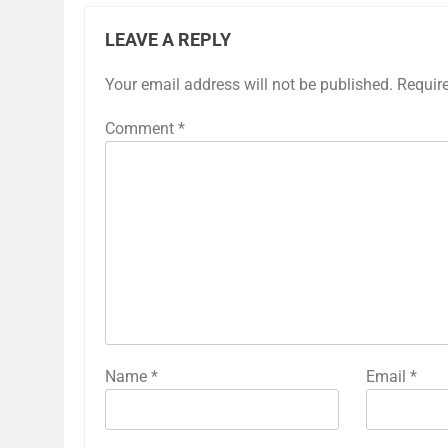
LEAVE A REPLY
Your email address will not be published.
Requir
Comment
*
Name
*
Email
*