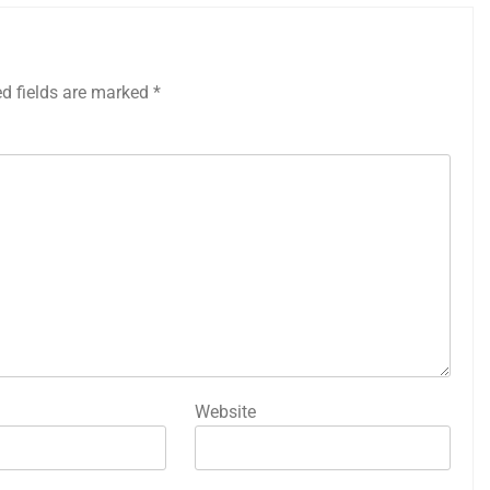
ed fields are marked
*
Website