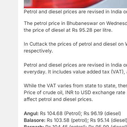
Petrol and diesel prices are revised in India o
The petrol price in Bhubaneswar on Wednesda
the price of diesel at Rs 95.28 per litre.
In Cuttack the prices of petrol and diesel 
respectively.
Petrol and diesel prices are revised in India 
everyday. It includes value added tax (VAT),
While the VAT varies from state to state, the
Price of crude oil, INR to USD exchange rate
affect petrol and diesel prices.
Angul:
Rs 104.68 (Petrol); Rs 96.19 (diesel)
Balasore:
Rs 103.58 (petrol); Rs 95.14 (diesel
Bargarh:
Rs 104.45 (petrol); Rs 95.99 (diesel