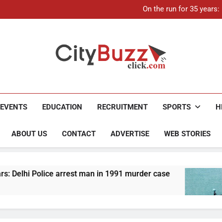
21-ye
On the run for 35 years
Up to Rs 30,000 subsidy for
Mathura boat tragedy: Death 
21-ye
On the run for 35 years
Up to Rs 30,000 subsidy for
Mathura boat tragedy: Death 
City Buzz
EVENTS
EDUCATION
RECRUITMENT
SPORTS
H
ABOUT US
CONTACT
ADVERTISE
WEB STORIES
arrest man in 1991 murder case
Up to Rs 30,000
4 Months Ago