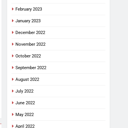
February 2023
January 2023
December 2022
November 2022
October 2022
September 2022
August 2022
July 2022
June 2022
May 2022
April 2022