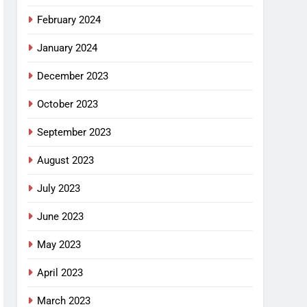
February 2024
January 2024
December 2023
October 2023
September 2023
August 2023
July 2023
June 2023
May 2023
April 2023
March 2023