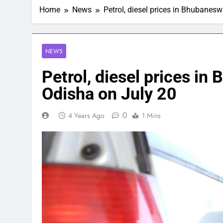
Home
News
Petrol, diesel prices in Bhubanesw
NEWS
Petrol, diesel prices in 
Odisha on July 20
0
4 Years Ago
1 Mins