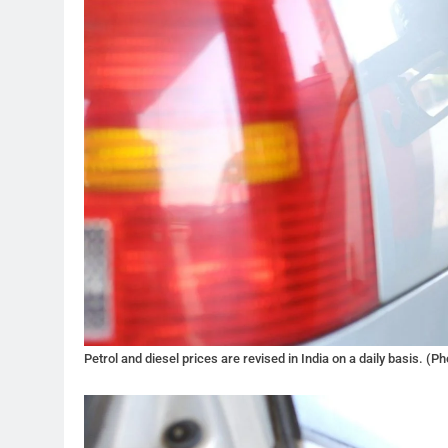
Petrol and diesel prices are revised in India on a daily basis. (Ph