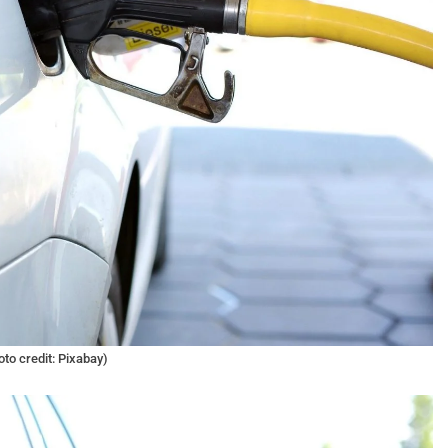
oto credit: Pixabay)