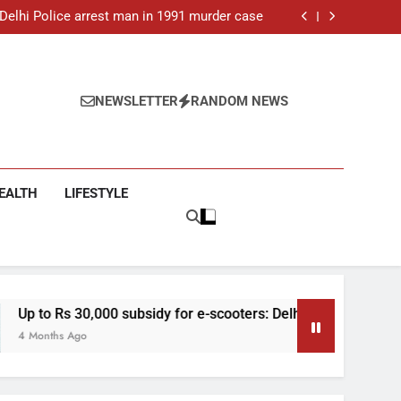
ar-old man found dead in Delhi, two arrested
: Delhi Police arrest man in 1991 murder case
 e-scooters: Delhi’s new EV policy offers big
incentives
toll rises to 11, operator arrested as search
continues
ar-old man found dead in Delhi, two arrested
: Delhi Police arrest man in 1991 murder case
 e-scooters: Delhi’s new EV policy offers big
NEWSLETTER
RANDOM NEWS
incentives
toll rises to 11, operator arrested as search
continues
EALTH
LIFESTYLE
 subsidy for e-scooters: Delhi’s new EV policy offers big incent