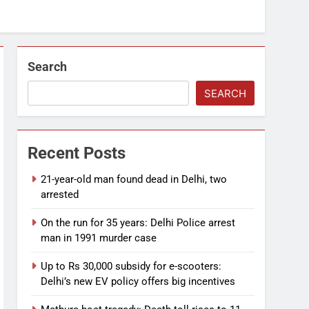
Search
SEARCH
Recent Posts
21-year-old man found dead in Delhi, two
arrested
On the run for 35 years: Delhi Police arrest
man in 1991 murder case
Up to Rs 30,000 subsidy for e-scooters:
Delhi’s new EV policy offers big incentives