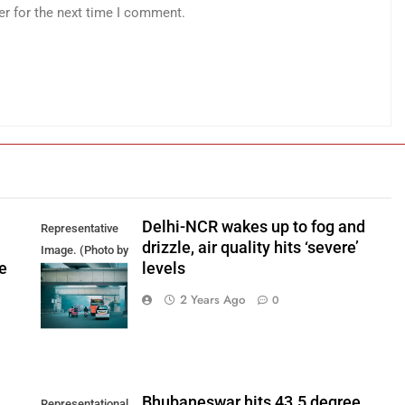
er for the next time I comment.
Delhi-NCR wakes up to fog and
Representative
drizzle, air quality hits ‘severe’
Image. (Photo by
e
levels
Yash Bhagat on
Unsplash)
2 Years Ago
0
Bhubaneswar hits 43.5 degree
Representational