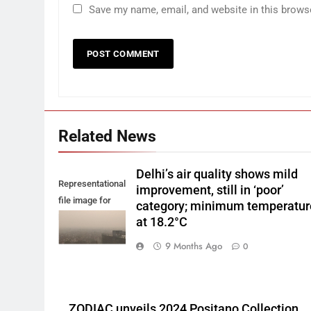
Save my name, email, and website in this brows
Related News
Delhi’s air quality shows mild
Representational
improvement, still in ‘poor’
file image for
category; minimum temperatur
Delhi smog.
at 18.2°C
9 Months Ago
0
ZODIAC unveils 2024 Positano Collection