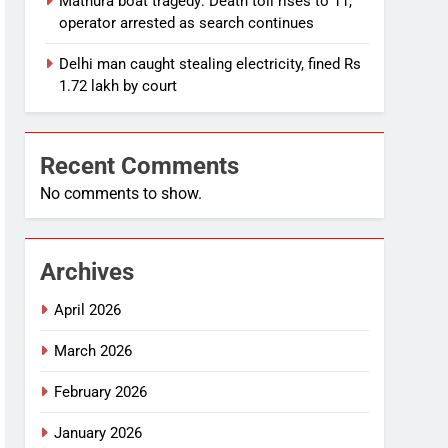
Mathura boat tragedy: Death toll rises to 11,
operator arrested as search continues
Delhi man caught stealing electricity, fined Rs
1.72 lakh by court
Recent Comments
No comments to show.
Archives
April 2026
March 2026
February 2026
January 2026