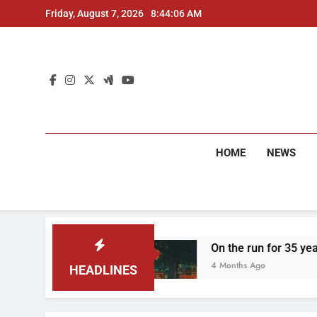
Skip
Friday, August 7, 2026
8:44:08 AM
to
content
HOME
NEWS
rested
On the run for 35 years: Delhi Police 
4 Months Ago
HEADLINES