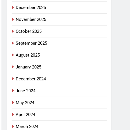
December 2025
November 2025
October 2025
September 2025
August 2025
January 2025
December 2024
June 2024
May 2024
April 2024
March 2024