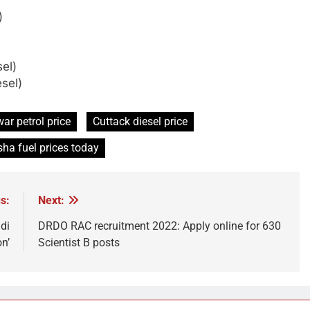
)
sel)
esel)
r petrol price
Cuttack diesel price
sha fuel prices today
s:
Next:
di
DRDO RAC recruitment 2022: Apply online for 630
on’
Scientist B posts