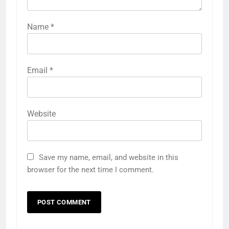
Name
*
Email
*
Website
Save my name, email, and website in this
browser for the next time I comment.