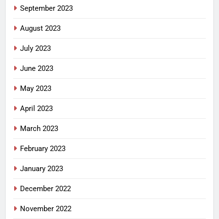
September 2023
August 2023
July 2023
June 2023
May 2023
April 2023
March 2023
February 2023
January 2023
December 2022
November 2022