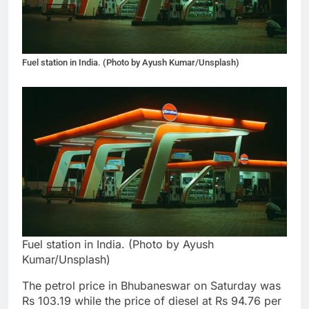
Fuel station in India. (Photo by Ayush Kumar/Unsplash)
Fuel station in India. (Photo by Ayush
Kumar/Unsplash)
The petrol price in Bhubaneswar on Saturday was
Rs 103.19 while the price of diesel at Rs 94.76 per