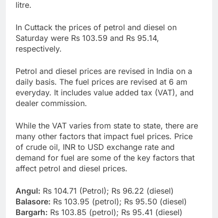
litre.
In Cuttack the prices of petrol and diesel on
Saturday were Rs 103.59 and Rs 95.14,
respectively.
Petrol and diesel prices are revised in India on a
daily basis. The fuel prices are revised at 6 am
everyday. It includes value added tax (VAT), and
dealer commission.
While the VAT varies from state to state, there are
many other factors that impact fuel prices. Price
of crude oil, INR to USD exchange rate and
demand for fuel are some of the key factors that
affect petrol and diesel prices.
Angul:
Rs 104.71 (Petrol); Rs 96.22 (diesel)
Balasore:
Rs 103.95 (petrol); Rs 95.50 (diesel)
Bargarh:
Rs 103.85 (petrol); Rs 95.41 (diesel)