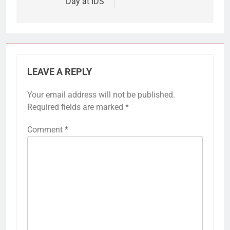
Day at IDS
LEAVE A REPLY
Your email address will not be published.
Required fields are marked
*
Comment
*