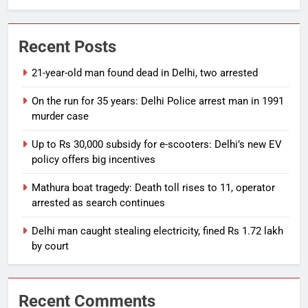
Recent Posts
21-year-old man found dead in Delhi, two arrested
On the run for 35 years: Delhi Police arrest man in 1991
murder case
Up to Rs 30,000 subsidy for e-scooters: Delhi’s new EV
policy offers big incentives
Mathura boat tragedy: Death toll rises to 11, operator
arrested as search continues
Delhi man caught stealing electricity, fined Rs 1.72 lakh
by court
Recent Comments