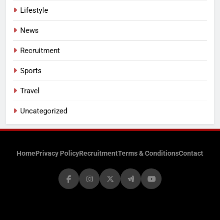
Lifestyle
News
Recruitment
Sports
Travel
Uncategorized
Home
Privacy Policy
Recruitment
Terms & Conditions
Contact