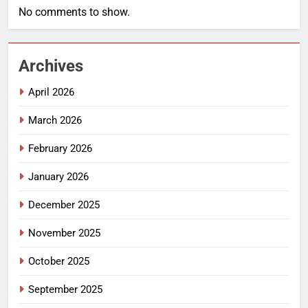
No comments to show.
Archives
April 2026
March 2026
February 2026
January 2026
December 2025
November 2025
October 2025
September 2025