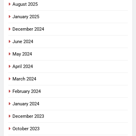
August 2025
January 2025
December 2024
June 2024
May 2024
April 2024
March 2024
February 2024
January 2024
December 2023
October 2023