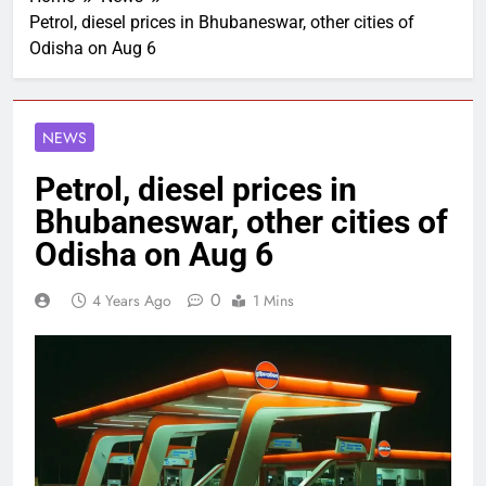
Petrol, diesel prices in Bhubaneswar, other cities of
Odisha on Aug 6
NEWS
Petrol, diesel prices in
Bhubaneswar, other cities of
Odisha on Aug 6
0
4 Years Ago
1 Mins