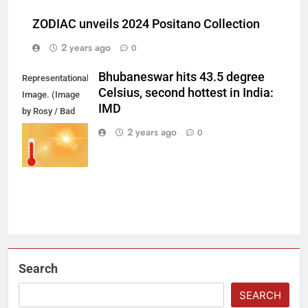
ZODIAC unveils 2024 Positano Collection
2 years ago
0
Bhubaneswar hits 43.5 degree
Representational
Celsius, second hottest in India:
Image. (Image
IMD
by Rosy / Bad
Homburg /
2 years ago
0
Germany from
Pixabay)
Search
SEARCH