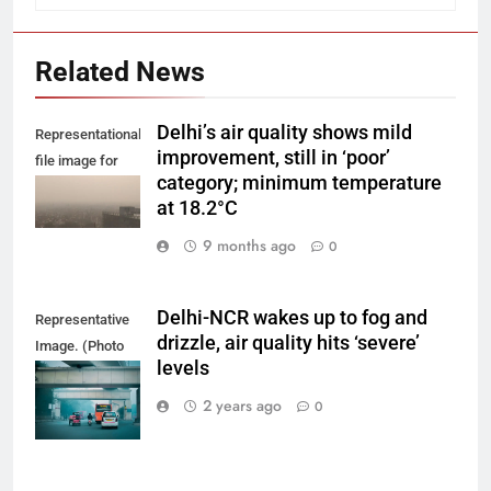
Related News
Delhi’s air quality shows mild
Representational
improvement, still in ‘poor’
file image for
category; minimum temperature
Delhi smog.
at 18.2°C
9 months ago
0
Delhi-NCR wakes up to fog and
Representative
drizzle, air quality hits ‘severe’
Image. (Photo
levels
by Yash Bhagat
on Unsplash)
2 years ago
0