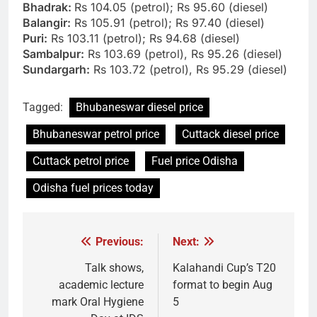
Bhadrak:
Rs 104.05 (petrol); Rs 95.60 (diesel)
Balangir:
Rs 105.91 (petrol); Rs 97.40 (diesel)
Puri:
Rs 103.11 (petrol); Rs 94.68 (diesel)
Sambalpur:
Rs 103.69 (petrol), Rs 95.26 (diesel)
Sundargarh:
Rs 103.72 (petrol), Rs 95.29 (diesel)
Tagged:
Bhubaneswar diesel price
Bhubaneswar petrol price
Cuttack diesel price
Cuttack petrol price
Fuel price Odisha
Odisha fuel prices today
Previous:
Next:
Post
navigation
Talk shows,
Kalahandi Cup’s T20
academic lecture
format to begin Aug
mark Oral Hygiene
5