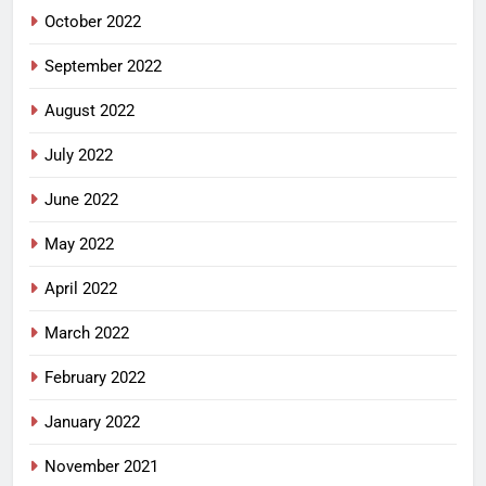
October 2022
September 2022
August 2022
July 2022
June 2022
May 2022
April 2022
March 2022
February 2022
January 2022
November 2021