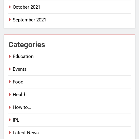
October 2021
September 2021
Categories
Education
Events
Food
Health
How to…
IPL
Latest News