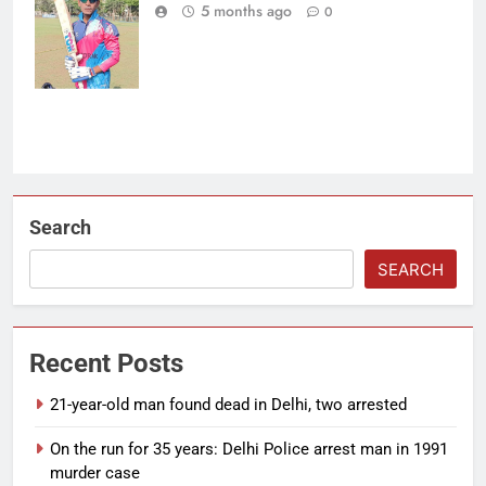
composed 103
5 months ago
0
off 123 balls.
(Photo: OCA)
Search
SEARCH
Recent Posts
21-year-old man found dead in Delhi, two arrested
On the run for 35 years: Delhi Police arrest man in 1991
murder case