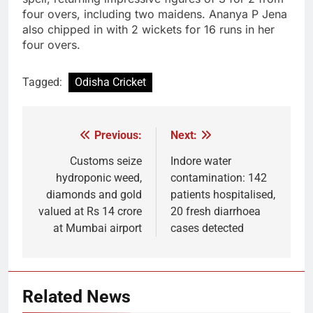
four overs, including two maidens. Ananya P Jena
also chipped in with 2 wickets for 16 runs in her
four overs.
Tagged:
Odisha Cricket
Previous:
Next:
Post
navigation
Customs seize
Indore water
hydroponic weed,
contamination: 142
diamonds and gold
patients hospitalised,
valued at Rs 14 crore
20 fresh diarrhoea
at Mumbai airport
cases detected
Related News