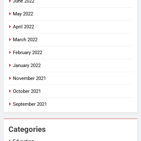
June 2022
May 2022
April 2022
March 2022
February 2022
January 2022
November 2021
October 2021
September 2021
Categories