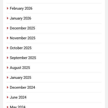
February 2026
January 2026
December 2025
November 2025
October 2025
September 2025
August 2025
January 2025
December 2024
June 2024
May 2024