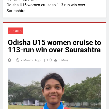
Odisha U15 women cruise to 113-run win over
Saurashtra
SPORTS
Odisha U15 women cruise to
113-run win over Saurashtra
0
7 Months Ago
1 Mins