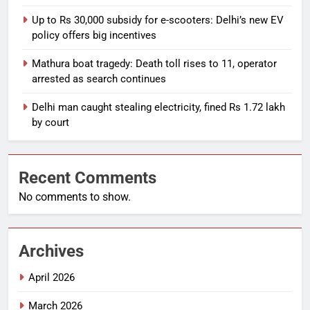
Up to Rs 30,000 subsidy for e-scooters: Delhi’s new EV
policy offers big incentives
Mathura boat tragedy: Death toll rises to 11, operator
arrested as search continues
Delhi man caught stealing electricity, fined Rs 1.72 lakh
by court
Recent Comments
No comments to show.
Archives
April 2026
March 2026