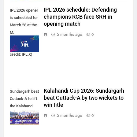
IPL 2026 schedule: Defending
IPL 2026 opener
champions RCB face SRH in
is scheduled for
opening match
March 28 at the
M.
5 months ago
0
Chinnaswamy
Stadium. (Photo
credit: IPL X)
Kalahandi Cup 2026: Sundargarh
Sundargarh beat
beat Cuttack-A by two wickets to
Cuttack-A to lift
win title
the Kalahandi
Cup 2026 trophy.
5 months ago
0
(Photo: OCA)