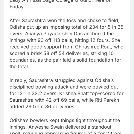
Friday.
After Saurashtra won the toss and chose to field,
Odisha put up an imposing total of 234 for 5 in 35
overs. Ananya Priyadarshini Das anchored the
innings with 93 off 113 balls, hitting 12 fours. She
received good support from Chirashree Rout, who
scored a brisk 58 off 54 deliveries, striking 10
boundaries, as the pair laid a solid foundation for
the total.
In reply, Saurashtra struggled against Odisha’s
disciplined bowling attack and were bowled out
for 121 in 32.2 overs. Krishna Bhatt top-scored for
Saurashtra with 42 off 69 balls, while Riti Parekh
added 26 from 36 deliveries.
Odisha’s bowlers kept things tight throughout the
innings. Anwesha Swain delivered a standout
spell, returning impressive figures of 3 for 2 from