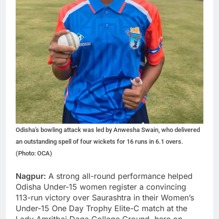
Odisha's bowling attack was led by Anwesha Swain, who delivered
an outstanding spell of four wickets for 16 runs in 6.1 overs.
(Photo: OCA)
Nagpur:
A strong all-round performance helped
Odisha Under-15 women register a convincing
113-run victory over Saurashtra in their Women’s
Under-15 One Day Trophy Elite-C match at the
Lady Amritbai Daga College Ground, here on