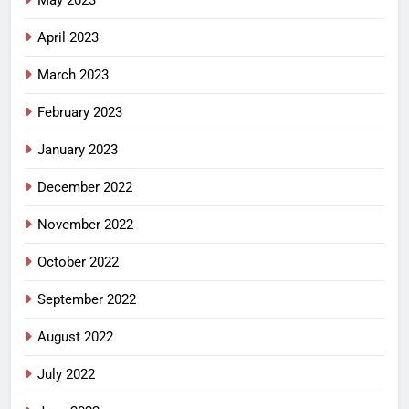
May 2023
April 2023
March 2023
February 2023
January 2023
December 2022
November 2022
October 2022
September 2022
August 2022
July 2022