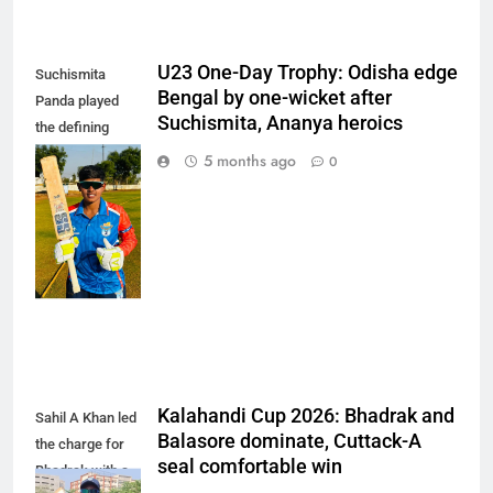
U23 One-Day Trophy: Odisha edge
Suchismita
Bengal by one-wicket after
Panda played
Suchismita, Ananya heroics
the defining
innings of the
5 months ago
0
match,
remaining
unbeaten on 85
off 101 balls.
(Photo: OCA)
Kalahandi Cup 2026: Bhadrak and
Sahil A Khan led
Balasore dominate, Cuttack-A
the charge for
seal comfortable win
Bhadrak with a