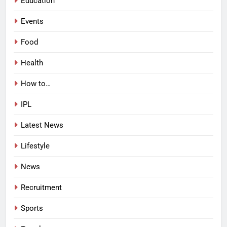
Education
Events
Food
Health
How to…
IPL
Latest News
Lifestyle
News
Recruitment
Sports