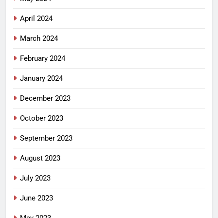
April 2024
March 2024
February 2024
January 2024
December 2023
October 2023
September 2023
August 2023
July 2023
June 2023