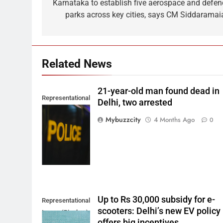
navigation
Karnataka to establish five aerospace and defen
parks across key cities, says CM Siddaramai
Related News
21-year-old man found dead in
Representational
Delhi, two arrested
Image. (Photo by
Mybuzzcity
4 Months Ago
0
Del Nijiro on
Unsplash)
Up to Rs 30,000 subsidy for e-
Representational
scooters: Delhi’s new EV policy
Image (Pixabay)
offers big incentives