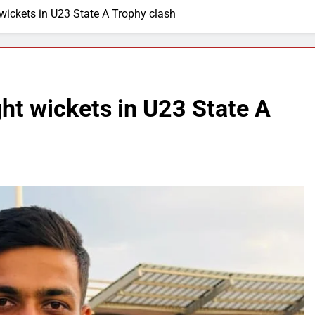
wickets in U23 State A Trophy clash
ht wickets in U23 State A