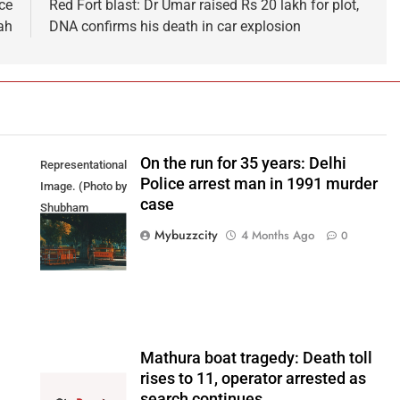
ce
Red Fort blast: Dr Umar raised Rs 20 lakh for plot,
ah
DNA confirms his death in car explosion
On the run for 35 years: Delhi
Representational
Police arrest man in 1991 murder
Image. (Photo by
case
Shubham
Sharma on
Mybuzzcity
4 Months Ago
0
Unsplash)
Mathura boat tragedy: Death toll
rises to 11, operator arrested as
search continues