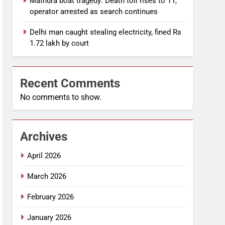
Mathura boat tragedy: Death toll rises to 11,
operator arrested as search continues
Delhi man caught stealing electricity, fined Rs
1.72 lakh by court
Recent Comments
No comments to show.
Archives
April 2026
March 2026
February 2026
January 2026