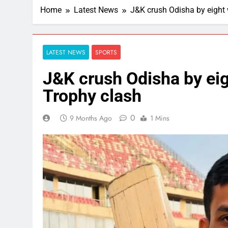
Home
Latest News
J&K crush Odisha by eight 
LATEST NEWS
SPORTS
J&K crush Odisha by eig
Trophy clash
0
9 Months Ago
1 Mins