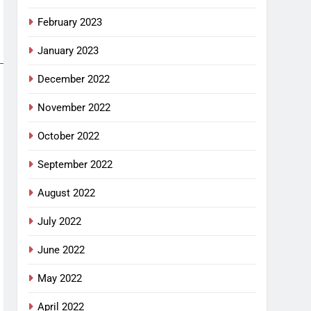
February 2023
January 2023
December 2022
November 2022
October 2022
September 2022
August 2022
July 2022
June 2022
May 2022
April 2022