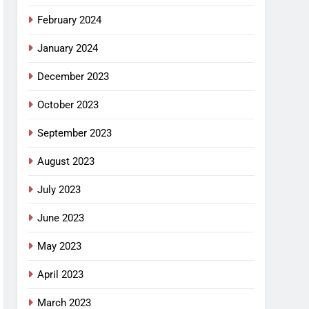
February 2024
January 2024
December 2023
October 2023
September 2023
August 2023
July 2023
June 2023
May 2023
April 2023
March 2023