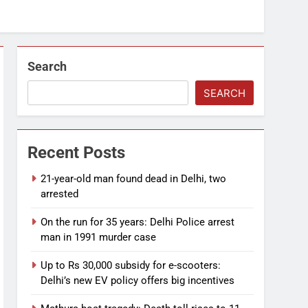
Search
SEARCH
Recent Posts
21-year-old man found dead in Delhi, two
arrested
On the run for 35 years: Delhi Police arrest
man in 1991 murder case
Up to Rs 30,000 subsidy for e-scooters:
Delhi’s new EV policy offers big incentives