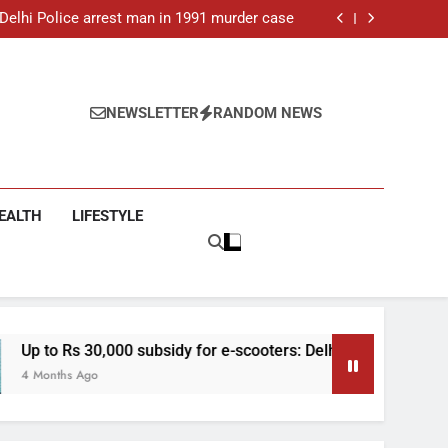
ar-old man found dead in Delhi, two arrested
: Delhi Police arrest man in 1991 murder case
 e-scooters: Delhi’s new EV policy offers big
incentives
toll rises to 11, operator arrested as search
continues
ar-old man found dead in Delhi, two arrested
: Delhi Police arrest man in 1991 murder case
 e-scooters: Delhi’s new EV policy offers big
NEWSLETTER
RANDOM NEWS
incentives
toll rises to 11, operator arrested as search
continues
EALTH
LIFESTYLE
0 subsidy for e-scooters: Delhi’s new EV policy offers big incen