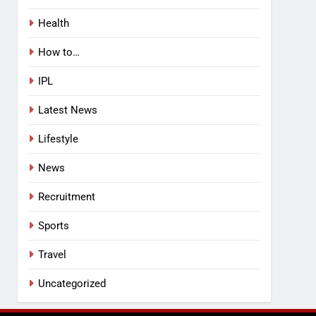
Health
How to…
IPL
Latest News
Lifestyle
News
Recruitment
Sports
Travel
Uncategorized