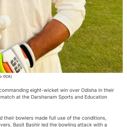
to: OCA)
ommanding eight-wicket win over Odisha in their
 match at the Darshanam Sports and Education
nd their bowlers made full use of the conditions,
overs. Basit Bashir led the bowling attack with a