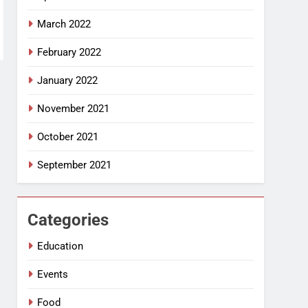
March 2022
February 2022
January 2022
November 2021
October 2021
September 2021
Categories
Education
Events
Food