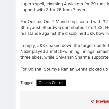
superb spell, claiming 4 wickets for 29 runs i
support with 3 for 26 from 7 overs.
For Odisha, Om T Munde top-scored with 32 of
Shreyansh Bhardwaj contributed 17 off 33. How
resistance against the disciplined J&K bowlin
In reply, J&K chased down the target comforta
Nazir played a match-winning innings, smash
three sixes, while Shivansh Sharma supported 
For Odisha, Soumya Ranjan Lenka picked up bo
Tagged:
Odisha Cricket
Previou
Post