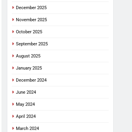
December 2025
November 2025
October 2025
September 2025
August 2025
January 2025
December 2024
June 2024
May 2024
April 2024
March 2024