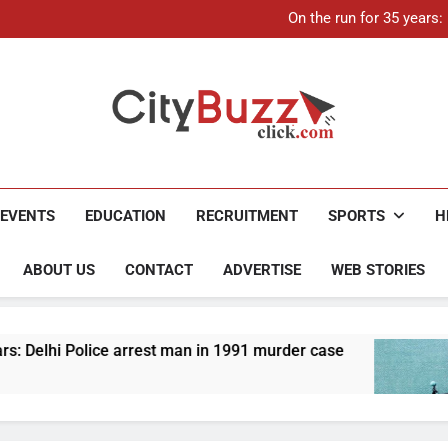
21-ye
On the run for 35 years
Up to Rs 30,000 subsidy for
Mathura boat tragedy: Death 
21-ye
On the run for 35 years
Up to Rs 30,000 subsidy for
Mathura boat tragedy: Death 
City Buzz
EVENTS
EDUCATION
RECRUITMENT
SPORTS
H
ABOUT US
CONTACT
ADVERTISE
WEB STORIES
 arrest man in 1991 murder case
Up to Rs 30,00
4 Months Ago