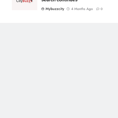
Mybuzzcity
4 Months Ago
0