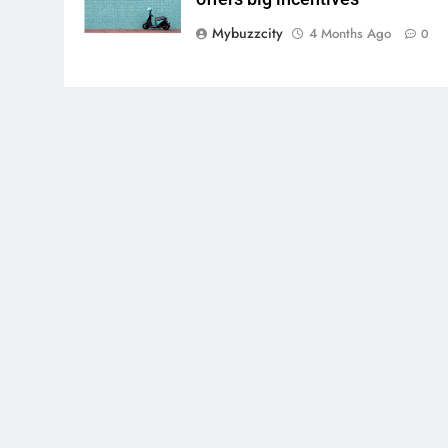
Mybuzzcity
4 Months Ago
0