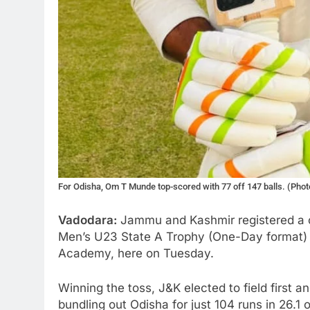
For Odisha, Om T Munde top-scored with 77 off 147 balls. (Pho
Vadodara:
Jammu and Kashmir registered a c
Men’s U23 State A Trophy (One-Day format)
Academy, here on Tuesday.
Winning the toss, J&K elected to field first a
bundling out Odisha for just 104 runs in 26.1 