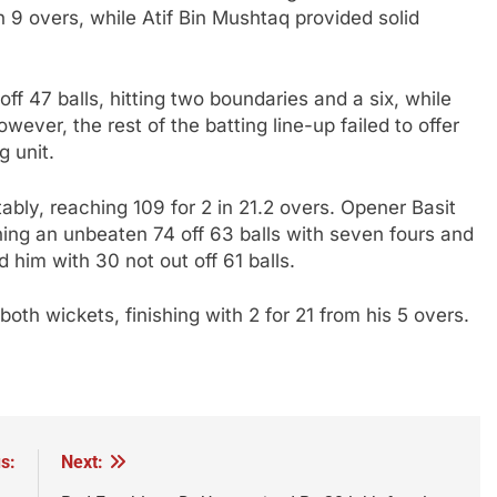
n 9 overs, while Atif Bin Mushtaq provided solid
f 47 balls, hitting two boundaries and a six, while
ever, the rest of the batting line-up failed to offer
g unit.
bly, reaching 109 for 2 in 21.2 overs. Opener Basit
ing an unbeaten 74 off 63 balls with seven fours and
him with 30 not out off 61 balls.
th wickets, finishing with 2 for 21 from his 5 overs.
s:
Next: