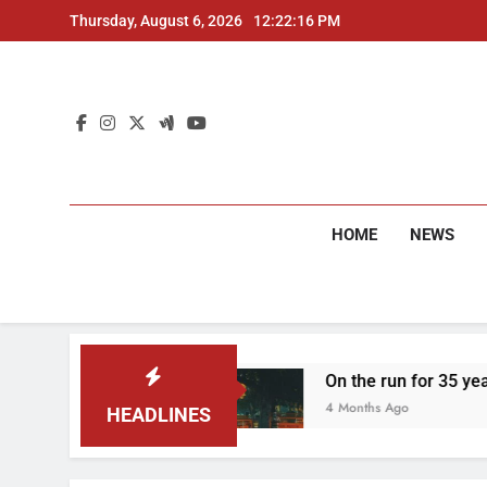
Skip
Thursday, August 6, 2026
12:22:17 PM
to
content
HOME
NEWS
rrested
On the run for 35 years: Delhi Police
4 Months Ago
HEADLINES