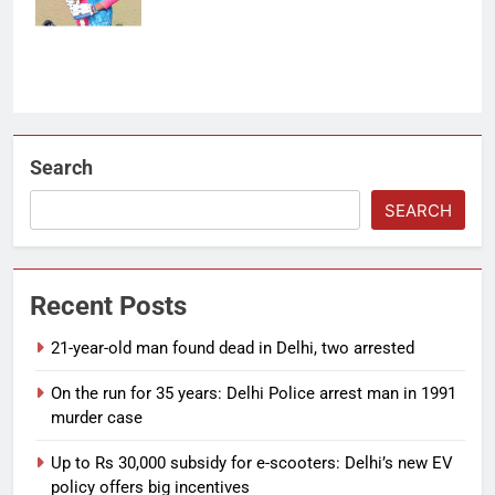
Search
SEARCH
Recent Posts
21-year-old man found dead in Delhi, two arrested
On the run for 35 years: Delhi Police arrest man in 1991
murder case
Up to Rs 30,000 subsidy for e-scooters: Delhi’s new EV
policy offers big incentives