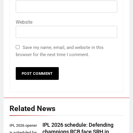
Website
Save my name, email, and website in this
browser for the next time I comment.
Related News
IPL 2026 schedule: Defending
IPL 2026 opener
champions RCB face SRH in
is scheduled for