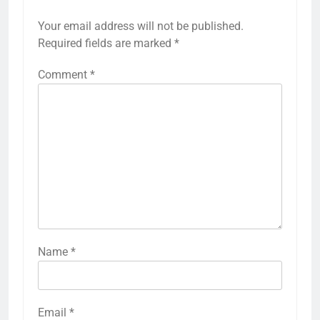
Your email address will not be published.
Required fields are marked
*
Comment
*
Name
*
Email
*