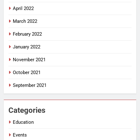
April 2022
March 2022
February 2022
January 2022
November 2021
October 2021
September 2021
Categories
Education
Events