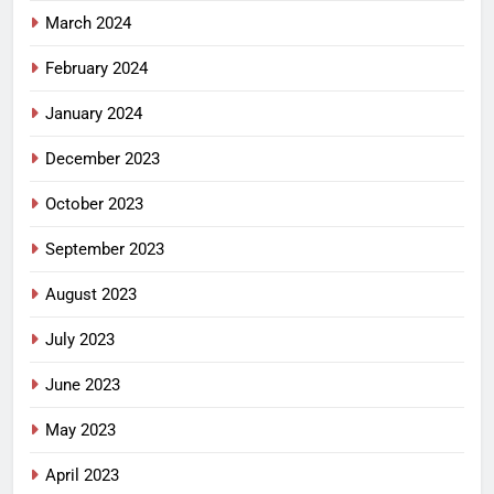
March 2024
February 2024
January 2024
December 2023
October 2023
September 2023
August 2023
July 2023
June 2023
May 2023
April 2023