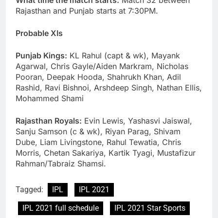
What time the match starts:
Match 32 between
Rajasthan and Punjab starts at 7:30PM.
Probable XIs
Punjab Kings:
KL Rahul (capt & wk), Mayank
Agarwal, Chris Gayle/Aiden Markram, Nicholas
Pooran, Deepak Hooda, Shahrukh Khan, Adil
Rashid, Ravi Bishnoi, Arshdeep Singh, Nathan Ellis,
Mohammed Shami
Rajasthan Royals:
Evin Lewis, Yashasvi Jaiswal,
Sanju Samson (c & wk), Riyan Parag, Shivam
Dube, Liam Livingstone, Rahul Tewatia, Chris
Morris, Chetan Sakariya, Kartik Tyagi, Mustafizur
Rahman/Tabraiz Shamsi.
Tagged:
IPL
IPL 2021
IPL 2021 full schedule
IPL 2021 Star Sports