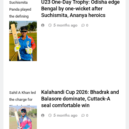
U23 One-Day Trophy: Odisha edge
Suchismita
Bengal by one-wicket after
Panda played
Suchismita, Ananya heroics
the defining
innings of the
5 months ago
0
match,
remaining
unbeaten on 85
off 101 balls.
(Photo: OCA)
Kalahandi Cup 2026: Bhadrak and
Sahil A Khan led
Balasore dominate, Cuttack-A
the charge for
seal comfortable win
Bhadrak with a
composed 103
5 months ago
0
off 123 balls.
(Photo: OCA)