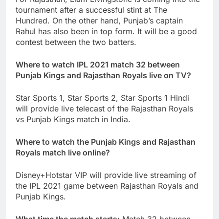
tournament after a successful stint at The
Hundred. On the other hand, Punjab’s captain
Rahul has also been in top form. It will be a good
contest between the two batters.
Where to watch IPL 2021 match 32 between
Punjab Kings and Rajasthan Royals live on TV?
Star Sports 1, Star Sports 2, Star Sports 1 Hindi
will provide live telecast of the Rajasthan Royals
vs Punjab Kings match in India.
Where to watch the Punjab Kings and Rajasthan
Royals match live online?
Disney+Hotstar VIP will provide live streaming of
the IPL 2021 game between Rajasthan Royals and
Punjab Kings.