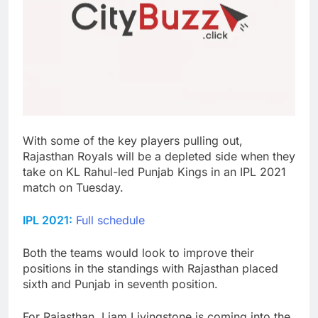
With some of the key players pulling out,
Rajasthan Royals will be a depleted side when they
take on KL Rahul-led Punjab Kings in an IPL 2021
match on Tuesday.
IPL 2021:
Full schedule
Both the teams would look to improve their
positions in the standings with Rajasthan placed
sixth and Punjab in seventh position.
For Rajasthan, Liam Livingstone is coming into the