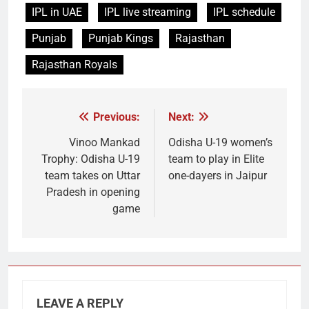
IPL in UAE
IPL live streaming
IPL schedule
Punjab
Punjab Kings
Rajasthan
Rajasthan Royals
Previous:
Next:
Post
navigation
Vinoo Mankad
Odisha U-19 women’s
Trophy: Odisha U-19
team to play in Elite
team takes on Uttar
one-dayers in Jaipur
Pradesh in opening
game
LEAVE A REPLY