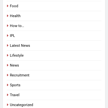
Food
Health
How to…
IPL
Latest News
Lifestyle
News
Recruitment
Sports
Travel
Uncategorized