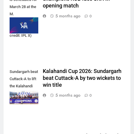
opening match
March 28 at the
M.
5 months ago
0
Chinnaswamy
Stadium. (Photo
credit: IPL X)
Kalahandi Cup 2026: Sundargarh
Sundargarh beat
beat Cuttack-A by two wickets to
Cuttack-A to lift
win title
the Kalahandi
Cup 2026 trophy.
5 months ago
0
(Photo: OCA)