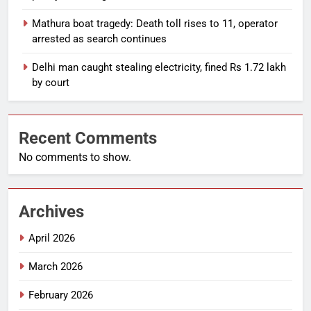
Mathura boat tragedy: Death toll rises to 11, operator
arrested as search continues
Delhi man caught stealing electricity, fined Rs 1.72 lakh
by court
Recent Comments
No comments to show.
Archives
April 2026
March 2026
February 2026