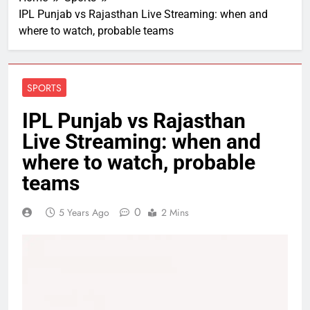
IPL Punjab vs Rajasthan Live Streaming: when and
where to watch, probable teams
SPORTS
IPL Punjab vs Rajasthan
Live Streaming: when and
where to watch, probable
teams
0
5 Years Ago
2 Mins