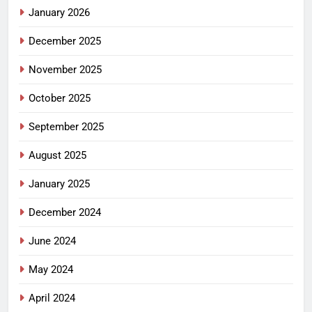
January 2026
December 2025
November 2025
October 2025
September 2025
August 2025
January 2025
December 2024
June 2024
May 2024
April 2024