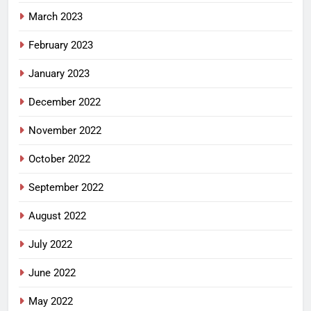
March 2023
February 2023
January 2023
December 2022
November 2022
October 2022
September 2022
August 2022
July 2022
June 2022
May 2022