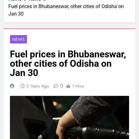
Fuel prices in Bhubaneswar, other cities of Odisha on
Jan 30
NEWS
Fuel prices in Bhubaneswar,
other cities of Odisha on
Jan 30
0
5 Years Ago
1 Mins