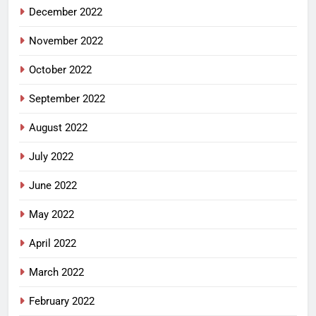
December 2022
November 2022
October 2022
September 2022
August 2022
July 2022
June 2022
May 2022
April 2022
March 2022
February 2022