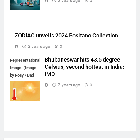
2 years ago
0
ZODIAC unveils 2024 Positano Collection
2 years ago
0
Bhubaneswar hits 43.5 degree
Representational
Celsius, second hottest in India:
Image. (Image
IMD
by Rosy / Bad
Homburg /
2 years ago
0
Germany from
Pixabay)