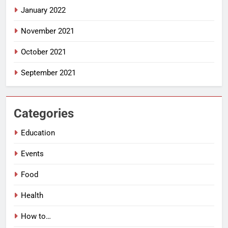
January 2022
November 2021
October 2021
September 2021
Categories
Education
Events
Food
Health
How to…