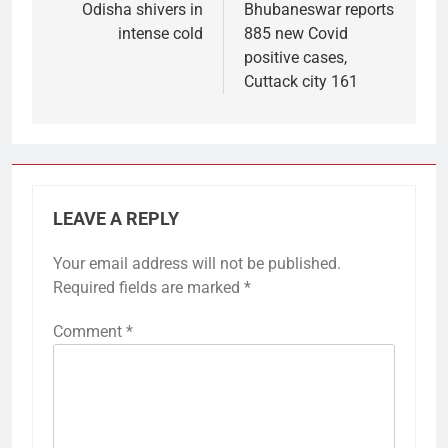
Odisha shivers in
Bhubaneswar reports
intense cold
885 new Covid
positive cases,
Cuttack city 161
LEAVE A REPLY
Your email address will not be published.
Required fields are marked
*
Comment
*