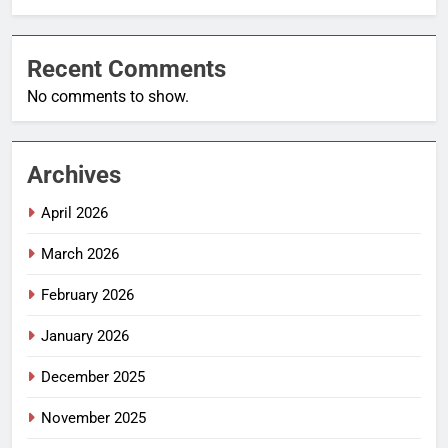
Recent Comments
No comments to show.
Archives
April 2026
March 2026
February 2026
January 2026
December 2025
November 2025