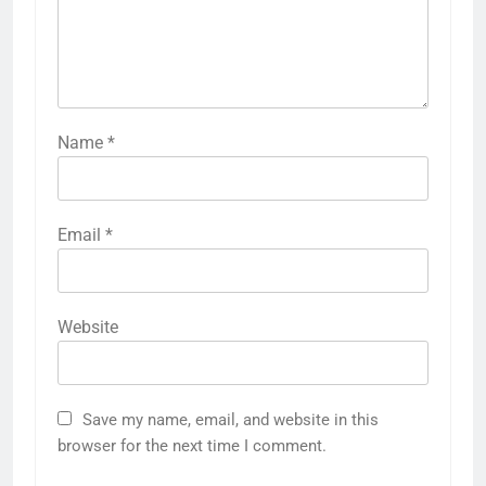
Name
*
Email
*
Website
Save my name, email, and website in this
browser for the next time I comment.