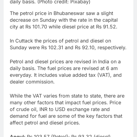
daily basis. (Photo credit: Pixabay)
The petrol price in Bhubaneswar saw a slight
decrease on Sunday with the rate in the capital
city at Rs 101.70 while diesel price at Rs 91.52.
In Cuttack the prices of petrol and diesel on
Sunday were Rs 102.31 and Rs 92.10, respectively.
Petrol and diesel prices are revised in India on a
daily basis. The fuel prices are revised at 6 am
everyday. It includes value added tax (VAT), and
dealer commission.
While the VAT varies from state to state, there are
many other factors that impact fuel prices. Price
of crude oil, INR to USD exchange rate and
demand for fuel are some of the key factors that
affect petrol and diesel prices.
Angul:
Rs 103.57 (Petrol); Rs 93.32 (diesel)