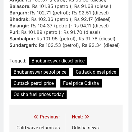
Balasore:
Rs 101.85 (petrol); Rs 91.68 (diesel)
Bargarh:
Rs 102.71 (petrol); Rs 92.51 (diesel)
Bhadrak:
Rs 102.36 (petrol); Rs 92.17 (diesel)
Balangir:
Rs 104.37 (petrol); Rs 94.11 (diesel)
Puri:
Rs 101.89 (petrol); Rs 91.70 (diesel)
Sambalpur:
Rs 101.95 (petrol), Rs 91.78 (diesel)
Sundargarh:
Rs 102.53 (petrol), Rs 92.34 (diesel)
Tagged:
Bhubaneswar diesel price
Bhubaneswar petrol price
Cuttack diesel price
Cuttack petrol price
Fuel price Odisha
Odisha fuel prices today
Previous:
Next:
Post
navigation
Cold wave returns as
Odisha news: