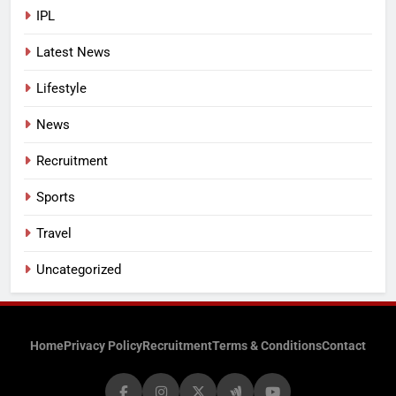
IPL
Latest News
Lifestyle
News
Recruitment
Sports
Travel
Uncategorized
Home
Privacy Policy
Recruitment
Terms & Conditions
Contact