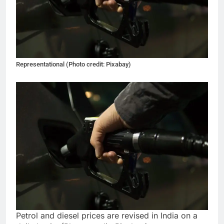
Representational (Photo credit: Pixabay)
Petrol and diesel prices are revised in India on a