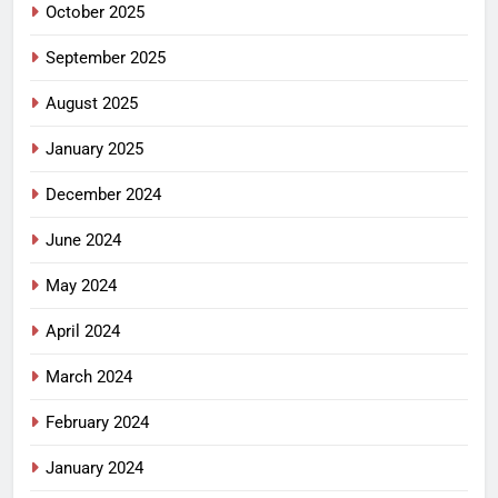
October 2025
September 2025
August 2025
January 2025
December 2024
June 2024
May 2024
April 2024
March 2024
February 2024
January 2024