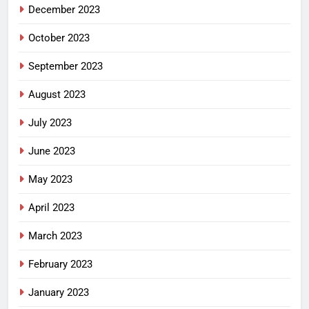
December 2023
October 2023
September 2023
August 2023
July 2023
June 2023
May 2023
April 2023
March 2023
February 2023
January 2023