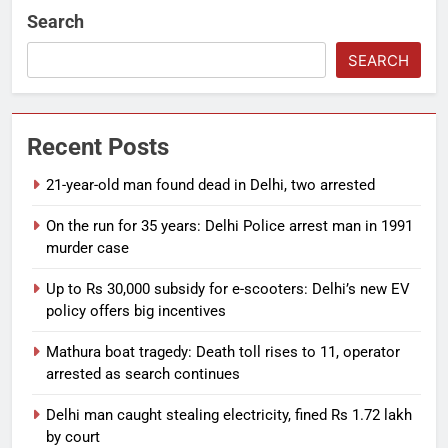
Search
SEARCH
Recent Posts
21-year-old man found dead in Delhi, two arrested
On the run for 35 years: Delhi Police arrest man in 1991
murder case
Up to Rs 30,000 subsidy for e-scooters: Delhi’s new EV
policy offers big incentives
Mathura boat tragedy: Death toll rises to 11, operator
arrested as search continues
Delhi man caught stealing electricity, fined Rs 1.72 lakh
by court