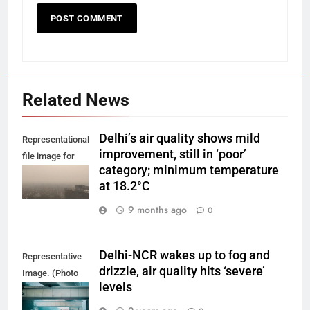
Related News
Delhi’s air quality shows mild
Representational
improvement, still in ‘poor’
file image for
category; minimum temperature
Delhi smog.
at 18.2°C
9 months ago
0
Delhi-NCR wakes up to fog and
Representative
drizzle, air quality hits ‘severe’
Image. (Photo
levels
by Yash Bhagat
on Unsplash)