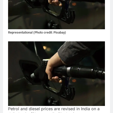
Representational (Photo credit: Pixabay)
Petrol and diesel prices are revised in India on a