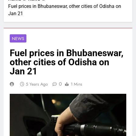
Fuel prices in Bhubaneswar, other cities of Odisha on
Jan 21
NEWS
Fuel prices in Bhubaneswar,
other cities of Odisha on
Jan 21
0
5 Years Ago
1 Mins