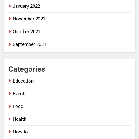
January 2022
November 2021
October 2021
September 2021
Categories
Education
Events
Food
Health
How to…