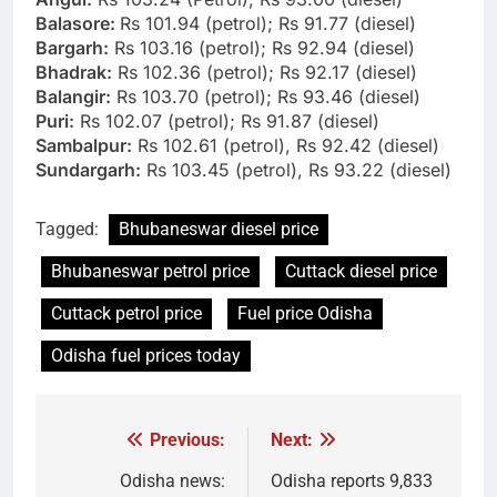
Balasore:
Rs 101.94 (petrol); Rs 91.77 (diesel)
Bargarh:
Rs 103.16 (petrol); Rs 92.94 (diesel)
Bhadrak:
Rs 102.36 (petrol); Rs 92.17 (diesel)
Balangir:
Rs 103.70 (petrol); Rs 93.46 (diesel)
Puri:
Rs 102.07 (petrol); Rs 91.87 (diesel)
Sambalpur:
Rs 102.61 (petrol), Rs 92.42 (diesel)
Sundargarh:
Rs 103.45 (petrol), Rs 93.22 (diesel)
Tagged:
Bhubaneswar diesel price
Bhubaneswar petrol price
Cuttack diesel price
Cuttack petrol price
Fuel price Odisha
Odisha fuel prices today
Previous:
Next:
Post
navigation
Odisha news:
Odisha reports 9,833