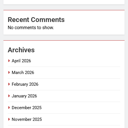
Recent Comments
No comments to show.
Archives
April 2026
March 2026
February 2026
January 2026
December 2025
November 2025