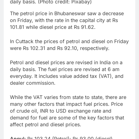
daily basis. (Photo credit: Pixabay)
The petrol price in Bhubaneswar saw a decrease
on Friday, with the rate in the capital city at Rs
101.81 while diesel price at Rs 91.62.
In Cuttack the prices of petrol and diesel on Friday
were Rs 102.31 and Rs 92.10, respectively.
Petrol and diesel prices are revised in India on a
daily basis. The fuel prices are revised at 6 am
everyday. It includes value added tax (VAT), and
dealer commission.
While the VAT varies from state to state, there are
many other factors that impact fuel prices. Price
of crude oil, INR to USD exchange rate and
demand for fuel are some of the key factors that
affect petrol and diesel prices.
Angul:
Rs 103.24 (Petrol); Rs 93.00 (diesel)