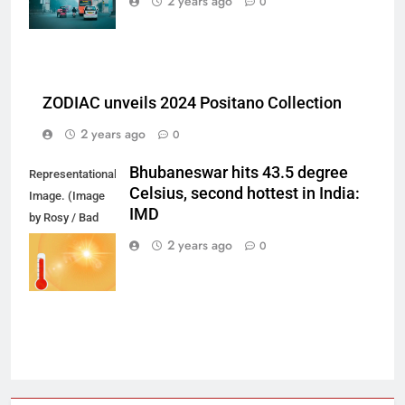
2 years ago
0
ZODIAC unveils 2024 Positano Collection
2 years ago
0
Bhubaneswar hits 43.5 degree
Representational
Celsius, second hottest in India:
Image. (Image
IMD
by Rosy / Bad
Homburg /
2 years ago
0
Germany from
Pixabay)