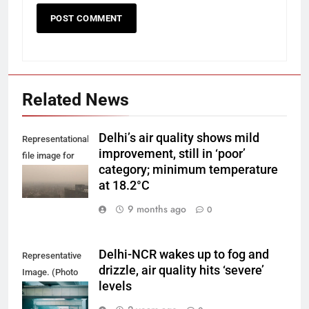
Related News
Delhi’s air quality shows mild
Representational
improvement, still in ‘poor’
file image for
category; minimum temperature
Delhi smog.
at 18.2°C
9 months ago
0
Delhi-NCR wakes up to fog and
Representative
drizzle, air quality hits ‘severe’
Image. (Photo
levels
by Yash Bhagat
on Unsplash)