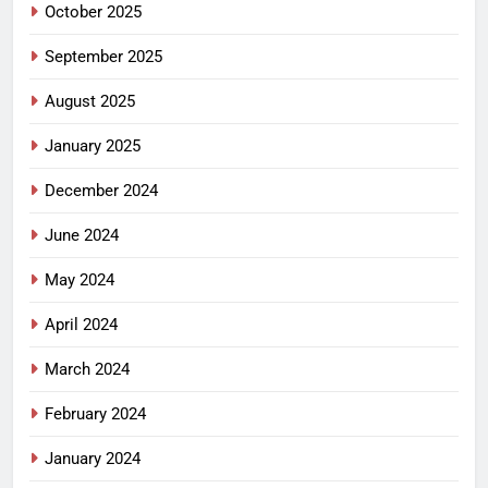
October 2025
September 2025
August 2025
January 2025
December 2024
June 2024
May 2024
April 2024
March 2024
February 2024
January 2024