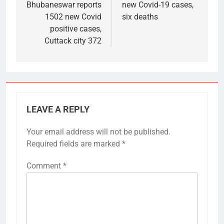
Bhubaneswar reports
new Covid-19 cases,
1502 new Covid
six deaths
positive cases,
Cuttack city 372
LEAVE A REPLY
Your email address will not be published.
Required fields are marked
*
Comment
*