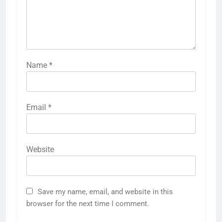
Name
*
Email
*
Website
Save my name, email, and website in this
browser for the next time I comment.