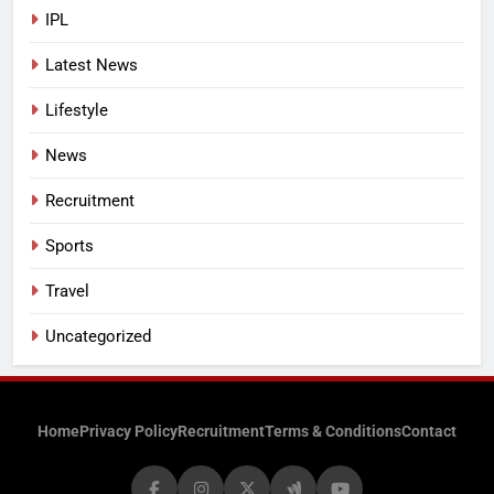
IPL
Latest News
Lifestyle
News
Recruitment
Sports
Travel
Uncategorized
Home
Privacy Policy
Recruitment
Terms & Conditions
Contact