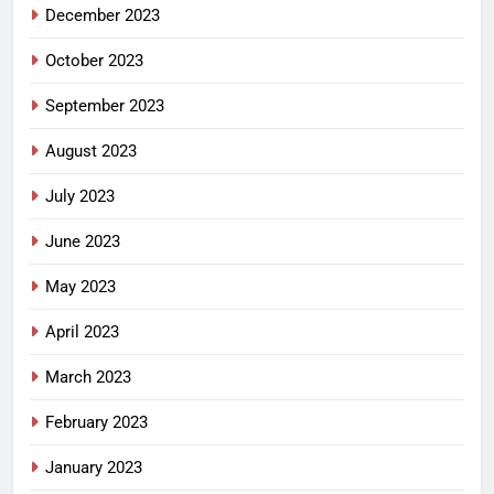
December 2023
October 2023
September 2023
August 2023
July 2023
June 2023
May 2023
April 2023
March 2023
February 2023
January 2023