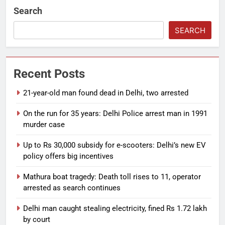
Search
SEARCH
Recent Posts
21-year-old man found dead in Delhi, two arrested
On the run for 35 years: Delhi Police arrest man in 1991
murder case
Up to Rs 30,000 subsidy for e-scooters: Delhi’s new EV
policy offers big incentives
Mathura boat tragedy: Death toll rises to 11, operator
arrested as search continues
Delhi man caught stealing electricity, fined Rs 1.72 lakh
by court