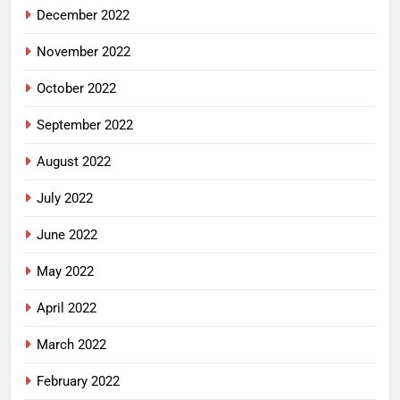
December 2022
November 2022
October 2022
September 2022
August 2022
July 2022
June 2022
May 2022
April 2022
March 2022
February 2022