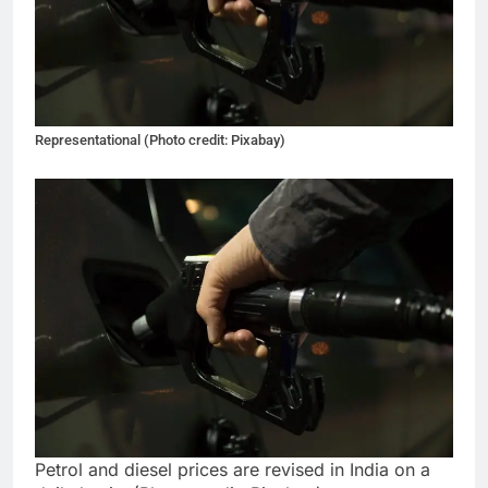
Representational (Photo credit: Pixabay)
Petrol and diesel prices are revised in India on a