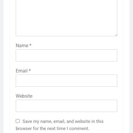
Name
*
Email
*
Website
Save my name, email, and website in this
browser for the next time I comment.