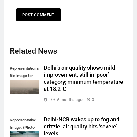
Related News
Delhi’s air quality shows mild
Representational
improvement, still in ‘poor’
file image for
category; minimum temperature
Delhi smog.
at 18.2°C
9 months ago
0
Delhi-NCR wakes up to fog and
Representative
drizzle, air quality hits ‘severe’
Image. (Photo
levels
by Yash Bhagat