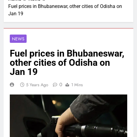
Fuel prices in Bhubaneswar, other cities of Odisha on
Jan 19
NEWS
Fuel prices in Bhubaneswar,
other cities of Odisha on
Jan 19
0
5 Years Ago
1 Mins