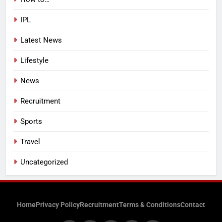
IPL
Latest News
Lifestyle
News
Recruitment
Sports
Travel
Uncategorized
Home
Privacy Policy
Recruitment
Terms & Conditions
Contact