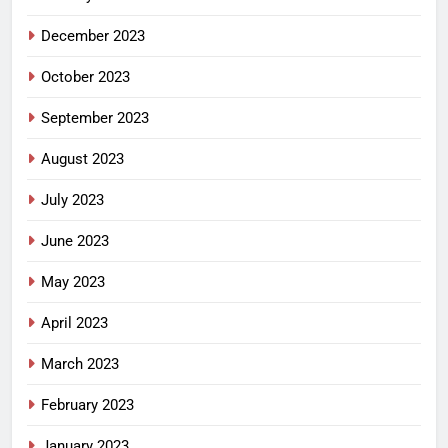
December 2023
October 2023
September 2023
August 2023
July 2023
June 2023
May 2023
April 2023
March 2023
February 2023
January 2023