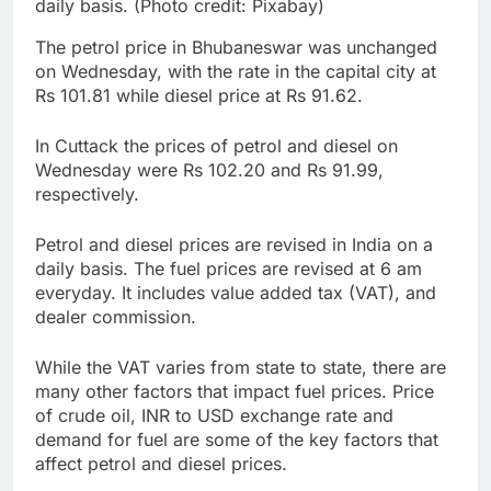
daily basis. (Photo credit: Pixabay)
The petrol price in Bhubaneswar was unchanged
on Wednesday, with the rate in the capital city at
Rs 101.81 while diesel price at Rs 91.62.
In Cuttack the prices of petrol and diesel on
Wednesday were Rs 102.20 and Rs 91.99,
respectively.
Petrol and diesel prices are revised in India on a
daily basis. The fuel prices are revised at 6 am
everyday. It includes value added tax (VAT), and
dealer commission.
While the VAT varies from state to state, there are
many other factors that impact fuel prices. Price
of crude oil, INR to USD exchange rate and
demand for fuel are some of the key factors that
affect petrol and diesel prices.