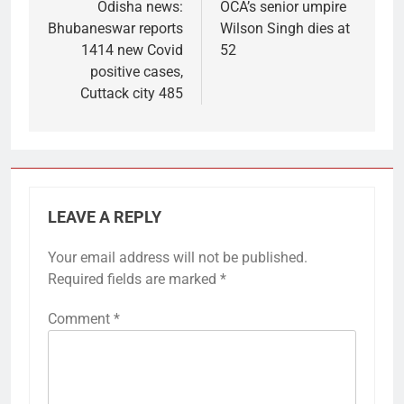
navigation
Odisha news:
OCA’s senior umpire
Bhubaneswar reports
Wilson Singh dies at
1414 new Covid
52
positive cases,
Cuttack city 485
LEAVE A REPLY
Your email address will not be published.
Required fields are marked
*
Comment
*