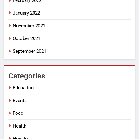
February 2022
January 2022
November 2021
October 2021
September 2021
Categories
Education
Events
Food
Health
How to…