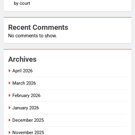
by court
Recent Comments
No comments to show.
Archives
April 2026
March 2026
February 2026
January 2026
December 2025
November 2025