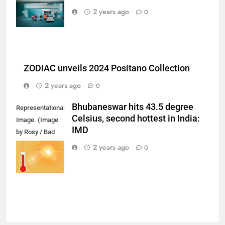
on Unsplash)
2 years ago
0
ZODIAC unveils 2024 Positano Collection
2 years ago
0
Bhubaneswar hits 43.5 degree
Representational
Celsius, second hottest in India:
Image. (Image
IMD
by Rosy / Bad
Homburg /
2 years ago
0
Germany from
Pixabay)