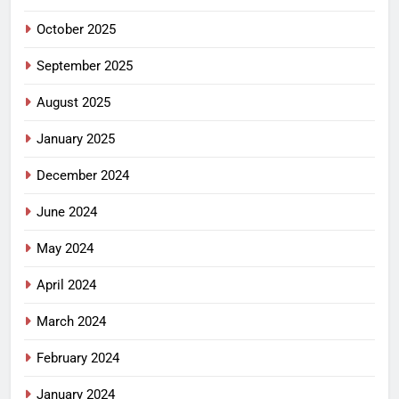
October 2025
September 2025
August 2025
January 2025
December 2024
June 2024
May 2024
April 2024
March 2024
February 2024
January 2024