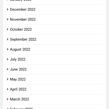
December 2022
November 2022
October 2022
September 2022
August 2022
July 2022
June 2022
May 2022
April 2022
March 2022