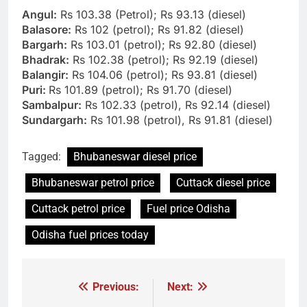
Angul:
Rs 103.38 (Petrol); Rs 93.13 (diesel)
Balasore:
Rs 102 (petrol); Rs 91.82 (diesel)
Bargarh:
Rs 103.01 (petrol); Rs 92.80 (diesel)
Bhadrak:
Rs 102.38 (petrol); Rs 92.19 (diesel)
Balangir:
Rs 104.06 (petrol); Rs 93.81 (diesel)
Puri:
Rs 101.89 (petrol); Rs 91.70 (diesel)
Sambalpur:
Rs 102.33 (petrol), Rs 92.14 (diesel)
Sundargarh:
Rs 101.98 (petrol), Rs 91.81 (diesel)
Tagged:
Bhubaneswar diesel price
Bhubaneswar petrol price
Cuttack diesel price
Cuttack petrol price
Fuel price Odisha
Odisha fuel prices today
Previous:
Next:
Post