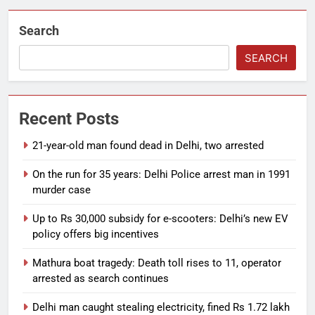
Search
SEARCH
Recent Posts
21-year-old man found dead in Delhi, two arrested
On the run for 35 years: Delhi Police arrest man in 1991
murder case
Up to Rs 30,000 subsidy for e-scooters: Delhi’s new EV
policy offers big incentives
Mathura boat tragedy: Death toll rises to 11, operator
arrested as search continues
Delhi man caught stealing electricity, fined Rs 1.72 lakh