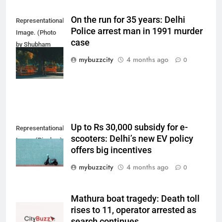
On the run for 35 years: Delhi
Representational
Police arrest man in 1991 murder
Image. (Photo
case
by Shubham
Sharma on
mybuzzcity
4 months ago
0
Unsplash)
Up to Rs 30,000 subsidy for e-
Representational
scooters: Delhi’s new EV policy
Image (Pixabay)
offers big incentives
mybuzzcity
4 months ago
0
Mathura boat tragedy: Death toll
rises to 11, operator arrested as
search continues