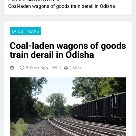
Coal-laden wagons of goods train derail in Odisha
LATEST NEWS
Coal-laden wagons of goods
train derail in Odisha
1
5 Years Ago
1 Mins