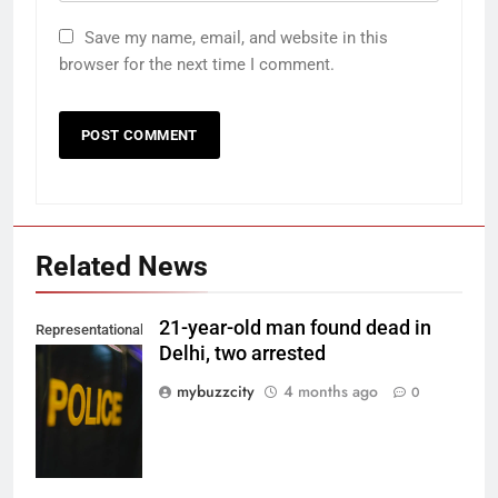
Save my name, email, and website in this
browser for the next time I comment.
Related News
21-year-old man found dead in
Representational
Delhi, two arrested
Image. (Photo
by Del Nijiro on
mybuzzcity
4 months ago
0
Unsplash)