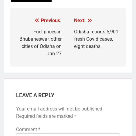
Previous:
Next:
Post
navigation
Fuel prices in
Odisha reports 5,901
Bhubaneswar, other
fresh Covid cases,
cities of Odisha on
eight deaths
Jan 27
LEAVE A REPLY
Your email address will not be published.
Required fields are marked
*
Comment
*