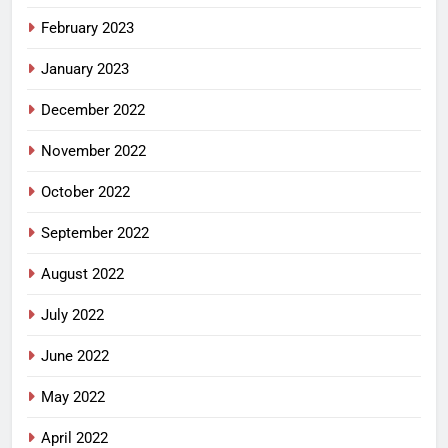
February 2023
January 2023
December 2022
November 2022
October 2022
September 2022
August 2022
July 2022
June 2022
May 2022
April 2022