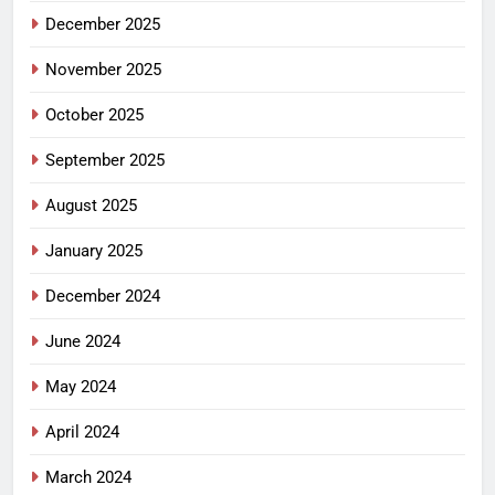
December 2025
November 2025
October 2025
September 2025
August 2025
January 2025
December 2024
June 2024
May 2024
April 2024
March 2024