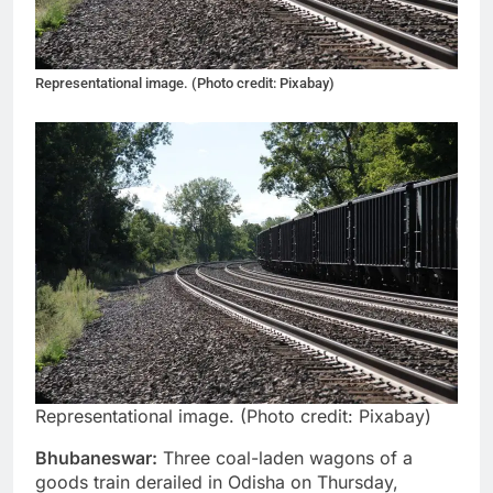
Representational image. (Photo credit: Pixabay)
Representational image. (Photo credit: Pixabay)
Bhubaneswar:
Three coal-laden wagons of a
goods train derailed in Odisha on Thursday,