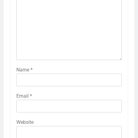
Name
*
Email
*
Website