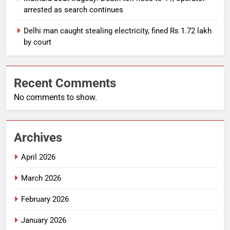
arrested as search continues
Delhi man caught stealing electricity, fined Rs 1.72 lakh
by court
Recent Comments
No comments to show.
Archives
April 2026
March 2026
February 2026
January 2026