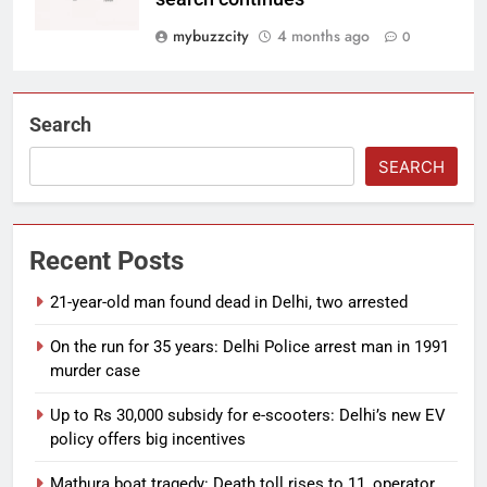
mybuzzcity
4 months ago
0
Search
SEARCH
Recent Posts
21-year-old man found dead in Delhi, two arrested
On the run for 35 years: Delhi Police arrest man in 1991
murder case
Up to Rs 30,000 subsidy for e-scooters: Delhi’s new EV
policy offers big incentives
Mathura boat tragedy: Death toll rises to 11, operator