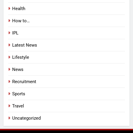
Health
How to…
IPL
Latest News
Lifestyle
News
Recruitment
Sports
Travel
Uncategorized