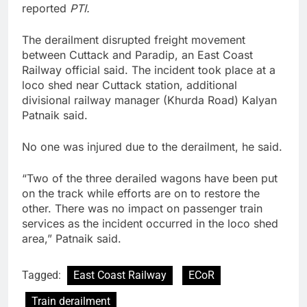
reported
PTI.
The derailment disrupted freight movement
between Cuttack and Paradip, an East Coast
Railway official said. The incident took place at a
loco shed near Cuttack station, additional
divisional railway manager (Khurda Road) Kalyan
Patnaik said.
No one was injured due to the derailment, he said.
“Two of the three derailed wagons have been put
on the track while efforts are on to restore the
other. There was no impact on passenger train
services as the incident occurred in the loco shed
area,” Patnaik said.
Tagged:
East Coast Railway
ECoR
Train derailment