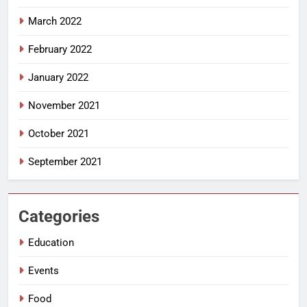
March 2022
February 2022
January 2022
November 2021
October 2021
September 2021
Categories
Education
Events
Food