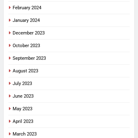
February 2024
January 2024
December 2023
October 2023
September 2023
August 2023
July 2023
June 2023
May 2023
April 2023
March 2023