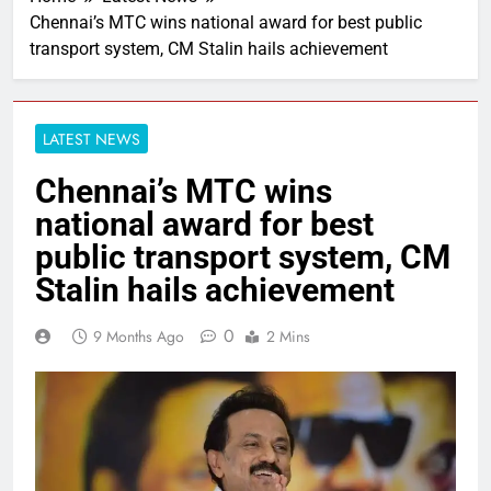
Chennai’s MTC wins national award for best public
transport system, CM Stalin hails achievement
LATEST NEWS
Chennai’s MTC wins
national award for best
public transport system, CM
Stalin hails achievement
0
9 Months Ago
2 Mins