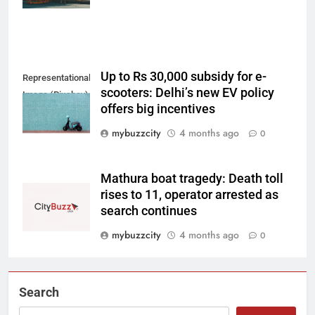
Up to Rs 30,000 subsidy for e-
Representational
scooters: Delhi’s new EV policy
Image (Pixabay)
offers big incentives
mybuzzcity
4 months ago
0
Mathura boat tragedy: Death toll
rises to 11, operator arrested as
search continues
mybuzzcity
4 months ago
0
Search