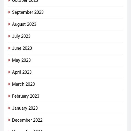
October 2023
September 2023
August 2023
July 2023
June 2023
May 2023
April 2023
March 2023
February 2023
January 2023
December 2022