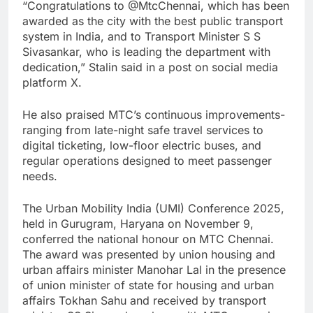
“Congratulations to @MtcChennai, which has been
awarded as the city with the best public transport
system in India, and to Transport Minister S S
Sivasankar, who is leading the department with
dedication,” Stalin said in a post on social media
platform X.
He also praised MTC’s continuous improvements-
ranging from late-night safe travel services to
digital ticketing, low-floor electric buses, and
regular operations designed to meet passenger
needs.
The Urban Mobility India (UMI) Conference 2025,
held in Gurugram, Haryana on November 9,
conferred the national honour on MTC Chennai.
The award was presented by union housing and
urban affairs minister Manohar Lal in the presence
of union minister of state for housing and urban
affairs Tokhan Sahu and received by transport