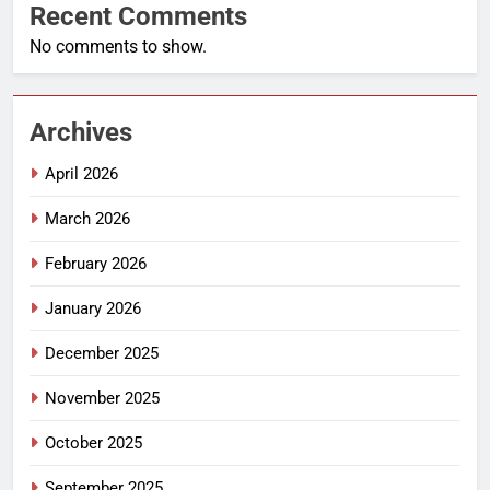
Recent Comments
No comments to show.
Archives
April 2026
March 2026
February 2026
January 2026
December 2025
November 2025
October 2025
September 2025