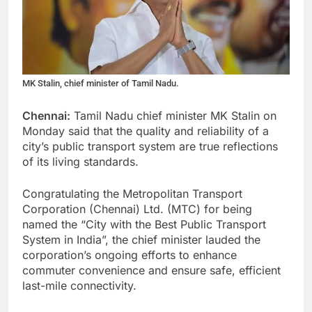
MK Stalin, chief minister of Tamil Nadu.
Chennai:
Tamil Nadu chief minister MK Stalin on
Monday said that the quality and reliability of a
city’s public transport system are true reflections
of its living standards.
Congratulating the Metropolitan Transport
Corporation (Chennai) Ltd. (MTC) for being
named the “City with the Best Public Transport
System in India”, the chief minister lauded the
corporation’s ongoing efforts to enhance
commuter convenience and ensure safe, efficient
last-mile connectivity.