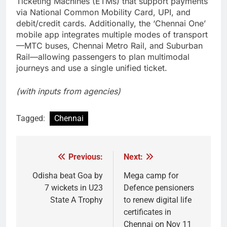
Ticketing Machines (ETMs) that support payments
via National Common Mobility Card, UPI, and
debit/credit cards. Additionally, the ‘Chennai One’
mobile app integrates multiple modes of transport
—MTC buses, Chennai Metro Rail, and Suburban
Rail—allowing passengers to plan multimodal
journeys and use a single unified ticket.
(with inputs from agencies)
Tagged:
Chennai
Previous:
Next:
Post
navigation
Odisha beat Goa by
Mega camp for
7 wickets in U23
Defence pensioners
State A Trophy
to renew digital life
certificates in
Chennai on Nov 11