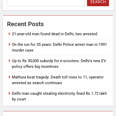
SEARCH
Recent Posts
21-year-old man found dead in Delhi, two arrested
On the run for 35 years: Delhi Police arrest man in 1991
murder case
Up to Rs 30,000 subsidy for e-scooters: Delhi’s new EV
policy offers big incentives
Mathura boat tragedy: Death toll rises to 11, operator
arrested as search continues
Delhi man caught stealing electricity, fined Rs 1.72 lakh
by court