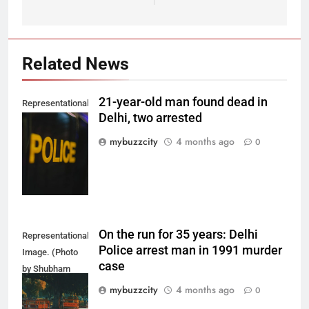
Related News
21-year-old man found dead in
Representational
Delhi, two arrested
Image. (Photo
by Del Nijiro on
mybuzzcity
4 months ago
0
Unsplash)
On the run for 35 years: Delhi
Representational
Police arrest man in 1991 murder
Image. (Photo
case
by Shubham
Sharma on
mybuzzcity
4 months ago
0
Unsplash)