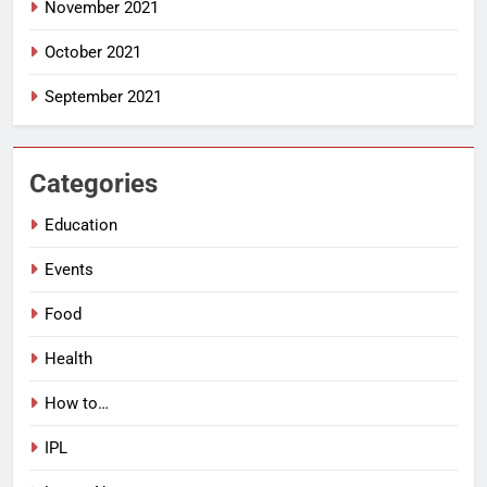
November 2021
October 2021
September 2021
Categories
Education
Events
Food
Health
How to…
IPL