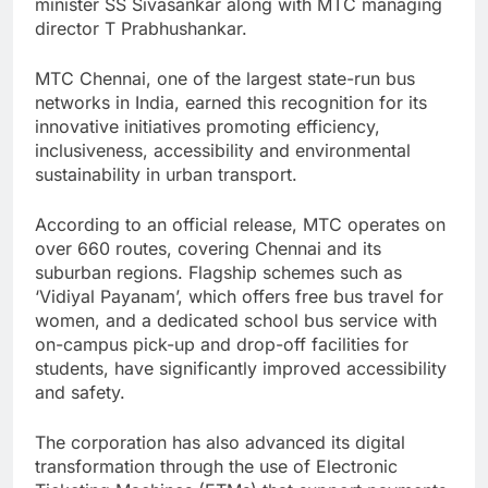
minister SS Sivasankar along with MTC managing
director T Prabhushankar.
MTC Chennai, one of the largest state-run bus
networks in India, earned this recognition for its
innovative initiatives promoting efficiency,
inclusiveness, accessibility and environmental
sustainability in urban transport.
According to an official release, MTC operates on
over 660 routes, covering Chennai and its
suburban regions. Flagship schemes such as
‘Vidiyal Payanam’, which offers free bus travel for
women, and a dedicated school bus service with
on-campus pick-up and drop-off facilities for
students, have significantly improved accessibility
and safety.
The corporation has also advanced its digital
transformation through the use of Electronic