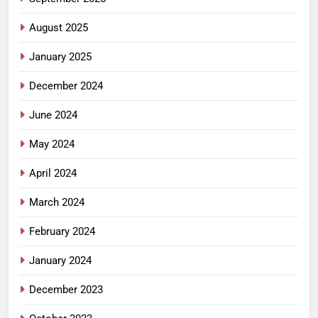
August 2025
January 2025
December 2024
June 2024
May 2024
April 2024
March 2024
February 2024
January 2024
December 2023