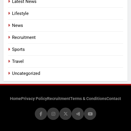
Latest News
Lifestyle
News
Recruitment
Sports
Travel
Uncategorized
Home
Privacy Policy
Recruitment
Terms & Conditions
Contact