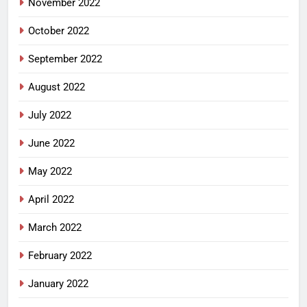
November 2022
October 2022
September 2022
August 2022
July 2022
June 2022
May 2022
April 2022
March 2022
February 2022
January 2022