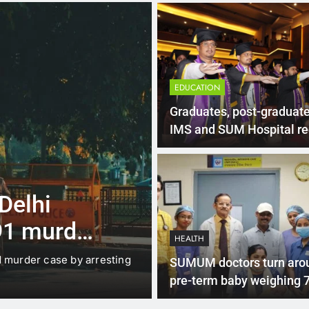
EDUCATION
Graduates, post-graduate
IMS and SUM Hospital re
certificates
4 Months Ago
LATEST NEWS
 Delhi
Up to Rs 30,0
91 murder
scooters: Del
HEALTH
offers big inc
d murder case by arresting
New Delhi: The Delhi gover
SUMUM doctors turn aro
under which…
pre-term baby weighing 
grams