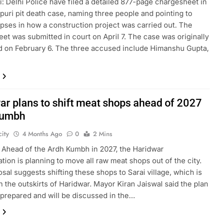
: Delhi Police have filed a detailed 877-page chargesheet in
puri pit death case, naming three people and pointing to
apses in how a construction project was carried out. The
et was submitted in court on April 7. The case was originally
d on February 6. The three accused include Himanshu Gupta,
ar plans to shift meat shops ahead of 2027
Kumbh
ity
4 Months Ago
0
2 Mins
 Ahead of the Ardh Kumbh in 2027, the Haridwar
ation is planning to move all raw meat shops out of the city.
sal suggests shifting these shops to Sarai village, which is
n the outskirts of Haridwar. Mayor Kiran Jaiswal said the plan
prepared and will be discussed in the…