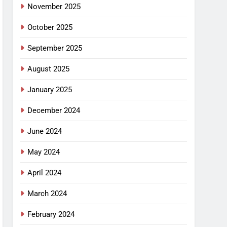
November 2025
October 2025
September 2025
August 2025
January 2025
December 2024
June 2024
May 2024
April 2024
March 2024
February 2024