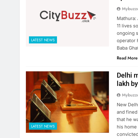
Mybuzzc
Mathura: 
11 lives 
ongoing s
LATEST NEWS
operator 
Baba Ghat
Read More
Delhi m
lakh by
Mybuzzc
New Delhi
and fined
that he w
LATEST NEWS
his home 
convicted