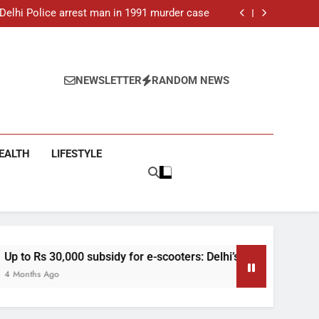
ar-old man found dead in Delhi, two arrested
: Delhi Police arrest man in 1991 murder case
 e-scooters: Delhi’s new EV policy offers big
incentives
toll rises to 11, operator arrested as search
continues
ar-old man found dead in Delhi, two arrested
: Delhi Police arrest man in 1991 murder case
 e-scooters: Delhi’s new EV policy offers big
NEWSLETTER
RANDOM NEWS
incentives
toll rises to 11, operator arrested as search
continues
EALTH
LIFESTYLE
y for e-scooters: Delhi’s new EV policy offers big incentives