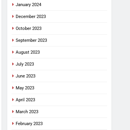
January 2024
December 2023
October 2023
September 2023
August 2023
July 2023
June 2023
May 2023
April 2023
March 2023
February 2023