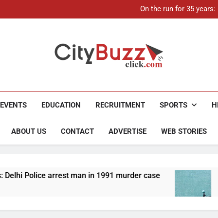
21-ye
On the run for 35 years
Up to Rs 30,000 subsidy for
Mathura boat tragedy: Death 
21-ye
On the run for 35 years
Up to Rs 30,000 subsidy for
Mathura boat tragedy: Death 
City Buzz
EVENTS
EDUCATION
RECRUITMENT
SPORTS
H
ABOUT US
CONTACT
ADVERTISE
WEB STORIES
 man in 1991 murder case
Up to Rs 30,000 subsid
4 Months Ago