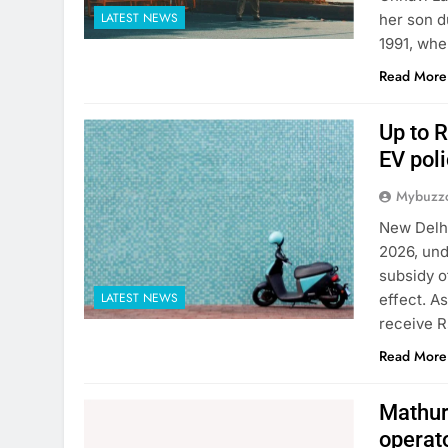
LATEST NEWS
her son d
1991, whe
Read More
Up to R
EV poli
Mybuzzc
New Delhi
2026, und
subsidy o
LATEST NEWS
effect. A
receive R
Read More
Mathura
operat