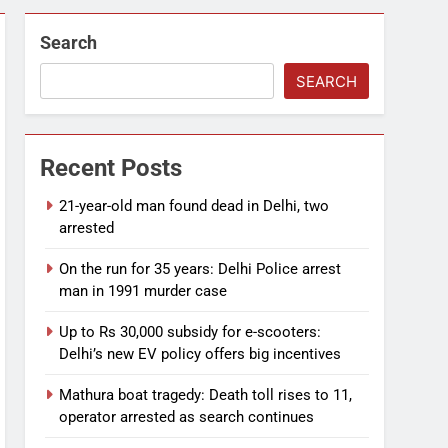
Search
SEARCH
Recent Posts
21-year-old man found dead in Delhi, two
arrested
On the run for 35 years: Delhi Police arrest
man in 1991 murder case
Up to Rs 30,000 subsidy for e-scooters:
Delhi’s new EV policy offers big incentives
Mathura boat tragedy: Death toll rises to 11,
operator arrested as search continues