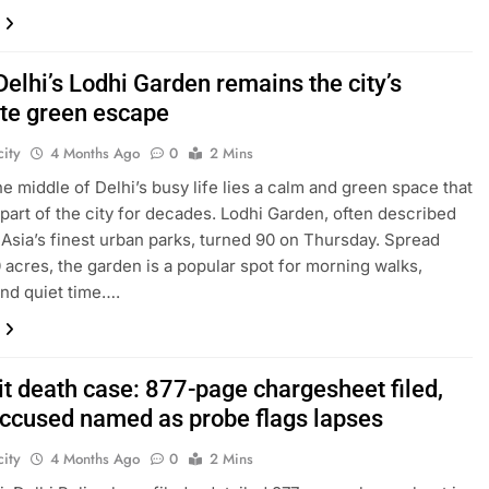
Delhi’s Lodhi Garden remains the city’s
ite green escape
ity
4 Months Ago
0
2 Mins
the middle of Delhi’s busy life lies a calm and green space that
part of the city for decades. Lodhi Garden, often described
 Asia’s finest urban parks, turned 90 on Thursday. Spread
 acres, the garden is a popular spot for morning walks,
and quiet time….
it death case: 877-page chargesheet filed,
accused named as probe flags lapses
ity
4 Months Ago
0
2 Mins