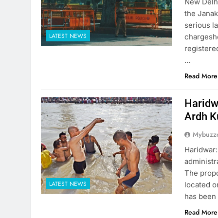
New Delhi
the Janak
serious l
LATEST NEWS
chargeshe
registere
…
Read More
Haridw
Ardh 
Mybuzzc
Haridwar:
administr
The propo
LATEST NEWS
located o
has been 
Read More