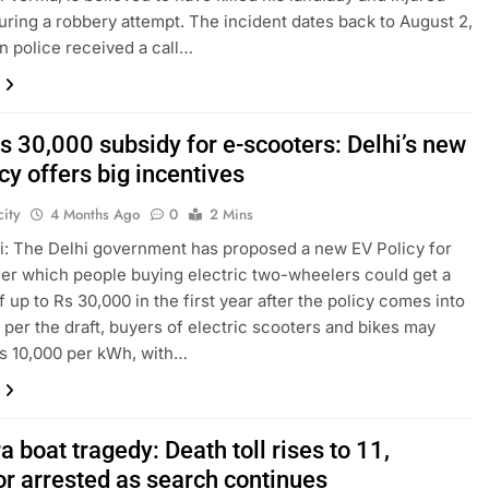
uring a robbery attempt. The incident dates back to August 2,
n police received a call…
s 30,000 subsidy for e-scooters: Delhi’s new
cy offers big incentives
ity
4 Months Ago
0
2 Mins
: The Delhi government has proposed a new EV Policy for
er which people buying electric two-wheelers could get a
f up to Rs 30,000 in the first year after the policy comes into
s per the draft, buyers of electric scooters and bikes may
s 10,000 per kWh, with…
 boat tragedy: Death toll rises to 11,
or arrested as search continues