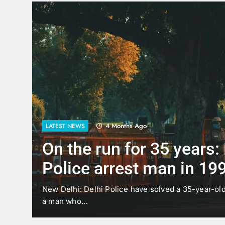
4 Months Ago
LATEST NEWS
On the run for 35 years:
Police arrest man in 19
case
t
New Delhi: Delhi Police have solved a 35-year-ol
a man who…