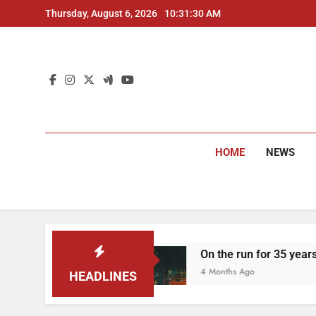
Skip
Thursday, August 6, 2026
10:31:31 AM
to
content
HOME
NEWS
On the run for 35 years: Delhi Police arrest
4 Months Ago
HEADLINES