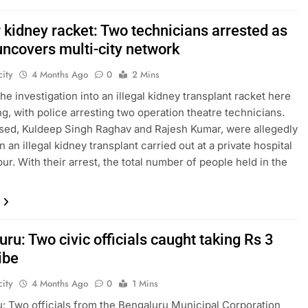
 kidney racket: Two technicians arrested as
uncovers multi-city network
ity
4 Months Ago
0
2 Mins
he investigation into an illegal kidney transplant racket here
ng, with police arresting two operation theatre technicians.
ed, Kuldeep Singh Raghav and Rajesh Kumar, were allegedly
n an illegal kidney transplant carried out at a private hospital
ur. With their arrest, the total number of people held in the
ru: Two civic officials caught taking Rs 3
ibe
ity
4 Months Ago
0
1 Mins
: Two officials from the Bengaluru Municipal Corporation