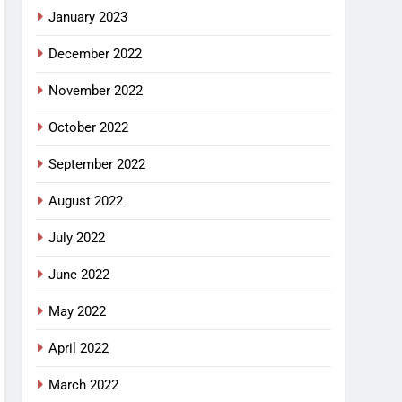
January 2023
December 2022
November 2022
October 2022
September 2022
August 2022
July 2022
June 2022
May 2022
April 2022
March 2022