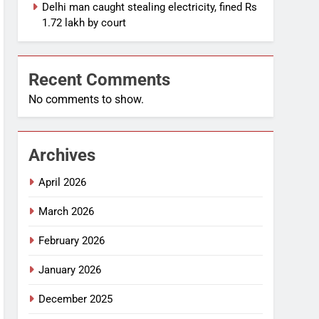
Delhi man caught stealing electricity, fined Rs
1.72 lakh by court
Recent Comments
No comments to show.
Archives
April 2026
March 2026
February 2026
January 2026
December 2025