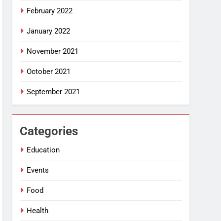
February 2022
January 2022
November 2021
October 2021
September 2021
Categories
Education
Events
Food
Health