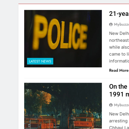
21-yea
Mybuzzc
New Delhi
northeast
while als
came to l
informati
LATEST NEWS
Read More
On the 
1991 m
Mybuzzc
New Delhi
arresting
Chhavi La