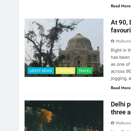
Read More
At 90, 
favour
Mybuzzc
Right in 
has been 
as one of
LATEST NEWS
LIFESTYLE
TRAVEL
across 90
jogging, 
Read More
Delhi p
three 
Mybuzzc