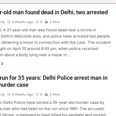
r-old man found dead in Delhi, two arrested
ity
4 Months Ago
0
2 Mins
: A 21-year-old man was found dead near a shrine in
 Delhi’s Welcome area, and police have arrested two people
o detaining a minor in connection with the case. The incident
ight on April 10 around 6:45 pm, when police received
on about a body lying near a mazar in…
run for 35 years: Delhi Police arrest man in
urder case
ity
4 Months Ago
0
2 Mins
: Delhi Police have solved a 35-year-old murder case by
 a man who had been on the run since 1991. The accused,
l Verma, is believed to have killed his landlady and injured