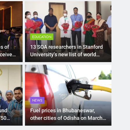
EDUCATION
s of
13 SOA researchers in Stanford
ceive
University’s new list of world
scientists
LATEST
00 subsidy for e-
Mat
hi’s new EV policy
ris
NEWS
entives
sea
nment has proposed a new EV Policy for 2026,
Mathura
und
Fuel prices in Bhubaneswar,
so…
750
other cities of Odisha on March
11