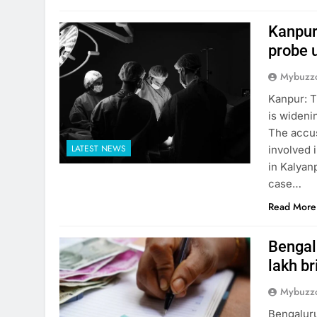
Kanpur
probe 
Mybuzzc
Kanpur: T
is wideni
The accus
LATEST NEWS
involved i
in Kalyanp
case…
Read More
Bengalu
lakh br
Mybuzzc
Bengaluru