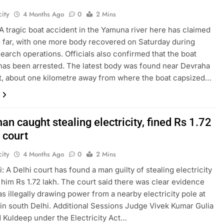
ity
4 Months Ago
0
2 Mins
A tragic boat accident in the Yamuna river here has claimed
so far, with one more body recovered on Saturday during
earch operations. Officials also confirmed that the boat
has been arrested. The latest body was found near Devraha
, about one kilometre away from where the boat capsized…
an caught stealing electricity, fined Rs 1.72
 court
ity
4 Months Ago
0
2 Mins
: A Delhi court has found a man guilty of stealing electricity
 him Rs 1.72 lakh. The court said there was clear evidence
as illegally drawing power from a nearby electricity pole at
in south Delhi. Additional Sessions Judge Vivek Kumar Gulia
 Kuldeep under the Electricity Act…