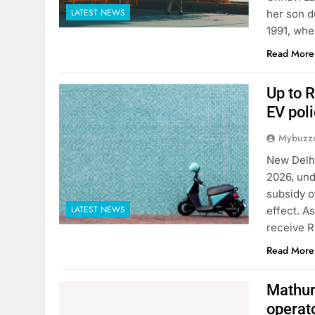
LATEST NEWS
her son d
1991, whe
Read More
Up to R
EV poli
Mybuzzc
New Delhi
2026, und
subsidy o
LATEST NEWS
effect. A
receive R
Read More
Mathura
operat