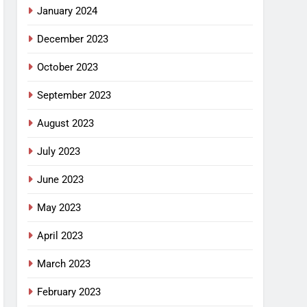
January 2024
December 2023
October 2023
September 2023
August 2023
July 2023
June 2023
May 2023
April 2023
March 2023
February 2023