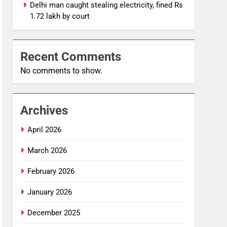
Delhi man caught stealing electricity, fined Rs
1.72 lakh by court
Recent Comments
No comments to show.
Archives
April 2026
March 2026
February 2026
January 2026
December 2025