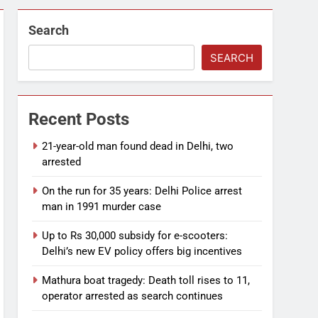
Search
SEARCH
Recent Posts
21-year-old man found dead in Delhi, two
arrested
On the run for 35 years: Delhi Police arrest
man in 1991 murder case
Up to Rs 30,000 subsidy for e-scooters:
Delhi’s new EV policy offers big incentives
Mathura boat tragedy: Death toll rises to 11,
operator arrested as search continues