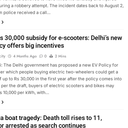
uring a robbery attempt. The incident dates back to August 2,
n police received a call…
s 30,000 subsidy for e-scooters: Delhi’s new
cy offers big incentives
ity
4 Months Ago
0
2 Mins
: The Delhi government has proposed a new EV Policy for
er which people buying electric two-wheelers could get a
f up to Rs 30,000 in the first year after the policy comes into
s per the draft, buyers of electric scooters and bikes may
s 10,000 per kWh, with…
 boat tragedy: Death toll rises to 11,
or arrested as search continues