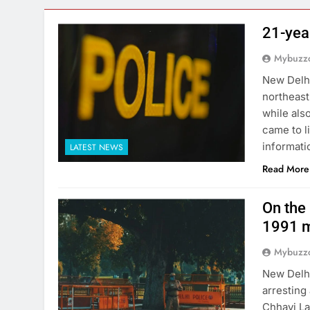
21-yea
Mybuzzc
New Delhi
northeast
while als
came to l
informati
LATEST NEWS
Read More
On the 
1991 m
Mybuzzc
New Delhi
arresting
Chhavi La