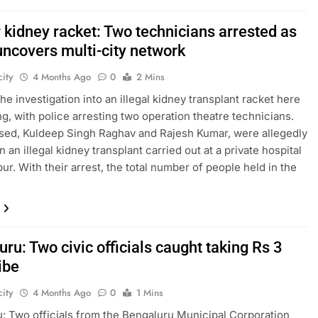
 kidney racket: Two technicians arrested as
uncovers multi-city network
ity
4 Months Ago
0
2 Mins
he investigation into an illegal kidney transplant racket here
ng, with police arresting two operation theatre technicians.
ed, Kuldeep Singh Raghav and Rajesh Kumar, were allegedly
n an illegal kidney transplant carried out at a private hospital
ur. With their arrest, the total number of people held in the
ru: Two civic officials caught taking Rs 3
ibe
ity
4 Months Ago
0
1 Mins
: Two officials from the Bengaluru Municipal Corporation