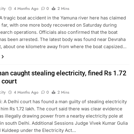
ity
4 Months Ago
0
2 Mins
A tragic boat accident in the Yamuna river here has claimed
so far, with one more body recovered on Saturday during
earch operations. Officials also confirmed that the boat
has been arrested. The latest body was found near Devraha
, about one kilometre away from where the boat capsized…
an caught stealing electricity, fined Rs 1.72
 court
ity
4 Months Ago
0
2 Mins
: A Delhi court has found a man guilty of stealing electricity
 him Rs 1.72 lakh. The court said there was clear evidence
as illegally drawing power from a nearby electricity pole at
in south Delhi. Additional Sessions Judge Vivek Kumar Gulia
 Kuldeep under the Electricity Act…