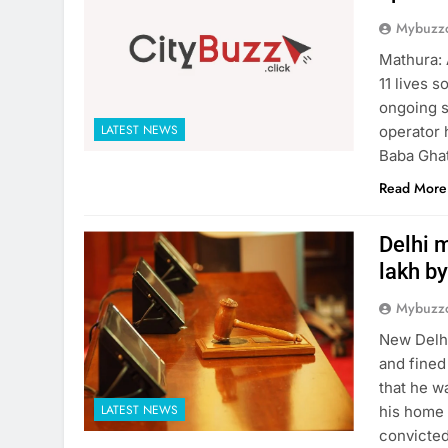
Mybuzzc
Mathura: 
11 lives 
ongoing s
LATEST NEWS
operator 
Baba Ghat
Read More
Delhi m
lakh by
Mybuzzc
New Delhi
and fined
that he w
LATEST NEWS
his home 
convicted