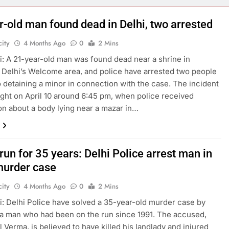
r-old man found dead in Delhi, two arrested
ity
4 Months Ago
0
2 Mins
: A 21-year-old man was found dead near a shrine in
 Delhi’s Welcome area, and police have arrested two people
o detaining a minor in connection with the case. The incident
ight on April 10 around 6:45 pm, when police received
on about a body lying near a mazar in…
run for 35 years: Delhi Police arrest man in
urder case
ity
4 Months Ago
0
2 Mins
: Delhi Police have solved a 35-year-old murder case by
 a man who had been on the run since 1991. The accused,
l Verma, is believed to have killed his landlady and injured