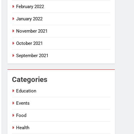
February 2022
January 2022
November 2021
October 2021
September 2021
Categories
Education
Events
Food
Health