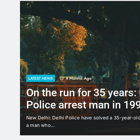
4 Months Ago
LATEST NEWS
On the run for 35 years:
Police arrest man in 19
case
t
New Delhi: Delhi Police have solved a 35-year-ol
a man who…