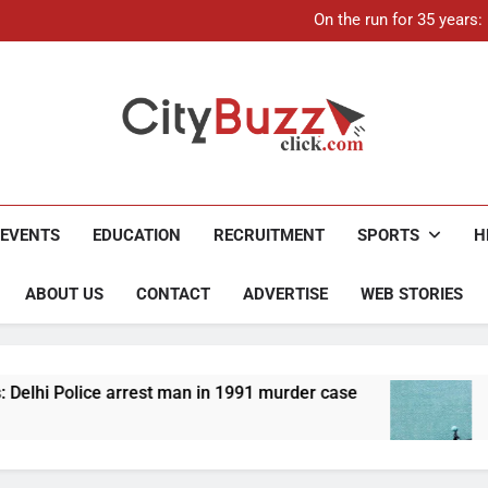
21-ye
On the run for 35 years
Up to Rs 30,000 subsidy for
Mathura boat tragedy: Death 
21-ye
On the run for 35 years
Up to Rs 30,000 subsidy for
Mathura boat tragedy: Death 
City Buzz
EVENTS
EDUCATION
RECRUITMENT
SPORTS
H
ABOUT US
CONTACT
ADVERTISE
WEB STORIES
rrest man in 1991 murder case
Up to Rs 30,000 
4 Months Ago