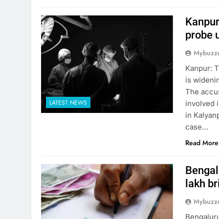
Kanpur
probe 
Mybuzzc
Kanpur: T
is wideni
The accus
LATEST NEWS
involved i
in Kalyanp
case…
Read More
Bengalu
lakh br
Mybuzzc
Bengaluru