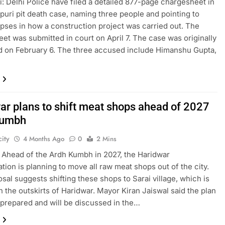
: Delhi Police have filed a detailed 877-page chargesheet in
puri pit death case, naming three people and pointing to
apses in how a construction project was carried out. The
et was submitted in court on April 7. The case was originally
d on February 6. The three accused include Himanshu Gupta,
ar plans to shift meat shops ahead of 2027
Kumbh
ity
4 Months Ago
0
2 Mins
 Ahead of the Ardh Kumbh in 2027, the Haridwar
ation is planning to move all raw meat shops out of the city.
sal suggests shifting these shops to Sarai village, which is
n the outskirts of Haridwar. Mayor Kiran Jaiswal said the plan
prepared and will be discussed in the…