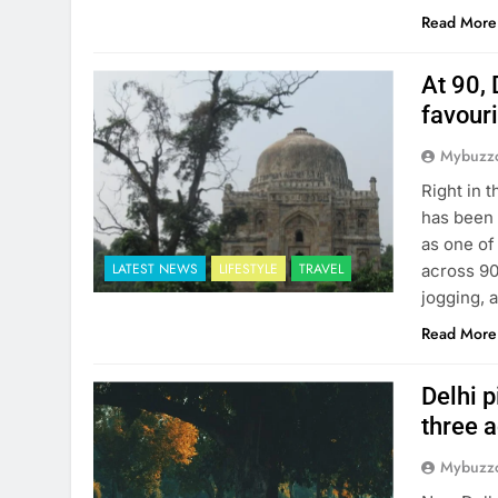
Read More
At 90, 
favour
Mybuzzc
Right in 
has been 
as one of
LATEST NEWS
LIFESTYLE
TRAVEL
across 90
jogging, 
Read More
Delhi p
three 
Mybuzzc