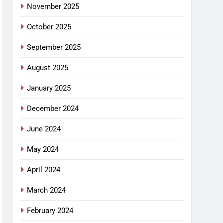
November 2025
October 2025
September 2025
August 2025
January 2025
December 2024
June 2024
May 2024
April 2024
March 2024
February 2024