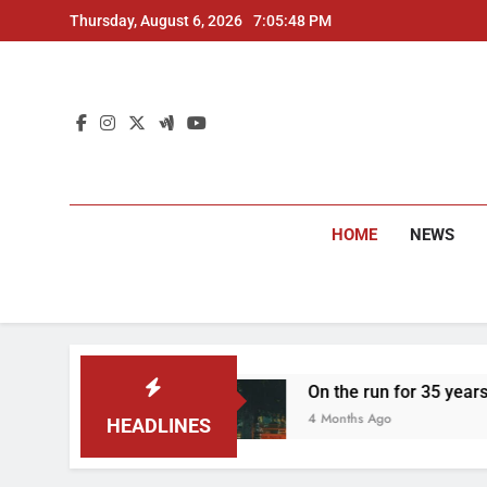
Skip
Thursday, August 6, 2026
7:05:49 PM
to
content
HOME
NEWS
ested
On the run for 35 years: Delhi Police a
4 Months Ago
HEADLINES