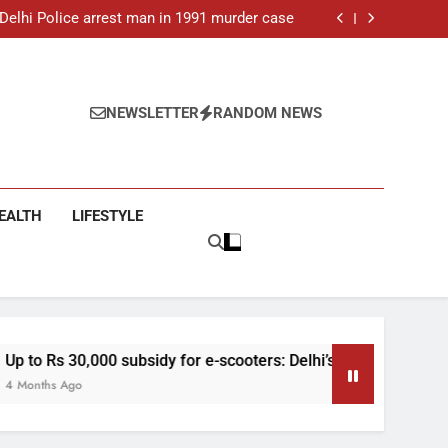
ar-old man found dead in Delhi, two arrested
: Delhi Police arrest man in 1991 murder case
 e-scooters: Delhi’s new EV policy offers big
incentives
toll rises to 11, operator arrested as search
continues
ar-old man found dead in Delhi, two arrested
: Delhi Police arrest man in 1991 murder case
 e-scooters: Delhi’s new EV policy offers big
NEWSLETTER
RANDOM NEWS
incentives
toll rises to 11, operator arrested as search
continues
EALTH
LIFESTYLE
subsidy for e-scooters: Delhi’s new EV policy offers big incenti