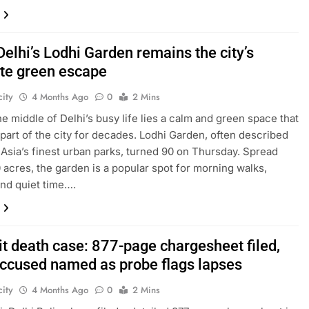
Delhi’s Lodhi Garden remains the city’s
ite green escape
ity
4 Months Ago
0
2 Mins
the middle of Delhi’s busy life lies a calm and green space that
part of the city for decades. Lodhi Garden, often described
 Asia’s finest urban parks, turned 90 on Thursday. Spread
 acres, the garden is a popular spot for morning walks,
and quiet time….
it death case: 877-page chargesheet filed,
accused named as probe flags lapses
ity
4 Months Ago
0
2 Mins