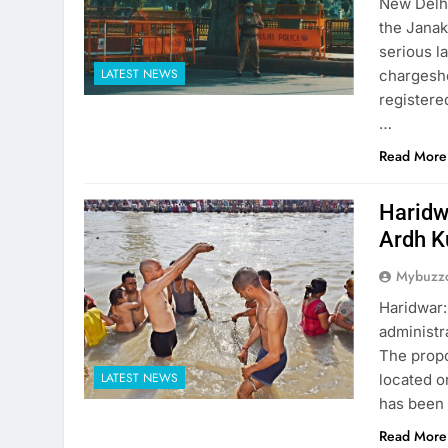
New Delhi
the Janak
serious l
LATEST NEWS
chargeshe
registere
…
Read More
Haridw
Ardh 
Mybuzzc
Haridwar:
administr
The propo
LATEST NEWS
located o
has been 
Read More