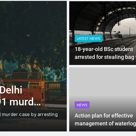
LATEST NEWS
18-year-old BSc student
arrested for stealing bag
valuables worth Rs 20 lak
Delhi Metro
4 Months Ago
LATEST NEWS
 Delhi
Up to Rs 30,0
91 murder
scooters: Del
NEWS
offers big inc
d murder case by arresting
New Delhi: The Delhi gover
Action plan for effective
under which…
management of waterlog
urban areas