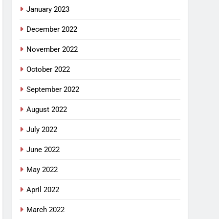
January 2023
December 2022
November 2022
October 2022
September 2022
August 2022
July 2022
June 2022
May 2022
April 2022
March 2022