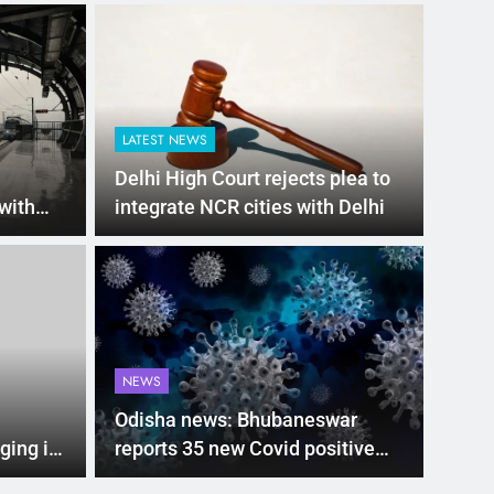
LATEST NEWS
Delhi High Court rejects plea to
 with
integrate NCR cities with Delhi
h at
LATEST
00 subsidy for e-
Mat
hi’s new EV policy
ris
NEWS
entives
sea
nment has proposed a new EV Policy for 2026,
Mathura
Odisha news: Bhubaneswar
so…
ging in
reports 35 new Covid positive
cases, Cuttack city 6