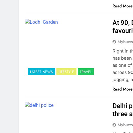
Read More
At 90, 
favour
Mybuzzc
Right in 
has been 
as one of
LATEST NEWS
LIFESTYLE
TRAVEL
across 90
jogging, 
Read More
Delhi p
three 
Mybuzzc