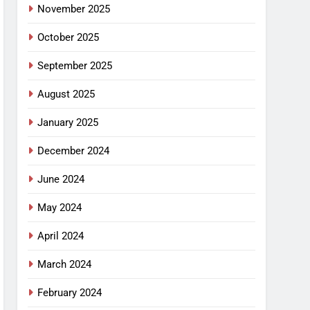
November 2025
October 2025
September 2025
August 2025
January 2025
December 2024
June 2024
May 2024
April 2024
March 2024
February 2024