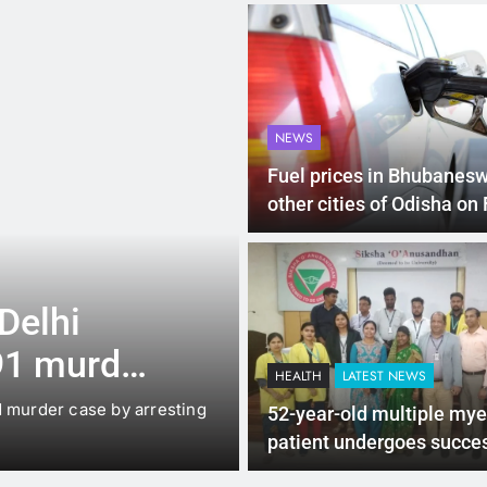
NEWS
Fuel prices in Bhubanesw
other cities of Odisha on
4 Months Ago
LATEST NEWS
hi
Up to Rs 30,000 s
murder
scooters: Delhi’s
HEALTH
LATEST NEWS
offers big incent
 case by arresting
New Delhi: The Delhi government ha
52-year-old multiple my
under which…
patient undergoes succe
SCT procedure