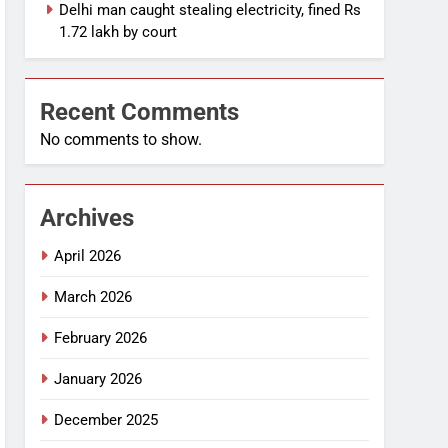
Delhi man caught stealing electricity, fined Rs
1.72 lakh by court
Recent Comments
No comments to show.
Archives
April 2026
March 2026
February 2026
January 2026
December 2025