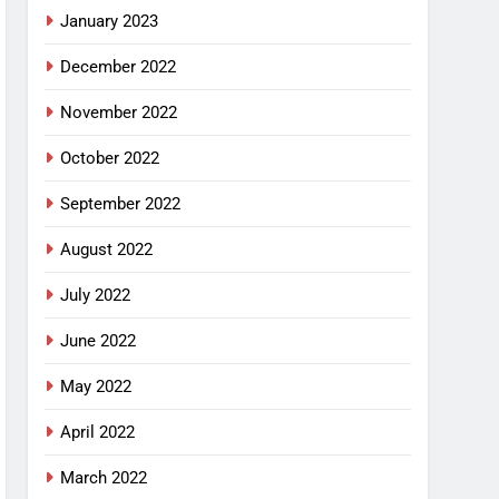
January 2023
December 2022
November 2022
October 2022
September 2022
August 2022
July 2022
June 2022
May 2022
April 2022
March 2022