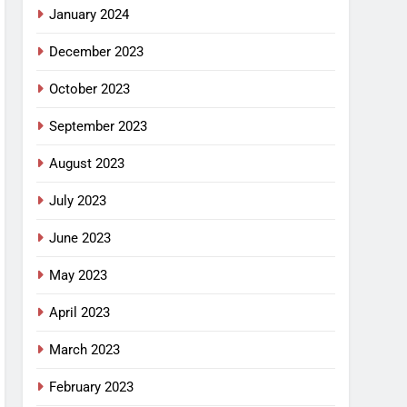
January 2024
December 2023
October 2023
September 2023
August 2023
July 2023
June 2023
May 2023
April 2023
March 2023
February 2023