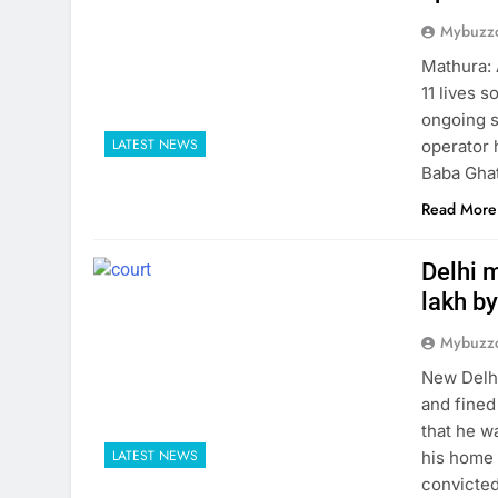
Mybuzzc
Mathura: 
11 lives 
ongoing s
LATEST NEWS
operator 
Baba Ghat
Read More
Delhi m
lakh by
Mybuzzc
New Delhi
and fined
that he w
LATEST NEWS
his home 
convicted