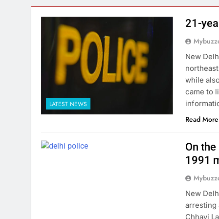
21-yea
Mybuzzc
New Delhi
northeast
while als
came to l
informati
LATEST NEWS
Read More
On the 
1991 m
Mybuzzc
New Delhi
arresting
Chhavi La