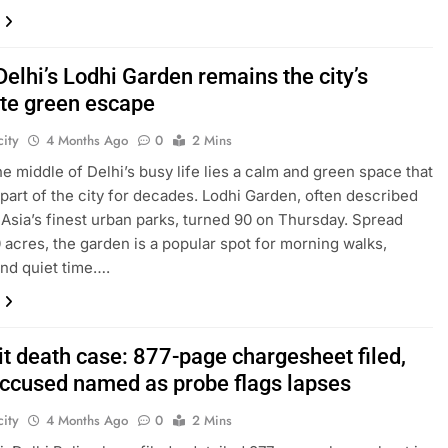
Delhi’s Lodhi Garden remains the city’s
ite green escape
ity
4 Months Ago
0
2 Mins
the middle of Delhi’s busy life lies a calm and green space that
part of the city for decades. Lodhi Garden, often described
 Asia’s finest urban parks, turned 90 on Thursday. Spread
 acres, the garden is a popular spot for morning walks,
and quiet time….
it death case: 877-page chargesheet filed,
accused named as probe flags lapses
ity
4 Months Ago
0
2 Mins