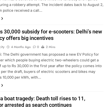
uring a robbery attempt. The incident dates back to August 2,
n police received a call…
s 30,000 subsidy for e-scooters: Delhi’s new
cy offers big incentives
ity
4 Months Ago
0
2 Mins
: The Delhi government has proposed a new EV Policy for
er which people buying electric two-wheelers could get a
f up to Rs 30,000 in the first year after the policy comes into
s per the draft, buyers of electric scooters and bikes may
s 10,000 per kWh, with…
 boat tragedy: Death toll rises to 11,
or arrested as search continues