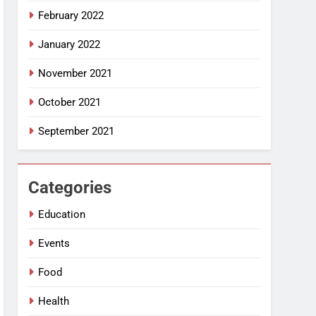
February 2022
January 2022
November 2021
October 2021
September 2021
Categories
Education
Events
Food
Health