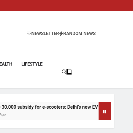
NEWSLETTER
RANDOM NEWS
EALTH
LIFESTYLE
 for e-scooters: Delhi’s new EV policy offers big incentives