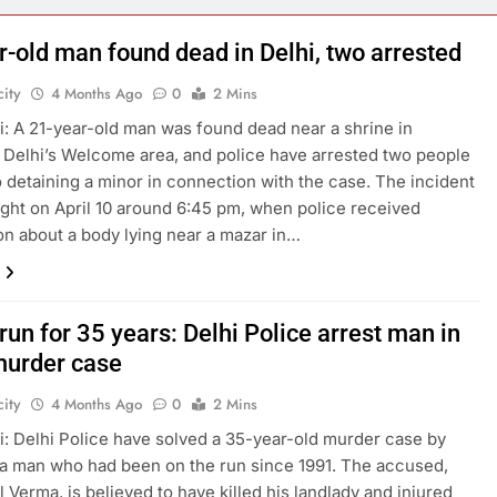
r-old man found dead in Delhi, two arrested
ity
4 Months Ago
0
2 Mins
: A 21-year-old man was found dead near a shrine in
 Delhi’s Welcome area, and police have arrested two people
o detaining a minor in connection with the case. The incident
ight on April 10 around 6:45 pm, when police received
on about a body lying near a mazar in…
run for 35 years: Delhi Police arrest man in
urder case
ity
4 Months Ago
0
2 Mins
: Delhi Police have solved a 35-year-old murder case by
 a man who had been on the run since 1991. The accused,
l Verma, is believed to have killed his landlady and injured