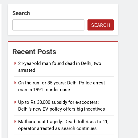
Search
SEARCH
Recent Posts
21-year-old man found dead in Delhi, two
arrested
On the run for 35 years: Delhi Police arrest
man in 1991 murder case
Up to Rs 30,000 subsidy for e-scooters:
Delhi’s new EV policy offers big incentives
Mathura boat tragedy: Death toll rises to 11,
operator arrested as search continues