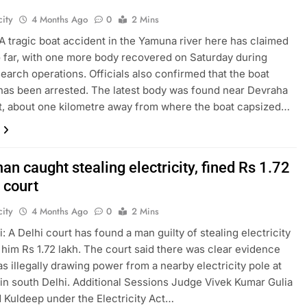
ity
4 Months Ago
0
2 Mins
A tragic boat accident in the Yamuna river here has claimed
so far, with one more body recovered on Saturday during
earch operations. Officials also confirmed that the boat
has been arrested. The latest body was found near Devraha
, about one kilometre away from where the boat capsized…
an caught stealing electricity, fined Rs 1.72
 court
ity
4 Months Ago
0
2 Mins
: A Delhi court has found a man guilty of stealing electricity
 him Rs 1.72 lakh. The court said there was clear evidence
as illegally drawing power from a nearby electricity pole at
in south Delhi. Additional Sessions Judge Vivek Kumar Gulia
 Kuldeep under the Electricity Act…