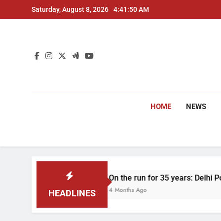
Skip
Saturday, August 8, 2026
4:41:51 AM
to
content
HOME
NEWS
On the run for 35 years: Delhi Police arrest m
4 Months Ago
HEADLINES