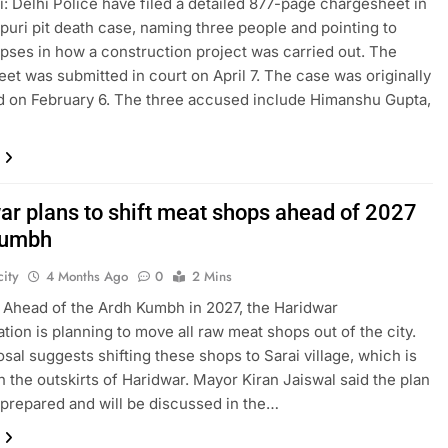
: Delhi Police have filed a detailed 877-page chargesheet in
puri pit death case, naming three people and pointing to
apses in how a construction project was carried out. The
et was submitted in court on April 7. The case was originally
d on February 6. The three accused include Himanshu Gupta,
ar plans to shift meat shops ahead of 2027
Kumbh
ity
4 Months Ago
0
2 Mins
 Ahead of the Ardh Kumbh in 2027, the Haridwar
ation is planning to move all raw meat shops out of the city.
sal suggests shifting these shops to Sarai village, which is
n the outskirts of Haridwar. Mayor Kiran Jaiswal said the plan
prepared and will be discussed in the…