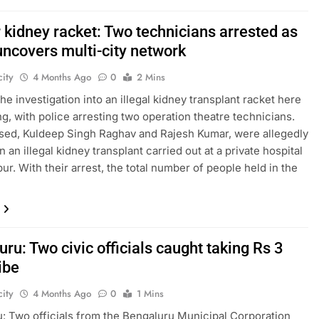
 kidney racket: Two technicians arrested as
uncovers multi-city network
ity
4 Months Ago
0
2 Mins
he investigation into an illegal kidney transplant racket here
ng, with police arresting two operation theatre technicians.
ed, Kuldeep Singh Raghav and Rajesh Kumar, were allegedly
n an illegal kidney transplant carried out at a private hospital
ur. With their arrest, the total number of people held in the
ru: Two civic officials caught taking Rs 3
ibe
ity
4 Months Ago
0
1 Mins
: Two officials from the Bengaluru Municipal Corporation