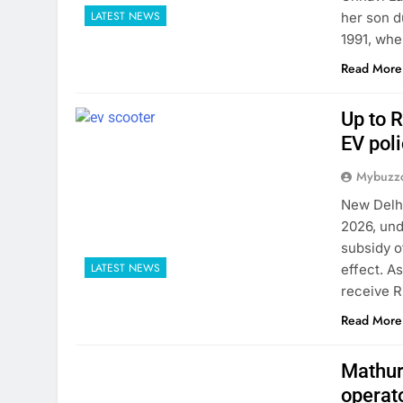
LATEST NEWS
her son d
1991, whe
Read More
Up to R
EV poli
Mybuzzc
New Delhi
2026, und
subsidy o
LATEST NEWS
effect. A
receive R
Read More
Mathura
operat