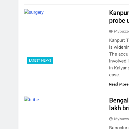
Kanpur
probe 
Mybuzzc
Kanpur: T
is wideni
The accus
LATEST NEWS
involved i
in Kalyanp
case…
Read More
Bengalu
lakh br
Mybuzzc
Bengaluru