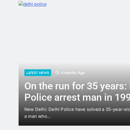
4 Months Ago
LATEST NEWS
On the run for 35 years: Del
Police arrest man in 1991 
case
New Delhi: Delhi Police have solved a 35-year-old murder
a man who…