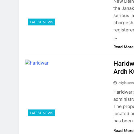
New Delhi
the Janak
serious l
LATEST NEWS
chargeshe
registere
…
Read More
Haridw
Ardh 
Mybuzzc
Haridwar:
administr
The propo
LATEST NEWS
located o
has been 
Read More