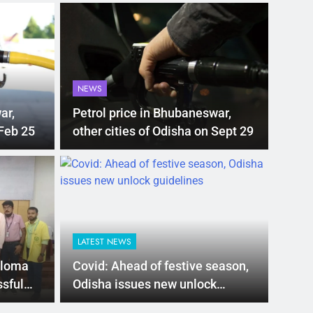
NEWS
ar,
Petrol price in Bhubaneswar,
 Feb 25
other cities of Odisha on Sept 29
LATEST NEWS
ubsidy for e-
Mathura
 new EV policy
rises t
LATEST NEWS
ives
search
s proposed a new EV Policy for 2026,
Mathura: A trag
eloma
Covid: Ahead of festive season,
so…
ssful
Odisha issues new unlock
guidelines