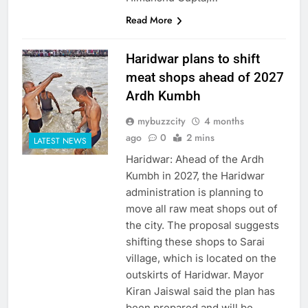
Read More
Haridwar plans to shift
meat shops ahead of 2027
Ardh Kumbh
mybuzzcity
4 months
ago
0
2 mins
LATEST NEWS
Haridwar: Ahead of the Ardh
Kumbh in 2027, the Haridwar
administration is planning to
move all raw meat shops out of
the city. The proposal suggests
shifting these shops to Sarai
village, which is located on the
outskirts of Haridwar. Mayor
Kiran Jaiswal said the plan has
been prepared and will be