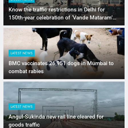
Know the traffic restrictions in Delhi for
150th-year celebration of ‘Vande Mataram’
today
LATEST NEWS
BMC vaccinates 26,951 dogs in Mumbai to
combat rabies
LATEST NEWS
Angul-Sukinda new rail line cleared for
goods traffic