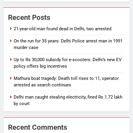
Recent Posts
21-year-old man found dead in Delhi, two arrested
On the run for 35 years: Delhi Police arrest man in 1991
murder case
Up to Rs 30,000 subsidy for e-scooters: Delhi’s new EV
policy offers big incentives
Mathura boat tragedy: Death toll rises to 11, operator
arrested as search continues
Delhi man caught stealing electricity, fined Rs 1.72 lakh
by court
Recent Comments