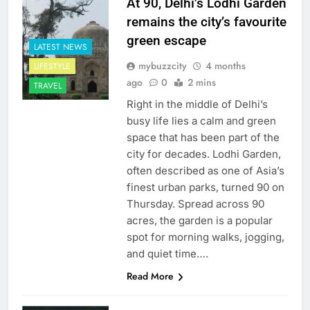
At 90, Delhi’s Lodhi Garden
remains the city’s favourite
green escape
LATEST NEWS
mybuzzcity
4 months
LIFESTYLE
ago
0
2 mins
TRAVEL
Right in the middle of Delhi’s
busy life lies a calm and green
space that has been part of the
city for decades. Lodhi Garden,
often described as one of Asia’s
finest urban parks, turned 90 on
Thursday. Spread across 90
acres, the garden is a popular
spot for morning walks, jogging,
and quiet time….
Read More