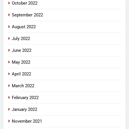
October 2022
September 2022
August 2022
July 2022
June 2022
May 2022
April 2022
March 2022
February 2022
January 2022
November 2021