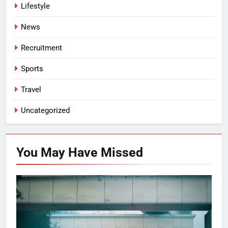
Lifestyle
News
Recruitment
Sports
Travel
Uncategorized
You May Have
Missed