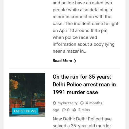
and police have arrested two
people while also detaining a
minor in connection with the
case. The incident came to light
on April 10 around 6:45 pm,
when police received
information about a body lying
near a mazar in…
Read More
On the run for 35 years:
Delhi Police arrest man in
1991 murder case
mybuzzcity
4 months
ago
0
2 mins
LATEST NEWS
New Delhi: Delhi Police have
solved a 35-year-old murder