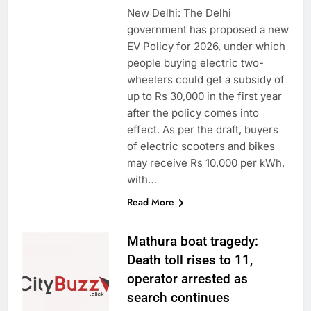
New Delhi: The Delhi
government has proposed a new
EV Policy for 2026, under which
people buying electric two-
wheelers could get a subsidy of
up to Rs 30,000 in the first year
after the policy comes into
effect. As per the draft, buyers
of electric scooters and bikes
may receive Rs 10,000 per kWh,
with…
Read More
Mathura boat tragedy:
Death toll rises to 11,
operator arrested as
search continues