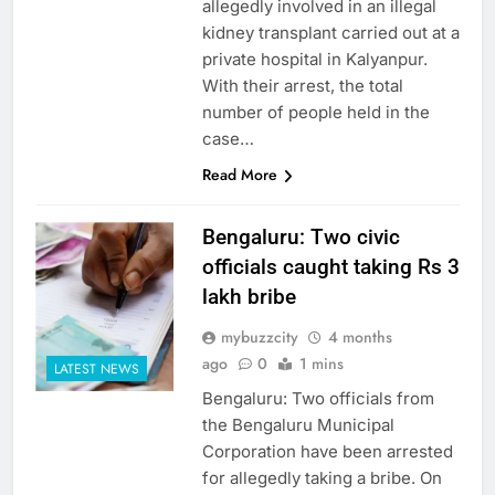
allegedly involved in an illegal
kidney transplant carried out at a
private hospital in Kalyanpur.
With their arrest, the total
number of people held in the
case…
Read More
Bengaluru: Two civic
officials caught taking Rs 3
lakh bribe
mybuzzcity
4 months
ago
0
1 mins
LATEST NEWS
Bengaluru: Two officials from
the Bengaluru Municipal
Corporation have been arrested
for allegedly taking a bribe. On