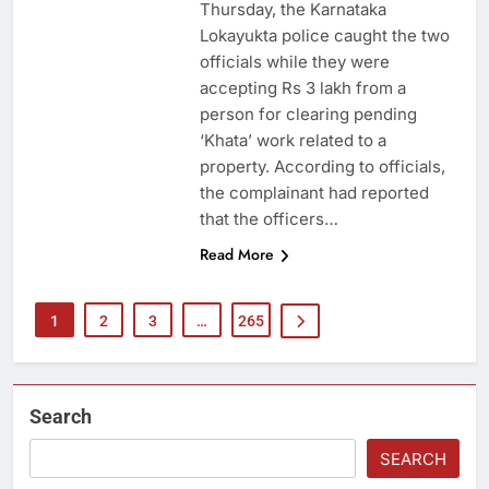
Thursday, the Karnataka
Lokayukta police caught the two
officials while they were
accepting Rs 3 lakh from a
person for clearing pending
‘Khata’ work related to a
property. According to officials,
the complainant had reported
that the officers…
Read More
1
2
3
…
265
Search
SEARCH