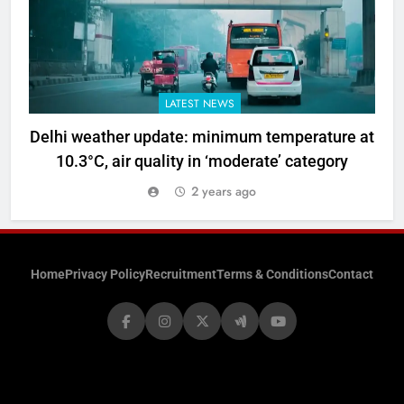
LATEST NEWS
Delhi weather update: minimum temperature at
10.3°C, air quality in ‘moderate’ category
2 years ago
Home
Privacy Policy
Recruitment
Terms & Conditions
Contact