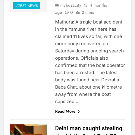
mybuzzcity
4 months
LATEST NEWS
ago
0
2 mins
Mathura: A tragic boat accident
in the Yamuna river here has
claimed 11 lives so far, with one
more body recovered on
Saturday during ongoing search
operations. Officials also
confirmed that the boat operator
has been arrested. The latest
body was found near Devraha
Baba Ghat, about one kilometre
away from where the boat
capsized…
Read More
Delhi man caught stealing