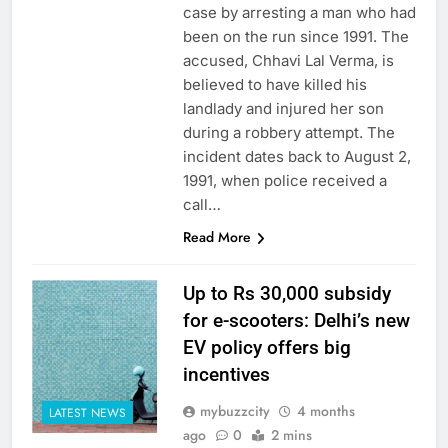
case by arresting a man who had
been on the run since 1991. The
accused, Chhavi Lal Verma, is
believed to have killed his
landlady and injured her son
during a robbery attempt. The
incident dates back to August 2,
1991, when police received a
call…
Read More
Up to Rs 30,000 subsidy
for e-scooters: Delhi’s new
EV policy offers big
incentives
mybuzzcity
4 months
LATEST NEWS
ago
0
2 mins