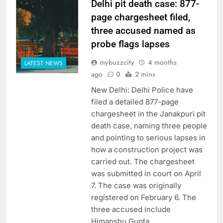
Delhi pit death case: 877-
page chargesheet filed,
three accused named as
probe flags lapses
mybuzzcity
4 months
LATEST NEWS
ago
0
2 mins
New Delhi: Delhi Police have
filed a detailed 877-page
chargesheet in the Janakpuri pit
death case, naming three people
and pointing to serious lapses in
how a construction project was
carried out. The chargesheet
was submitted in court on April
7. The case was originally
registered on February 6. The
three accused include
Himanshu Gupta,…