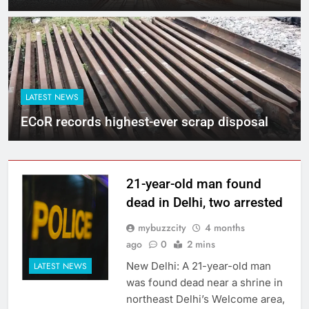
LATEST NEWS
ECoR records highest-ever scrap disposal
21-year-old man found
dead in Delhi, two arrested
mybuzzcity
4 months
ago
0
2 mins
New Delhi: A 21-year-old man
LATEST NEWS
was found dead near a shrine in
northeast Delhi’s Welcome area,