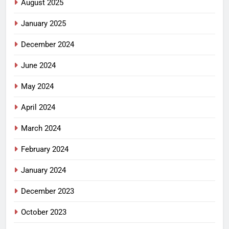
August 2025
January 2025
December 2024
June 2024
May 2024
April 2024
March 2024
February 2024
January 2024
December 2023
October 2023