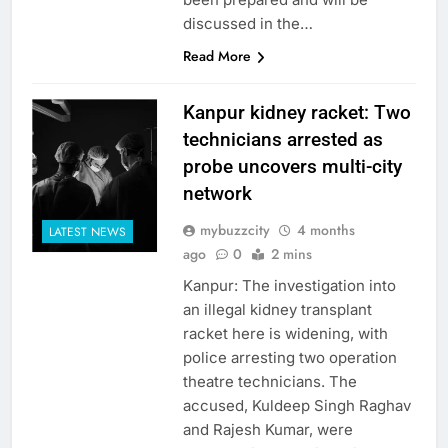
discussed in the…
Read More
Kanpur kidney racket: Two
technicians arrested as
probe uncovers multi-city
network
mybuzzcity
4 months
LATEST NEWS
ago
0
2 mins
Kanpur: The investigation into
an illegal kidney transplant
racket here is widening, with
police arresting two operation
theatre technicians. The
accused, Kuldeep Singh Raghav
and Rajesh Kumar, were