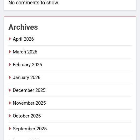
No comments to show.
Archives
April 2026
March 2026
February 2026
January 2026
December 2025
November 2025
October 2025
September 2025