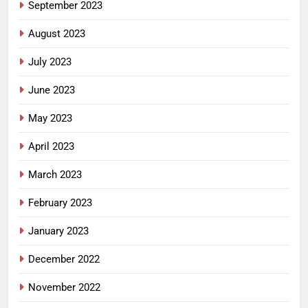
September 2023
August 2023
July 2023
June 2023
May 2023
April 2023
March 2023
February 2023
January 2023
December 2022
November 2022