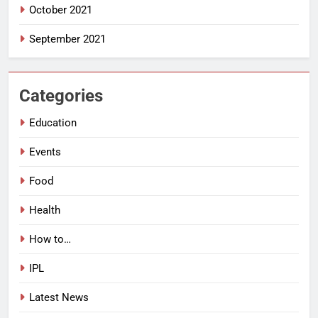
October 2021
September 2021
Categories
Education
Events
Food
Health
How to…
IPL
Latest News