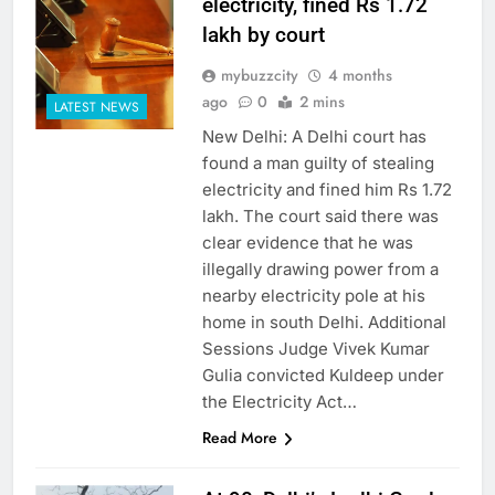
electricity, fined Rs 1.72
lakh by court
mybuzzcity
4 months
ago
0
2 mins
LATEST NEWS
New Delhi: A Delhi court has
found a man guilty of stealing
electricity and fined him Rs 1.72
lakh. The court said there was
clear evidence that he was
illegally drawing power from a
nearby electricity pole at his
home in south Delhi. Additional
Sessions Judge Vivek Kumar
Gulia convicted Kuldeep under
the Electricity Act…
Read More