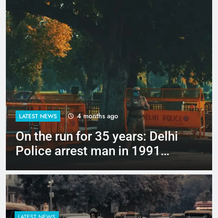
4 months ago
LATEST NEWS
Up to Rs 30,000 subsidy for
e-scooters: Delhi’s new EV
policy offers big incentives
LATEST NEWS