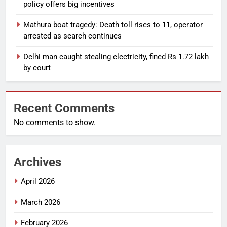
policy offers big incentives
Mathura boat tragedy: Death toll rises to 11, operator
arrested as search continues
Delhi man caught stealing electricity, fined Rs 1.72 lakh
by court
Recent Comments
No comments to show.
Archives
April 2026
March 2026
February 2026