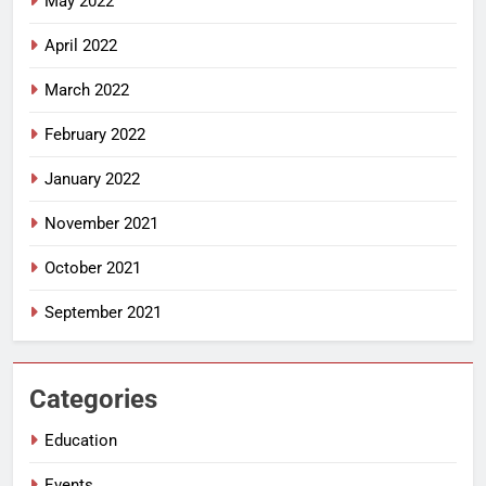
May 2022
April 2022
March 2022
February 2022
January 2022
November 2021
October 2021
September 2021
Categories
Education
Events