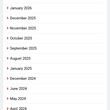
January 2026
December 2025
November 2025
October 2025
September 2025
August 2025
January 2025
December 2024
June 2024
May 2024
April 2024