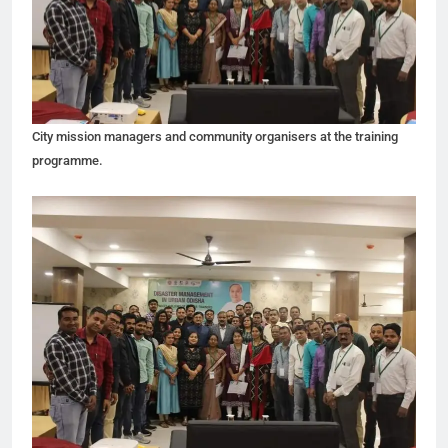
City mission managers and community organisers at the training
programme.