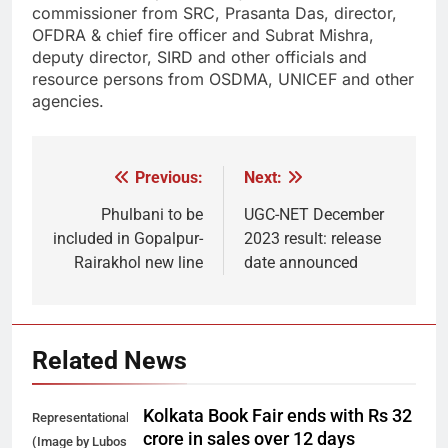
commissioner from SRC, Prasanta Das, director,
OFDRA & chief fire officer and Subrat Mishra,
deputy director, SIRD and other officials and
resource persons from OSDMA, UNICEF and other
agencies.
Previous:
Next:
Post
navigation
Phulbani to be
UGC-NET December
included in Gopalpur-
2023 result: release
Rairakhol new line
date announced
Related News
Kolkata Book Fair ends with Rs 32
Representational
crore in sales over 12 days
(Image by Lubos