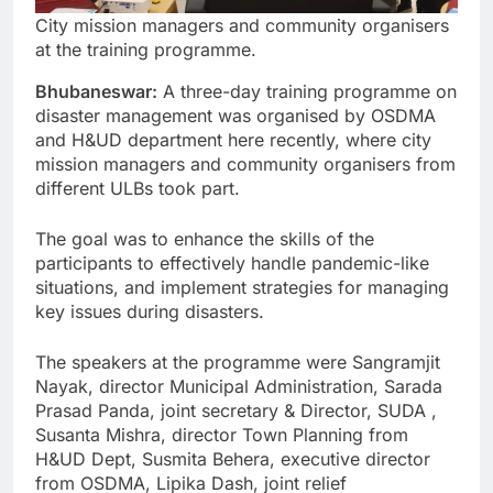
City mission managers and community organisers
at the training programme.
Bhubaneswar:
A three-day training programme on
disaster management was organised by OSDMA
and H&UD department here recently, where city
mission managers and community organisers from
different ULBs took part.
The goal was to enhance the skills of the
participants to effectively handle pandemic-like
situations, and implement strategies for managing
key issues during disasters.
The speakers at the programme were Sangramjit
Nayak, director Municipal Administration, Sarada
Prasad Panda, joint secretary & Director, SUDA ,
Susanta Mishra, director Town Planning from
H&UD Dept, Susmita Behera, executive director
from OSDMA, Lipika Dash, joint relief