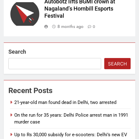
Autobotz lifts BGMI crown at
Nagaland’s Hornbill Esports
Festival
8 months ago
0
Search
SEARCH
Recent Posts
21-year-old man found dead in Delhi, two arrested
On the run for 35 years: Delhi Police arrest man in 1991
murder case
Up to Rs 30,000 subsidy for e-scooters: Delhi’s new EV