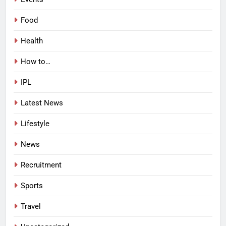
Food
Health
How to…
IPL
Latest News
Lifestyle
News
Recruitment
Sports
Travel