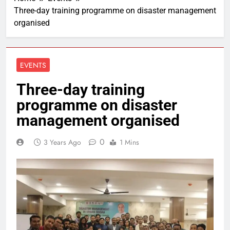
Three-day training programme on disaster management
organised
EVENTS
Three-day training
programme on disaster
management organised
0
3 Years Ago
1 Mins