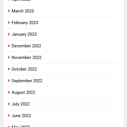
March 2023
February 2023
January 2023
December 2022
November 2022
October 2022
September 2022
August 2022
July 2022
June 2022