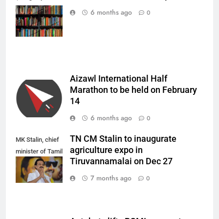
Houska from
6 months ago
0
Pixabay)
Aizawl International Half
Marathon to be held on February
14
6 months ago
0
TN CM Stalin to inaugurate
MK Stalin, chief
agriculture expo in
minister of Tamil
Tiruvannamalai on Dec 27
Nadu.
7 months ago
0