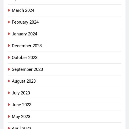
March 2024
February 2024
January 2024
December 2023
October 2023
September 2023
August 2023
July 2023
June 2023
May 2023
April 2023