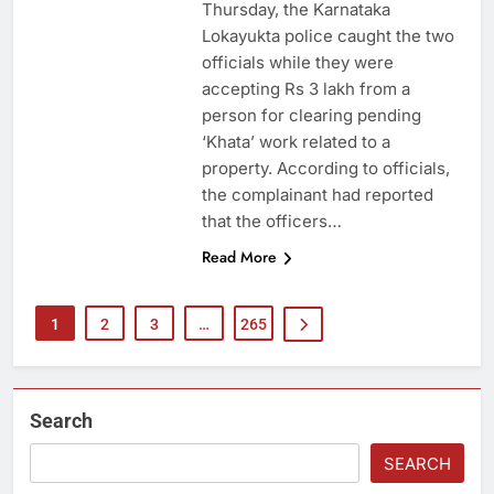
Thursday, the Karnataka
Lokayukta police caught the two
officials while they were
accepting Rs 3 lakh from a
person for clearing pending
‘Khata’ work related to a
property. According to officials,
the complainant had reported
that the officers…
Read More
1
2
3
…
265
Search
SEARCH