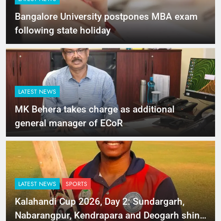
Bangalore University postpones MBA exam
following state holiday
LATEST NEWS
MK Behera takes charge as additional
general manager of ECoR
LATEST NEWS
SPORTS
Kalahandi Cup 2026, Day 2: Sundargarh,
Nabarangpur, Kendrapara and Deogarh shine