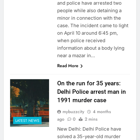
and police have arrested two
people while also detaining a
minor in connection with the
case. The incident came to light
on April 10 around 6:45 pm,
when police received
information about a body lying
near a mazar in…
Read More
On the run for 35 years:
Delhi Police arrest man in
1991 murder case
mybuzzcity
4 months
ago
0
2 mins
LATEST NEWS
New Delhi: Delhi Police have
solved a 35-year-old murder