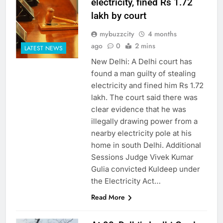
electricity, fined Rs 1.72
lakh by court
mybuzzcity
4 months
ago
0
2 mins
LATEST NEWS
New Delhi: A Delhi court has
found a man guilty of stealing
electricity and fined him Rs 1.72
lakh. The court said there was
clear evidence that he was
illegally drawing power from a
nearby electricity pole at his
home in south Delhi. Additional
Sessions Judge Vivek Kumar
Gulia convicted Kuldeep under
the Electricity Act…
Read More