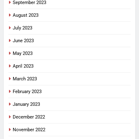
September 2023
August 2023
July 2023
June 2023
May 2023
April 2023
March 2023
February 2023
January 2023
December 2022
November 2022