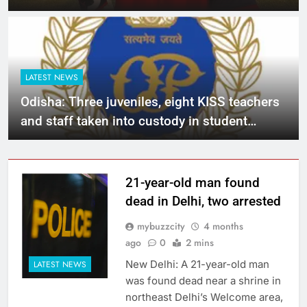
in action-packed league matches
LATEST NEWS
Odisha: Three juveniles, eight KISS teachers
and staff taken into custody in student
murder case
21-year-old man found
dead in Delhi, two arrested
mybuzzcity
4 months
ago
0
2 mins
New Delhi: A 21-year-old man
LATEST NEWS
was found dead near a shrine in
northeast Delhi’s Welcome area,