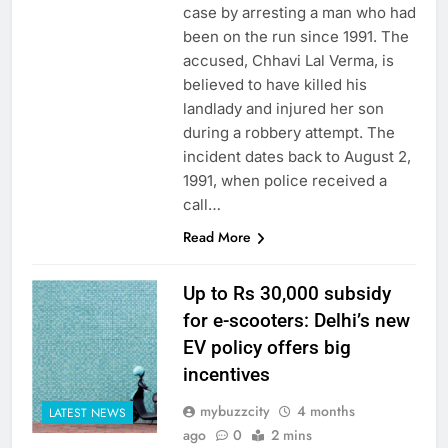
case by arresting a man who had
been on the run since 1991. The
accused, Chhavi Lal Verma, is
believed to have killed his
landlady and injured her son
during a robbery attempt. The
incident dates back to August 2,
1991, when police received a
call…
Read More
Up to Rs 30,000 subsidy
for e-scooters: Delhi’s new
EV policy offers big
incentives
mybuzzcity
4 months
LATEST NEWS
ago
0
2 mins