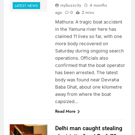
mybuzzcity
4 months
LATEST NEWS
ago
0
2 mins
Mathura: A tragic boat accident
in the Yamuna river here has
claimed 11 lives so far, with one
more body recovered on
Saturday during ongoing search
operations. Officials also
confirmed that the boat operator
has been arrested. The latest
body was found near Devraha
Baba Ghat, about one kilometre
away from where the boat
capsized…
Read More
Delhi man caught stealing