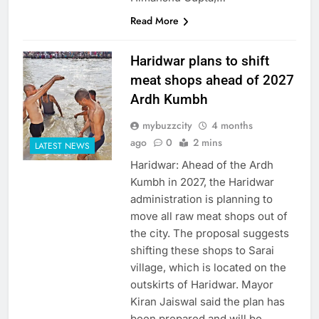
Read More
Haridwar plans to shift
meat shops ahead of 2027
Ardh Kumbh
mybuzzcity
4 months
ago
0
2 mins
LATEST NEWS
Haridwar: Ahead of the Ardh
Kumbh in 2027, the Haridwar
administration is planning to
move all raw meat shops out of
the city. The proposal suggests
shifting these shops to Sarai
village, which is located on the
outskirts of Haridwar. Mayor
Kiran Jaiswal said the plan has
been prepared and will be