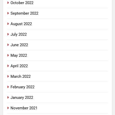
October 2022
September 2022
August 2022
July 2022
June 2022
May 2022
April 2022
March 2022
February 2022
January 2022
November 2021