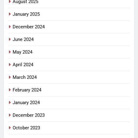
August 2025
January 2025
December 2024
June 2024
May 2024
April 2024
March 2024
February 2024
January 2024
December 2023
October 2023