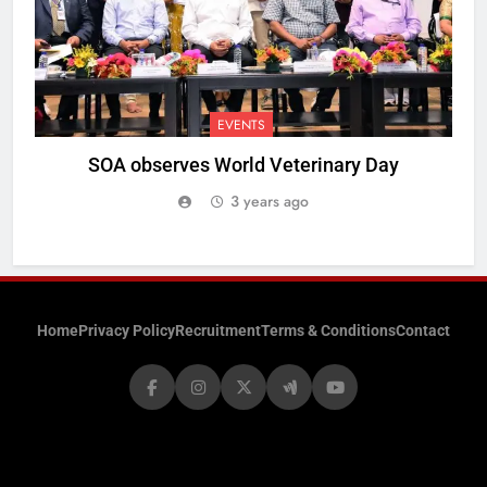
EVENTS
SOA observes World Veterinary Day
3 years ago
Home
Privacy Policy
Recruitment
Terms & Conditions
Contact