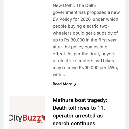
New Delhi: The Delhi
government has proposed a new
EV Policy for 2026, under which
people buying electric two-
wheelers could get a subsidy of
up to Rs 30,000 in the first year
after the policy comes into
effect. As per the draft, buyers
of electric scooters and bikes
may receive Rs 10,000 per kWh,
with…
Read More
Mathura boat tragedy:
Death toll rises to 11,
operator arrested as
search continues