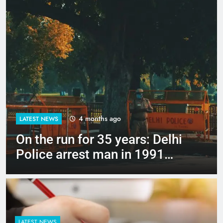
4 months ago
LATEST NEWS
Up to Rs 30,000 subsidy for
e-scooters: Delhi’s new EV
policy offers big incentives
LATEST NEWS