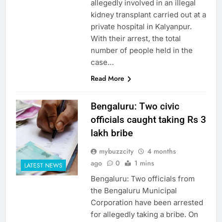
allegedly involved in an illegal
kidney transplant carried out at a
private hospital in Kalyanpur.
With their arrest, the total
number of people held in the
case…
Read More
Bengaluru: Two civic
officials caught taking Rs 3
lakh bribe
mybuzzcity
4 months
ago
0
1 mins
LATEST NEWS
Bengaluru: Two officials from
the Bengaluru Municipal
Corporation have been arrested
for allegedly taking a bribe. On