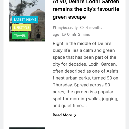
At 90, Delhi’s Lodhi Garden
remains the city’s favourite
green escape
LATEST NEWS
mybuzzcity
4 months
LIFESTYLE
ago
0
2 mins
TRAVEL
Right in the middle of Delhi’s
busy life lies a calm and green
space that has been part of the
city for decades. Lodhi Garden,
often described as one of Asia’s
finest urban parks, turned 90 on
Thursday. Spread across 90
acres, the garden is a popular
spot for morning walks, jogging,
and quiet time….
Read More