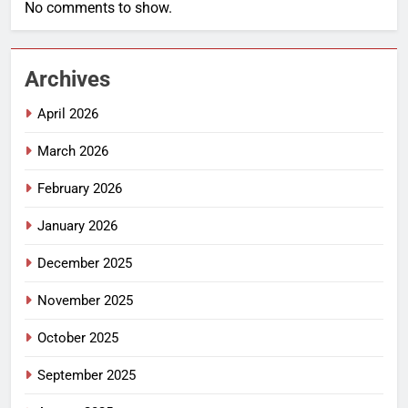
No comments to show.
Archives
April 2026
March 2026
February 2026
January 2026
December 2025
November 2025
October 2025
September 2025