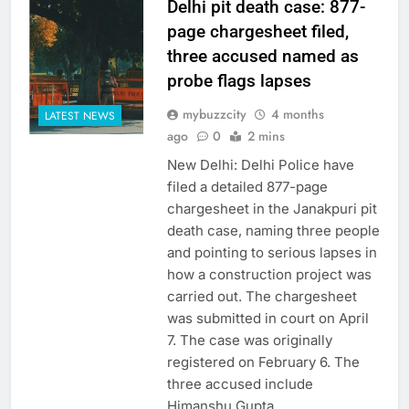
Delhi pit death case: 877-
page chargesheet filed,
three accused named as
probe flags lapses
mybuzzcity
4 months
LATEST NEWS
ago
0
2 mins
New Delhi: Delhi Police have
filed a detailed 877-page
chargesheet in the Janakpuri pit
death case, naming three people
and pointing to serious lapses in
how a construction project was
carried out. The chargesheet
was submitted in court on April
7. The case was originally
registered on February 6. The
three accused include
Himanshu Gupta,…