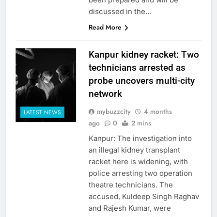
discussed in the…
Read More
Kanpur kidney racket: Two
technicians arrested as
probe uncovers multi-city
network
mybuzzcity
4 months
LATEST NEWS
ago
0
2 mins
Kanpur: The investigation into
an illegal kidney transplant
racket here is widening, with
police arresting two operation
theatre technicians. The
accused, Kuldeep Singh Raghav
and Rajesh Kumar, were