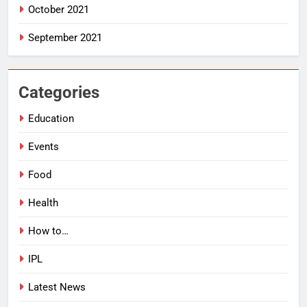
October 2021
September 2021
Categories
Education
Events
Food
Health
How to…
IPL
Latest News