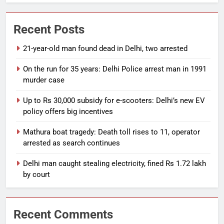
Recent Posts
21-year-old man found dead in Delhi, two arrested
On the run for 35 years: Delhi Police arrest man in 1991
murder case
Up to Rs 30,000 subsidy for e-scooters: Delhi’s new EV
policy offers big incentives
Mathura boat tragedy: Death toll rises to 11, operator
arrested as search continues
Delhi man caught stealing electricity, fined Rs 1.72 lakh
by court
Recent Comments