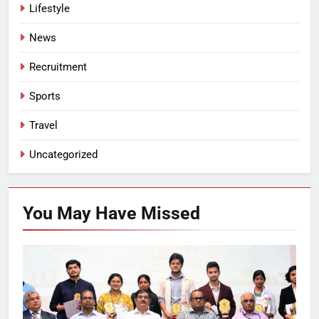
Lifestyle
News
Recruitment
Sports
Travel
Uncategorized
You May Have
Missed