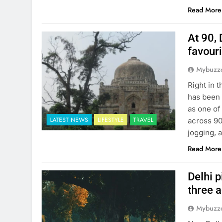
Read More
At 90, 
favour
Mybuzzc
Right in 
has been 
as one of
LATEST NEWS
LIFESTYLE
TRAVEL
across 90
jogging, 
Read More
Delhi p
three 
Mybuzzc