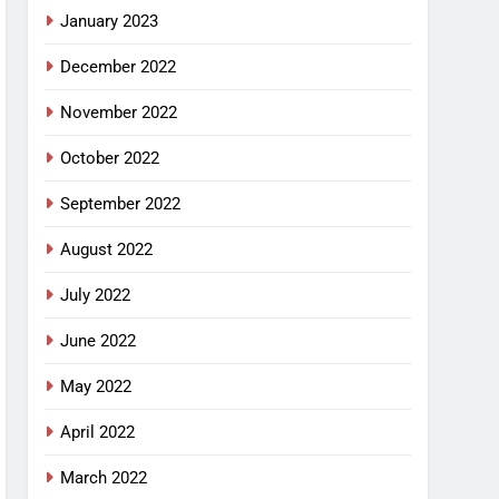
January 2023
December 2022
November 2022
October 2022
September 2022
August 2022
July 2022
June 2022
May 2022
April 2022
March 2022