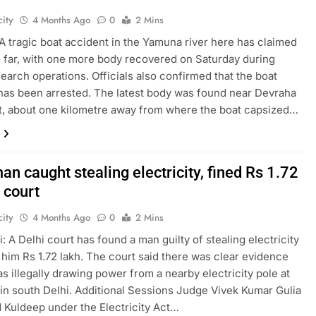
ity
4 Months Ago
0
2 Mins
A tragic boat accident in the Yamuna river here has claimed
so far, with one more body recovered on Saturday during
earch operations. Officials also confirmed that the boat
has been arrested. The latest body was found near Devraha
, about one kilometre away from where the boat capsized…
an caught stealing electricity, fined Rs 1.72
 court
ity
4 Months Ago
0
2 Mins
: A Delhi court has found a man guilty of stealing electricity
 him Rs 1.72 lakh. The court said there was clear evidence
as illegally drawing power from a nearby electricity pole at
in south Delhi. Additional Sessions Judge Vivek Kumar Gulia
 Kuldeep under the Electricity Act…