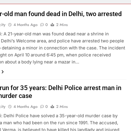
r-old man found dead in Delhi, two arrested
ity
4 Months Ago
0
2 Mins
: A 21-year-old man was found dead near a shrine in
 Delhi’s Welcome area, and police have arrested two people
o detaining a minor in connection with the case. The incident
ight on April 10 around 6:45 pm, when police received
on about a body lying near a mazar in…
run for 35 years: Delhi Police arrest man in
urder case
ity
4 Months Ago
0
2 Mins
: Delhi Police have solved a 35-year-old murder case by
 a man who had been on the run since 1991. The accused,
l Verma, is believed to have killed his landlady and injured