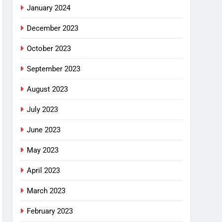
January 2024
December 2023
October 2023
September 2023
August 2023
July 2023
June 2023
May 2023
April 2023
March 2023
February 2023