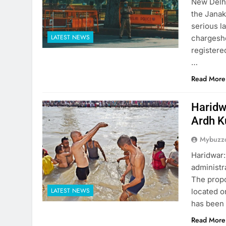
New Delhi
the Janak
serious l
LATEST NEWS
chargeshe
registere
…
Read More
Haridw
Ardh 
Mybuzzc
Haridwar:
administr
The propo
LATEST NEWS
located o
has been 
Read More