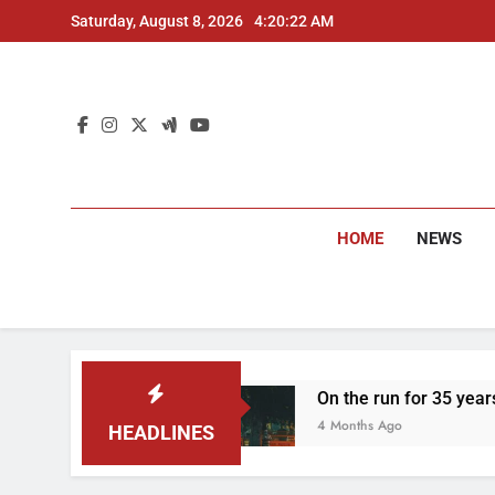
Skip
Saturday, August 8, 2026
4:20:23 AM
to
content
HOME
NEWS
d
On the run for 35 years: Delhi Police arres
4 Months Ago
HEADLINES