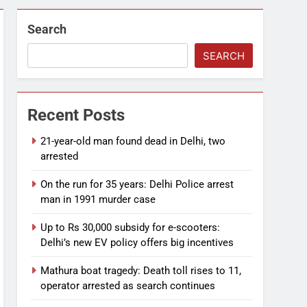
Search
SEARCH
Recent Posts
21-year-old man found dead in Delhi, two
arrested
On the run for 35 years: Delhi Police arrest
man in 1991 murder case
Up to Rs 30,000 subsidy for e-scooters:
Delhi’s new EV policy offers big incentives
Mathura boat tragedy: Death toll rises to 11,
operator arrested as search continues