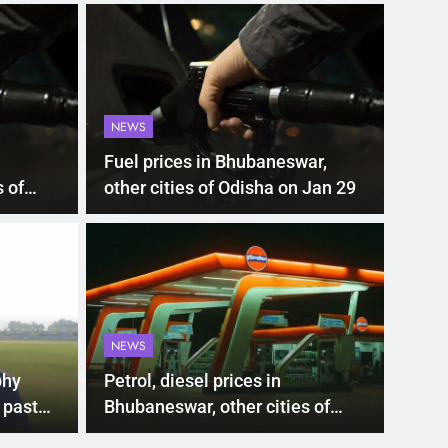
NEWS
Fuel prices in Bhubaneswar,
 of
other cities of Odisha on Jan 29
LATEST
00 subsidy for e-
Mat
hi’s new EV policy
ris
NEWS
entives
sea
nment has proposed a new EV Policy for 2026,
Mathura
phy
Petrol, diesel prices in
so…
 past
Bhubaneswar, other cities of
Odisha on May 6