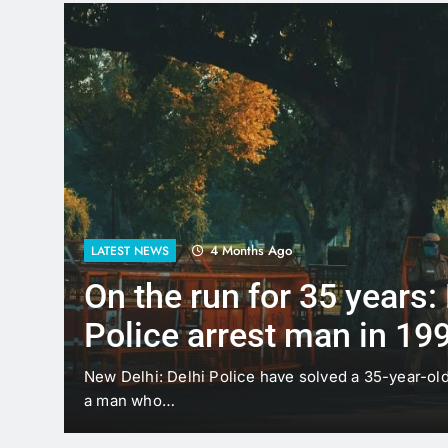
4 Months Ago
LATEST NEWS
On the run for 35 years:
Police arrest man in 19
case
t
New Delhi: Delhi Police have solved a 35-year-ol
a man who…