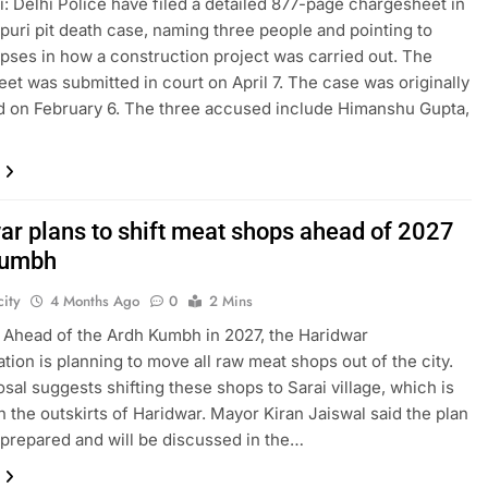
: Delhi Police have filed a detailed 877-page chargesheet in
puri pit death case, naming three people and pointing to
apses in how a construction project was carried out. The
et was submitted in court on April 7. The case was originally
d on February 6. The three accused include Himanshu Gupta,
ar plans to shift meat shops ahead of 2027
Kumbh
ity
4 Months Ago
0
2 Mins
 Ahead of the Ardh Kumbh in 2027, the Haridwar
ation is planning to move all raw meat shops out of the city.
sal suggests shifting these shops to Sarai village, which is
n the outskirts of Haridwar. Mayor Kiran Jaiswal said the plan
prepared and will be discussed in the…