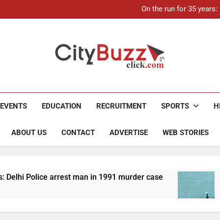
21-ye
On the run for 35 years
Up to Rs 30,000 subsidy for
Mathura boat tragedy: Death 
21-ye
On the run for 35 years
Up to Rs 30,000 subsidy for
Mathura boat tragedy: Death 
City Buzz
EVENTS
EDUCATION
RECRUITMENT
SPORTS
H
ABOUT US
CONTACT
ADVERTISE
WEB STORIES
t man in 1991 murder case
Up to Rs 30,000 subs
4 Months Ago