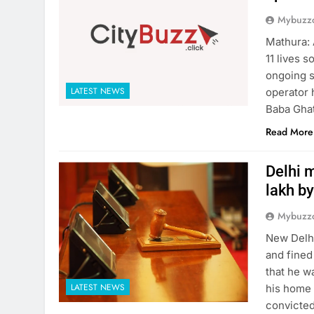
Mybuzzc
Mathura: 
11 lives 
ongoing s
LATEST NEWS
operator 
Baba Ghat
Read More
Delhi m
lakh by
Mybuzzc
New Delhi
and fined
that he w
LATEST NEWS
his home 
convicted