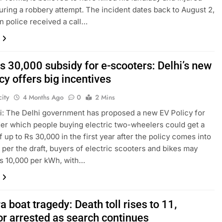
uring a robbery attempt. The incident dates back to August 2,
n police received a call…
s 30,000 subsidy for e-scooters: Delhi’s new
cy offers big incentives
ity
4 Months Ago
0
2 Mins
: The Delhi government has proposed a new EV Policy for
er which people buying electric two-wheelers could get a
f up to Rs 30,000 in the first year after the policy comes into
s per the draft, buyers of electric scooters and bikes may
s 10,000 per kWh, with…
 boat tragedy: Death toll rises to 11,
or arrested as search continues