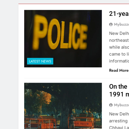
21-yea
Mybuzzc
New Delhi
northeast
while als
came to l
informati
LATEST NEWS
Read More
On the 
1991 m
Mybuzzc
New Delhi
arresting
Chhavi La