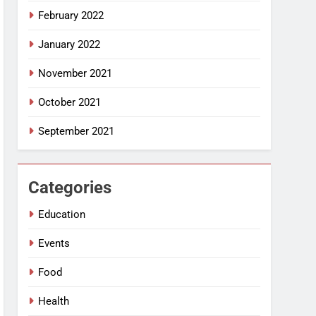
February 2022
January 2022
November 2021
October 2021
September 2021
Categories
Education
Events
Food
Health