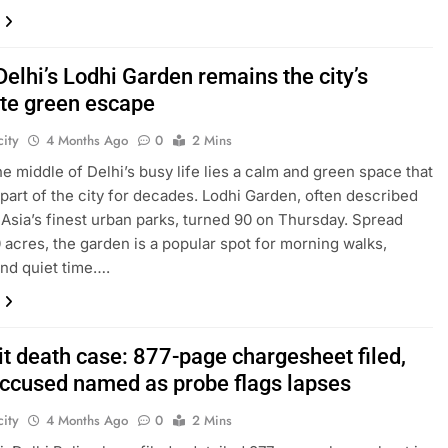
Delhi’s Lodhi Garden remains the city’s
ite green escape
ity
4 Months Ago
0
2 Mins
the middle of Delhi’s busy life lies a calm and green space that
part of the city for decades. Lodhi Garden, often described
 Asia’s finest urban parks, turned 90 on Thursday. Spread
 acres, the garden is a popular spot for morning walks,
and quiet time….
it death case: 877-page chargesheet filed,
accused named as probe flags lapses
ity
4 Months Ago
0
2 Mins