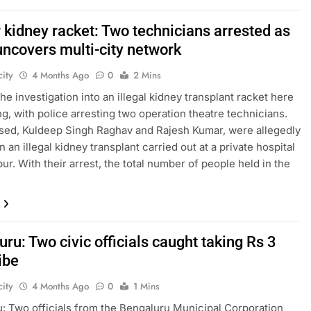
 kidney racket: Two technicians arrested as
uncovers multi-city network
ity
4 Months Ago
0
2 Mins
he investigation into an illegal kidney transplant racket here
ng, with police arresting two operation theatre technicians.
ed, Kuldeep Singh Raghav and Rajesh Kumar, were allegedly
n an illegal kidney transplant carried out at a private hospital
ur. With their arrest, the total number of people held in the
ru: Two civic officials caught taking Rs 3
ibe
ity
4 Months Ago
0
1 Mins
: Two officials from the Bengaluru Municipal Corporation