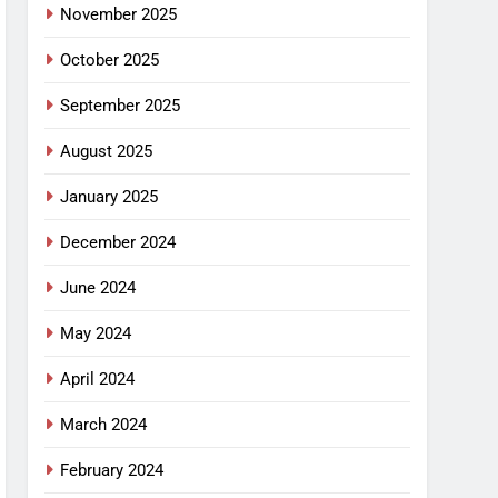
November 2025
October 2025
September 2025
August 2025
January 2025
December 2024
June 2024
May 2024
April 2024
March 2024
February 2024