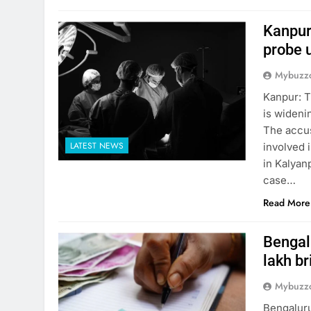
Kanpur
probe 
Mybuzzc
Kanpur: T
is wideni
The accus
LATEST NEWS
involved i
in Kalyanp
case…
Read More
Bengalu
lakh br
Mybuzzc
Bengaluru