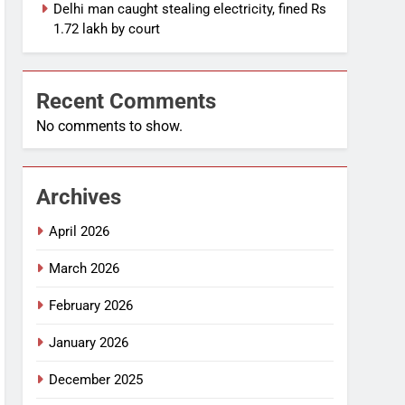
Delhi man caught stealing electricity, fined Rs
1.72 lakh by court
Recent Comments
No comments to show.
Archives
April 2026
March 2026
February 2026
January 2026
December 2025