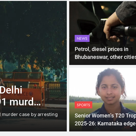
NEWS
Petrol, diesel prices in
Bhubaneswar, other cities
Odisha on June 27
4 Months Ago
LATEST NEWS
 Delhi
Up to Rs 30,0
91 murder
scooters: Del
SPORTS
offers big inc
d murder case by arresting
New Delhi: The Delhi gover
Senior Women’s T20 Tro
under which…
2025-26: Karnataka edge
Odisha in a close finish