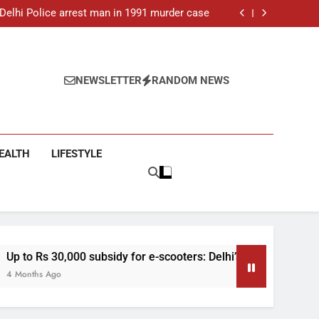
ar-old man found dead in Delhi, two arrested
: Delhi Police arrest man in 1991 murder case
 e-scooters: Delhi’s new EV policy offers big
incentives
toll rises to 11, operator arrested as search
continues
ar-old man found dead in Delhi, two arrested
: Delhi Police arrest man in 1991 murder case
 e-scooters: Delhi’s new EV policy offers big
NEWSLETTER
RANDOM NEWS
incentives
toll rises to 11, operator arrested as search
continues
EALTH
LIFESTYLE
idy for e-scooters: Delhi’s new EV policy offers big incentives