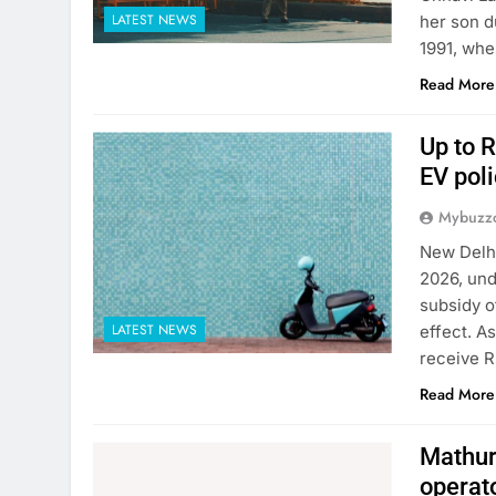
LATEST NEWS
her son d
1991, whe
Read More
Up to R
EV poli
Mybuzzc
New Delhi
2026, und
subsidy o
LATEST NEWS
effect. A
receive R
Read More
Mathura
operat