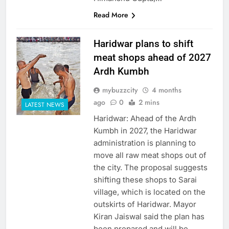
Read More
Haridwar plans to shift
meat shops ahead of 2027
Ardh Kumbh
mybuzzcity
4 months
ago
0
2 mins
LATEST NEWS
Haridwar: Ahead of the Ardh
Kumbh in 2027, the Haridwar
administration is planning to
move all raw meat shops out of
the city. The proposal suggests
shifting these shops to Sarai
village, which is located on the
outskirts of Haridwar. Mayor
Kiran Jaiswal said the plan has
been prepared and will be