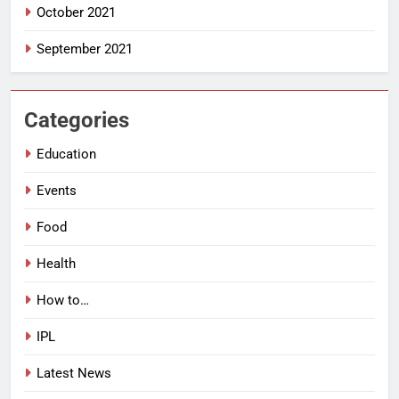
October 2021
September 2021
Categories
Education
Events
Food
Health
How to…
IPL
Latest News