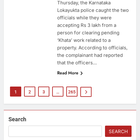
Thursday, the Karnataka
Lokayukta police caught the two
officials while they were
accepting Rs 3 lakh from a
person for clearing pending
‘Khata’ work related to a
property. According to officials,
the complainant had reported
that the officers…
Read More
1
2
3
…
265
Search
SEARCH