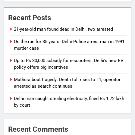
Recent Posts
21-year-old man found dead in Delhi, two arrested
On the run for 35 years: Delhi Police arrest man in 1991
murder case
Up to Rs 30,000 subsidy for e-scooters: Delhi’s new EV
policy offers big incentives
Mathura boat tragedy: Death toll rises to 11, operator
arrested as search continues
Delhi man caught stealing electricity, fined Rs 1.72 lakh
by court
Recent Comments