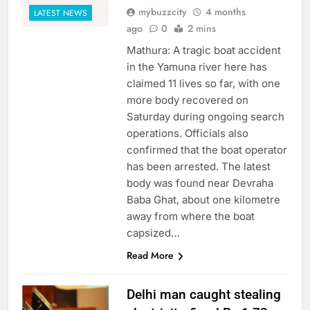
mybuzzcity
4 months
LATEST NEWS
ago
0
2 mins
Mathura: A tragic boat accident
in the Yamuna river here has
claimed 11 lives so far, with one
more body recovered on
Saturday during ongoing search
operations. Officials also
confirmed that the boat operator
has been arrested. The latest
body was found near Devraha
Baba Ghat, about one kilometre
away from where the boat
capsized…
Read More
Delhi man caught stealing