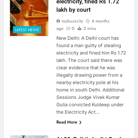
electricity, fined Rs 1.72
lakh by court
mybuzzcity
4 months
ago
0
2 mins
LATEST NEWS
New Delhi: A Delhi court has
found a man guilty of stealing
electricity and fined him Rs 1.72
lakh. The court said there was
clear evidence that he was
illegally drawing power from a
nearby electricity pole at his
home in south Delhi. Additional
Sessions Judge Vivek Kumar
Gulia convicted Kuldeep under
the Electricity Act…
Read More