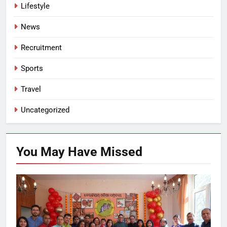
Lifestyle
News
Recruitment
Sports
Travel
Uncategorized
You May Have
Missed