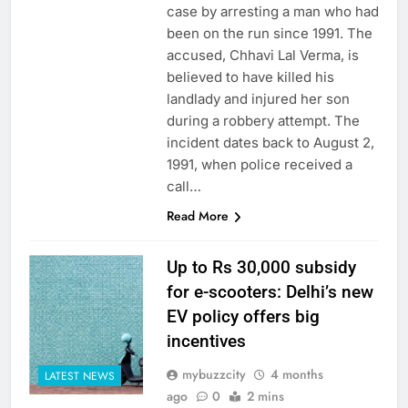
case by arresting a man who had
been on the run since 1991. The
accused, Chhavi Lal Verma, is
believed to have killed his
landlady and injured her son
during a robbery attempt. The
incident dates back to August 2,
1991, when police received a
call…
Read More
Up to Rs 30,000 subsidy
for e-scooters: Delhi’s new
EV policy offers big
incentives
mybuzzcity
4 months
LATEST NEWS
ago
0
2 mins