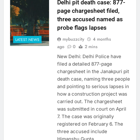
Delhi pit death case: 877-
page chargesheet filed,
three accused named as
probe flags lapses
mybuzzcity
4 months
LATEST NEWS
ago
0
2 mins
New Delhi: Delhi Police have
filed a detailed 877-page
chargesheet in the Janakpuri pit
death case, naming three people
and pointing to serious lapses in
how a construction project was
carried out. The chargesheet
was submitted in court on April
7. The case was originally
registered on February 6. The
three accused include
Himanshu Gupta,…