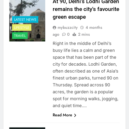
At 90, Delhi’s Lodhi Garden
remains the city’s favourite
green escape
LATEST NEWS
mybuzzcity
4 months
LIFESTYLE
ago
0
2 mins
TRAVEL
Right in the middle of Delhi’s
busy life lies a calm and green
space that has been part of the
city for decades. Lodhi Garden,
often described as one of Asia’s
finest urban parks, turned 90 on
Thursday. Spread across 90
acres, the garden is a popular
spot for morning walks, jogging,
and quiet time….
Read More