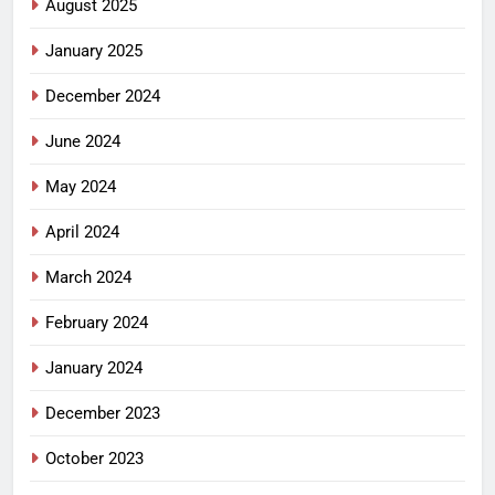
August 2025
January 2025
December 2024
June 2024
May 2024
April 2024
March 2024
February 2024
January 2024
December 2023
October 2023