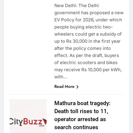
New Delhi: The Delhi
government has proposed a new
EV Policy for 2026, under which
people buying electric two-
wheelers could get a subsidy of
up to Rs 30,000 in the first year
after the policy comes into
effect. As per the draft, buyers
of electric scooters and bikes
may receive Rs 10,000 per kWh,
with…
Read More
Mathura boat tragedy:
Death toll rises to 11,
operator arrested as
search continues