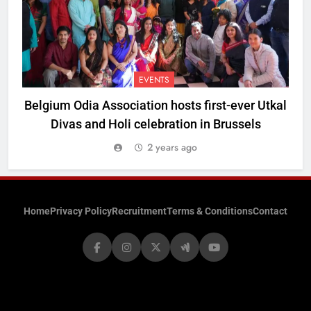
EVENTS
Belgium Odia Association hosts first-ever Utkal
Divas and Holi celebration in Brussels
2 years ago
Home
Privacy Policy
Recruitment
Terms & Conditions
Contact