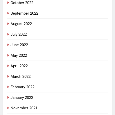
October 2022
September 2022
August 2022
July 2022
June 2022
May 2022
April 2022
March 2022
February 2022
January 2022
November 2021