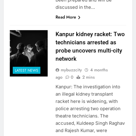
discussed in the…
Read More
Kanpur kidney racket: Two
technicians arrested as
probe uncovers multi-city
network
mybuzzcity
4 months
LATEST NEWS
ago
0
2 mins
Kanpur: The investigation into
an illegal kidney transplant
racket here is widening, with
police arresting two operation
theatre technicians. The
accused, Kuldeep Singh Raghav
and Rajesh Kumar, were