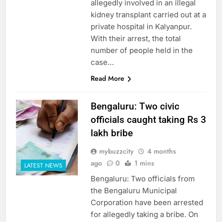
allegedly involved in an illegal
kidney transplant carried out at a
private hospital in Kalyanpur.
With their arrest, the total
number of people held in the
case…
Read More
Bengaluru: Two civic
officials caught taking Rs 3
lakh bribe
mybuzzcity
4 months
ago
0
1 mins
LATEST NEWS
Bengaluru: Two officials from
the Bengaluru Municipal
Corporation have been arrested
for allegedly taking a bribe. On