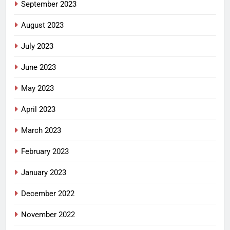
September 2023
August 2023
July 2023
June 2023
May 2023
April 2023
March 2023
February 2023
January 2023
December 2022
November 2022