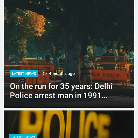
4 months ago
LATEST NEWS
Up to Rs 30,000 subsidy for
e-scooters: Delhi’s new EV
policy offers big incentives
LATEST NEWS