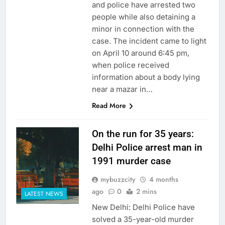
and police have arrested two
people while also detaining a
minor in connection with the
case. The incident came to light
on April 10 around 6:45 pm,
when police received
information about a body lying
near a mazar in…
Read More
On the run for 35 years:
Delhi Police arrest man in
1991 murder case
mybuzzcity
4 months
ago
0
2 mins
LATEST NEWS
New Delhi: Delhi Police have
solved a 35-year-old murder