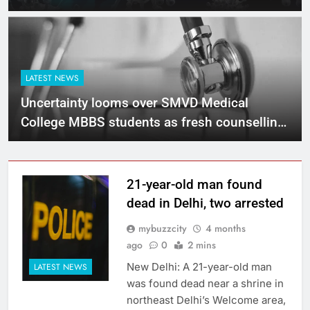
LATEST NEWS
Uncertainty looms over SMVD Medical
College MBBS students as fresh counselling
ruled out
21-year-old man found
dead in Delhi, two arrested
mybuzzcity
4 months
ago
0
2 mins
New Delhi: A 21-year-old man
LATEST NEWS
was found dead near a shrine in
northeast Delhi’s Welcome area,