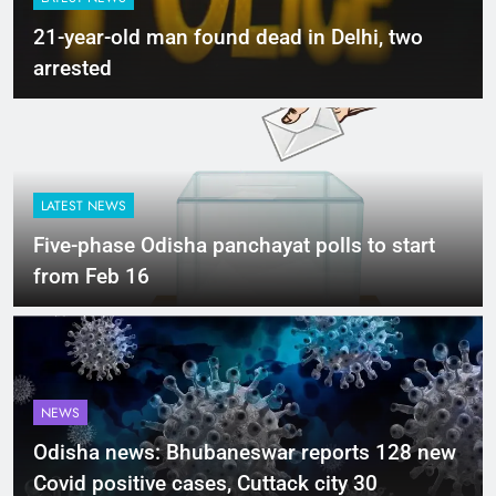
21-year-old man found dead in Delhi, two
arrested
LATEST NEWS
Five-phase Odisha panchayat polls to start
from Feb 16
NEWS
Odisha news: Bhubaneswar reports 128 new
Covid positive cases, Cuttack city 30