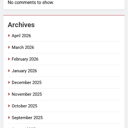
No comments to show.
Archives
April 2026
March 2026
February 2026
January 2026
December 2025
November 2025
October 2025
September 2025