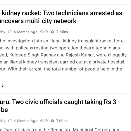
 kidney racket: Two technicians arrested as
uncovers multi-city network
ity
4 Months Ago
0
2 Mins
he investigation into an illegal kidney transplant racket here
ng, with police arresting two operation theatre technicians.
ed, Kuldeep Singh Raghav and Rajesh Kumar, were allegedly
n an illegal kidney transplant carried out at a private hospital
ur. With their arrest, the total number of people held in the
ru: Two civic officials caught taking Rs 3
ibe
ity
4 Months Ago
0
1 Mins
: Two officials from the Bengaluru Municipal Corporation