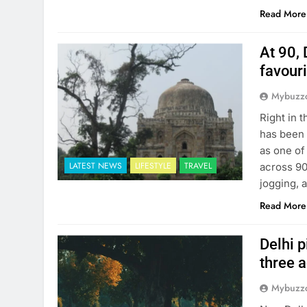
Read More
At 90, 
favour
Mybuzzc
Right in 
has been 
as one of
LATEST NEWS
LIFESTYLE
TRAVEL
across 90
jogging, 
Read More
Delhi p
three 
Mybuzzc