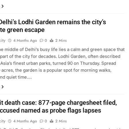
Delhi’s Lodhi Garden remains the city’s
ite green escape
ity
4 Months Ago
0
2 Mins
the middle of Delhi’s busy life lies a calm and green space that
part of the city for decades. Lodhi Garden, often described
 Asia’s finest urban parks, turned 90 on Thursday. Spread
 acres, the garden is a popular spot for morning walks,
and quiet time….
it death case: 877-page chargesheet filed,
accused named as probe flags lapses
ity
4 Months Ago
0
2 Mins