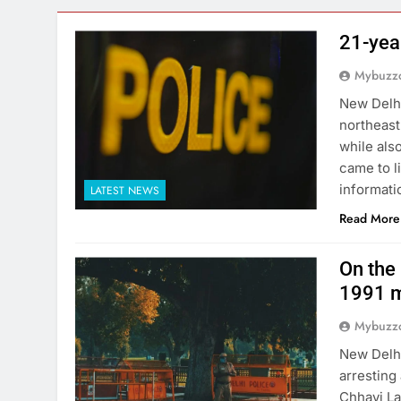
21-yea
Mybuzzc
New Delhi
northeast
while als
came to l
informati
LATEST NEWS
Read More
On the 
1991 m
Mybuzzc
New Delhi
arresting
Chhavi La