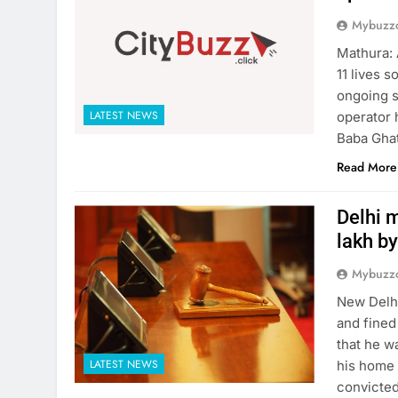
Mybuzzc
Mathura: 
11 lives 
ongoing s
LATEST NEWS
operator 
Baba Ghat
Read More
Delhi m
lakh by
Mybuzzc
New Delhi
and fined
that he w
LATEST NEWS
his home 
convicted