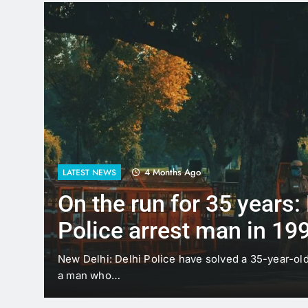
4 Months Ago
LATEST NEWS
Up to Rs 30,000 subsidy 
scooters: Delhi’s new EV
offers big incentives
sting
New Delhi: The Delhi government has proposed a 
under which…