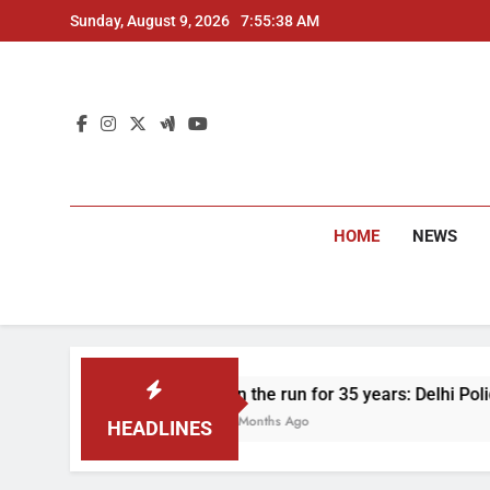
Skip
Sunday, August 9, 2026
7:55:40 AM
to
content
HOME
NEWS
On the run for 35 years: Delhi Police arrest man in 1
4 Months Ago
HEADLINES