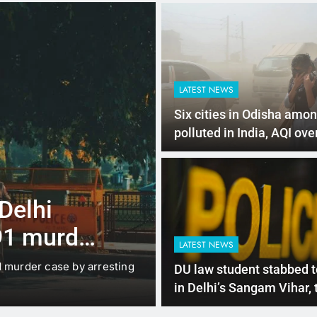
LATEST NEWS
Six cities in Odisha amo
polluted in India, AQI ove
4 Months Ago
LATEST NEWS
for e-
Mathura boat 
 policy
rises to 11, o
LATEST NEWS
search conti
new EV Policy for 2026,
Mathura: A tragic boat accid
DU law student stabbed t
so…
in Delhi’s Sangam Vihar,
arrested