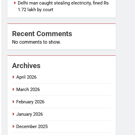
Delhi man caught stealing electricity, fined Rs
1.72 lakh by court
Recent Comments
No comments to show.
Archives
April 2026
March 2026
February 2026
January 2026
December 2025