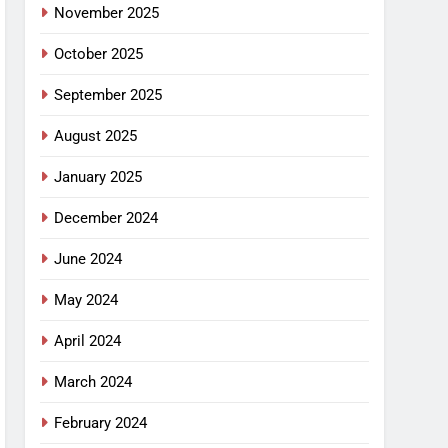
November 2025
October 2025
September 2025
August 2025
January 2025
December 2024
June 2024
May 2024
April 2024
March 2024
February 2024