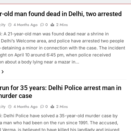
r-old man found dead in Delhi, two arrested
ity
4 Months Ago
0
2 Mins
: A 21-year-old man was found dead near a shrine in
 Delhi’s Welcome area, and police have arrested two people
o detaining a minor in connection with the case. The incident
ight on April 10 around 6:45 pm, when police received
on about a body lying near a mazar in…
run for 35 years: Delhi Police arrest man in
urder case
ity
4 Months Ago
0
2 Mins
: Delhi Police have solved a 35-year-old murder case by
 a man who had been on the run since 1991. The accused,
l Verma, is believed to have killed his landlady and injured