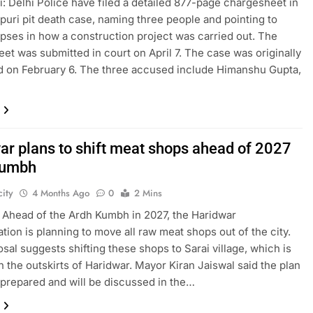
: Delhi Police have filed a detailed 877-page chargesheet in
puri pit death case, naming three people and pointing to
apses in how a construction project was carried out. The
et was submitted in court on April 7. The case was originally
d on February 6. The three accused include Himanshu Gupta,
ar plans to shift meat shops ahead of 2027
Kumbh
ity
4 Months Ago
0
2 Mins
 Ahead of the Ardh Kumbh in 2027, the Haridwar
ation is planning to move all raw meat shops out of the city.
sal suggests shifting these shops to Sarai village, which is
n the outskirts of Haridwar. Mayor Kiran Jaiswal said the plan
prepared and will be discussed in the…