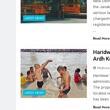
New Delhi
the Janak
serious l
LATEST NEWS
chargeshe
registere
…
Read More
Haridw
Ardh 
Mybuzzc
Haridwar:
administr
The propo
LATEST NEWS
located o
has been 
Read More