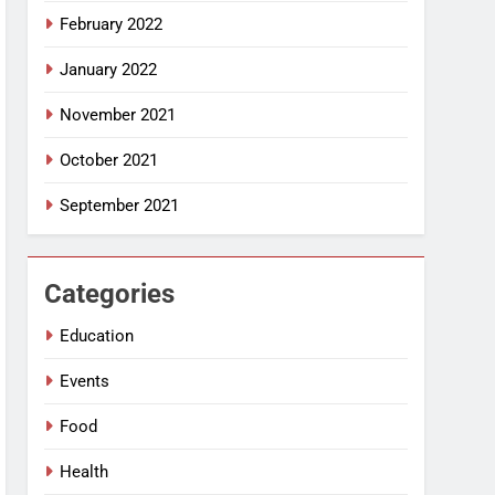
February 2022
January 2022
November 2021
October 2021
September 2021
Categories
Education
Events
Food
Health