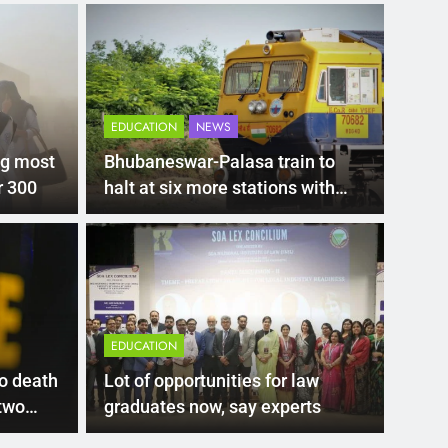
EDUCATION
NEWS
ng most
Bhubaneswar-Palasa train to
r 300
halt at six more stations with
revised timings
LATEST
tragedy: Death toll
21-
perator arrested as
Del
EDUCATION
nues
ent in the Yamuna river here has claimed 11 lives
New De
o death
Lot of opportunities for law
Delhi’
 two
graduates now, say experts