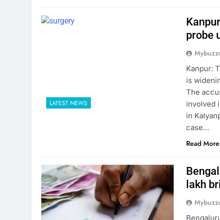
Kanpur
probe 
Mybuzzc
Kanpur: T
is wideni
The accus
LATEST NEWS
involved i
in Kalyanp
case…
Read More
Bengalu
lakh br
Mybuzzc
Bengaluru