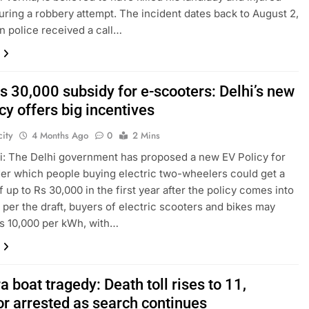
uring a robbery attempt. The incident dates back to August 2,
n police received a call…
s 30,000 subsidy for e-scooters: Delhi’s new
cy offers big incentives
ity
4 Months Ago
0
2 Mins
: The Delhi government has proposed a new EV Policy for
er which people buying electric two-wheelers could get a
f up to Rs 30,000 in the first year after the policy comes into
s per the draft, buyers of electric scooters and bikes may
s 10,000 per kWh, with…
 boat tragedy: Death toll rises to 11,
or arrested as search continues