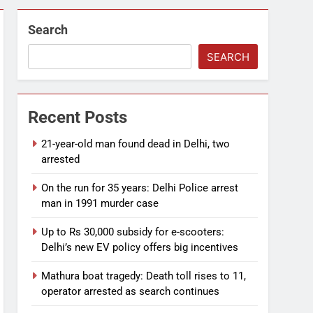
Search
SEARCH
Recent Posts
21-year-old man found dead in Delhi, two
arrested
On the run for 35 years: Delhi Police arrest
man in 1991 murder case
Up to Rs 30,000 subsidy for e-scooters:
Delhi’s new EV policy offers big incentives
Mathura boat tragedy: Death toll rises to 11,
operator arrested as search continues