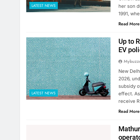
LATEST NEWS
her son d
1991, whe
Read More
Up to R
EV poli
Mybuzzc
New Delhi
2026, und
subsidy o
LATEST NEWS
effect. A
receive R
Read More
Mathura
operat