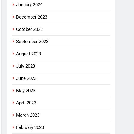
January 2024
December 2023
October 2023
September 2023
August 2023
July 2023
June 2023
May 2023
April 2023
March 2023
February 2023