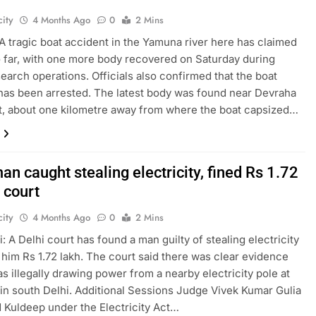
ity
4 Months Ago
0
2 Mins
A tragic boat accident in the Yamuna river here has claimed
so far, with one more body recovered on Saturday during
earch operations. Officials also confirmed that the boat
has been arrested. The latest body was found near Devraha
, about one kilometre away from where the boat capsized…
an caught stealing electricity, fined Rs 1.72
 court
ity
4 Months Ago
0
2 Mins
: A Delhi court has found a man guilty of stealing electricity
 him Rs 1.72 lakh. The court said there was clear evidence
as illegally drawing power from a nearby electricity pole at
in south Delhi. Additional Sessions Judge Vivek Kumar Gulia
 Kuldeep under the Electricity Act…