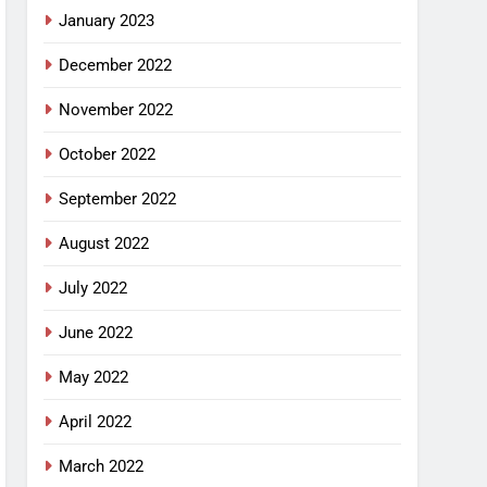
January 2023
December 2022
November 2022
October 2022
September 2022
August 2022
July 2022
June 2022
May 2022
April 2022
March 2022