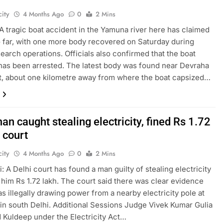
ity
4 Months Ago
0
2 Mins
A tragic boat accident in the Yamuna river here has claimed
so far, with one more body recovered on Saturday during
earch operations. Officials also confirmed that the boat
has been arrested. The latest body was found near Devraha
, about one kilometre away from where the boat capsized…
an caught stealing electricity, fined Rs 1.72
 court
ity
4 Months Ago
0
2 Mins
: A Delhi court has found a man guilty of stealing electricity
 him Rs 1.72 lakh. The court said there was clear evidence
as illegally drawing power from a nearby electricity pole at
in south Delhi. Additional Sessions Judge Vivek Kumar Gulia
 Kuldeep under the Electricity Act…