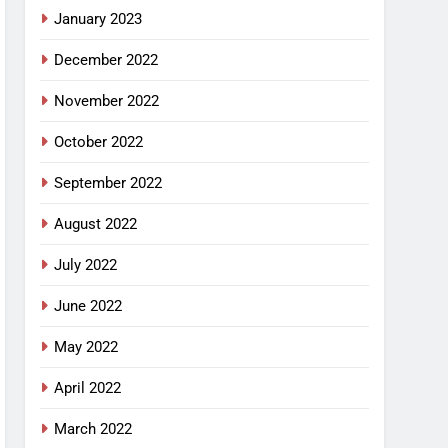
January 2023
December 2022
November 2022
October 2022
September 2022
August 2022
July 2022
June 2022
May 2022
April 2022
March 2022