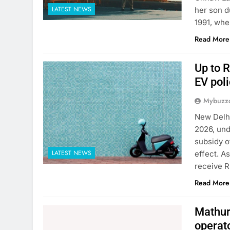
LATEST NEWS
her son d
1991, whe
Read More
Up to R
EV poli
Mybuzzc
New Delhi
2026, und
subsidy o
LATEST NEWS
effect. A
receive R
Read More
Mathura
operat