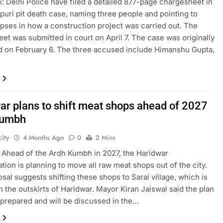
: Delhi Police have filed a detailed 877-page chargesheet in
puri pit death case, naming three people and pointing to
apses in how a construction project was carried out. The
et was submitted in court on April 7. The case was originally
d on February 6. The three accused include Himanshu Gupta,
ar plans to shift meat shops ahead of 2027
Kumbh
ity
4 Months Ago
0
2 Mins
 Ahead of the Ardh Kumbh in 2027, the Haridwar
ation is planning to move all raw meat shops out of the city.
sal suggests shifting these shops to Sarai village, which is
n the outskirts of Haridwar. Mayor Kiran Jaiswal said the plan
prepared and will be discussed in the…