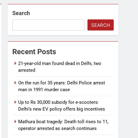
Search
SEARCH
Recent Posts
21-year-old man found dead in Delhi, two
arrested
On the run for 35 years: Delhi Police arrest
man in 1991 murder case
Up to Rs 30,000 subsidy for e-scooters:
Delhi’s new EV policy offers big incentives
Mathura boat tragedy: Death toll rises to 11,
operator arrested as search continues