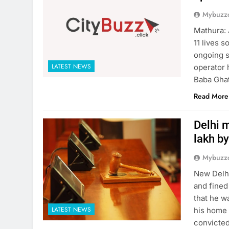
Mybuzzc
Mathura: 
11 lives 
ongoing s
LATEST NEWS
operator 
Baba Ghat
Read More
Delhi m
lakh by
Mybuzzc
New Delhi
and fined
that he w
LATEST NEWS
his home 
convicted