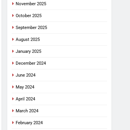
November 2025
October 2025
September 2025
August 2025
January 2025
December 2024
June 2024
May 2024
April 2024
March 2024
February 2024