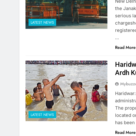
New Delhi
the Janak
serious l
LATEST NEWS
chargeshe
registere
…
Read More
Haridw
Ardh 
Mybuzzc
Haridwar:
administr
The propo
LATEST NEWS
located o
has been 
Read More