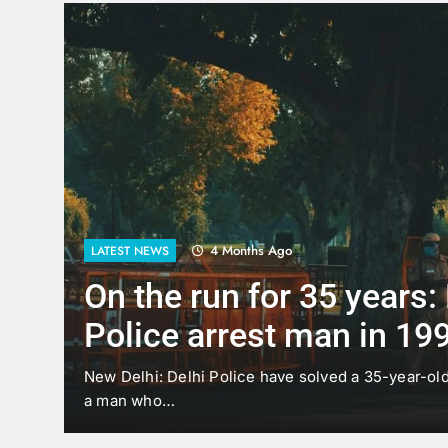
4 Months Ago
LATEST NEWS
On the run for 35 years:
Police arrest man in 19
case
t
New Delhi: Delhi Police have solved a 35-year-ol
a man who…