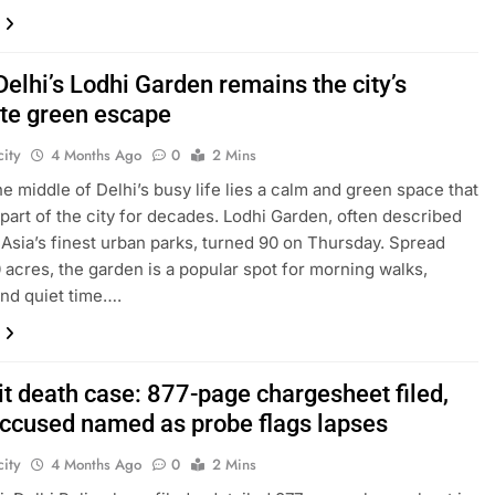
Delhi’s Lodhi Garden remains the city’s
ite green escape
ity
4 Months Ago
0
2 Mins
the middle of Delhi’s busy life lies a calm and green space that
part of the city for decades. Lodhi Garden, often described
 Asia’s finest urban parks, turned 90 on Thursday. Spread
 acres, the garden is a popular spot for morning walks,
and quiet time….
it death case: 877-page chargesheet filed,
accused named as probe flags lapses
ity
4 Months Ago
0
2 Mins