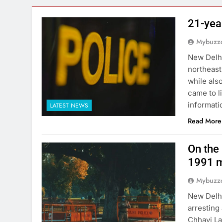
21-yea
Mybuzzc
New Delhi
northeast
while als
came to l
informati
LATEST NEWS
Read More
On the 
1991 m
Mybuzzc
New Delhi
arresting
Chhavi La