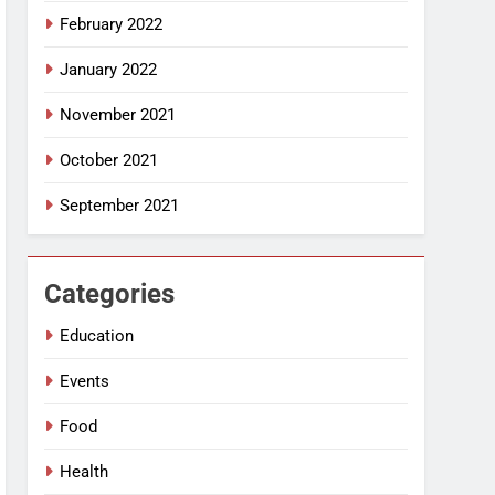
February 2022
January 2022
November 2021
October 2021
September 2021
Categories
Education
Events
Food
Health