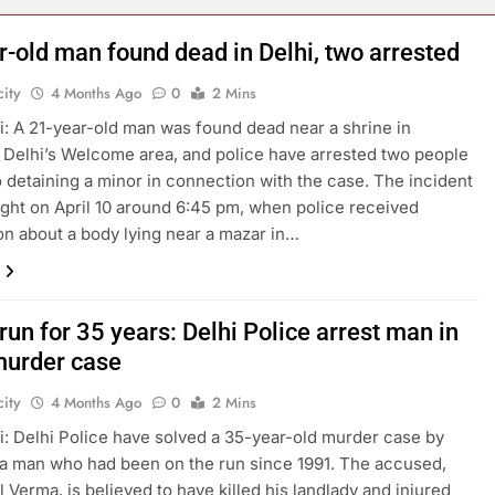
r-old man found dead in Delhi, two arrested
ity
4 Months Ago
0
2 Mins
: A 21-year-old man was found dead near a shrine in
 Delhi’s Welcome area, and police have arrested two people
o detaining a minor in connection with the case. The incident
ight on April 10 around 6:45 pm, when police received
on about a body lying near a mazar in…
run for 35 years: Delhi Police arrest man in
urder case
ity
4 Months Ago
0
2 Mins
: Delhi Police have solved a 35-year-old murder case by
 a man who had been on the run since 1991. The accused,
l Verma, is believed to have killed his landlady and injured