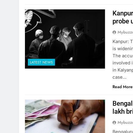
Kanpur
probe 
Mybuzzc
Kanpur: T
is wideni
The accus
LATEST NEWS
involved i
in Kalyanp
case…
Read More
Bengalu
lakh br
Mybuzzc
Bengaluru