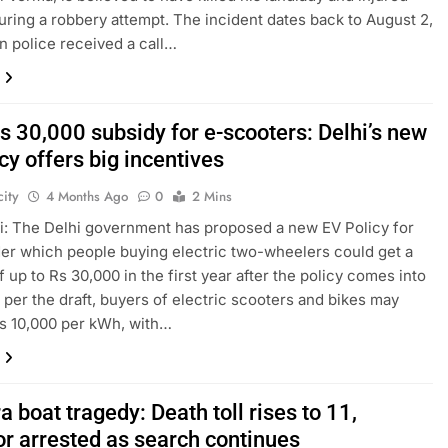
uring a robbery attempt. The incident dates back to August 2,
n police received a call…
s 30,000 subsidy for e-scooters: Delhi’s new
cy offers big incentives
ity
4 Months Ago
0
2 Mins
: The Delhi government has proposed a new EV Policy for
er which people buying electric two-wheelers could get a
f up to Rs 30,000 in the first year after the policy comes into
s per the draft, buyers of electric scooters and bikes may
s 10,000 per kWh, with…
 boat tragedy: Death toll rises to 11,
or arrested as search continues