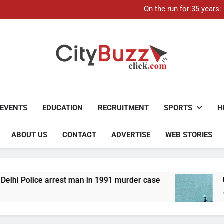
On the run for 35 years
Up to Rs 30,000 subsidy for
Mathura boat tragedy: Death 
21-ye
On the run for 35 years
Up to Rs 30,000 subsidy for
Mathura boat tragedy: Death 
City Buzz
EVENTS
EDUCATION
RECRUITMENT
SPORTS
H
ABOUT US
CONTACT
ADVERTISE
WEB STORIES
 man in 1991 murder case
Up to Rs 30,000 subsid
4 Months Ago