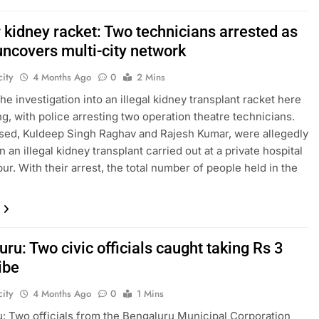
 kidney racket: Two technicians arrested as
uncovers multi-city network
ity
4 Months Ago
0
2 Mins
he investigation into an illegal kidney transplant racket here
ng, with police arresting two operation theatre technicians.
ed, Kuldeep Singh Raghav and Rajesh Kumar, were allegedly
n an illegal kidney transplant carried out at a private hospital
ur. With their arrest, the total number of people held in the
ru: Two civic officials caught taking Rs 3
ibe
ity
4 Months Ago
0
1 Mins
: Two officials from the Bengaluru Municipal Corporation