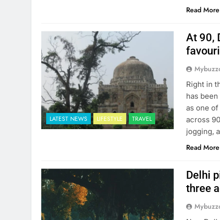
Read More
At 90, 
favour
Mybuzzc
Right in 
has been 
as one of
LATEST NEWS
LIFESTYLE
TRAVEL
across 90
jogging, 
Read More
Delhi p
three 
Mybuzzc