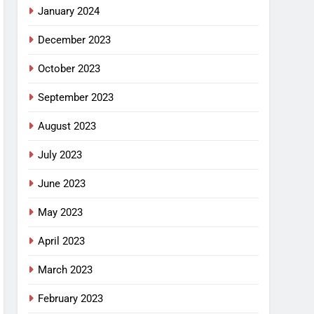
January 2024
December 2023
October 2023
September 2023
August 2023
July 2023
June 2023
May 2023
April 2023
March 2023
February 2023