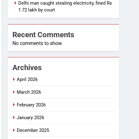
Delhi man caught stealing electricity, fined Rs
1.72 lakh by court
Recent Comments
No comments to show.
Archives
April 2026
March 2026
February 2026
January 2026
December 2025