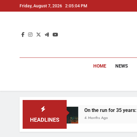
Skip
Friday, August 7, 2026
2:05:05 PM
to
content
HOME
NEWS
On the run for 35 years: Delhi Police arrest
4 Months Ago
HEADLINES