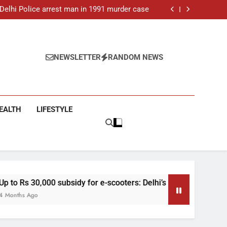
: Delhi Police arrest man in 1991 murder case
 e-scooters: Delhi’s new EV policy offers big
incentives
toll rises to 11, operator arrested as search
continues
ar-old man found dead in Delhi, two arrested
: Delhi Police arrest man in 1991 murder case
 e-scooters: Delhi’s new EV policy offers big
NEWSLETTER
RANDOM NEWS
incentives
toll rises to 11, operator arrested as search
continues
EALTH
LIFESTYLE
y for e-scooters: Delhi’s new EV policy offers big incentives