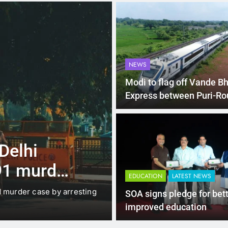
NEWS
Modi to flag off Vande B
Express between Puri-Ro
4 Months Ago
LATEST NEWS
 Delhi
Up to Rs 30,0
91 murder
scooters: Del
EDUCATION
LATEST NEWS
offers big inc
d murder case by arresting
New Delhi: The Delhi gover
SOA signs pledge for bet
under which…
improved education