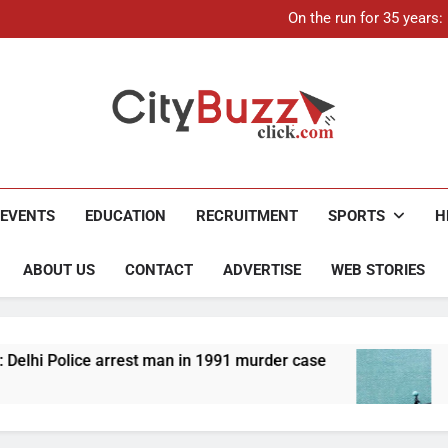
On the run for 35 years
Up to Rs 30,000 subsidy for
Mathura boat tragedy: Death 
21-ye
On the run for 35 years
Up to Rs 30,000 subsidy for
Mathura boat tragedy: Death 
City Buzz
EVENTS
EDUCATION
RECRUITMENT
SPORTS
H
ABOUT US
CONTACT
ADVERTISE
WEB STORIES
 man in 1991 murder case
Up to Rs 30,000 subsi
4 Months Ago