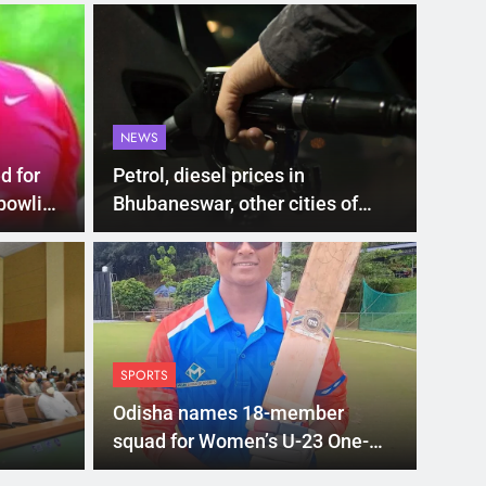
NEWS
d for
Petrol, diesel prices in
bowling
Bhubaneswar, other cities of
Odisha on July 4
LATEST
00 subsidy for e-
Mat
hi’s new EV policy
ris
SPORTS
entives
sea
nment has proposed a new EV Policy for 2026,
Mathura
Odisha names 18-member
so…
squad for Women’s U-23 One-
Day Trophy 2025-26