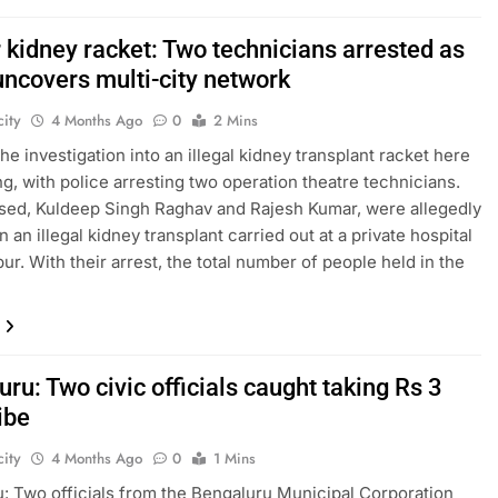
 kidney racket: Two technicians arrested as
uncovers multi-city network
ity
4 Months Ago
0
2 Mins
he investigation into an illegal kidney transplant racket here
ng, with police arresting two operation theatre technicians.
ed, Kuldeep Singh Raghav and Rajesh Kumar, were allegedly
n an illegal kidney transplant carried out at a private hospital
ur. With their arrest, the total number of people held in the
ru: Two civic officials caught taking Rs 3
ibe
ity
4 Months Ago
0
1 Mins
: Two officials from the Bengaluru Municipal Corporation