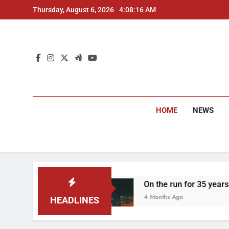
Skip
Thursday, August 6, 2026
4:08:17 AM
to
content
HOME
NEWS
On the run for 35 years: Delhi Police arrest
4 Months Ago
HEADLINES