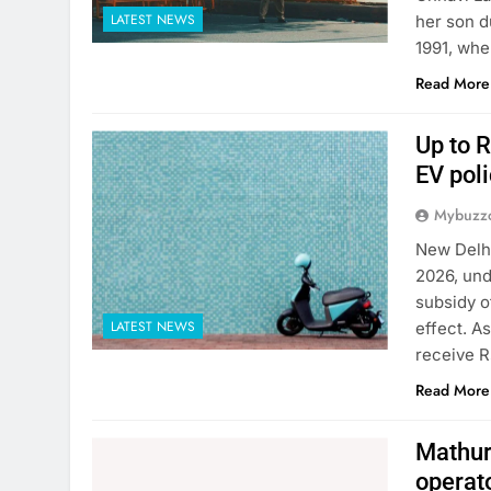
LATEST NEWS
her son d
1991, whe
Read More
Up to R
EV poli
Mybuzzc
New Delhi
2026, und
subsidy o
LATEST NEWS
effect. A
receive R
Read More
Mathura
operat