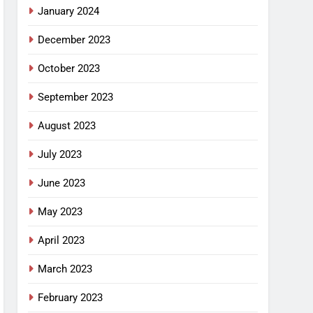
January 2024
December 2023
October 2023
September 2023
August 2023
July 2023
June 2023
May 2023
April 2023
March 2023
February 2023