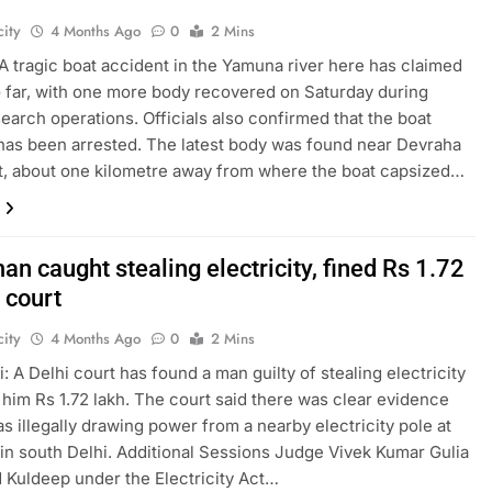
ity
4 Months Ago
0
2 Mins
A tragic boat accident in the Yamuna river here has claimed
so far, with one more body recovered on Saturday during
earch operations. Officials also confirmed that the boat
has been arrested. The latest body was found near Devraha
, about one kilometre away from where the boat capsized…
an caught stealing electricity, fined Rs 1.72
 court
ity
4 Months Ago
0
2 Mins
: A Delhi court has found a man guilty of stealing electricity
 him Rs 1.72 lakh. The court said there was clear evidence
as illegally drawing power from a nearby electricity pole at
in south Delhi. Additional Sessions Judge Vivek Kumar Gulia
 Kuldeep under the Electricity Act…