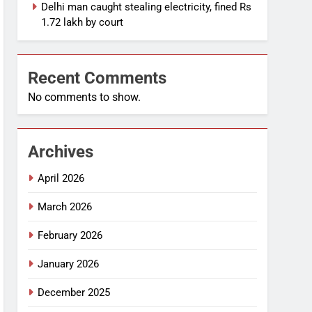
Delhi man caught stealing electricity, fined Rs
1.72 lakh by court
Recent Comments
No comments to show.
Archives
April 2026
March 2026
February 2026
January 2026
December 2025