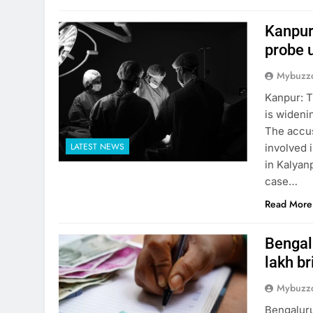
Kanpur
probe 
Mybuzzc
Kanpur: T
is wideni
The accus
LATEST NEWS
involved i
in Kalyanp
case…
Read More
Bengalu
lakh br
Mybuzzc
Bengaluru