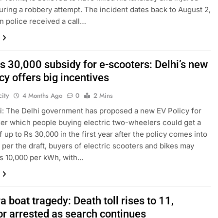
uring a robbery attempt. The incident dates back to August 2,
n police received a call…
s 30,000 subsidy for e-scooters: Delhi’s new
cy offers big incentives
ity
4 Months Ago
0
2 Mins
: The Delhi government has proposed a new EV Policy for
er which people buying electric two-wheelers could get a
f up to Rs 30,000 in the first year after the policy comes into
s per the draft, buyers of electric scooters and bikes may
s 10,000 per kWh, with…
 boat tragedy: Death toll rises to 11,
or arrested as search continues