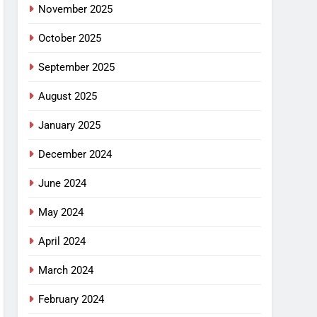
November 2025
October 2025
September 2025
August 2025
January 2025
December 2024
June 2024
May 2024
April 2024
March 2024
February 2024