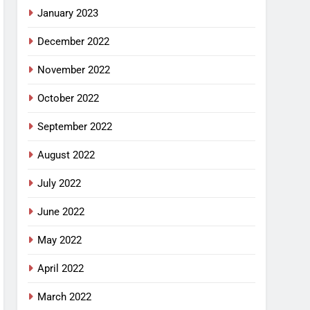
January 2023
December 2022
November 2022
October 2022
September 2022
August 2022
July 2022
June 2022
May 2022
April 2022
March 2022