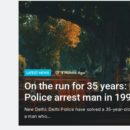
4 Months Ago
LATEST NEWS
On the run for 35 years:
Police arrest man in 19
case
t
New Delhi: Delhi Police have solved a 35-year-ol
a man who…