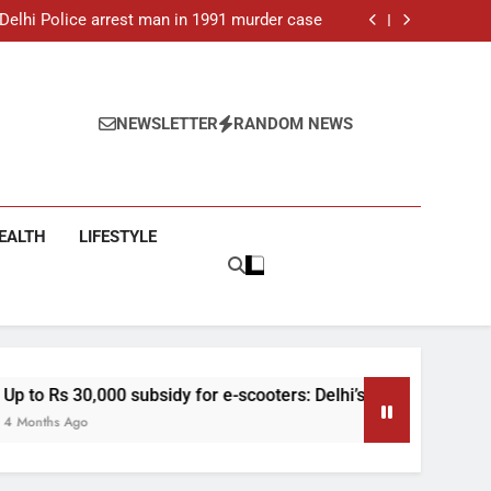
: Delhi Police arrest man in 1991 murder case
 e-scooters: Delhi’s new EV policy offers big
incentives
toll rises to 11, operator arrested as search
continues
ar-old man found dead in Delhi, two arrested
: Delhi Police arrest man in 1991 murder case
 e-scooters: Delhi’s new EV policy offers big
NEWSLETTER
RANDOM NEWS
incentives
toll rises to 11, operator arrested as search
continues
EALTH
LIFESTYLE
dy for e-scooters: Delhi’s new EV policy offers big incentives