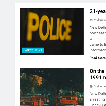
21-yea
Mybuzzc
New Delhi
northeast
while als
came to l
informati
LATEST NEWS
Read More
On the 
1991 m
Mybuzzc
New Delhi
arresting
Chhavi La