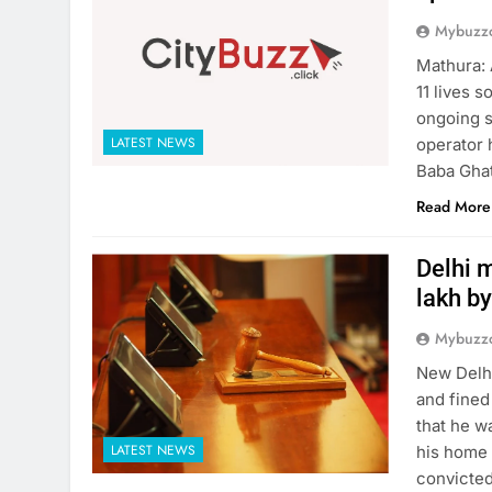
Mybuzzc
Mathura: 
11 lives 
ongoing s
LATEST NEWS
operator 
Baba Ghat
Read More
Delhi m
lakh by
Mybuzzc
New Delhi
and fined
that he w
LATEST NEWS
his home 
convicted