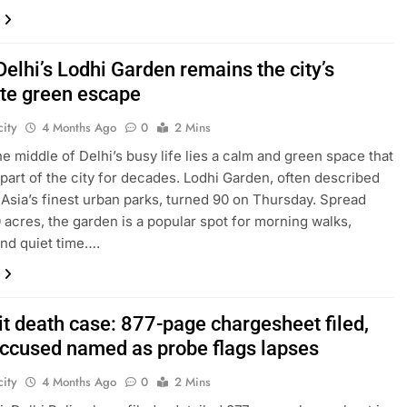
Delhi’s Lodhi Garden remains the city’s
ite green escape
ity
4 Months Ago
0
2 Mins
the middle of Delhi’s busy life lies a calm and green space that
part of the city for decades. Lodhi Garden, often described
 Asia’s finest urban parks, turned 90 on Thursday. Spread
 acres, the garden is a popular spot for morning walks,
and quiet time….
it death case: 877-page chargesheet filed,
accused named as probe flags lapses
ity
4 Months Ago
0
2 Mins