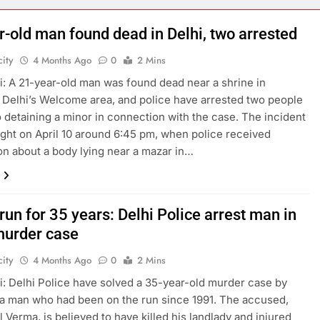
r-old man found dead in Delhi, two arrested
ity
4 Months Ago
0
2 Mins
: A 21-year-old man was found dead near a shrine in
 Delhi’s Welcome area, and police have arrested two people
o detaining a minor in connection with the case. The incident
ight on April 10 around 6:45 pm, when police received
on about a body lying near a mazar in…
run for 35 years: Delhi Police arrest man in
urder case
ity
4 Months Ago
0
2 Mins
: Delhi Police have solved a 35-year-old murder case by
 a man who had been on the run since 1991. The accused,
l Verma, is believed to have killed his landlady and injured