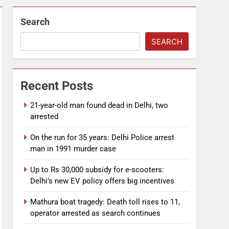
Search
SEARCH
Recent Posts
21-year-old man found dead in Delhi, two
arrested
On the run for 35 years: Delhi Police arrest
man in 1991 murder case
Up to Rs 30,000 subsidy for e-scooters:
Delhi’s new EV policy offers big incentives
Mathura boat tragedy: Death toll rises to 11,
operator arrested as search continues