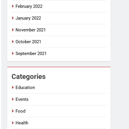
February 2022
January 2022
November 2021
October 2021
September 2021
Categories
Education
Events
Food
Health