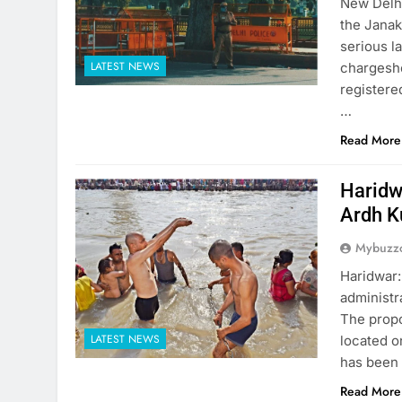
New Delhi
the Janak
serious l
LATEST NEWS
chargeshe
registere
…
Read More
Haridw
Ardh 
Mybuzzc
Haridwar:
administr
The propo
LATEST NEWS
located o
has been 
Read More