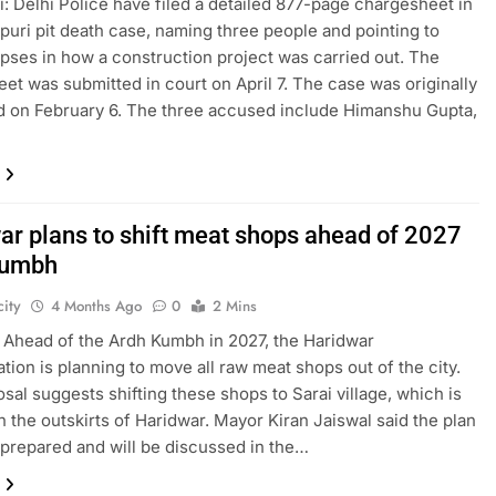
: Delhi Police have filed a detailed 877-page chargesheet in
puri pit death case, naming three people and pointing to
apses in how a construction project was carried out. The
et was submitted in court on April 7. The case was originally
d on February 6. The three accused include Himanshu Gupta,
ar plans to shift meat shops ahead of 2027
Kumbh
ity
4 Months Ago
0
2 Mins
 Ahead of the Ardh Kumbh in 2027, the Haridwar
ation is planning to move all raw meat shops out of the city.
sal suggests shifting these shops to Sarai village, which is
n the outskirts of Haridwar. Mayor Kiran Jaiswal said the plan
prepared and will be discussed in the…