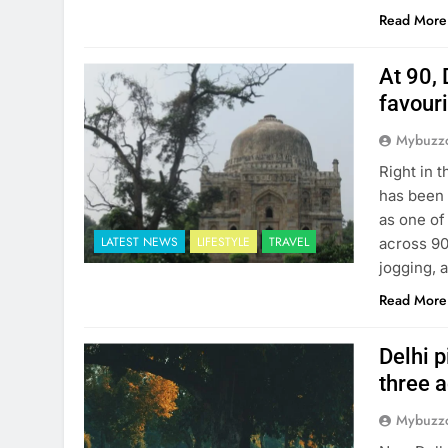
Read More
At 90, 
favour
Mybuzzc
Right in 
has been 
as one of
LATEST NEWS
LIFESTYLE
TRAVEL
across 90
jogging, 
Read More
Delhi p
three 
Mybuzzc