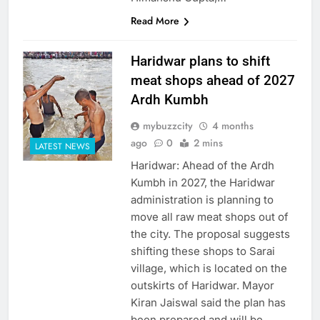
Read More
Haridwar plans to shift
meat shops ahead of 2027
Ardh Kumbh
mybuzzcity
4 months
ago
0
2 mins
LATEST NEWS
Haridwar: Ahead of the Ardh
Kumbh in 2027, the Haridwar
administration is planning to
move all raw meat shops out of
the city. The proposal suggests
shifting these shops to Sarai
village, which is located on the
outskirts of Haridwar. Mayor
Kiran Jaiswal said the plan has
been prepared and will be