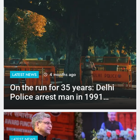
4 months ago
LATEST NEWS
Up to Rs 30,000 subsidy for
e-scooters: Delhi’s new EV
policy offers big incentives
LATEST NEWS