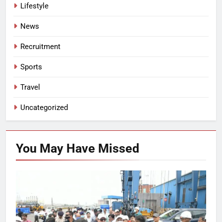
Lifestyle
News
Recruitment
Sports
Travel
Uncategorized
You May Have
Missed