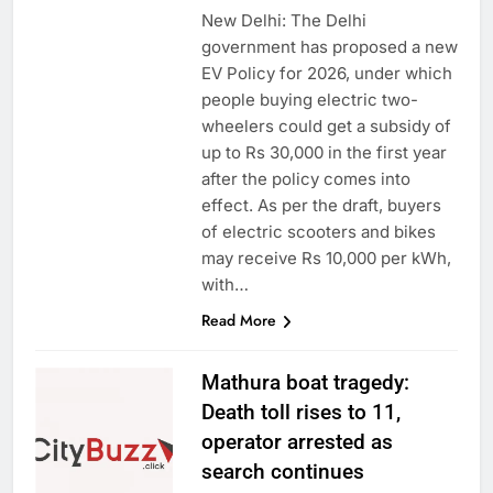
New Delhi: The Delhi
government has proposed a new
EV Policy for 2026, under which
people buying electric two-
wheelers could get a subsidy of
up to Rs 30,000 in the first year
after the policy comes into
effect. As per the draft, buyers
of electric scooters and bikes
may receive Rs 10,000 per kWh,
with…
Read More
Mathura boat tragedy:
Death toll rises to 11,
operator arrested as
search continues