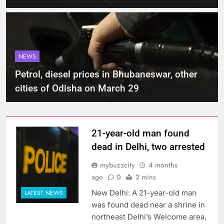
NEWS
Petrol, diesel prices in Bhubaneswar, other
cities of Odisha on March 29
21-year-old man found
dead in Delhi, two arrested
mybuzzcity
4 months
ago
0
2 mins
New Delhi: A 21-year-old man
LATEST NEWS
was found dead near a shrine in
northeast Delhi’s Welcome area,