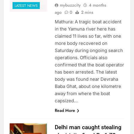
mybuzzcity
4 months
LATEST NEWS
ago
0
2 mins
Mathura: A tragic boat accident
in the Yamuna river here has
claimed 11 lives so far, with one
more body recovered on
Saturday during ongoing search
operations. Officials also
confirmed that the boat operator
has been arrested. The latest
body was found near Devraha
Baba Ghat, about one kilometre
away from where the boat
capsized…
Read More
Delhi man caught stealing