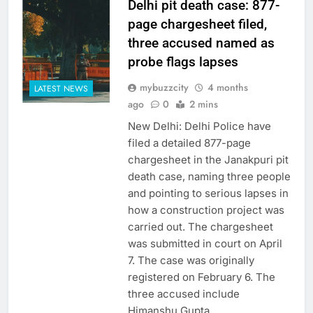
Delhi pit death case: 877-
page chargesheet filed,
three accused named as
probe flags lapses
mybuzzcity
4 months
LATEST NEWS
ago
0
2 mins
New Delhi: Delhi Police have
filed a detailed 877-page
chargesheet in the Janakpuri pit
death case, naming three people
and pointing to serious lapses in
how a construction project was
carried out. The chargesheet
was submitted in court on April
7. The case was originally
registered on February 6. The
three accused include
Himanshu Gupta,…