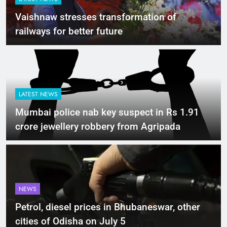
Vaishnaw stresses transformation of
railways for better future
LATEST NEWS
Mumbai police nab key suspect in Rs 1.91
crore jewellery robbery from Agripada
NEWS
Petrol, diesel prices in Bhubaneswar, other
cities of Odisha on July 5