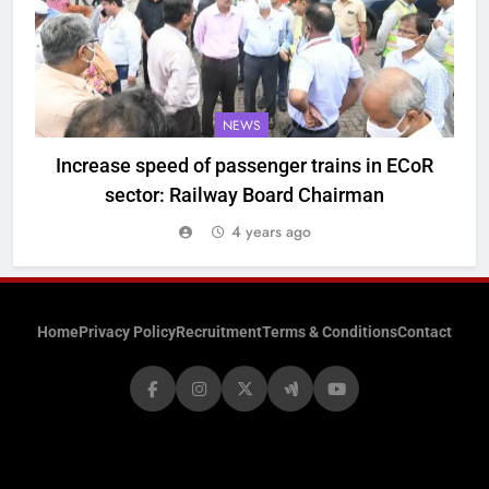
NEWS
Increase speed of passenger trains in ECoR
sector: Railway Board Chairman
4 years ago
Home
Privacy Policy
Recruitment
Terms & Conditions
Contact