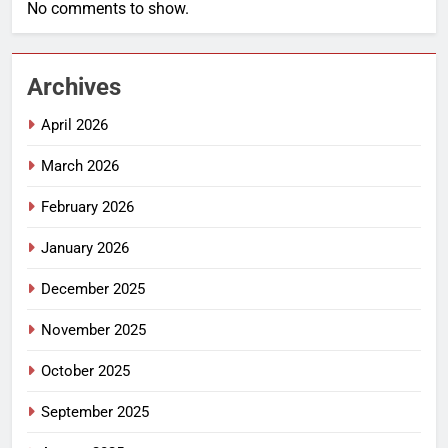
No comments to show.
Archives
April 2026
March 2026
February 2026
January 2026
December 2025
November 2025
October 2025
September 2025