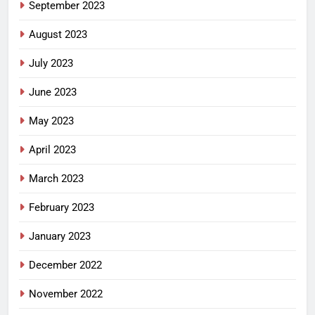
September 2023
August 2023
July 2023
June 2023
May 2023
April 2023
March 2023
February 2023
January 2023
December 2022
November 2022