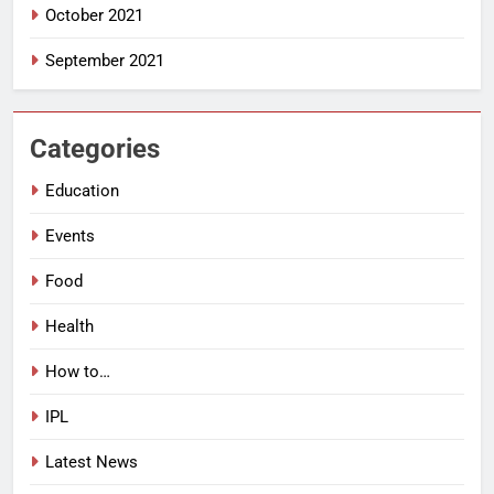
October 2021
September 2021
Categories
Education
Events
Food
Health
How to…
IPL
Latest News