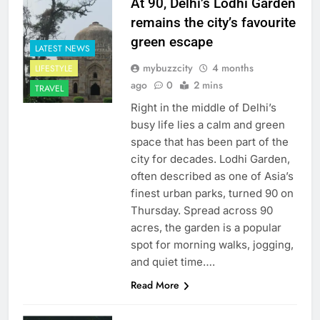
At 90, Delhi’s Lodhi Garden
remains the city’s favourite
green escape
LATEST NEWS
mybuzzcity
4 months
LIFESTYLE
ago
0
2 mins
TRAVEL
Right in the middle of Delhi’s
busy life lies a calm and green
space that has been part of the
city for decades. Lodhi Garden,
often described as one of Asia’s
finest urban parks, turned 90 on
Thursday. Spread across 90
acres, the garden is a popular
spot for morning walks, jogging,
and quiet time….
Read More