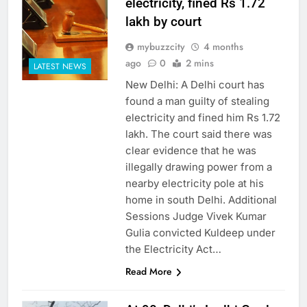
electricity, fined Rs 1.72
lakh by court
mybuzzcity
4 months
ago
0
2 mins
LATEST NEWS
New Delhi: A Delhi court has
found a man guilty of stealing
electricity and fined him Rs 1.72
lakh. The court said there was
clear evidence that he was
illegally drawing power from a
nearby electricity pole at his
home in south Delhi. Additional
Sessions Judge Vivek Kumar
Gulia convicted Kuldeep under
the Electricity Act…
Read More