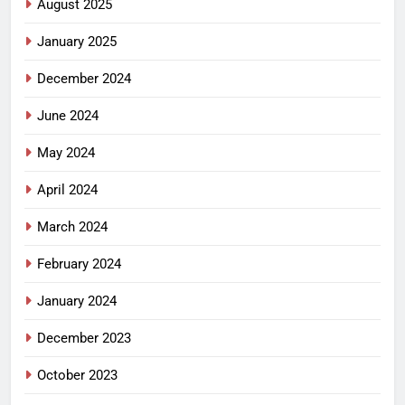
August 2025
January 2025
December 2024
June 2024
May 2024
April 2024
March 2024
February 2024
January 2024
December 2023
October 2023