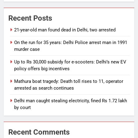
Recent Posts
21-year-old man found dead in Delhi, two arrested
On the run for 35 years: Delhi Police arrest man in 1991
murder case
Up to Rs 30,000 subsidy for e-scooters: Delhi’s new EV
policy offers big incentives
Mathura boat tragedy: Death toll rises to 11, operator
arrested as search continues
Delhi man caught stealing electricity, fined Rs 1.72 lakh
by court
Recent Comments