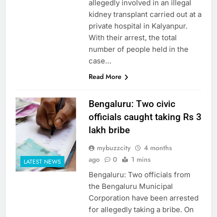
allegedly involved in an illegal
kidney transplant carried out at a
private hospital in Kalyanpur.
With their arrest, the total
number of people held in the
case…
Read More
Bengaluru: Two civic
officials caught taking Rs 3
lakh bribe
mybuzzcity
4 months
ago
0
1 mins
LATEST NEWS
Bengaluru: Two officials from
the Bengaluru Municipal
Corporation have been arrested
for allegedly taking a bribe. On