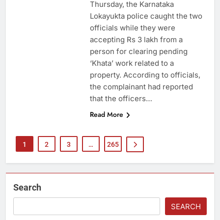
Thursday, the Karnataka
Lokayukta police caught the two
officials while they were
accepting Rs 3 lakh from a
person for clearing pending
‘Khata’ work related to a
property. According to officials,
the complainant had reported
that the officers…
Read More
1
2
3
…
265
Search
SEARCH