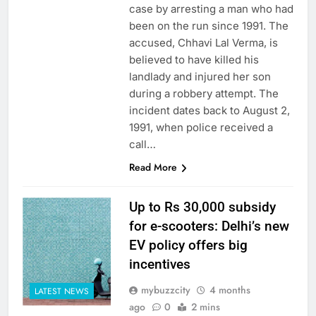
case by arresting a man who had
been on the run since 1991. The
accused, Chhavi Lal Verma, is
believed to have killed his
landlady and injured her son
during a robbery attempt. The
incident dates back to August 2,
1991, when police received a
call…
Read More
Up to Rs 30,000 subsidy
for e-scooters: Delhi’s new
EV policy offers big
incentives
mybuzzcity
4 months
LATEST NEWS
ago
0
2 mins