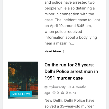
and police have arrested two
people while also detaining a
minor in connection with the
case. The incident came to light
on April 10 around 6:45 pm,
when police received
information about a body lying
near a mazar in…
Read More
On the run for 35 years:
Delhi Police arrest man in
1991 murder case
mybuzzcity
4 months
ago
0
2 mins
LATEST NEWS
New Delhi: Delhi Police have
solved a 35-year-old murder