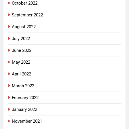
October 2022
September 2022
August 2022
July 2022
June 2022
May 2022
April 2022
March 2022
February 2022
January 2022
November 2021