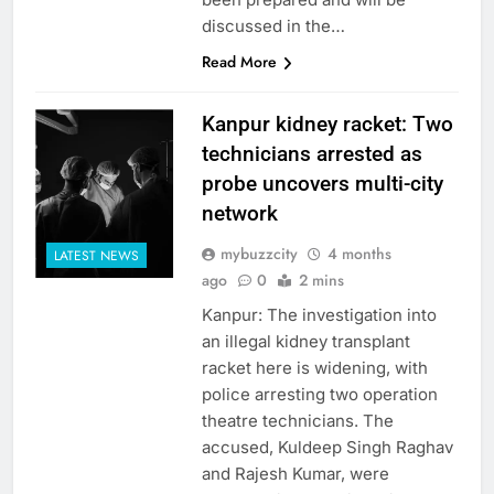
discussed in the…
Read More
Kanpur kidney racket: Two
technicians arrested as
probe uncovers multi-city
network
mybuzzcity
4 months
LATEST NEWS
ago
0
2 mins
Kanpur: The investigation into
an illegal kidney transplant
racket here is widening, with
police arresting two operation
theatre technicians. The
accused, Kuldeep Singh Raghav
and Rajesh Kumar, were