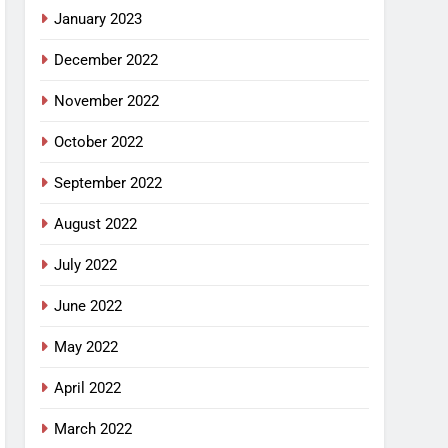
January 2023
December 2022
November 2022
October 2022
September 2022
August 2022
July 2022
June 2022
May 2022
April 2022
March 2022