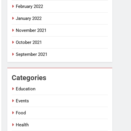
February 2022
January 2022
November 2021
October 2021
September 2021
Categories
Education
Events
Food
Health