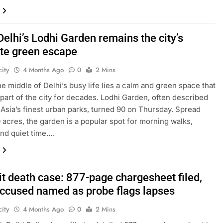
Delhi’s Lodhi Garden remains the city’s
ite green escape
ity
4 Months Ago
0
2 Mins
the middle of Delhi’s busy life lies a calm and green space that
part of the city for decades. Lodhi Garden, often described
 Asia’s finest urban parks, turned 90 on Thursday. Spread
 acres, the garden is a popular spot for morning walks,
and quiet time….
it death case: 877-page chargesheet filed,
accused named as probe flags lapses
ity
4 Months Ago
0
2 Mins