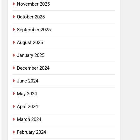
November 2025
October 2025
September 2025
August 2025
January 2025
December 2024
June 2024
May 2024
April 2024
March 2024
February 2024