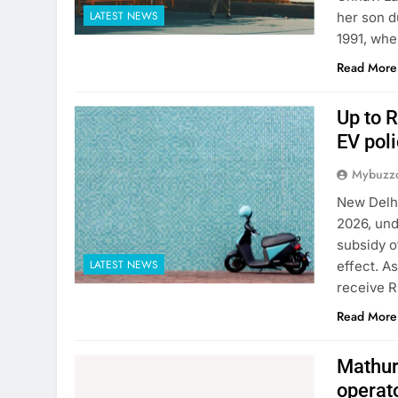
LATEST NEWS
her son d
1991, whe
Read More
Up to R
EV poli
Mybuzzc
New Delhi
2026, und
subsidy o
LATEST NEWS
effect. A
receive R
Read More
Mathura
operat