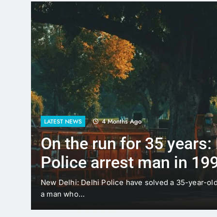
4 Months Ago
LATEST NEWS
On the run for 35 years:
Police arrest man in 19
case
t
New Delhi: Delhi Police have solved a 35-year-ol
a man who…