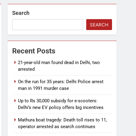
Search
SEARCH
Recent Posts
21-year-old man found dead in Delhi, two
arrested
On the run for 35 years: Delhi Police arrest
man in 1991 murder case
Up to Rs 30,000 subsidy for e-scooters:
Delhi’s new EV policy offers big incentives
Mathura boat tragedy: Death toll rises to 11,
operator arrested as search continues