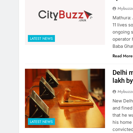
Mybuzzc
Mathura: 
11 lives 
ongoing s
LATEST NEWS
operator 
Baba Ghat
Read More
Delhi m
lakh by
Mybuzzc
New Delhi
and fined
that he w
LATEST NEWS
his home 
convicted