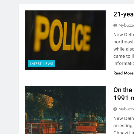
21-yea
Mybuzzc
New Delhi
northeast
while als
came to l
informati
LATEST NEWS
Read More
On the 
1991 m
Mybuzzc
New Delhi
arresting
Chhavi La