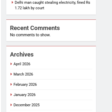
Delhi man caught stealing electricity, fined Rs
1.72 lakh by court
Recent Comments
No comments to show.
Archives
April 2026
March 2026
February 2026
January 2026
December 2025