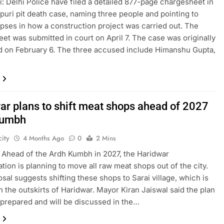
: Delhi Police have filed a detailed 877-page chargesheet in
puri pit death case, naming three people and pointing to
apses in how a construction project was carried out. The
et was submitted in court on April 7. The case was originally
d on February 6. The three accused include Himanshu Gupta,
ar plans to shift meat shops ahead of 2027
Kumbh
ity
4 Months Ago
0
2 Mins
 Ahead of the Ardh Kumbh in 2027, the Haridwar
ation is planning to move all raw meat shops out of the city.
sal suggests shifting these shops to Sarai village, which is
n the outskirts of Haridwar. Mayor Kiran Jaiswal said the plan
prepared and will be discussed in the…