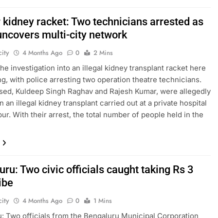
 kidney racket: Two technicians arrested as
uncovers multi-city network
ity
4 Months Ago
0
2 Mins
he investigation into an illegal kidney transplant racket here
ng, with police arresting two operation theatre technicians.
ed, Kuldeep Singh Raghav and Rajesh Kumar, were allegedly
n an illegal kidney transplant carried out at a private hospital
ur. With their arrest, the total number of people held in the
ru: Two civic officials caught taking Rs 3
ibe
ity
4 Months Ago
0
1 Mins
: Two officials from the Bengaluru Municipal Corporation