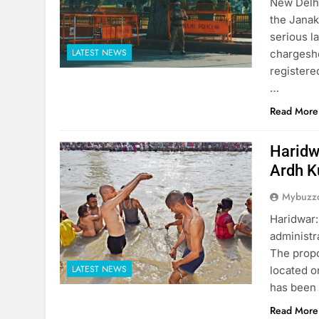
New Delhi
the Janak
serious l
LATEST NEWS
chargeshe
registere
…
Read More
Haridw
Ardh 
Mybuzzc
Haridwar:
administr
The propo
LATEST NEWS
located o
has been 
Read More