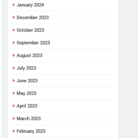
January 2024
December 2023
October 2023
September 2023
August 2023
July 2023
June 2023
May 2023
April 2023
March 2023
February 2023