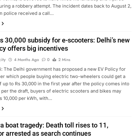
uring a robbery attempt. The incident dates back to August 2,
n police received a call…
s 30,000 subsidy for e-scooters: Delhi’s new
cy offers big incentives
ity
4 Months Ago
0
2 Mins
: The Delhi government has proposed a new EV Policy for
er which people buying electric two-wheelers could get a
f up to Rs 30,000 in the first year after the policy comes into
s per the draft, buyers of electric scooters and bikes may
s 10,000 per kWh, with…
 boat tragedy: Death toll rises to 11,
or arrested as search continues