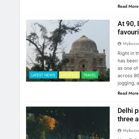
Read More
At 90, 
favour
Mybuzzc
Right in 
has been 
as one of
LATEST NEWS
LIFESTYLE
TRAVEL
across 90
jogging, 
Read More
Delhi p
three 
Mybuzzc