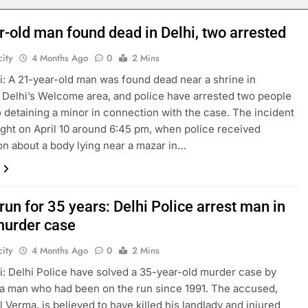
r-old man found dead in Delhi, two arrested
ity
4 Months Ago
0
2 Mins
: A 21-year-old man was found dead near a shrine in
 Delhi’s Welcome area, and police have arrested two people
o detaining a minor in connection with the case. The incident
ight on April 10 around 6:45 pm, when police received
on about a body lying near a mazar in…
run for 35 years: Delhi Police arrest man in
urder case
ity
4 Months Ago
0
2 Mins
: Delhi Police have solved a 35-year-old murder case by
 a man who had been on the run since 1991. The accused,
l Verma, is believed to have killed his landlady and injured