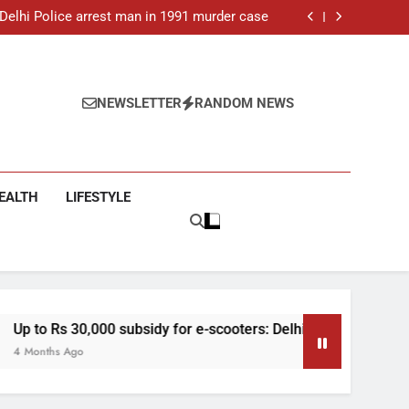
ar-old man found dead in Delhi, two arrested
: Delhi Police arrest man in 1991 murder case
 e-scooters: Delhi’s new EV policy offers big
incentives
toll rises to 11, operator arrested as search
continues
ar-old man found dead in Delhi, two arrested
: Delhi Police arrest man in 1991 murder case
 e-scooters: Delhi’s new EV policy offers big
NEWSLETTER
RANDOM NEWS
incentives
toll rises to 11, operator arrested as search
continues
EALTH
LIFESTYLE
sidy for e-scooters: Delhi’s new EV policy offers big incentives