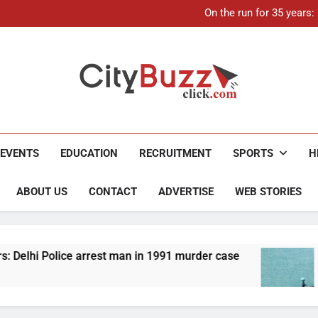
21-ye
On the run for 35 years
Up to Rs 30,000 subsidy for
Mathura boat tragedy: Death 
21-ye
On the run for 35 years
Up to Rs 30,000 subsidy for
Mathura boat tragedy: Death 
City Buzz
EVENTS
EDUCATION
RECRUITMENT
SPORTS
H
ABOUT US
CONTACT
ADVERTISE
WEB STORIES
st man in 1991 murder case
Up to Rs 30,000 sub
4 Months Ago