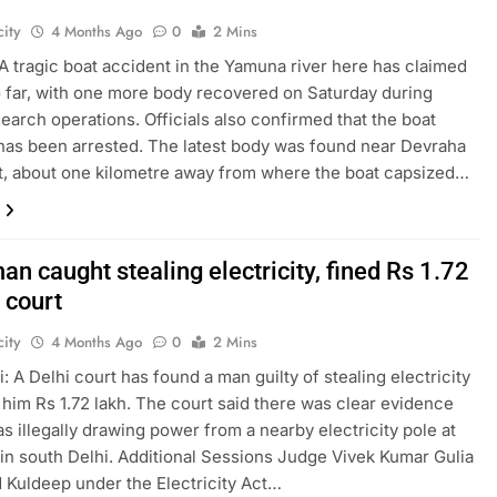
ity
4 Months Ago
0
2 Mins
A tragic boat accident in the Yamuna river here has claimed
so far, with one more body recovered on Saturday during
earch operations. Officials also confirmed that the boat
has been arrested. The latest body was found near Devraha
, about one kilometre away from where the boat capsized…
an caught stealing electricity, fined Rs 1.72
 court
ity
4 Months Ago
0
2 Mins
: A Delhi court has found a man guilty of stealing electricity
 him Rs 1.72 lakh. The court said there was clear evidence
as illegally drawing power from a nearby electricity pole at
in south Delhi. Additional Sessions Judge Vivek Kumar Gulia
 Kuldeep under the Electricity Act…