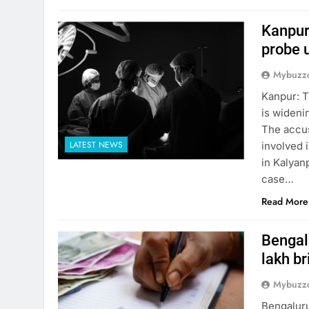
Kanpur
probe 
Mybuzzc
Kanpur: T
is wideni
The accus
LATEST NEWS
involved i
in Kalyanp
case…
Read More
Bengalu
lakh br
Mybuzzc
Bengaluru