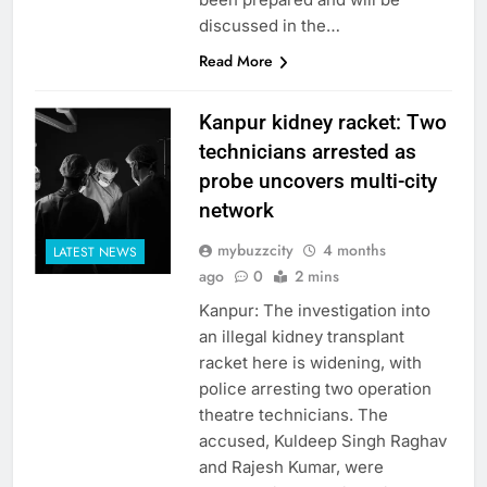
discussed in the…
Read More
Kanpur kidney racket: Two
technicians arrested as
probe uncovers multi-city
network
mybuzzcity
4 months
LATEST NEWS
ago
0
2 mins
Kanpur: The investigation into
an illegal kidney transplant
racket here is widening, with
police arresting two operation
theatre technicians. The
accused, Kuldeep Singh Raghav
and Rajesh Kumar, were