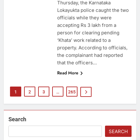
Thursday, the Karnataka
Lokayukta police caught the two
officials while they were
accepting Rs 3 lakh from a
person for clearing pending
‘Khata’ work related to a
property. According to officials,
the complainant had reported
that the officers…
Read More
1
2
3
…
265
Search
SEARCH