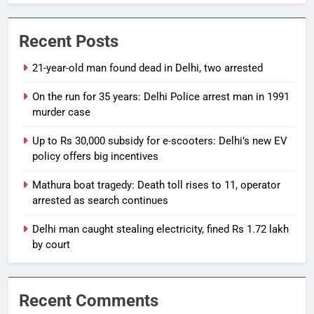
Recent Posts
21-year-old man found dead in Delhi, two arrested
On the run for 35 years: Delhi Police arrest man in 1991
murder case
Up to Rs 30,000 subsidy for e-scooters: Delhi’s new EV
policy offers big incentives
Mathura boat tragedy: Death toll rises to 11, operator
arrested as search continues
Delhi man caught stealing electricity, fined Rs 1.72 lakh
by court
Recent Comments