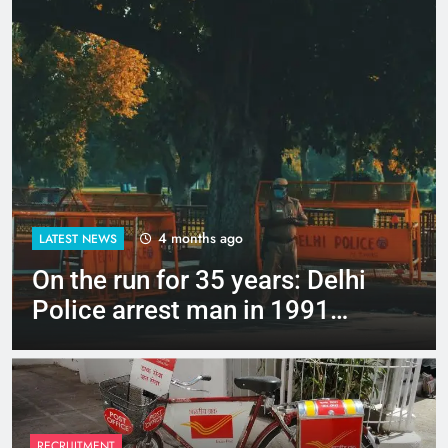
4 months ago
LATEST NEWS
Up to Rs 30,000 subsidy for
e-scooters: Delhi’s new EV
policy offers big incentives
RECRUITMENT