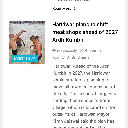
Read More
Haridwar plans to shift
meat shops ahead of 2027
Ardh Kumbh
mybuzzcity
4 months
ago
0
2 mins
LATEST NEWS
Haridwar: Ahead of the Ardh
Kumbh in 2027, the Haridwar
administration is planning to
move all raw meat shops out of
the city. The proposal suggests
shifting these shops to Sarai
village, which is located on the
outskirts of Haridwar. Mayor
Kiran Jaiswal said the plan has
been prepared and will be