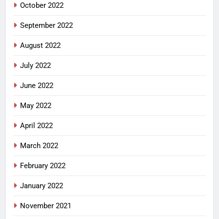
October 2022
September 2022
August 2022
July 2022
June 2022
May 2022
April 2022
March 2022
February 2022
January 2022
November 2021