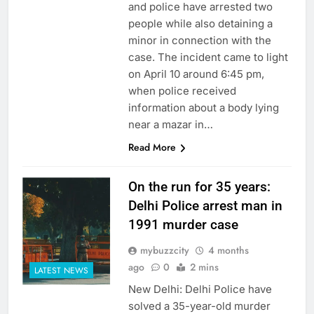
and police have arrested two
people while also detaining a
minor in connection with the
case. The incident came to light
on April 10 around 6:45 pm,
when police received
information about a body lying
near a mazar in…
Read More
On the run for 35 years:
Delhi Police arrest man in
1991 murder case
mybuzzcity
4 months
ago
0
2 mins
LATEST NEWS
New Delhi: Delhi Police have
solved a 35-year-old murder