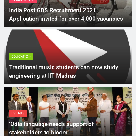
India Post GDS Recruitment 2021:
Application invited for over 4,000 vacancies
EDUCATION
Traditional music students can now study
engineering at IIT Madras
EVENTS
‘Odia language needs support of
stakeholders to bloom’