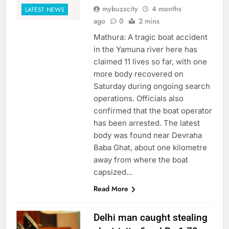
mybuzzcity
4 months
LATEST NEWS
ago
0
2 mins
Mathura: A tragic boat accident
in the Yamuna river here has
claimed 11 lives so far, with one
more body recovered on
Saturday during ongoing search
operations. Officials also
confirmed that the boat operator
has been arrested. The latest
body was found near Devraha
Baba Ghat, about one kilometre
away from where the boat
capsized…
Read More
Delhi man caught stealing