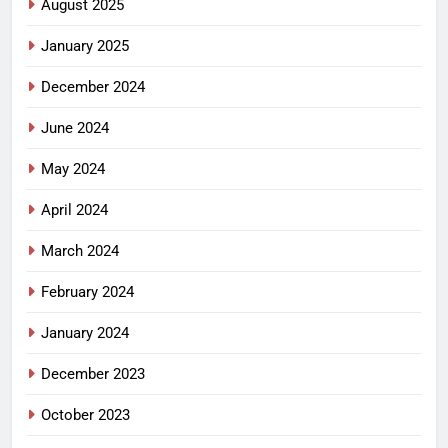
August 2025
January 2025
December 2024
June 2024
May 2024
April 2024
March 2024
February 2024
January 2024
December 2023
October 2023