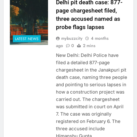
Delhi pit death case: 877-
page chargesheet filed,
three accused named as
probe flags lapses
mybuzzcity
4 months
LATEST NEWS
ago
0
2 mins
New Delhi: Delhi Police have
filed a detailed 877-page
chargesheet in the Janakpuri pit
death case, naming three people
and pointing to serious lapses in
how a construction project was
carried out. The chargesheet
was submitted in court on April
7. The case was originally
registered on February 6. The
three accused include
Himanshu Gupta,…