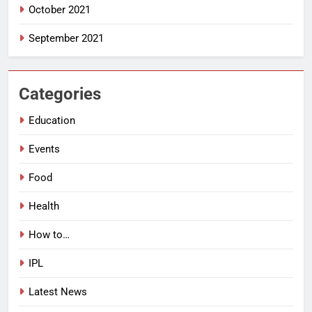
October 2021
September 2021
Categories
Education
Events
Food
Health
How to…
IPL
Latest News