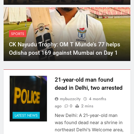
SPORTS
CK Nayudu Trophy: OM T Munde’s 77 helps
Odisha post 169 against Mumbai on Day 1
21-year-old man found
dead in Delhi, two arrested
mybuzzcity
4 months
ago
0
2 mins
New Delhi: A 21-year-old man
LATEST NEWS
was found dead near a shrine in
northeast Delhi’s Welcome area,