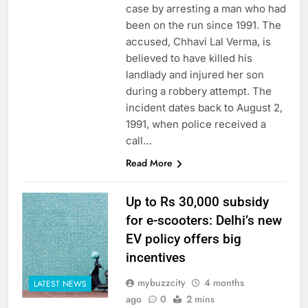
case by arresting a man who had
been on the run since 1991. The
accused, Chhavi Lal Verma, is
believed to have killed his
landlady and injured her son
during a robbery attempt. The
incident dates back to August 2,
1991, when police received a
call…
Read More
Up to Rs 30,000 subsidy
for e-scooters: Delhi’s new
EV policy offers big
incentives
mybuzzcity
4 months
LATEST NEWS
ago
0
2 mins