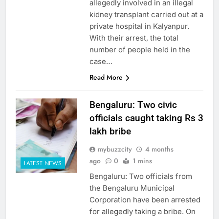
allegedly involved in an illegal
kidney transplant carried out at a
private hospital in Kalyanpur.
With their arrest, the total
number of people held in the
case…
Read More
Bengaluru: Two civic
officials caught taking Rs 3
lakh bribe
mybuzzcity
4 months
ago
0
1 mins
LATEST NEWS
Bengaluru: Two officials from
the Bengaluru Municipal
Corporation have been arrested
for allegedly taking a bribe. On