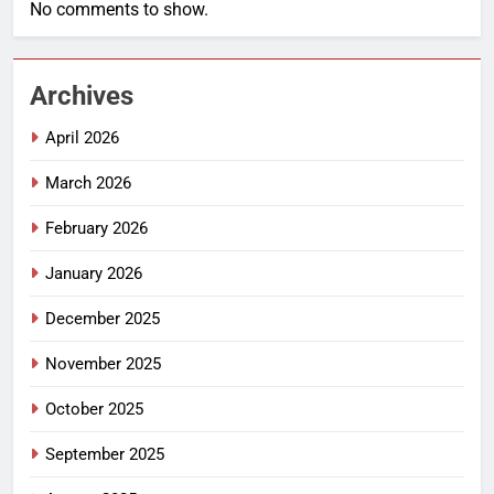
No comments to show.
Archives
April 2026
March 2026
February 2026
January 2026
December 2025
November 2025
October 2025
September 2025