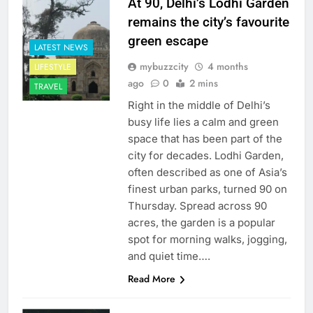
At 90, Delhi’s Lodhi Garden
remains the city’s favourite
green escape
LATEST NEWS
mybuzzcity
4 months
LIFESTYLE
ago
0
2 mins
TRAVEL
Right in the middle of Delhi’s
busy life lies a calm and green
space that has been part of the
city for decades. Lodhi Garden,
often described as one of Asia’s
finest urban parks, turned 90 on
Thursday. Spread across 90
acres, the garden is a popular
spot for morning walks, jogging,
and quiet time….
Read More