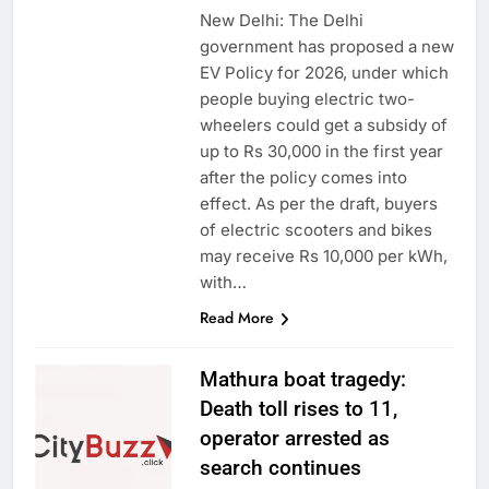
New Delhi: The Delhi
government has proposed a new
EV Policy for 2026, under which
people buying electric two-
wheelers could get a subsidy of
up to Rs 30,000 in the first year
after the policy comes into
effect. As per the draft, buyers
of electric scooters and bikes
may receive Rs 10,000 per kWh,
with…
Read More
Mathura boat tragedy:
Death toll rises to 11,
operator arrested as
search continues