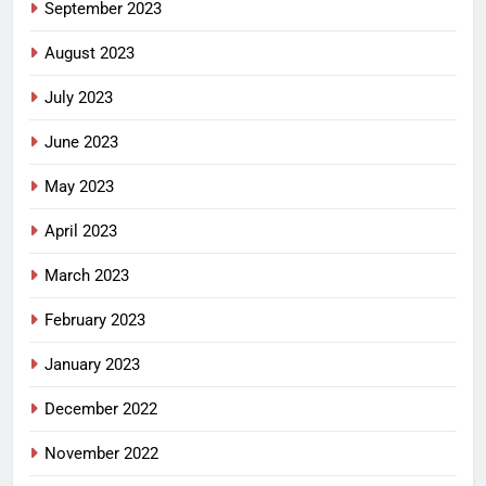
September 2023
August 2023
July 2023
June 2023
May 2023
April 2023
March 2023
February 2023
January 2023
December 2022
November 2022