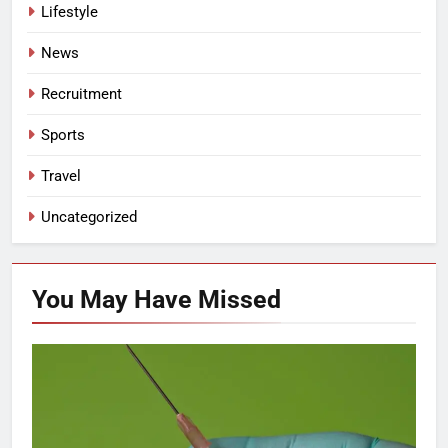
Lifestyle
News
Recruitment
Sports
Travel
Uncategorized
You May Have
Missed