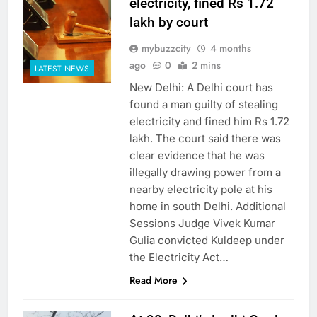
electricity, fined Rs 1.72
lakh by court
mybuzzcity
4 months
ago
0
2 mins
LATEST NEWS
New Delhi: A Delhi court has
found a man guilty of stealing
electricity and fined him Rs 1.72
lakh. The court said there was
clear evidence that he was
illegally drawing power from a
nearby electricity pole at his
home in south Delhi. Additional
Sessions Judge Vivek Kumar
Gulia convicted Kuldeep under
the Electricity Act…
Read More