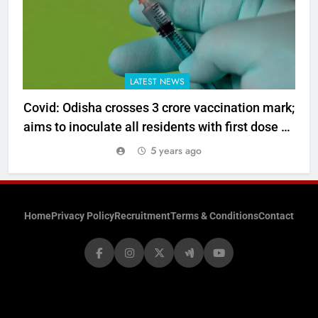
LATEST NEWS
Covid: Odisha crosses 3 crore vaccination mark;
aims to inoculate all residents with first dose by
year end
5 years ago
Home
Privacy Policy
Recruitment
Terms & Conditions
Contact