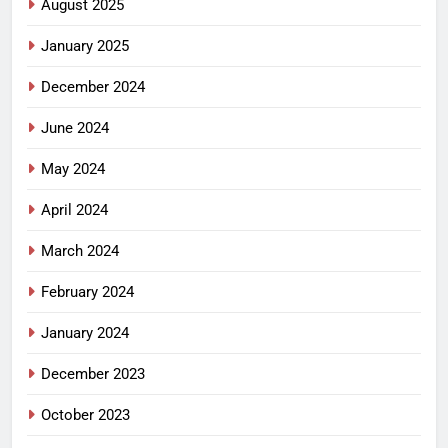
August 2025
January 2025
December 2024
June 2024
May 2024
April 2024
March 2024
February 2024
January 2024
December 2023
October 2023