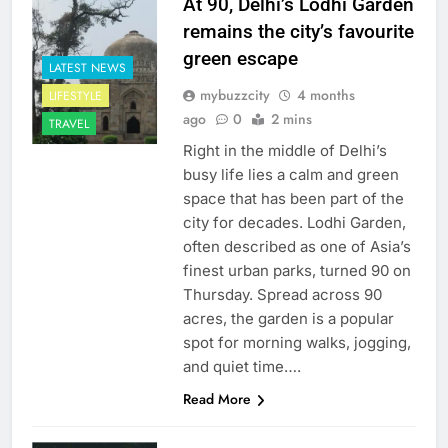
At 90, Delhi’s Lodhi Garden
remains the city’s favourite
green escape
LATEST NEWS
mybuzzcity
4 months
LIFESTYLE
ago
0
2 mins
TRAVEL
Right in the middle of Delhi’s
busy life lies a calm and green
space that has been part of the
city for decades. Lodhi Garden,
often described as one of Asia’s
finest urban parks, turned 90 on
Thursday. Spread across 90
acres, the garden is a popular
spot for morning walks, jogging,
and quiet time….
Read More