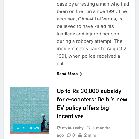
case by arresting a man who had
been on the run since 1991. The
accused, Chhavi Lal Verma, is
believed to have killed his
landlady and injured her son
during a robbery attempt. The
incident dates back to August 2,
1991, when police received a
call…
Read More
Up to Rs 30,000 subsidy
for e-scooters: Delhi’s new
EV policy offers big
incentives
mybuzzcity
4 months
LATEST NEWS
ago
0
2 mins