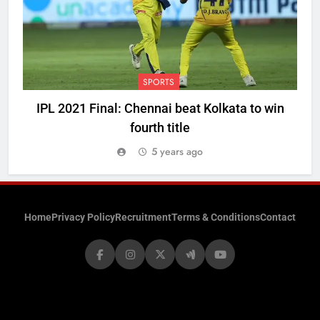
SPORTS
IPL 2021 Final: Chennai beat Kolkata to win
fourth title
5 years ago
Home
Privacy Policy
Recruitment
Terms & Conditions
Contact