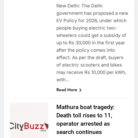
New Delhi: The Delhi
government has proposed a new
EV Policy for 2026, under which
people buying electric two-
wheelers could get a subsidy of
up to Rs 30,000 in the first year
after the policy comes into
effect. As per the draft, buyers
of electric scooters and bikes
may receive Rs 10,000 per kWh,
with…
Read More
Mathura boat tragedy:
Death toll rises to 11,
operator arrested as
search continues