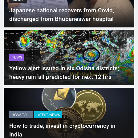
Japanese national recovers from Covid,
discharged from Bhubaneswar hospital
NEWS
Yellow alert issued in six Odisha districts;
heavy rainfall predicted for next 12 hrs
HOW TO...
LATEST NEWS
How to trade, invest in cryptocurrency in
India