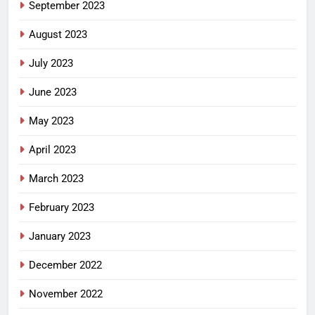
September 2023
August 2023
July 2023
June 2023
May 2023
April 2023
March 2023
February 2023
January 2023
December 2022
November 2022