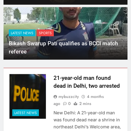
LATEST NEWS
SPORTS
Bikash Swarup Pati qualifies as BCCI match
referee
21-year-old man found
dead in Delhi, two arrested
mybuzzcity
4 months
ago
0
2 mins
New Delhi: A 21-year-old man
LATEST NEWS
was found dead near a shrine in
northeast Delhi’s Welcome area,