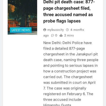
Delhi pit death case: 877-
page chargesheet filed,
three accused named as
probe flags lapses
mybuzzcity
4 months
LATEST NEWS
ago
0
2 mins
New Delhi: Delhi Police have
filed a detailed 877-page
chargesheet in the Janakpuri pit
death case, naming three people
and pointing to serious lapses in
how a construction project was
carried out. The chargesheet
was submitted in court on April
7. The case was originally
registered on February 6. The
three accused include
Himanshu Gupta,…