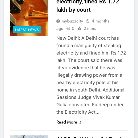
electricity, fined Rs 1.72
lakh by court
mybuzzcity
4 months
ago
0
2 mins
LATEST NEWS
New Delhi: A Delhi court has
found a man guilty of stealing
electricity and fined him Rs 1.72
lakh. The court said there was
clear evidence that he was
illegally drawing power from a
nearby electricity pole at his
home in south Delhi. Additional
Sessions Judge Vivek Kumar
Gulia convicted Kuldeep under
the Electricity Act…
Read More