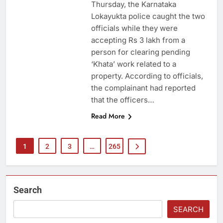
Thursday, the Karnataka
Lokayukta police caught the two
officials while they were
accepting Rs 3 lakh from a
person for clearing pending
‘Khata’ work related to a
property. According to officials,
the complainant had reported
that the officers…
Read More
1
2
3
…
265
Search
SEARCH