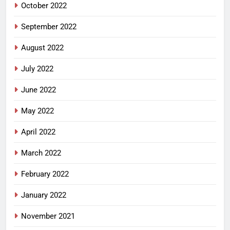
October 2022
September 2022
August 2022
July 2022
June 2022
May 2022
April 2022
March 2022
February 2022
January 2022
November 2021