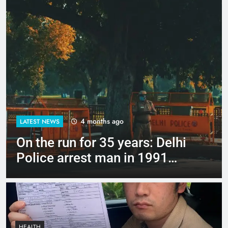
4 months ago
LATEST NEWS
Up to Rs 30,000 subsidy for
e-scooters: Delhi’s new EV
policy offers big incentives
HEALTH