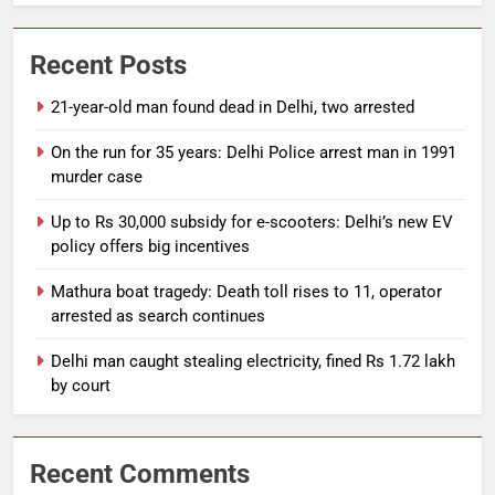
Recent Posts
21-year-old man found dead in Delhi, two arrested
On the run for 35 years: Delhi Police arrest man in 1991
murder case
Up to Rs 30,000 subsidy for e-scooters: Delhi’s new EV
policy offers big incentives
Mathura boat tragedy: Death toll rises to 11, operator
arrested as search continues
Delhi man caught stealing electricity, fined Rs 1.72 lakh
by court
Recent Comments