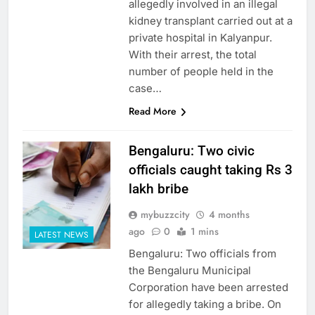
allegedly involved in an illegal
kidney transplant carried out at a
private hospital in Kalyanpur.
With their arrest, the total
number of people held in the
case…
Read More
Bengaluru: Two civic
officials caught taking Rs 3
lakh bribe
mybuzzcity
4 months
ago
0
1 mins
LATEST NEWS
Bengaluru: Two officials from
the Bengaluru Municipal
Corporation have been arrested
for allegedly taking a bribe. On