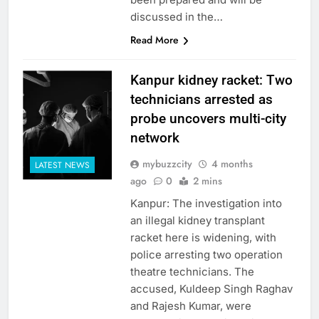
discussed in the…
Read More
Kanpur kidney racket: Two
technicians arrested as
probe uncovers multi-city
network
mybuzzcity
4 months
LATEST NEWS
ago
0
2 mins
Kanpur: The investigation into
an illegal kidney transplant
racket here is widening, with
police arresting two operation
theatre technicians. The
accused, Kuldeep Singh Raghav
and Rajesh Kumar, were