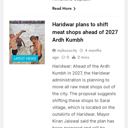
Read More
Haridwar plans to shift
meat shops ahead of 2027
Ardh Kumbh
mybuzzcity
4 months
ago
0
2 mins
LATEST NEWS
Haridwar: Ahead of the Ardh
Kumbh in 2027, the Haridwar
administration is planning to
move all raw meat shops out of
the city. The proposal suggests
shifting these shops to Sarai
village, which is located on the
outskirts of Haridwar. Mayor
Kiran Jaiswal said the plan has
been prepared and will be