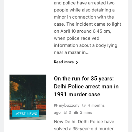
and police have arrested two
people while also detaining a
minor in connection with the
case. The incident came to light
on April 10 around 6:45 pm,
when police received
information about a body lying
near a mazar in…
Read More
On the run for 35 years:
Delhi Police arrest man in
1991 murder case
mybuzzcity
4 months
ago
0
2 mins
LATEST NEWS
New Delhi: Delhi Police have
solved a 35-year-old murder