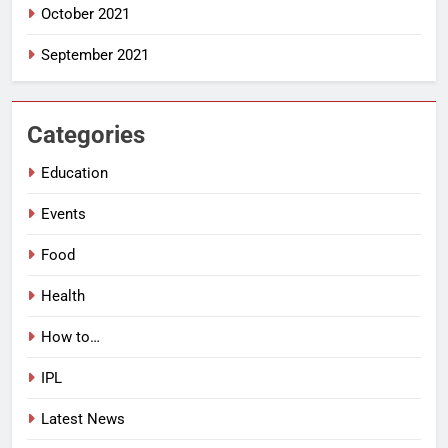
October 2021
September 2021
Categories
Education
Events
Food
Health
How to…
IPL
Latest News