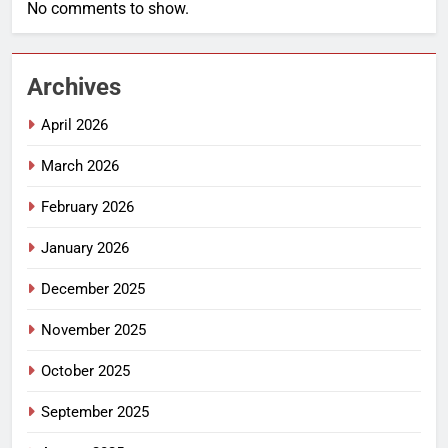
No comments to show.
Archives
April 2026
March 2026
February 2026
January 2026
December 2025
November 2025
October 2025
September 2025