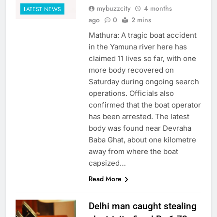
mybuzzcity
4 months
LATEST NEWS
ago
0
2 mins
Mathura: A tragic boat accident
in the Yamuna river here has
claimed 11 lives so far, with one
more body recovered on
Saturday during ongoing search
operations. Officials also
confirmed that the boat operator
has been arrested. The latest
body was found near Devraha
Baba Ghat, about one kilometre
away from where the boat
capsized…
Read More
Delhi man caught stealing