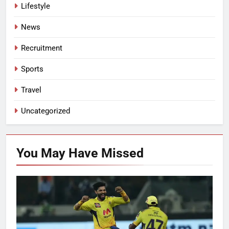
Lifestyle
News
Recruitment
Sports
Travel
Uncategorized
You May Have
Missed