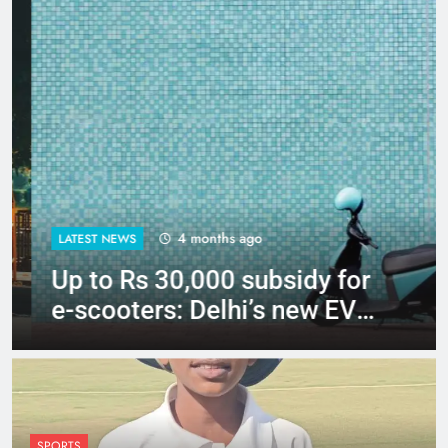
4 months ago
LATEST NEWS
Up to Rs 30,000 subsidy for
e-scooters: Delhi’s new EV
policy offers big incentives
SPORTS