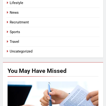
Lifestyle
News
Recruitment
Sports
Travel
Uncategorized
You May Have
Missed