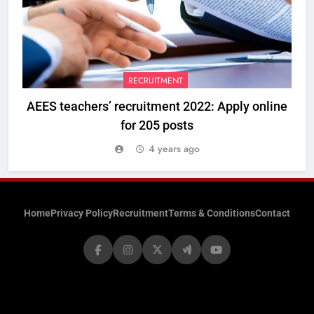
RECRUITMENT
AEES teachers’ recruitment 2022: Apply online
for 205 posts
4 years ago
Home
Privacy Policy
Recruitment
Terms & Conditions
Contact