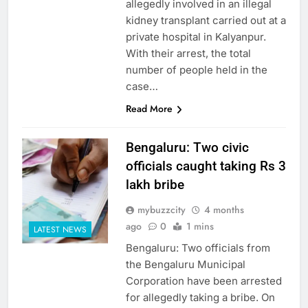
allegedly involved in an illegal
kidney transplant carried out at a
private hospital in Kalyanpur.
With their arrest, the total
number of people held in the
case…
Read More
Bengaluru: Two civic
officials caught taking Rs 3
lakh bribe
mybuzzcity
4 months
ago
0
1 mins
LATEST NEWS
Bengaluru: Two officials from
the Bengaluru Municipal
Corporation have been arrested
for allegedly taking a bribe. On