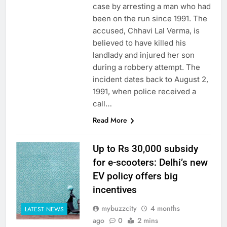
case by arresting a man who had
been on the run since 1991. The
accused, Chhavi Lal Verma, is
believed to have killed his
landlady and injured her son
during a robbery attempt. The
incident dates back to August 2,
1991, when police received a
call…
Read More
Up to Rs 30,000 subsidy
for e-scooters: Delhi’s new
EV policy offers big
incentives
mybuzzcity
4 months
LATEST NEWS
ago
0
2 mins