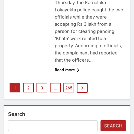
Thursday, the Karnataka
Lokayukta police caught the two
officials while they were
accepting Rs 3 lakh from a
person for clearing pending
‘Khata’ work related to a
property. According to officials,
the complainant had reported
that the officers…
Read More
1
2
3
…
265
Search
SEARCH