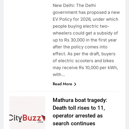
New Delhi: The Delhi
government has proposed a new
EV Policy for 2026, under which
people buying electric two-
wheelers could get a subsidy of
up to Rs 30,000 in the first year
after the policy comes into
effect. As per the draft, buyers
of electric scooters and bikes
may receive Rs 10,000 per kWh,
with…
Read More
Mathura boat tragedy:
Death toll rises to 11,
operator arrested as
search continues