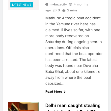
mybuzzcity
4 months
LATEST NEWS
ago
0
2 mins
Mathura: A tragic boat accident
in the Yamuna river here has
claimed 11 lives so far, with one
more body recovered on
Saturday during ongoing search
operations. Officials also
confirmed that the boat operator
has been arrested. The latest
body was found near Devraha
Baba Ghat, about one kilometre
away from where the boat
capsized…
Read More
Delhi man caught stealing