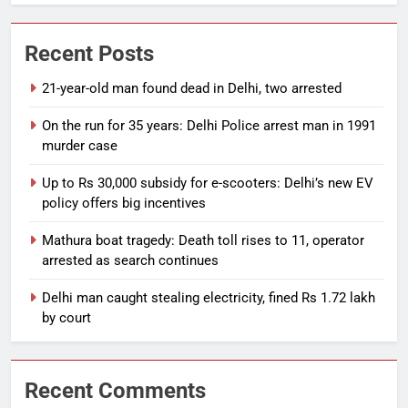
Recent Posts
21-year-old man found dead in Delhi, two arrested
On the run for 35 years: Delhi Police arrest man in 1991
murder case
Up to Rs 30,000 subsidy for e-scooters: Delhi’s new EV
policy offers big incentives
Mathura boat tragedy: Death toll rises to 11, operator
arrested as search continues
Delhi man caught stealing electricity, fined Rs 1.72 lakh
by court
Recent Comments