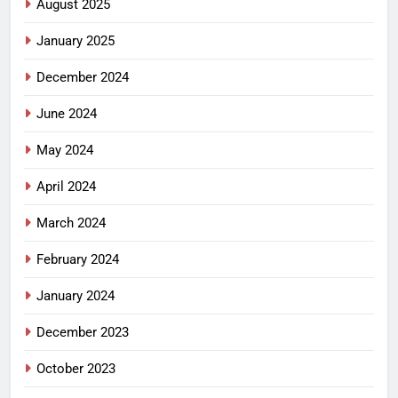
August 2025
January 2025
December 2024
June 2024
May 2024
April 2024
March 2024
February 2024
January 2024
December 2023
October 2023