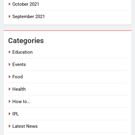
October 2021
September 2021
Categories
Education
Events
Food
Health
How to…
IPL
Latest News