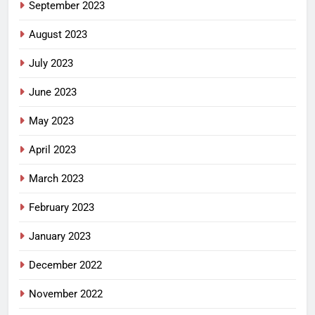
September 2023
August 2023
July 2023
June 2023
May 2023
April 2023
March 2023
February 2023
January 2023
December 2022
November 2022