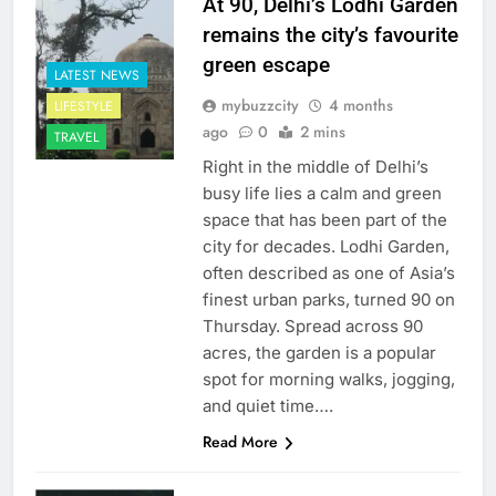
At 90, Delhi’s Lodhi Garden
remains the city’s favourite
green escape
LATEST NEWS
mybuzzcity
4 months
LIFESTYLE
ago
0
2 mins
TRAVEL
Right in the middle of Delhi’s
busy life lies a calm and green
space that has been part of the
city for decades. Lodhi Garden,
often described as one of Asia’s
finest urban parks, turned 90 on
Thursday. Spread across 90
acres, the garden is a popular
spot for morning walks, jogging,
and quiet time….
Read More