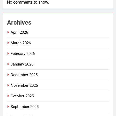
No comments to show.
Archives
April 2026
March 2026
February 2026
January 2026
December 2025
November 2025
October 2025
September 2025