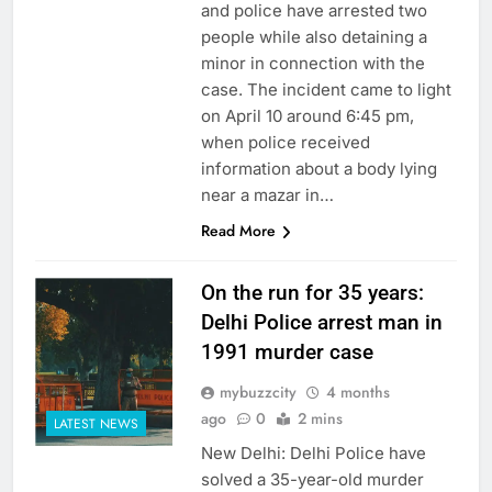
and police have arrested two
people while also detaining a
minor in connection with the
case. The incident came to light
on April 10 around 6:45 pm,
when police received
information about a body lying
near a mazar in…
Read More
On the run for 35 years:
Delhi Police arrest man in
1991 murder case
mybuzzcity
4 months
ago
0
2 mins
LATEST NEWS
New Delhi: Delhi Police have
solved a 35-year-old murder