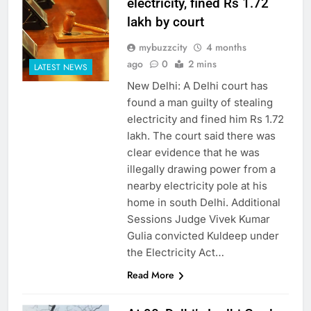
electricity, fined Rs 1.72
lakh by court
mybuzzcity
4 months
ago
0
2 mins
LATEST NEWS
New Delhi: A Delhi court has
found a man guilty of stealing
electricity and fined him Rs 1.72
lakh. The court said there was
clear evidence that he was
illegally drawing power from a
nearby electricity pole at his
home in south Delhi. Additional
Sessions Judge Vivek Kumar
Gulia convicted Kuldeep under
the Electricity Act…
Read More