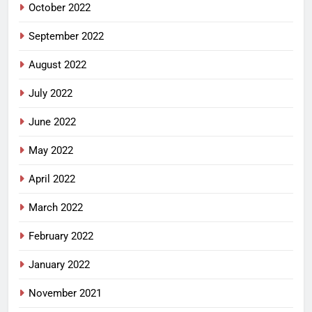
October 2022
September 2022
August 2022
July 2022
June 2022
May 2022
April 2022
March 2022
February 2022
January 2022
November 2021