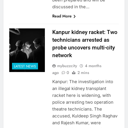
discussed in the…
Read More
Kanpur kidney racket: Two
technicians arrested as
probe uncovers multi-city
network
mybuzzcity
4 months
LATEST NEWS
ago
0
2 mins
Kanpur: The investigation into
an illegal kidney transplant
racket here is widening, with
police arresting two operation
theatre technicians. The
accused, Kuldeep Singh Raghav
and Rajesh Kumar, were