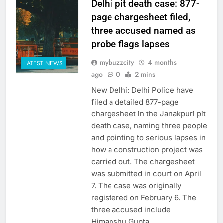
Delhi pit death case: 877-
page chargesheet filed,
three accused named as
probe flags lapses
mybuzzcity
4 months
LATEST NEWS
ago
0
2 mins
New Delhi: Delhi Police have
filed a detailed 877-page
chargesheet in the Janakpuri pit
death case, naming three people
and pointing to serious lapses in
how a construction project was
carried out. The chargesheet
was submitted in court on April
7. The case was originally
registered on February 6. The
three accused include
Himanshu Gupta,…