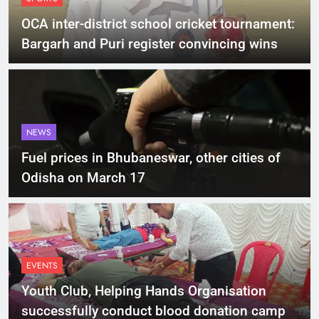
OCA inter-district school cricket tournament:
Bargarh and Puri register convincing wins
NEWS
Fuel prices in Bhubaneswar, other cities of
Odisha on March 17
EVENTS
Youth Club, Helping Hands Organisation
successfully conduct blood donation camp