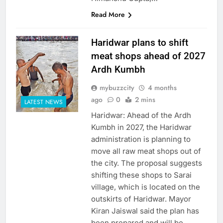
Read More
Haridwar plans to shift
meat shops ahead of 2027
Ardh Kumbh
mybuzzcity
4 months
ago
0
2 mins
LATEST NEWS
Haridwar: Ahead of the Ardh
Kumbh in 2027, the Haridwar
administration is planning to
move all raw meat shops out of
the city. The proposal suggests
shifting these shops to Sarai
village, which is located on the
outskirts of Haridwar. Mayor
Kiran Jaiswal said the plan has
been prepared and will be