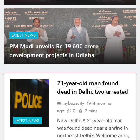
LATEST NEWS
PM Modi unveils Rs 19,600 crore
development projects in Odisha
21-year-old man found
dead in Delhi, two arrested
mybuzzcity
4 months
ago
0
2 mins
New Delhi: A 21-year-old man
LATEST NEWS
was found dead near a shrine in
northeast Delhi’s Welcome area,